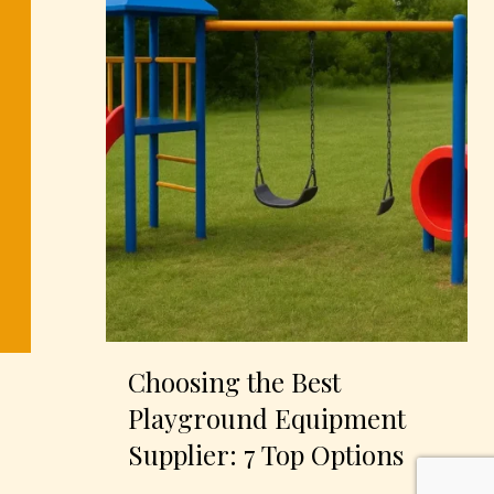
Choosing the Best
Playground Equipment
Supplier: 7 Top Options