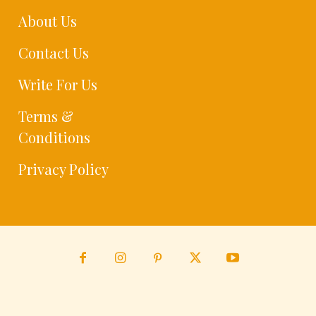
About Us
Contact Us
Write For Us
Terms &
Conditions
Privacy Policy