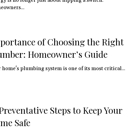
gy is no longer just about flipping a switch.
eowners...
portance of Choosing the Right
umber: Homeowner’s Guide
 home's plumbing system is one of its most critical...
 Preventative Steps to Keep Your
me Safe