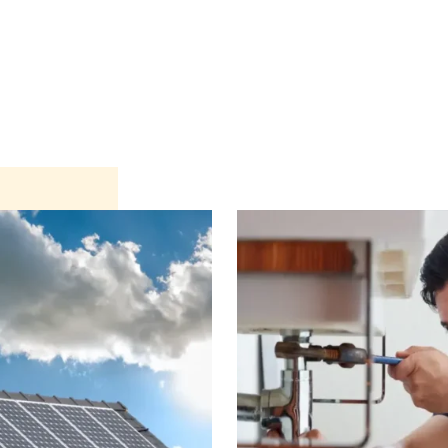
nterior
Exterior
Product
Go Green 🌳