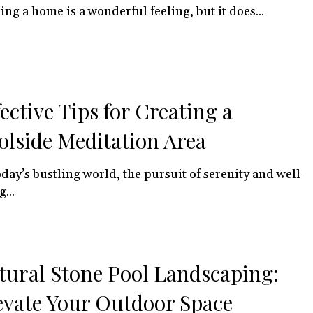
ng a home is a wonderful feeling, but it does...
fective Tips for Creating a
olside Meditation Area
oday’s bustling world, the pursuit of serenity and well-
...
tural Stone Pool Landscaping:
evate Your Outdoor Space