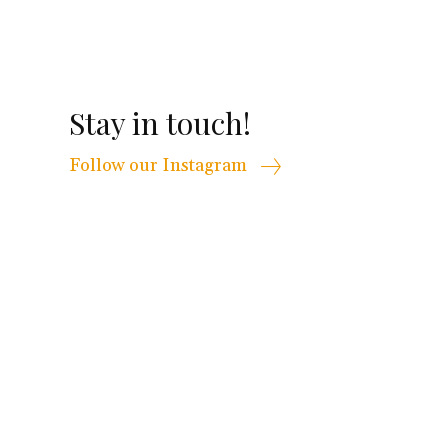
Stay in touch!
Follow our Instagram