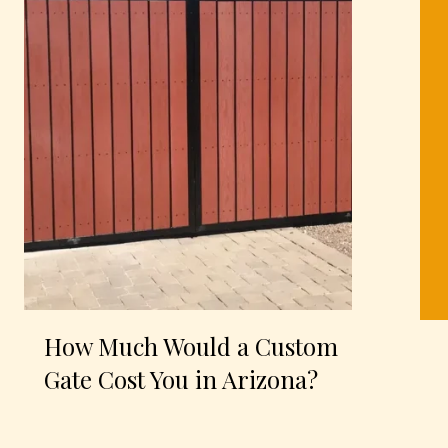
How Much Would a Custom
Gate Cost You in Arizona?