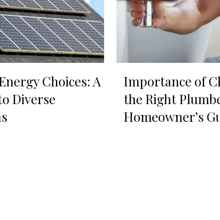
nergy Choices: A
Importance of C
to Diverse
the Right Plumbe
ns
Homeowner’s Gu