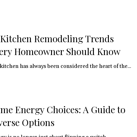
 Kitchen Remodeling Trends
ery Homeowner Should Know
kitchen has always been considered the heart of the...
me Energy Choices: A Guide to
verse Options