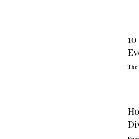
10
Ev
The 
Ho
Di