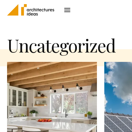
Architecture
I
Uncategorized