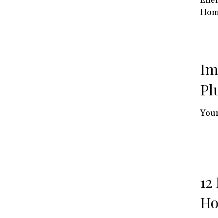
Ener
Hom
Im
Pl
Your
12
Ho