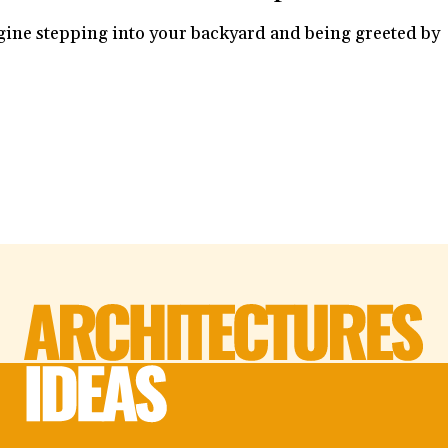
ine stepping into your backyard and being greeted by