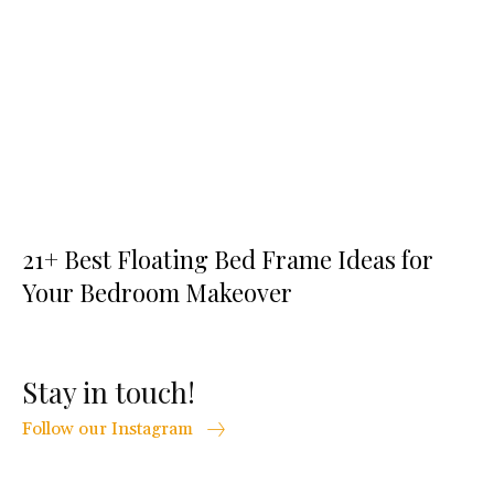
21+ Best Floating Bed Frame Ideas for
Your Bedroom Makeover
Stay in touch!
Follow our Instagram