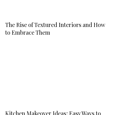
The Rise of Textured Interiors and How
to Embrace Them
Kitchen Makeover Ideas: Easy Ways to