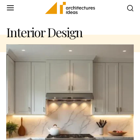
Interior Design