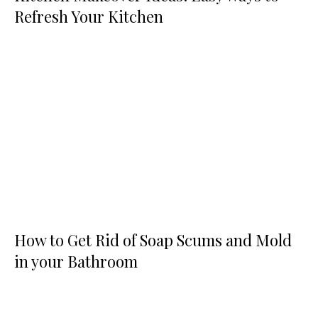
Refresh Your Kitchen
How to Get Rid of Soap Scums and Mold
in your Bathroom