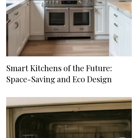
Smart Kitchens of the Future:
Space-Saving and Eco Design