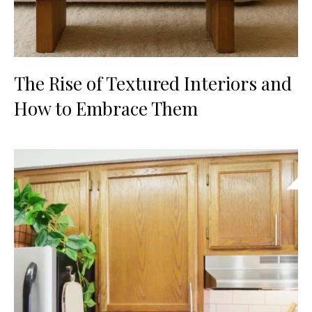
The Rise of Textured Interiors and
How to Embrace Them