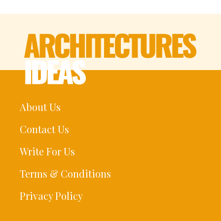
About Us
Contact Us
Write For Us
Terms & Conditions
Privacy Policy