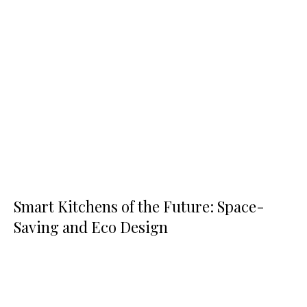
Smart Kitchens of the Future: Space-
Saving and Eco Design