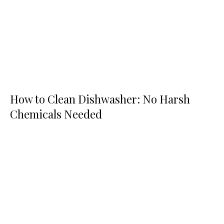
How to Clean Dishwasher: No Harsh
Chemicals Needed