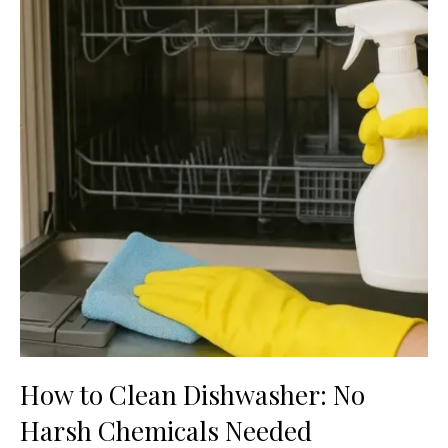
How to Clean Dishwasher: No
Harsh Chemicals Needed