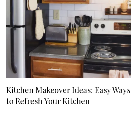
Kitchen Makeover Ideas: Easy Ways
to Refresh Your Kitchen