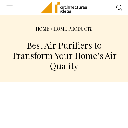
HOME
HOME PRODUCTS
Best Air Purifiers to
Transform Your Home’s Air
Quality