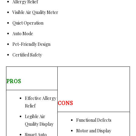
Allergy Relief
Visible Air Quality Meter
Quiet Operation
Auto Mode
Pet-Friendly Design
Certified Safety
PROS
Effective Allergy
CONS
Relief
Legible Air
Functional Defects
Quality Display
Motor and Display
Smart Auto