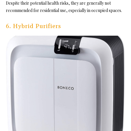
Despite their potential health risks, they are generally not
recommended for residential use, especially in occupied spaces.
6. Hybrid Purifiers