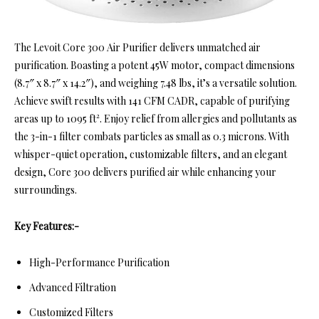
The Levoit Core 300 Air Purifier delivers unmatched air
purification. Boasting a potent 45W motor, compact dimensions
(8.7″ x 8.7″ x 14.2″), and weighing 7.48 lbs, it’s a versatile solution.
Achieve swift results with 141 CFM CADR, capable of purifying
areas up to 1095 ft². Enjoy relief from allergies and pollutants as
the 3-in-1 filter combats particles as small as 0.3 microns. With
whisper-quiet operation, customizable filters, and an elegant
design, Core 300 delivers purified air while enhancing your
surroundings.
Key Features:-
High-Performance Purification
Advanced Filtration
Customized Filters