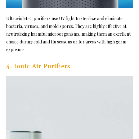
Ultraviolet-C purifiers use UV light to sterilize and eliminate
bacteria, viruses, and mold spores. They are highly effective at
neutralizing harmful microorganisms, making them an excellent
choice during cold and flu seasons or for areas with high germ
exposure.
4. Ionic Air Purifiers