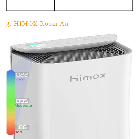
3. HIMOX Room Air