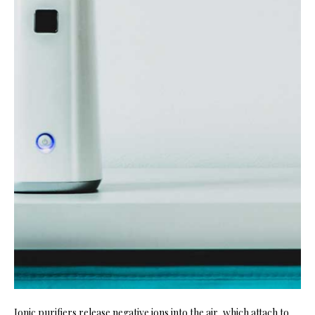
Ionic purifiers release negative ions into the air, which attach to