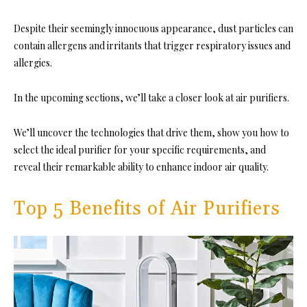
Despite their seemingly innocuous appearance, dust particles can
contain allergens and irritants that trigger respiratory issues and
allergies.
In the upcoming sections, we’ll take a closer look at air purifiers.
We’ll uncover the technologies that drive them, show you how to
select the ideal purifier for your specific requirements, and
reveal their remarkable ability to enhance indoor air quality.
Top 5 Benefits of Air Purifiers