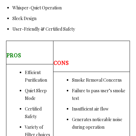
Whisper-Quiet Operation
Sleek Design
User-Friendly & Certified Safety
PROS
CONS
Efficient
Purification
Smoke Removal Concerns
Quiet Sleep
Failure to pass user’s smoke
Mode
test
Certified
Insufficient air flow
Safety
Generates noticeable noise
Variety of
during operation
Filter choices