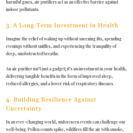
harmful gases, air purifiers act as an effective barrier against
indoor pollutants.
3. A Long-Term Investment in Health
Imagine the relief of waking up without sneezing fits, spending
evenings without sniffles, and experiencing the tranquility of
deep, unobstructed breaths.
An air purifier isn’t just a gadget; it’s an investment in your health,
delivering tangible benefits in the form of improved sleep,
reduced allergies, and a lower risk of respiratory diseases.
4. Building Resilience Against
Uncertainty
In an ever-changing world, unforeseen events can challenge our
well-being. Pollen counts spike, wildfires fill the air with smoke,