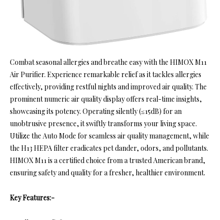
Combat seasonal allergies and breathe easy with the HIMOX M11
Air Purifier. Experience remarkable relief as it tackles allergies
effectively, providing restful nights and improved air quality. The
prominent numeric air quality display offers real-time insights,
showcasing its potency. Operating silently (≤15dB) for an
unobtrusive presence, it swiftly transforms your living space.
Utilize the Auto Mode for seamless air quality management, while
the H13 HEPA filter eradicates pet dander, odors, and pollutants.
HIMOX M11 is a certified choice from a trusted American brand,
ensuring safety and quality for a fresher, healthier environment.
Key Features:-