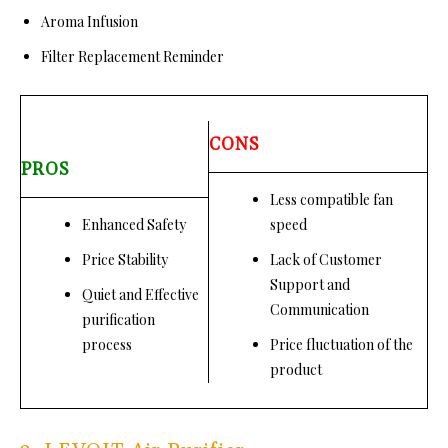
Aroma Infusion
Filter Replacement Reminder
CONS
PROS
Less compatible fan
Enhanced Safety
speed
Price Stability
Lack of Customer
Support and
Quiet and Effective
Communication
purification
process
Price fluctuation of the
product