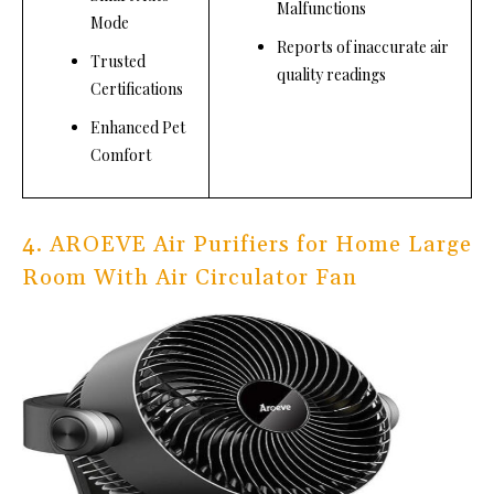
Malfunctions
Mode
Reports of inaccurate air
Trusted
quality readings
Certifications
Enhanced Pet
Comfort
4. AROEVE Air Purifiers for Home Large
Room With Air Circulator Fan