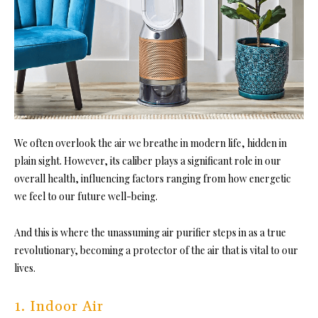
We often overlook the air we breathe in modern life, hidden in
plain sight. However, its caliber plays a significant role in our
overall health, influencing factors ranging from how energetic
we feel to our future well-being.
And this is where the unassuming air purifier steps in as a true
revolutionary, becoming a protector of the air that is vital to our
lives.
1. Indoor Air