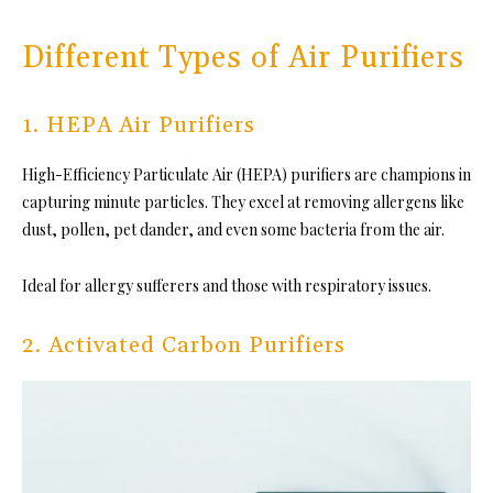
Different Types of Air Purifiers
1. HEPA Air Purifiers
High-Efficiency Particulate Air (HEPA) purifiers are champions in
capturing minute particles. They excel at removing allergens like
dust, pollen, pet dander, and even some bacteria from the air.
Ideal for allergy sufferers and those with respiratory issues.
2. Activated Carbon Purifiers