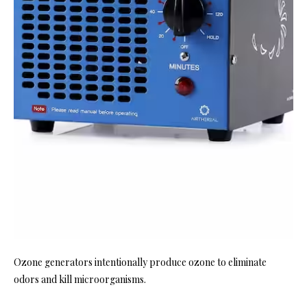
Ozone generators intentionally produce ozone to eliminate
odors and kill microorganisms.