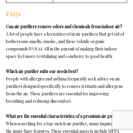
FAQs
Can air purifiers remove odors and chemicals from indoor air?
A lot of people have a keen interest in air purifiers that get rid of
bothersome smells, smoke, and these volatile organic
compounds (VOCs). All in the pursuit of making their indoor
space feel more revitalizing and conducive to good health.
Which air purifier suits our needs best?
People with allergies and asthma frequently seek advice on air
purifiers designed specifically to remove irritants and allergens
from the air. These purifiers are essential for improving
breathing and reducing discomfort.
What are the essential characteristics of a premium air purifier?
When searching for a top-notch air purifier, many inquire about
the must-have features. These essential aspects include HEPA