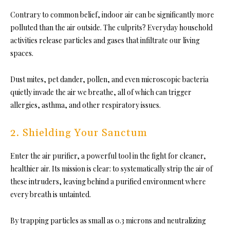
Contrary to common belief, indoor air can be significantly more
polluted than the air outside. The culprits? Everyday household
activities release particles and gases that infiltrate our living
spaces.
Dust mites, pet dander, pollen, and even microscopic bacteria
quietly invade the air we breathe, all of which can trigger
allergies, asthma, and other respiratory issues.
2.
Shielding Your Sanctum
Enter the air purifier, a powerful tool in the fight for cleaner,
healthier air. Its mission is clear: to systematically strip the air of
these intruders, leaving behind a purified environment where
every breath is untainted.
By trapping particles as small as 0.3 microns and neutralizing