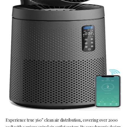
Experience true 360° clean air distribution, covering over 2000