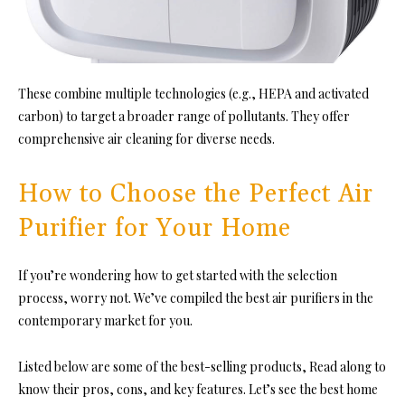
These combine multiple technologies (e.g., HEPA and activated
carbon) to target a broader range of pollutants. They offer
comprehensive air cleaning for diverse needs.
How to Choose the Perfect Air
Purifier for Your Home
If you’re wondering how to get started with the selection
process, worry not. We’ve compiled the best air purifiers in the
contemporary market for you.
Listed below are some of the best-selling products, Read along to
know their pros, cons, and key features. Let’s see the best home