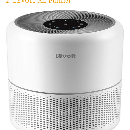
2. LEVOIT Air Purifier