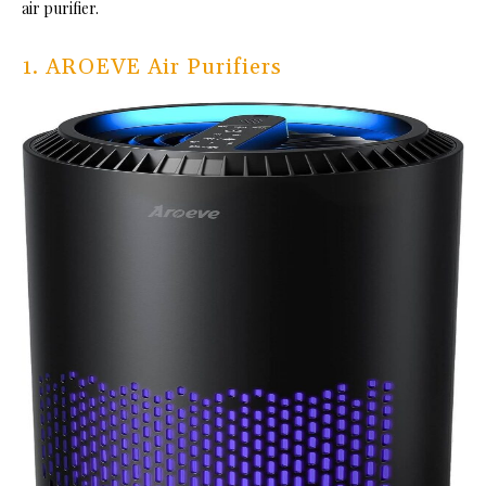
air purifier.
1. AROEVE Air Purifiers