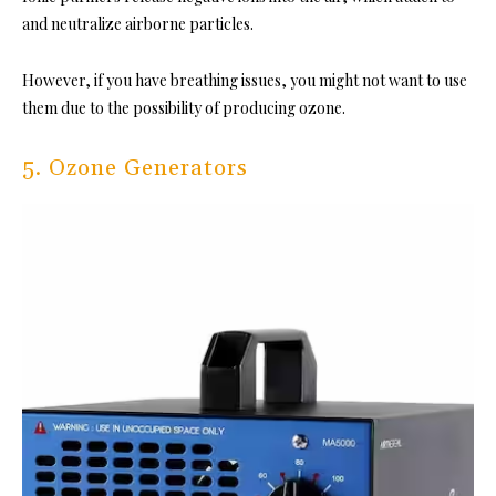
and neutralize airborne particles.
However, if you have breathing issues, you might not want to use
them due to the possibility of producing ozone.
5. Ozone Generators