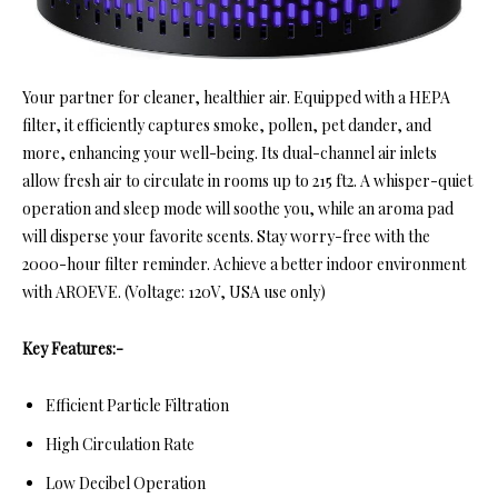
Your partner for cleaner, healthier air. Equipped with a HEPA
filter, it efficiently captures smoke, pollen, pet dander, and
more, enhancing your well-being. Its dual-channel air inlets
allow fresh air to circulate in rooms up to 215 ft2. A whisper-quiet
operation and sleep mode will soothe you, while an aroma pad
will disperse your favorite scents. Stay worry-free with the
2000-hour filter reminder. Achieve a better indoor environment
with AROEVE. (Voltage: 120V, USA use only)
Key Features:-
Efficient Particle Filtration
High Circulation Rate
Low Decibel Operation