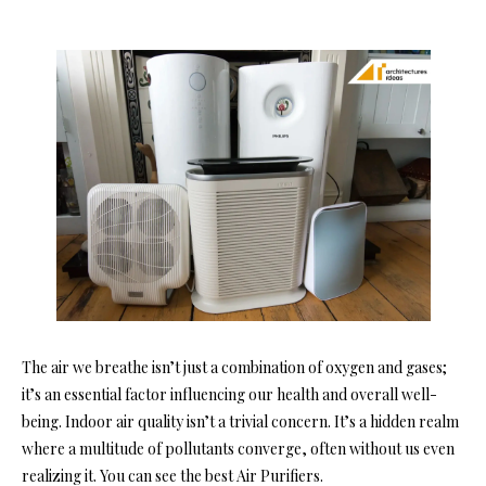
The air we breathe isn’t just a combination of oxygen and gases;
it’s an essential factor influencing our health and overall well-
being. Indoor air quality isn’t a trivial concern. It’s a hidden realm
where a multitude of pollutants converge, often without us even
realizing it. You can see the best Air Purifiers.