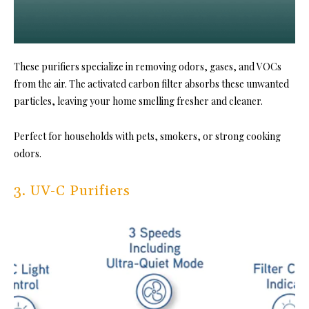
These purifiers specialize in removing odors, gases, and VOCs
from the air. The activated carbon filter absorbs these unwanted
particles, leaving your home smelling fresher and cleaner.
Perfect for households with pets, smokers, or strong cooking
odors.
3. UV-C Purifiers