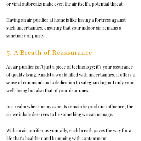
or viral outbreaks make even the air itself a potential threat.
Having an air purifier at home is like having a fortress against
such uncertainties, ensuring that your indoor air remains a
sanctuary of purity.
5. A Breath of Reassurance
An air purifier isn’t just a piece of technology; it’s your assurance
of quality living. Amidst a world filled with uncertainties, it offers a
sense of command and a dedication to safeguarding not only your
well-being but also that of your dear ones.
In a realm where many aspects remain beyond our influence, the
air we inhale deserves to be something we can manage.
With an air purifier as your ally, each breath paves the way for a
life that’s healthier and brimming with contentment.