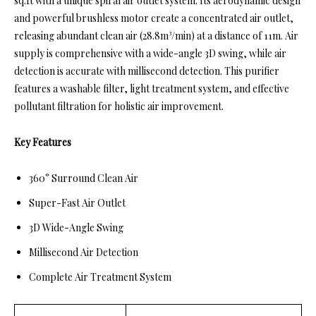
sq.ft with a unique spiral air outlet system. Its aerodynamic design
and powerful brushless motor create a concentrated air outlet,
releasing abundant clean air (28.8m³/min) at a distance of 11m. Air
supply is comprehensive with a wide-angle 3D swing, while air
detection is accurate with millisecond detection. This purifier
features a washable filter, light treatment system, and effective
pollutant filtration for holistic air improvement.
Key Features
360° Surround Clean Air
Super-Fast Air Outlet
3D Wide-Angle Swing
Millisecond Air Detection
Complete Air Treatment System