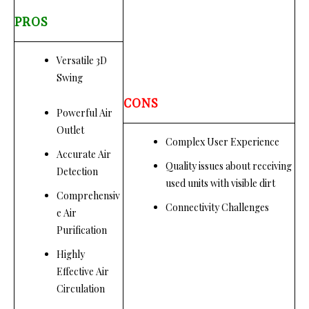
PROS
Versatile 3D
Swing
CONS
Powerful Air
Outlet
Complex User Experience
Accurate Air
Quality issues about receiving
Detection
used units with visible dirt
Comprehensiv
Connectivity Challenges
e Air
Purification
Highly
Effective Air
Circulation