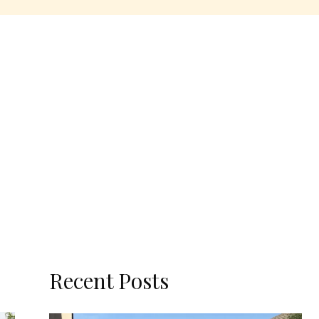
Recent Posts