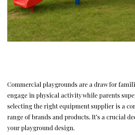
Commercial playgrounds are a draw for familie
engage in physical activity while parents sup
selecting the right equipment supplier is a co
range of brands and products. It’s a crucial d
your playground design.