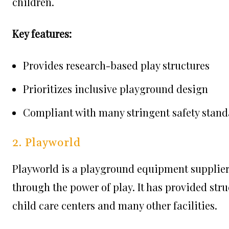
children.
Key features:
Provides research-based play structures
Prioritizes inclusive playground design
Compliant with many stringent safety stand
2. Playworld
Playworld is a playground equipment supplier 
through the power of play. It has provided str
child care centers and many other facilities.