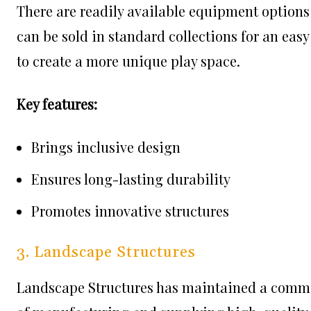
There are readily available equipment options
can be sold in standard collections for an eas
to create a more unique play space.
Key features:
Brings inclusive design
Ensures long-lasting durability
Promotes innovative structures
3. Landscape Structures
Landscape Structures has maintained a commi