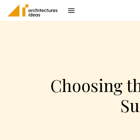
Architecture
I
Choosing t
Su