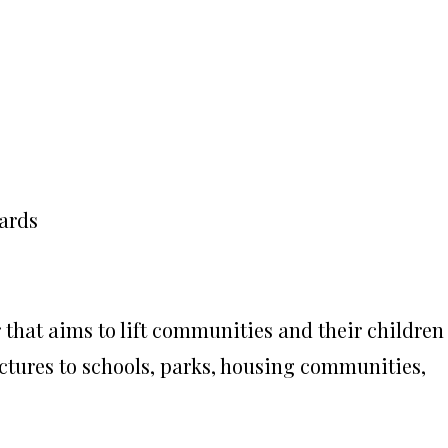
ards
that aims to lift communities and their children
uctures to schools, parks, housing communities,