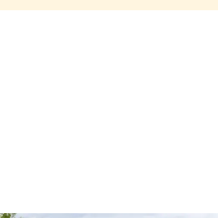
Share