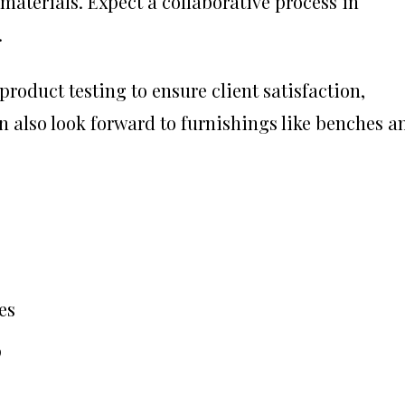
aterials. Expect a collaborative process in
.
oduct testing to ensure client satisfaction,
an also look forward to furnishings like benches a
es
p