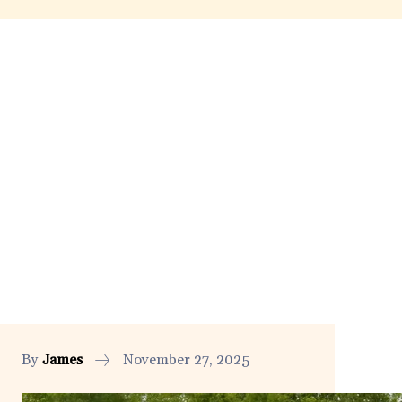
By
James
November 27, 2025