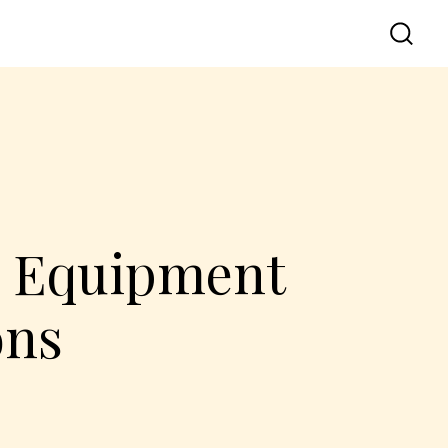
d Equipment
ons