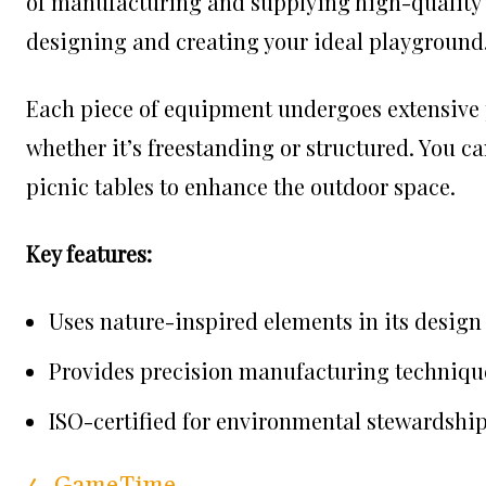
of manufacturing and supplying high-quality m
designing and creating your ideal playground
Each piece of equipment undergoes extensive pr
whether it’s freestanding or structured. You c
picnic tables to enhance the outdoor space.
Key features:
Uses nature-inspired elements in its design
Provides precision manufacturing techniqu
ISO-certified for environmental stewardshi