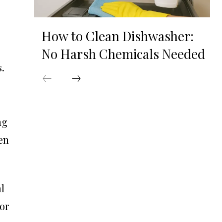
How to Clean Dishwasher:
No Harsh Chemicals Needed
.
ng
en
l
or