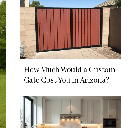
How Much Would a Custom
Gate Cost You in Arizona?