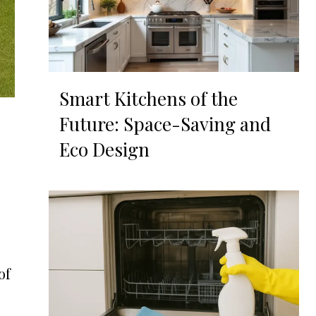
Smart Kitchens of the
Future: Space-Saving and
Eco Design
of