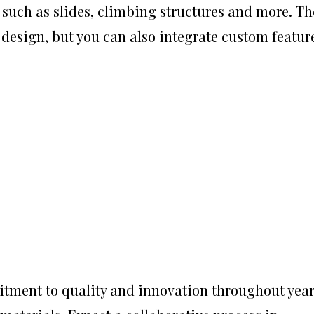
 such as slides, climbing structures and more. Th
y design, but you can also integrate custom featur
tment to quality and innovation throughout yea