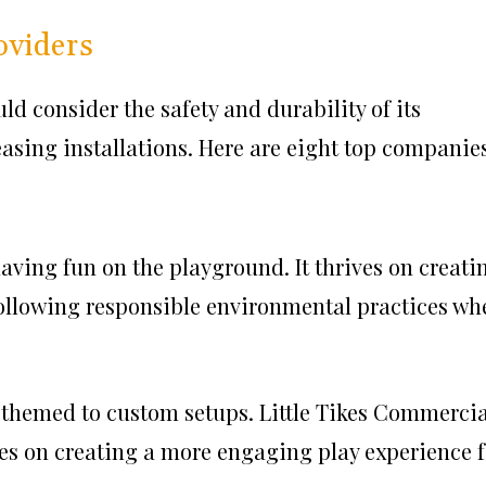
oviders
d consider the safety and durability of its
easing installations. Here are eight top companies
 having fun on the playground. It thrives on creati
ollowing responsible environmental practices wh
m themed to custom setups. Little Tikes Commercia
es on creating a more engaging play experience f