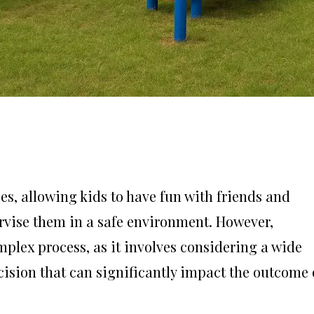
s, allowing kids to have fun with friends and
ervise them in a safe environment. However,
mplex process, as it involves considering a wide
ecision that can significantly impact the outcome 