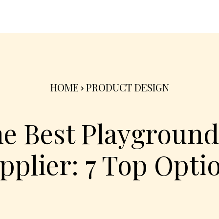
nterior
Exterior
Product
Go Green 🌳
HOME
PRODUCT DESIGN
he Best Playgroun
pplier: 7 Top Opti