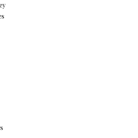
ey
es
rs