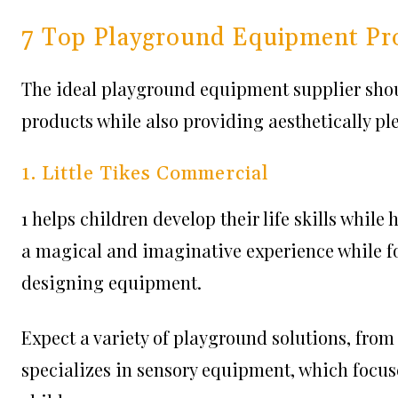
7 Top Playground Equipment Pr
The ideal playground equipment supplier shoul
products while also providing aesthetically pl
1. Little Tikes Commercial
1 helps children develop their life skills while
a magical and imaginative experience while f
designing equipment.
Expect a variety of playground solutions, fro
specializes in sensory equipment, which focus