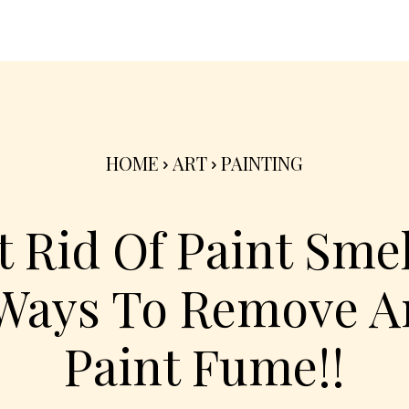
nterior
Exterior
Product
Go Green 🌳
HOME
ART
PAINTING
 Rid Of Paint Smell
Ways To Remove A
Paint Fume!!