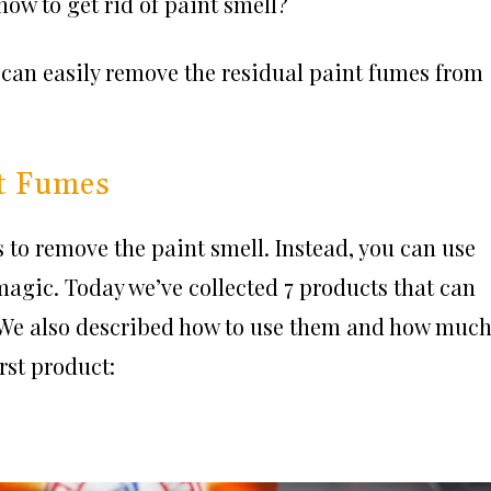
w to get rid of paint smell?
 can easily remove the residual paint fumes from
nt Fumes
 to remove the paint smell. Instead, you can use
magic. Today we’ve collected 7 products that can
s. We also described how to use them and how muc
irst product: