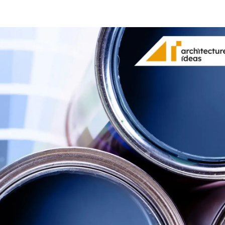
Share