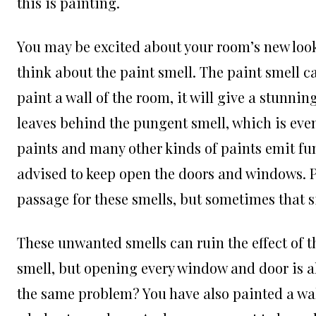
this is painting.
You may be excited about your room’s new look, 
think about the paint smell. The paint smell c
paint a wall of the room, it will give a stunnin
leaves behind the pungent smell, which is eve
paints and many other kinds of paints emit fum
advised to keep open the doors and windows. Pr
passage for these smells, but sometimes that s
These unwanted smells can ruin the effect of th
smell, but opening every window and door is al
the same problem? You have also painted a wall