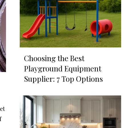
Choosing the Best
Playground Equipment
Supplier: 7 Top Options
et
f