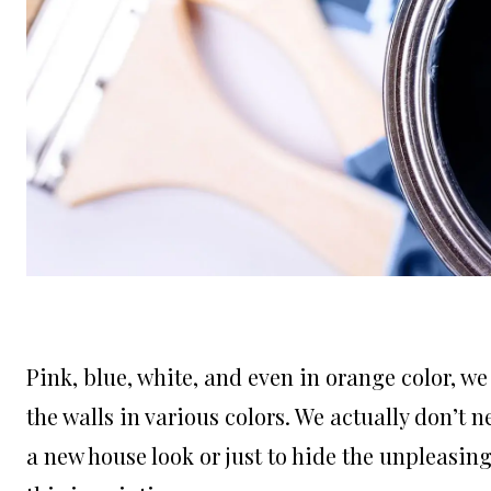
Pink, blue, white, and even in orange color, we
the walls in various colors. We actually don’t n
a new house look or just to hide the unpleasing 