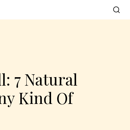
: 7 Natural
ny Kind Of