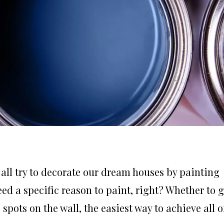
 all try to decorate our dream houses by painting
eed a specific reason to paint, right? Whether to g
spots on the wall, the easiest way to achieve all o