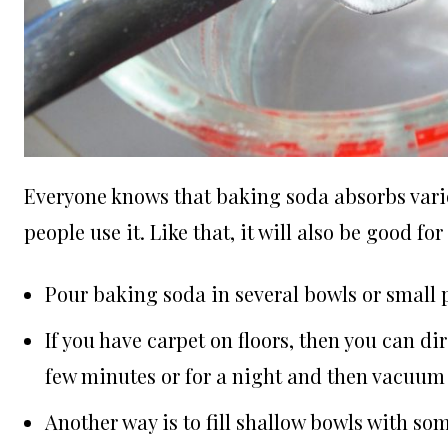
Everyone knows that baking soda absorbs vario
people use it. Like that, it will also be good f
Pour baking soda in several bowls or small
If you have carpet on floors, then you can dir
few minutes or for a night and then vacuum 
Another way is to fill shallow bowls with s