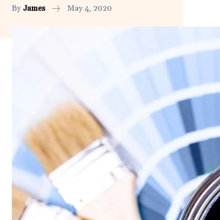
By
James
May 4, 2020