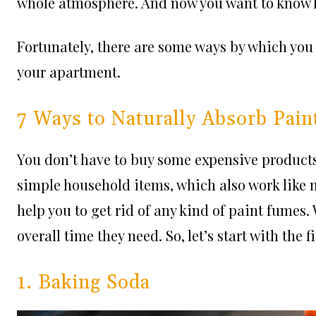
whole atmosphere. And now you want to know ho
Fortunately, there are some ways by which you
your apartment.
7 Ways to Naturally Absorb Pai
You don’t have to buy some expensive products
simple household items, which also work like 
help you to get rid of any kind of paint fume
overall time they need. So, let’s start with the f
1. Baking Soda