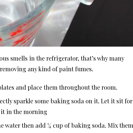
us smells in the refrigerator, that’s why many
or removing any kind of paint fumes.
 plates and place them throughout the room.
ectly sparkle some baking soda on it. Let it sit for
it in the morning
ome water then add ¼ cup of baking soda. Mix the