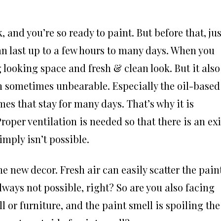
and you’re so ready to paint. But before that, jus
an last up to a few hours to many days. When you
g looking space and fresh & clean look. But it also
n sometimes unbearable. Especially the oil-based
es that stay for many days. That’s why it is
oper ventilation is needed so that there is an exi
imply isn’t possible.
e new decor. Fresh air can easily scatter the pain
ways not possible, right? So are you also facing
 or furniture, and the paint smell is spoiling the