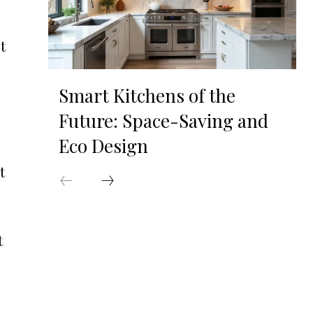
t
Smart Kitchens of the
Future: Space-Saving and
Eco Design
t
t