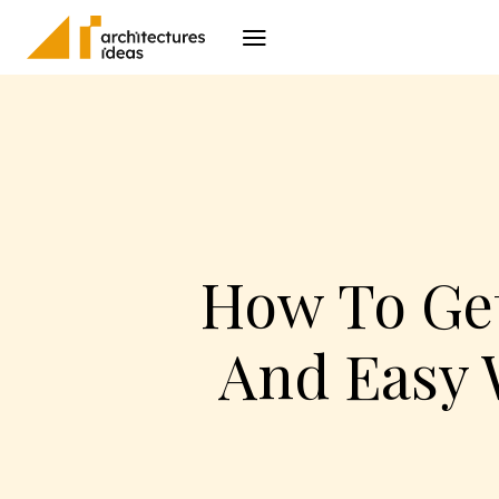
Architecture
I
How To Get
And Easy 