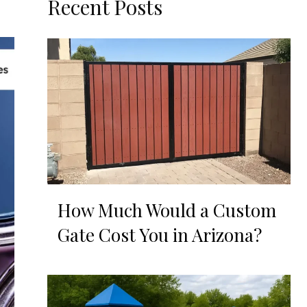
Recent Posts
How Much Would a Custom
Gate Cost You in Arizona?