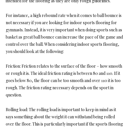
intended for the flooring as they are only rough guidelines.
For instance, a high rebound rate when it comes to ball bounce is
not necessary if you are looking for indoor sports flooring for
gymnasts. Instead, it is very important when doing sports such as
basket as great ball bounce can increase the pace of the game and
control over the ball. When considering indoor sports flooring,
you should look at the following:
Friction: Friction relates to the surface of the floor – how smooth
or rough it is. The ideal friction rating is between 80 and 110. If it
goes below 80, the floor can be too smooth and over 110 it is too
rough. The friction rating necessary depends on the sport in
question.
Rolling load: The rolling load is important to keep in mind as it
says something about the weight it can withstand being rolled
over the floor. This is particularly important if the sports flooring