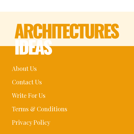
About Us
Contact Us
Write For Us
Terms & Conditions
Privacy Policy