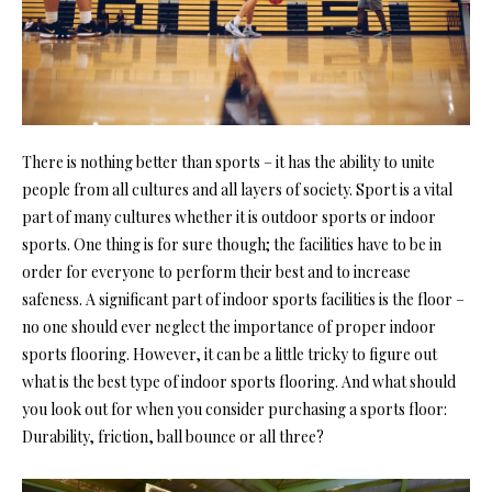
There is nothing better than sports – it has the ability to unite
people from all cultures and all layers of society. Sport is a vital
part of many cultures whether it is outdoor sports or indoor
sports. One thing is for sure though; the facilities have to be in
order for everyone to perform their best and to increase
safeness. A significant part of indoor sports facilities is the floor –
no one should ever neglect the importance of proper indoor
sports flooring. However, it can be a little tricky to figure out
what is the best type of indoor sports flooring. And what should
you look out for when you consider purchasing a sports floor:
Durability, friction, ball bounce or all three?