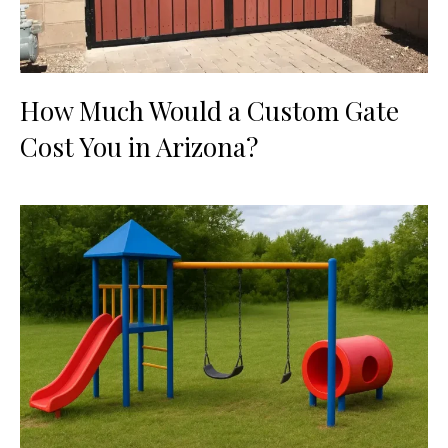
How Much Would a Custom Gate
Cost You in Arizona?