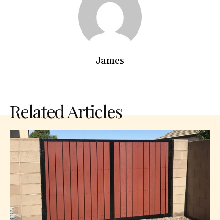
James
Related Articles