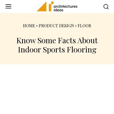
HOME
PRODUCT DESIGN
FLOOR
Know Some Facts About
Indoor Sports Flooring