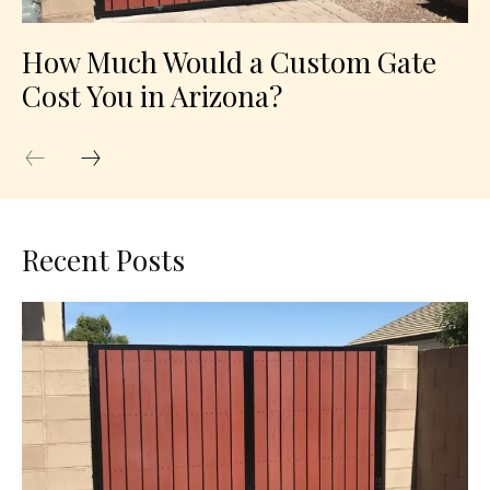
How Much Would a Custom Gate
Cost You in Arizona?
Recent Posts