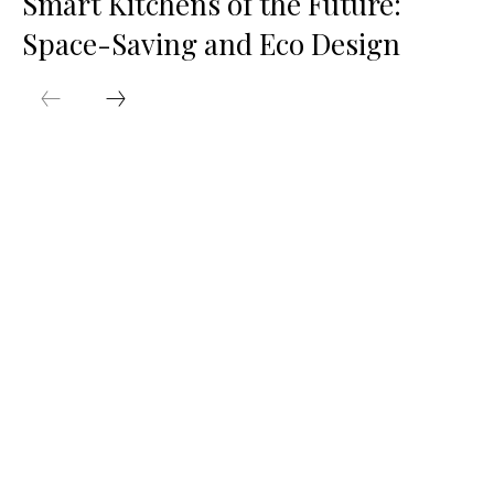
Smart Kitchens of the Future:
Space-Saving and Eco Design