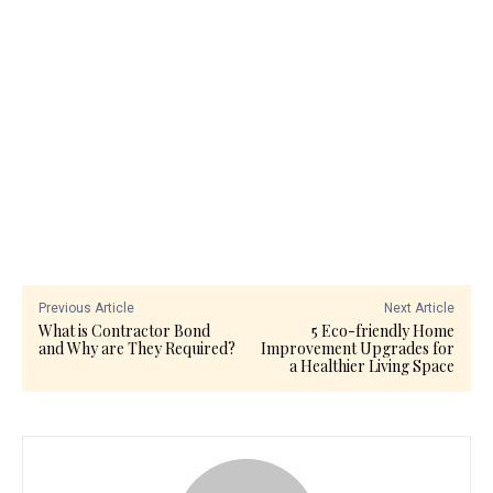
Previous Article
Next Article
What is Contractor Bond
5 Eco-friendly Home
and Why are They Required?
Improvement Upgrades for
a Healthier Living Space