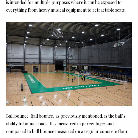
is intended for multiple purposes where it can be exposed to
everything from heavy musical equipment to retractable seats.
Ball bounce: Ball bounce, as previously mentioned, is the ball’s
ability to bounce back. It is measured in percentages and
compared to ball bounce measured on a regular concrete floor.