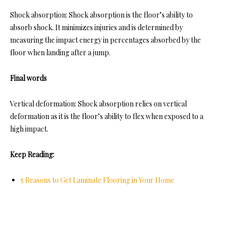
Shock absorption: Shock absorption is the floor’s ability to
absorb shock. It minimizes injuries and is determined by
measuring the impact energy in percentages absorbed by the
floor when landing after a jump.
Final words
Vertical deformation: Shock absorption relies on vertical
deformation as it is the floor’s ability to flex when exposed to a
high impact.
Keep Reading:
5 Reasons to Get Laminate Flooring in Your Home