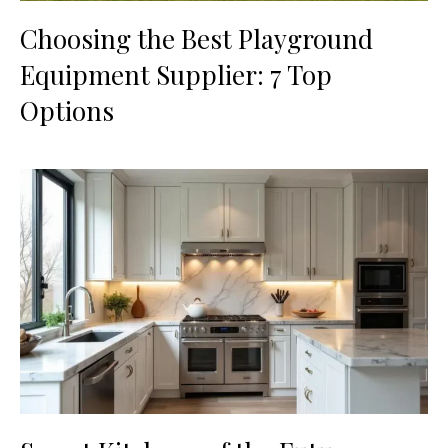
Choosing the Best Playground
Equipment Supplier: 7 Top
Options