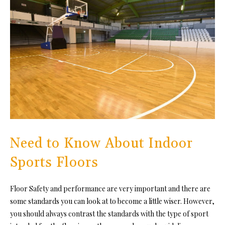
Need to Know About Indoor
Sports Floors
Floor Safety and performance are very important and there are
some standards you can look at to become a little wiser. However,
you should always contrast the standards with the type of sport