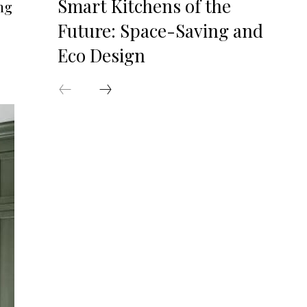
Smart Kitchens of the
ng
Future: Space-Saving and
Eco Design