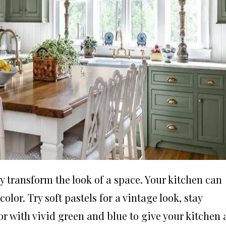
y transform the look of a space. Your kitchen can
lor. Try soft pastels for a vintage look, stay
olor with vivid green and blue to give your kitchen 