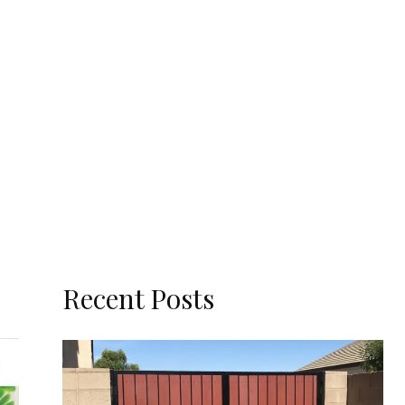
Recent Posts