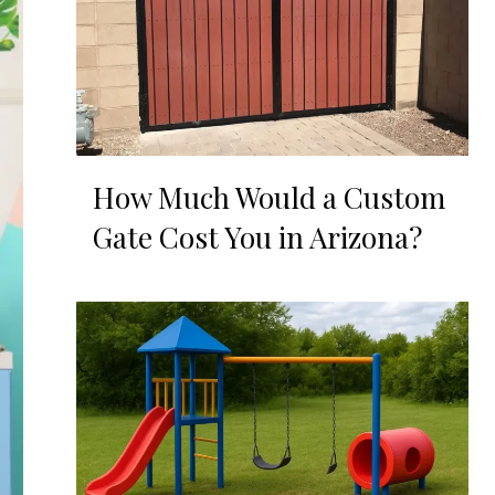
How Much Would a Custom
Gate Cost You in Arizona?