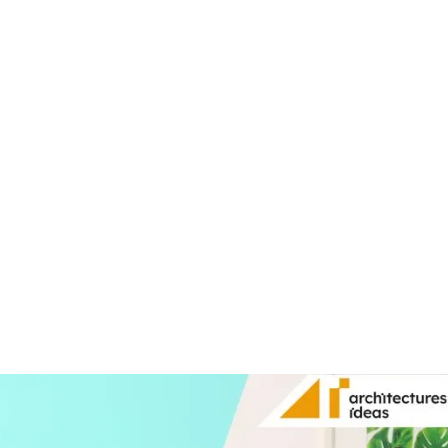
Share