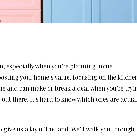
on, especially when you’re planning home
osting your home’s value, focusing on the kitche
home and can make or break a deal when you’re tryi
out there, it’s hard to know which ones are actua
 give us a lay of the land. We’ll walk you through