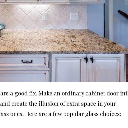
are a good fix. Make an ordinary cabinet door int
and create the illusion of extra space in your
ass ones. Here are a few popular glass choices: