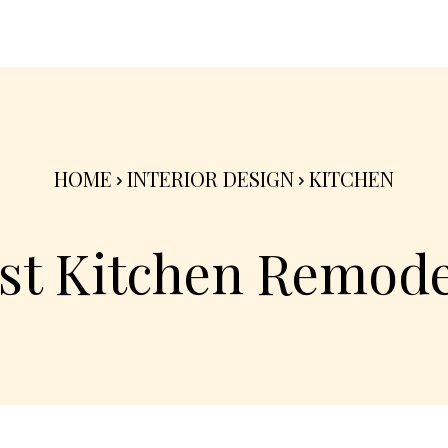
nterior
Exterior
Product
Go Green 🌳
HOME
INTERIOR DESIGN
KITCHEN
st Kitchen Remode