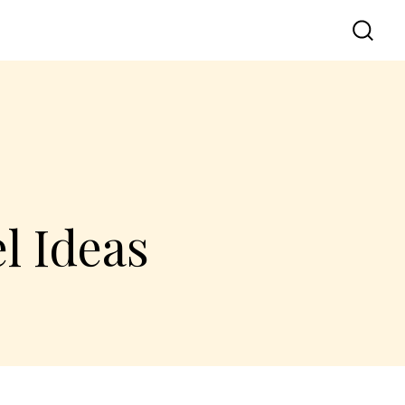
l Ideas