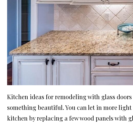
Kitchen ideas for remodeling with glass doors 
something beautiful. You can let in more light 
kitchen by replacing a few wood panels with gl