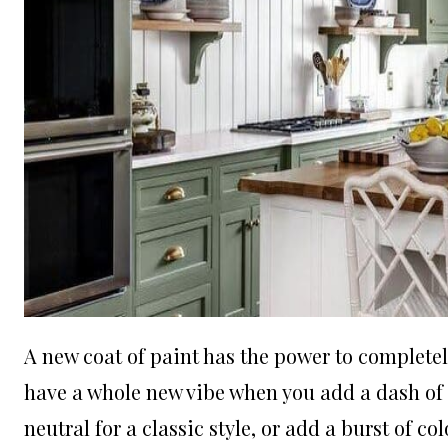
A new coat of paint has the power to completel
have a whole new vibe when you add a dash of co
neutral for a classic style, or add a burst of c