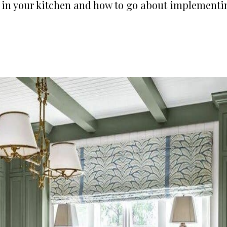
e in your kitchen and how to go about implementi