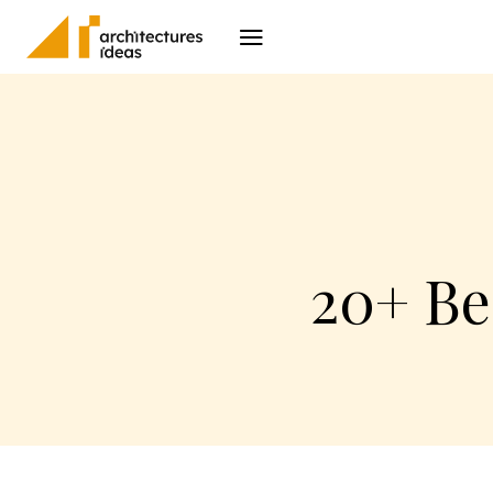
Architecture
I
20+ Be