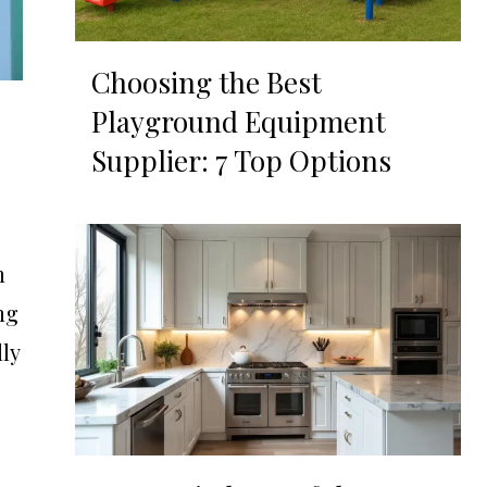
Choosing the Best
Playground Equipment
Supplier: 7 Top Options
n
ng
lly