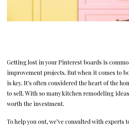
Getting lost in your Pinterest boards is comm
improvement projects. But when it comes to bo
is key. It’s often considered the heart of the 
to sell. With so many kitchen remodeling ideas 
worth the investment.
To help you out, we’ve consulted with experts to