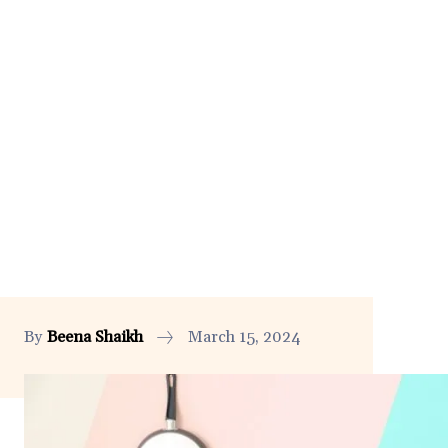
By
Beena Shaikh
March 15, 2024