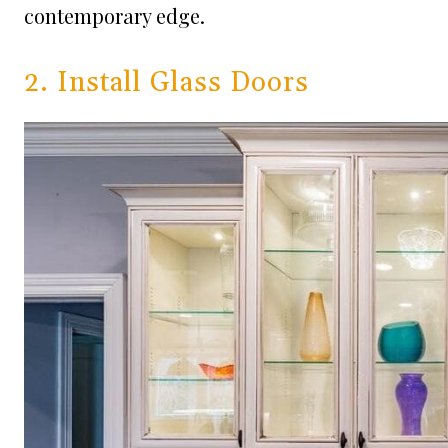
contemporary edge.
2. Install Glass Doors