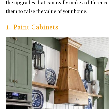
the upgrades that can really make a differenc
them to raise the value of your home.
1. Paint Cabinets