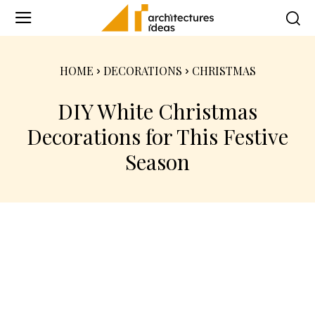
HOME
DECORATIONS
CHRISTMAS
DIY White Christmas
Decorations for This Festive
Season