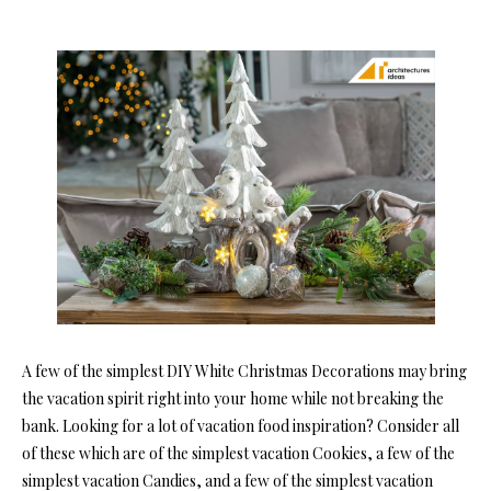
A few of the simplest DIY White Christmas Decorations may bring
the vacation spirit right into your home while not breaking the
bank. Looking for a lot of vacation food inspiration? Consider all
of these which are of the simplest vacation Cookies, a few of the
simplest vacation Candies, and a few of the simplest vacation