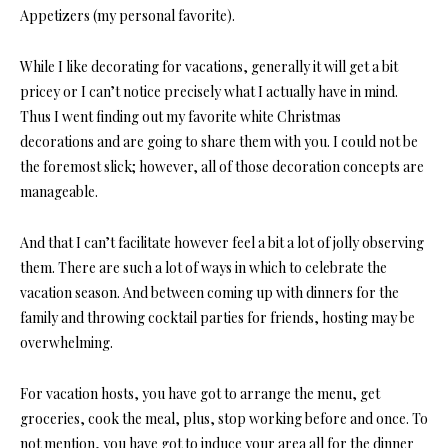
Appetizers (my personal favorite).
While I like decorating for vacations, generally it will get a bit
pricey or I can’t notice precisely what I actually have in mind.
Thus I went finding out my favorite white Christmas
decorations and are going to share them with you. I could not be
the foremost slick; however, all of those decoration concepts are
manageable.
And that I can’t facilitate however feel a bit a lot of jolly observing
them. There are such a lot of ways in which to celebrate the
vacation season. And between coming up with dinners for the
family and throwing cocktail parties for friends, hosting may be
overwhelming.
For vacation hosts, you have got to arrange the menu, get
groceries, cook the meal, plus, stop working before and once. To
not mention, you have got to induce your area all for the dinner