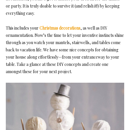
or party. It is truly doable to survive it (and relish it!) by keeping
everything easy.
This includes your
Christmas decorations
, as well as DIY
ornamentation. Now’s the time to let your inventive instincts shine
through as you watch your mantels, stairwells, and tables come
back to vacation life. We have some nice concepts for obtaining
your house along effortlessly—from your entranceway to your
table. Take a glance at these DIY concepts and create one
amongst these for your next project.