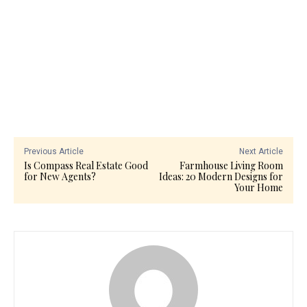
Previous Article
Next Article
Is Compass Real Estate Good
Farmhouse Living Room
for New Agents?
Ideas: 20 Modern Designs for
Your Home