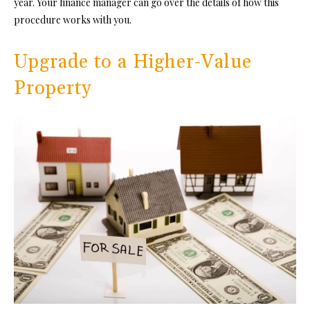
year. Your finance manager can go over the details of how this
procedure works with you.
Upgrade to a Higher-Value
Property