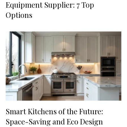
Equipment Supplier: 7 Top
Options
Smart Kitchens of the Future:
Space-Saving and Eco Design