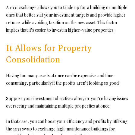
A 1031 exchange allows you to trade up for a building or multiple
ones that better suit your investment targets and provide higher
returns while avoiding taxation on the new asset. This factor
implies that it’s easier to invest in higher-value properties.
It Allows for Property
Consolidation
Having too many assets at once can be expensive and time-
consuming, particularly if the profits aren’t looking so good.
Suppose your investment objectives alter, or you’re having issues
overseeing and maintaining multiple properties at once.
In that case, you can boost your efficiency and profits by utilizing
the 1031 swap to exchange high-maintenance buildings for