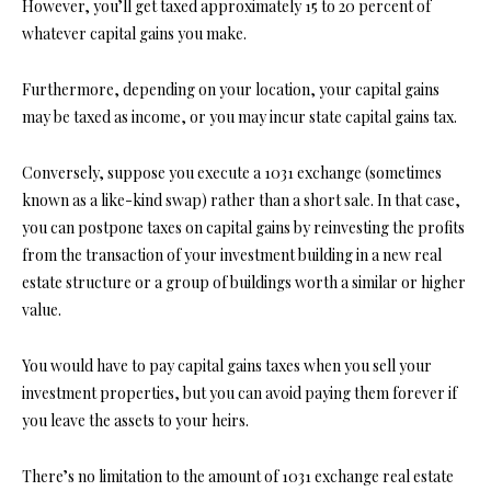
However, you’ll get taxed approximately 15 to 20 percent of
whatever capital gains you make.
Furthermore, depending on your location, your capital gains
may be taxed as income, or you may incur state capital gains tax.
Conversely, suppose you execute a 1031 exchange (sometimes
known as a like-kind swap) rather than a short sale. In that case,
you can postpone taxes on capital gains by reinvesting the profits
from the transaction of your investment building in a new
real
estate structure
or a group of buildings worth a similar or higher
value.
You would have to pay capital gains taxes when you sell your
investment properties, but you can avoid paying them forever if
you leave the assets to your heirs.
There’s no limitation to the amount of 1031 exchange real estate