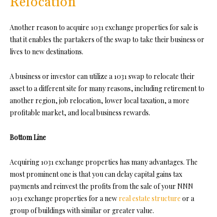
Relocation
Another reason to acquire 1031 exchange properties for sale is
that it enables the partakers of the swap to take their business or
lives to new destinations.
A business or investor can utilize a 1031 swap to relocate their
asset to a different site for many reasons, including retirement to
another region, job relocation, lower local taxation, a more
profitable market, and local business rewards.
Bottom Line
Acquiring 1031 exchange properties has many advantages. The
most prominent one is that you can delay capital gains tax
payments and reinvest the profits from the sale of your NNN
1031 exchange properties for a new
real estate structure
or a
group of buildings with similar or greater value.