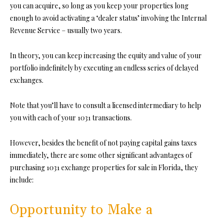
you can acquire, so long as you keep your properties long
enough to avoid activating a ‘dealer status’ involving the Internal
Revenue Service – usually two years.
In theory, you can keep increasing the equity and value of your
portfolio indefinitely by executing an endless series of delayed
exchanges.
Note that you’ll have to consult a licensed intermediary to help
you with each of your 1031 transactions.
However, besides the benefit of not paying capital gains taxes
immediately, there are some other significant advantages of
purchasing 1031 exchange properties for sale in Florida, they
include:
Opportunity to Make a