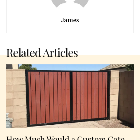
James
Related Articles
How Much Would a Custom Gate