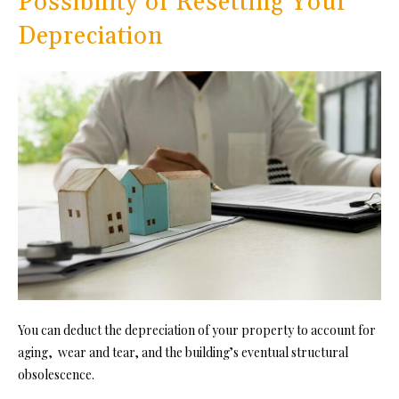
Possibility of Resetting Your
Depreciation
You can deduct the depreciation of your property to account for
aging, wear and tear, and the building’s eventual structural
obsolescence.