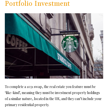
Portfolio Investment
To complete a 1031 swap, the real estate you feature must be
‘like-kind’, meaning they must be
investment property
holdings
of a similar nature, located in the US, and they can’t include your
primary residential property.