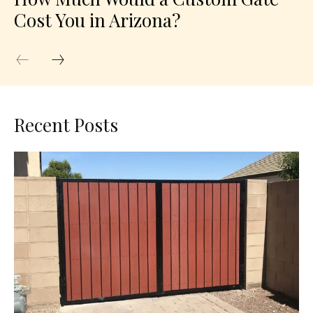
Cost You in Arizona?
Recent Posts