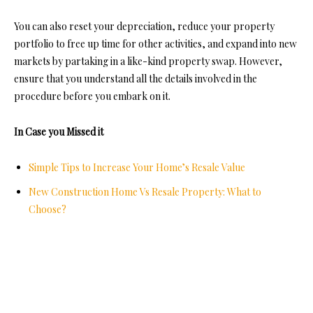
You can also reset your depreciation, reduce your property
portfolio to free up time for other activities, and expand into new
markets by partaking in a like-kind property swap. However,
ensure that you understand all the details involved in the
procedure before you embark on it.
In Case you Missed it
Simple Tips to Increase Your Home’s Resale Value
New Construction Home Vs Resale Property: What to
Choose?