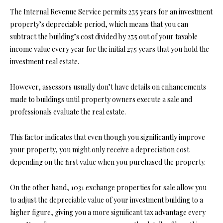
The Internal Revenue Service permits 27.5 years for an investment
property’s depreciable period, which means that you can
subtract the building’s cost divided by 27.5 out of your taxable
income value every year for the initial 27.5 years that you hold the
investment real estate.
However, assessors usually don’t have details on enhancements
made to buildings until property owners execute a sale and
professionals evaluate the real estate.
This factor indicates that even though you significantly improve
your property, you might only receive a depreciation cost
depending on the ﬁrst value when you
purchased the property.
On the other hand, 1031 exchange properties for sale allow you
to adjust the depreciable value of your investment building to a
higher figure, giving you a more significant tax advantage every