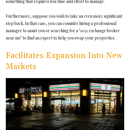
something that requires less time and effort to manage.
Furthermore, suppose you wish to take an even more significant
step back. In that case, you can consider hiring a professional
manager to assist you or searching for a ‘1031 exchange broker
near me’ to find an expert to help you swap your properties.
Facilitates Expansion Into New
Markets