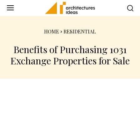
HOME
RESIDENTIAL
Benefits of Purchasing 1031
Exchange Properties for Sale