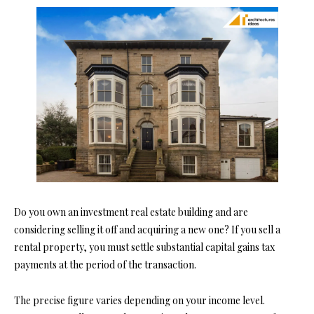
Do you own an investment real estate building and are
considering selling it off and acquiring a new one? If you sell a
rental property, you must settle substantial capital gains tax
payments at the period of the transaction.
The precise figure varies depending on your income level.