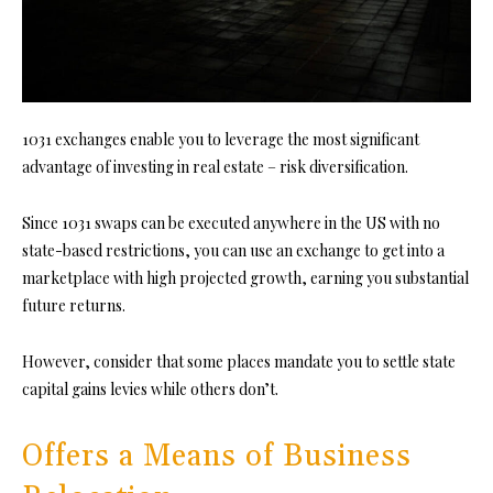
1031 exchanges enable you to leverage the most significant
advantage of investing in real estate – risk diversification.
Since 1031 swaps can be executed anywhere in the US with no
state-based restrictions, you can use an exchange to get into a
marketplace with high projected growth, earning you substantial
future returns.
However, consider that some places mandate you to settle state
capital gains levies while others don’t.
Offers a Means of Business