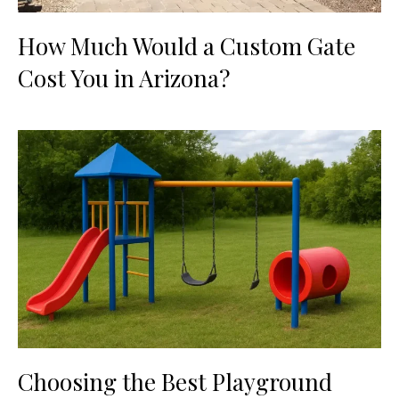
How Much Would a Custom Gate
Cost You in Arizona?
Choosing the Best Playground