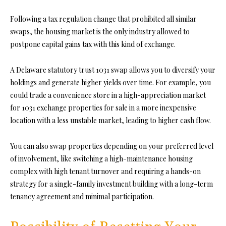
Following a tax regulation change that prohibited all similar
swaps, the housing market is the only industry allowed to
postpone capital gains tax with this kind of exchange.
A Delaware statutory trust 1031 swap allows you to diversify your
holdings and generate higher yields over time. For example, you
could trade a convenience store in a high-appreciation market
for 1031 exchange properties for sale in a more inexpensive
location with a less unstable market, leading to higher cash flow.
You can also swap properties depending on your preferred level
of involvement, like switching a high-maintenance housing
complex with high tenant turnover and requiring a hands-on
strategy for a single-family investment building with a long-term
tenancy agreement and minimal participation.