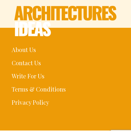
About Us
Contact Us
Write For Us
Terms & Conditions
Privacy Policy