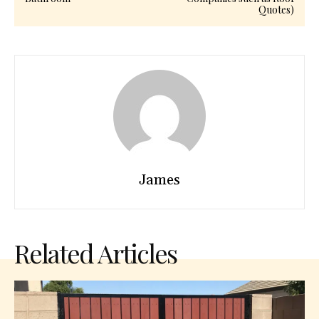
Quotes)
James
Related Articles