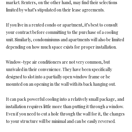
market. Renters, on the other hand, may find their selections
limited by what’s stipulated on their lease agreements.
If you live in a rented condo or apartment, it’s best to consult
your contract before committing to the purchase of a cooling
unit. Similarly, condominiums and apartments will also be limited
depending on how much space exists for proper installation.
Window-type air conditioners are not very common, but
unrivaled in their convenience. They have been specifically
designed to slot into a partially open window frame or be
mounted on an opening in the wall with its back hanging out.
It can pack powerful cooling into a relatively small package, and
installation requires little more than putting it through a window.
Even if you need to cut a hole through the wall for it, the changes
to your structure will be minimal and can be easily reversed.