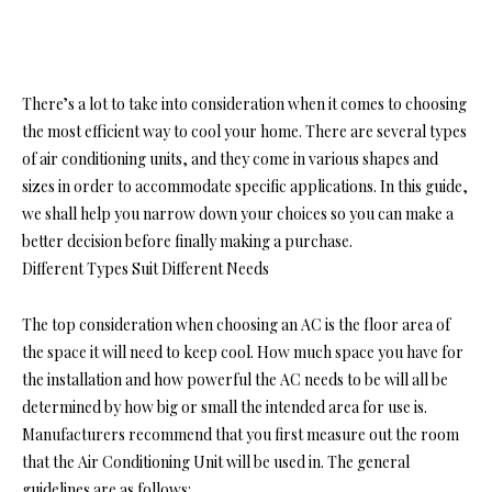
There’s a lot to take into consideration when it comes to choosing
the most efficient way to cool your home. There are several types
of air conditioning units, and they come in various shapes and
sizes in order to accommodate specific applications. In this guide,
we shall help you narrow down your choices so you can make a
better decision before finally making a purchase.
Different Types Suit Different Needs
The top consideration when choosing an AC is the floor area of
the space it will need to keep cool. How much space you have for
the installation and how powerful the AC needs to be will all be
determined by how big or small the intended area for use is.
Manufacturers recommend that you first measure out the room
that the Air Conditioning Unit will be used in. The general
guidelines are as follows: