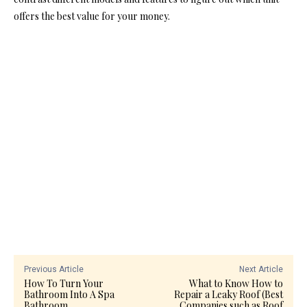
offers the best value for your money.
Previous Article
Next Article
How To Turn Your
What to Know How to
Bathroom Into A Spa
Repair a Leaky Roof (Best
Bathroom
Companies such as Roof