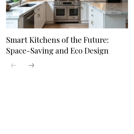
Smart Kitchens of the Future:
Space-Saving and Eco Design