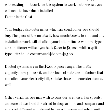
with existing ductwork for this system to work— otherwise, you
will need to have ducts installed.
Factor in the Cost
Your budget also determines which air conditioner you should
buy. The price of the unit itself, how much it costs to run, and any
installation work will all affect your bottom line. A window-type
air conditioner will set you back $400 to $1,100, while a split-
type unit should cost around $600 to $5,500.
Ducted systems are in the $5,000 price range. The unit’s
capacity, how you use it, and the local climate are all factors that
can affect your electricity bill, so take those into consideration as
well.
Other variables you may wish to consider are noise, fan speeds,
and ease of use. Don’t be afraid to shop around and compare and
contrast different models and features to figure out which unit