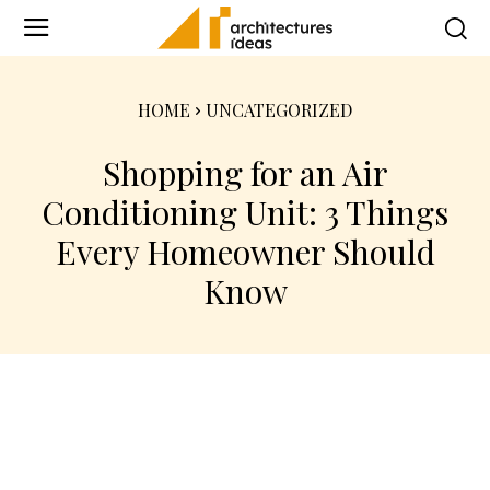
HOME
UNCATEGORIZED
Shopping for an Air
Conditioning Unit: 3 Things
Every Homeowner Should
Know