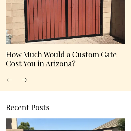
How Much Would a Custom Gate
Cost You in Arizona?
Recent Posts