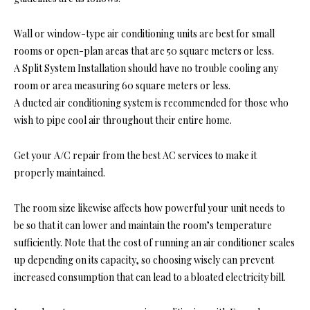
Wall or window-type air conditioning units are best for small
rooms or open-plan areas that are 50 square meters or less.
A Split System Installation should have no trouble cooling any
room or area measuring 60 square meters or less.
A ducted air conditioning system is recommended for those who
wish to pipe cool air throughout their entire home.
Get your A/C repair from the best AC services to make it
properly maintained.
The room size likewise affects how powerful your unit needs to
be so that it can lower and maintain the room’s temperature
sufficiently. Note that the cost of running an air conditioner scales
up depending on its capacity, so choosing wisely can prevent
increased consumption that can lead to a bloated electricity bill.