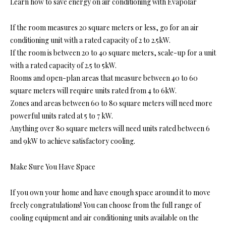
Learn how to save energy on air conditioning with Evapolar
If the room measures 20 square meters or less, go for an air
conditioning unit with a rated capacity of 2 to 2.5kW.
If the room is between 20 to 40 square meters, scale-up for a unit
with a rated capacity of 2.5 to 5kW.
Rooms and open-plan areas that measure between 40 to 60
square meters will require units rated from 4 to 6kW.
Zones and areas between 60 to 80 square meters will need more
powerful units rated at 5 to 7 kW.
Anything over 80 square meters will need units rated between 6
and 9kW to achieve satisfactory cooling.
Make Sure You Have Space
If you own your home and have enough space around it to move
freely congratulations! You can choose from the full range of
cooling equipment and air conditioning units available on the