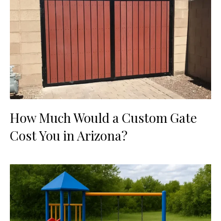
How Much Would a Custom Gate
Cost You in Arizona?