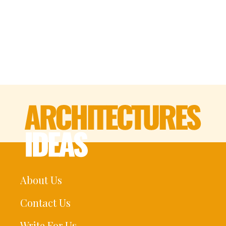
About Us
Contact Us
Write For Us