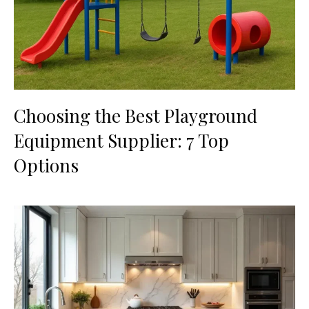
Choosing the Best Playground
Equipment Supplier: 7 Top
Options