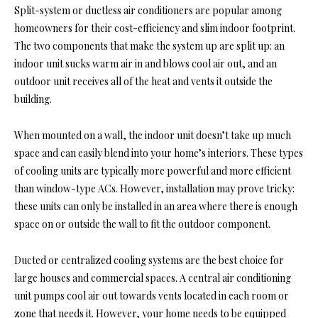
Split-system or ductless air conditioners are popular among
homeowners for their cost-efficiency and slim indoor footprint.
The two components that make the system up are split up: an
indoor unit sucks warm air in and blows cool air out, and an
outdoor unit receives all of the heat and vents it outside the
building.
When mounted on a wall, the indoor unit doesn’t take up much
space and can easily blend into your home’s interiors. These types
of cooling units are typically more powerful and more efficient
than window-type ACs. However, installation may prove tricky:
these units can only be installed in an area where there is enough
space on or outside the wall to fit the outdoor component.
Ducted or centralized cooling systems are the best choice for
large houses and commercial spaces. A central air conditioning
unit pumps cool air out towards vents located in each room or
zone that needs it. However, your home needs to be equipped