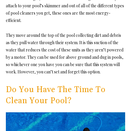
attach to your pool’s skimmer and out of all of the different types
of pool cleaners you get, these ones are the most energy-
efficient.
They move around the top of the pool collecting dirt and debris
as they pull water through their system. It is this suction of the
water that reduces the cost of these units as they aren’t powered
by a motor. They can be used for above ground and dug in pools,
so whichever one you have you can be sure that this system will
work. However, you can’t set and forget this option.
Do You Have The Time To
Clean Your Pool?