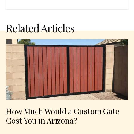
Related Articles
How Much Would a Custom Gate
Cost You in Arizona?