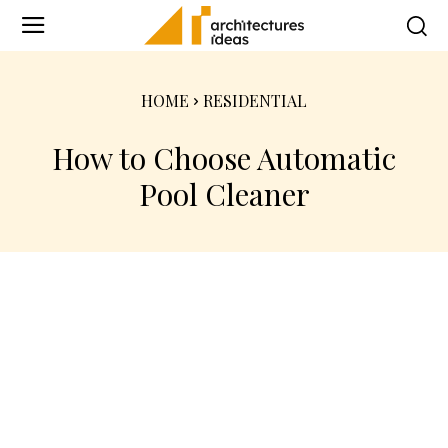
HOME
RESIDENTIAL
How to Choose Automatic
Pool Cleaner