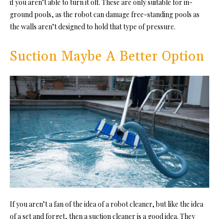
if you aren’t able to turn it off. These are only suitable for in-
ground pools, as the robot can damage free-standing pools as
the walls aren’t designed to hold that type of pressure.
Suction Maybe A Better Option
If you aren’t a fan of the idea of a robot cleaner, but like the idea
of a set and forget, then a suction cleaner is a good idea. They