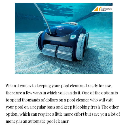
When it comes to keeping your pool clean and ready for use,
there are a few ways in which you can do it. One of the options is
to spend thousands of dollars on a pool cleaner who will visit
your pool on a regular basis and keep it looking fresh. The other
option, which can require a little more effort but save you a lot of
money, is an automatic pool cleaner.