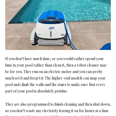
If you don’t have much time, or you would rather spend your
time in your pool rather than clean it, then a robot cleaner may
be for you. They run on an electric motor and you can pretty
much set it and forget it. The higher-end models can map your
pool and climb the walls and the stairs to make sure that every
part of your pool is absolutely pristine.
They are also programmed to finish cleaning and then shut down,
so you don’t waste any electricity leaving it on for hours at a time