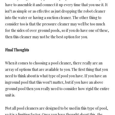
have to assemble it and connect it up every time that you use it. It
isn’t as simple or as effective as just dropping the robot cleaner
into the water or having a suction cleaner. The other thing to
consider too is that the pressure cleaner may well be too much
for the sides of over ground pools, so if you do have one of these,
then this cleaner may not be the best option for you.
Final Thoughts
When it comes to choosing a pool cleaner, there really are an
array of options that are available to you. The first thing that you
need to think about is what type of pool you have. If you have an
inground pool that this won’t matter, but if you have an above
ground pool then you really need to consider how rigid the entire
unit is.
Not all pool cleaners are designed to be used in this type of pool,
so it is a limiting factor. Once you have thought about this, the