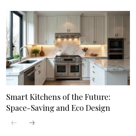
Smart Kitchens of the Future:
Space-Saving and Eco Design