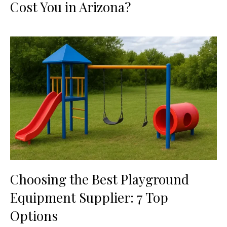
Cost You in Arizona?
Choosing the Best Playground
Equipment Supplier: 7 Top
Options