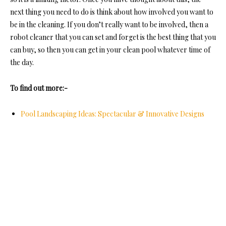
next thing you need to do is think about how involved you want to
be in the cleaning. If you don’t really want to be involved, then a
robot cleaner that you can set and forget is the best thing that you
can buy, so then you can get in your clean pool whatever time of
the day.
To find out more:-
Pool Landscaping Ideas: Spectacular & Innovative Designs