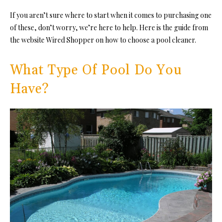
If you aren’t sure where to start when it comes to purchasing one
of these, don’t worry, we’re here to help. Here is the guide from
the website Wired Shopper on how to choose a pool cleaner.
What Type Of Pool Do You
Have?