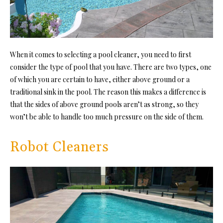
When it comes to selecting a pool cleaner, you need to first
consider the type of pool that you have. There are two types, one
of which you are certain to have, either above ground or a
traditional sink in the pool. The reason this makes a difference is
that the sides of above ground pools aren’t as strong, so they
won’t be able to handle too much pressure on the side of them.
Robot Cleaners