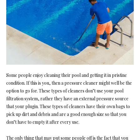
Some people enjoy cleaning their pool and getting it in pristine
condition. If this is you, then a pressure cleaner might well be the
option to go for. These types of cleaners don’t use your pool
filtration system, rather they have an external pressure source
that your plugin. These types of cleaners have their own bags to
pick up dirt and debris and are a good enough size so that you
don’t have to empty it after every use.
The only thing that may put some people off is the fact that you