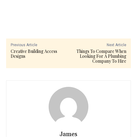
Previous Article
Next Article
Creative Building Access
Things To Compare When
Designs
Looking For A Plumbing
Company To Hire
James