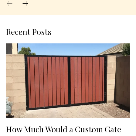
Recent Posts
How Much Would a Custom Gate