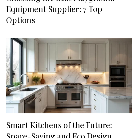
Equipment Supplier: 7 Top
Options
Smart Kitchens of the Future:
Space-Saving and Eco Design