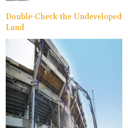
Double-Check the Undeveloped
Land