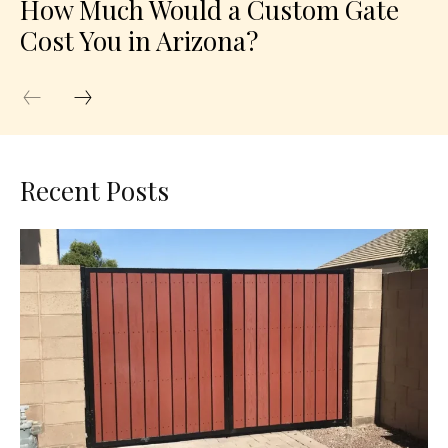
How Much Would a Custom Gate
Cost You in Arizona?
Recent Posts