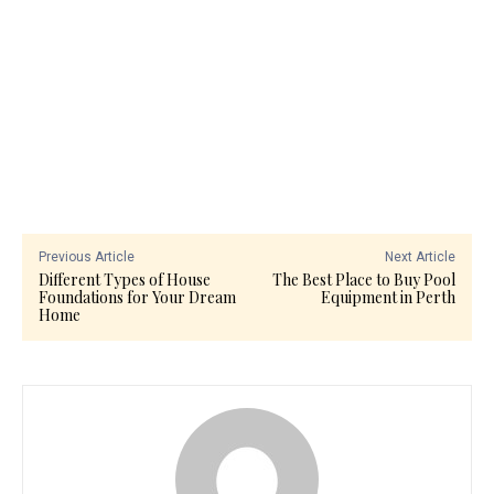
Previous Article
Next Article
Different Types of House
The Best Place to Buy Pool
Foundations for Your Dream
Equipment in Perth
Home