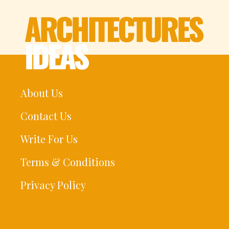
About Us
Contact Us
Write For Us
Terms & Conditions
Privacy Policy