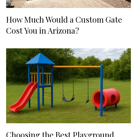
How Much Would a Custom Gate
Cost You in Arizona?
Choosing the Best Playground