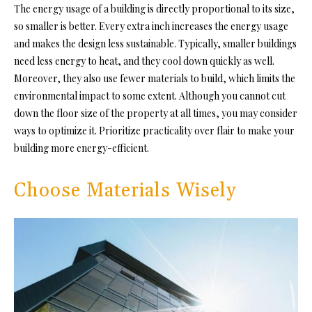
The energy usage of a building is directly proportional to its size,
so smaller is better. Every extra inch increases the energy usage
and makes the design less sustainable. Typically, smaller buildings
need less energy to heat, and they cool down quickly as well.
Moreover, they also use fewer materials to build, which limits the
environmental impact to some extent. Although you cannot cut
down the floor size of the property at all times, you may consider
ways to optimize it. Prioritize practicality over flair to make your
building more energy-efficient.
Choose Materials Wisely