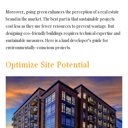
Moreover, going green enhances the perception of a real estate
brand in the market. The best part is that sustainable projects
cost less as they use fewer resources to prevent wastage. But
designing eco-friendly buildings requires technical expertise and
sustainable measures. Here is a land developer’s guide for
environmentally-conscious projects.
Optimize Site Potential