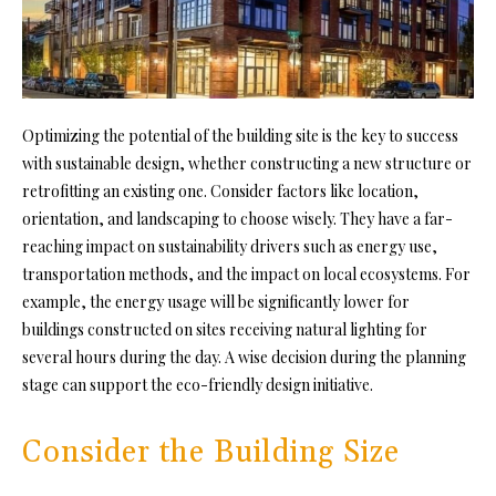
Optimizing the potential of the building site is the key to success
with sustainable design, whether constructing a new structure or
retrofitting an existing one. Consider factors like location,
orientation, and landscaping to choose wisely. They have a far-
reaching impact on sustainability drivers such as energy use,
transportation methods, and the impact on local ecosystems. For
example, the energy usage will be significantly lower for
buildings constructed on sites receiving natural lighting for
several hours during the day. A wise decision during the planning
stage can support the eco-friendly design initiative.
Consider the Building Size