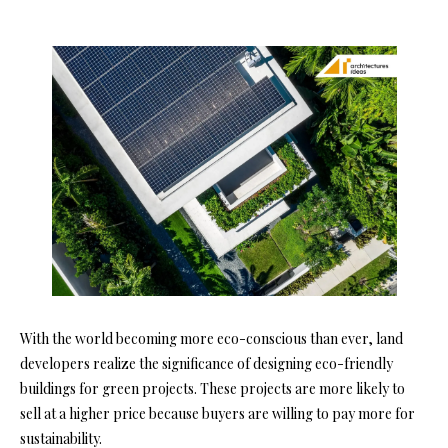
With the world becoming more eco-conscious than ever, land
developers realize the significance of designing eco-friendly
buildings for green projects. These projects are more likely to
sell at a higher price because buyers are willing to pay more for
sustainability.