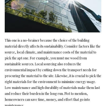
This one is a no-brainer because the choice of the building
material directly affects its sustainability. Consider factors like the
source, local climate, and maintenance costs of the material to
pick the apt one. For example, you must use wood from
sustainable sources. Local sourcing also reduces the
environmental impact by cutting down the transport needs for
procuring the material to the site. Likewise, it is crucial to pick the
right materials for the environment to minimize energy usage.
Low maintenance and high durability of materials make them last
and reduce their burden in the long run. Not to mention,
homeowners can save time, money, and effort that go into
maintenance.