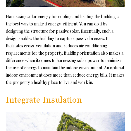
Harnessing solar energy for cooling and heating the building is
the best way to make it energy-efficient. You can do it by
designing the structure for passive solar. Essentially, such a
design enables the building to capture passive breezes. It
facilitates cross-ventilation and reduces air conditioning
requirements for the property. Building orientation also makes a
difference when it comes to harnessing solar power to minimize
the use of energy to maintain the indoor environment. An optimal
indoor environment does more than reduce energy bills. It makes
the property a healthy place to live and work in.
Integrate Insulation