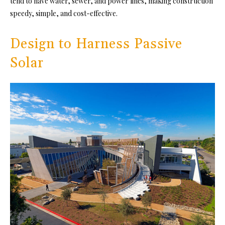
tend to have water, sewer, and power lines, making construction
speedy, simple, and cost-effective.
Design to Harness Passive
Solar