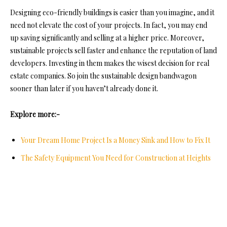
Designing eco-friendly buildings is easier than you imagine, and it
need not elevate the cost of your projects. In fact, you may end
up saving significantly and selling at a higher price. Moreover,
sustainable projects sell faster and enhance the reputation of land
developers. Investing in them makes the wisest decision for real
estate companies. So join the sustainable design bandwagon
sooner than later if you haven’t already done it.
Explore more:-
Your Dream Home Project Is a Money Sink and How to Fix It
The Safety Equipment You Need for Construction at Heights