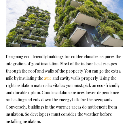
Designing eco-friendly buildings for colder climates requires the
integration of good insulation. Most of the indoor heat escapes
through the roof and walls of the property. You can go the extra
mile by insulating the
attic
and cavity walls properly. Using the
right insulation material is vital as you must pick an eco-friendly
and durable option. Good insulation ensures lower dependence
on heating and
cuts down the energy bills
for the occupants.
Conversely, buildings in the warmer areas do not benefit from
insulation. So developers must consider the weather before
installing insulation.