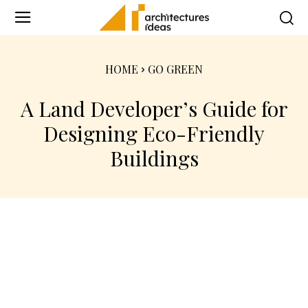
HOME
GO GREEN
A Land Developer’s Guide for
Designing Eco-Friendly
Buildings