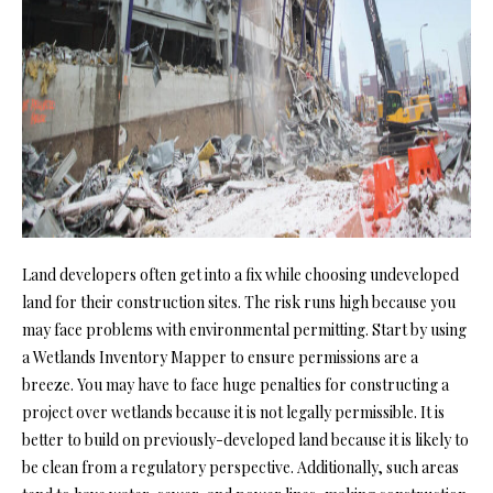
Land developers often get into a fix while choosing undeveloped
land for their construction sites. The risk runs high because you
may face problems with environmental permitting. Start by using
a
Wetlands Inventory Mapper
to ensure permissions are a
breeze. You may have to face huge penalties for constructing a
project over wetlands because it is not legally permissible. It is
better to build on previously-developed land because it is likely to
be clean from a regulatory perspective. Additionally, such areas