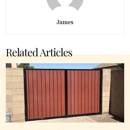
James
Related Articles