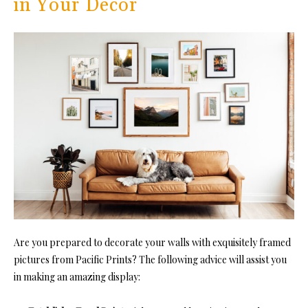
in Your Decor
Are you prepared to decorate your walls with exquisitely framed
pictures from Pacific Prints? The following advice will assist you
in making an amazing display: