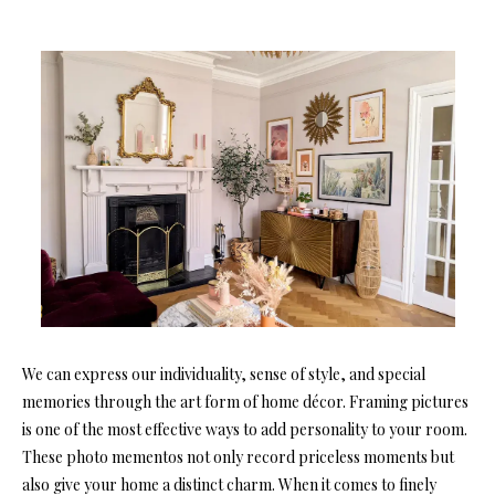
We can express our individuality, sense of style, and special
memories through the art form of home décor. Framing pictures
is one of the most effective ways to add personality to your room.
These photo mementos not only record priceless moments but
also give your home a distinct charm. When it comes to finely