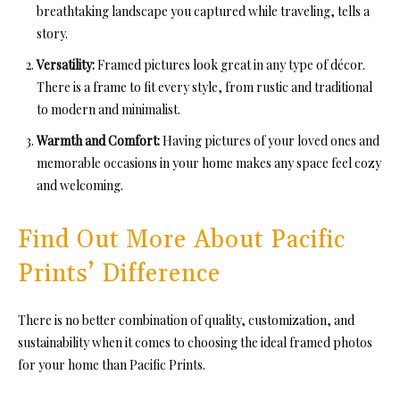
breathtaking landscape you captured while traveling, tells a
story.
Versatility:
Framed pictures look great in any type of décor.
There is a frame to fit every style, from rustic and traditional
to modern and minimalist.
Warmth and Comfort:
Having pictures of your loved ones and
memorable occasions in your home makes any space feel cozy
and welcoming.
Find Out More About Pacific
Prints’ Difference
There is no better combination of quality, customization, and
sustainability when it comes to choosing the ideal framed photos
for your home than Pacific Prints.