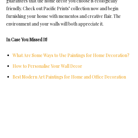
guarantees that the home décor you choose is ecologically
friendly. Check out Pacific Prints’ collection now and begin
furnishing your house with mementos and creative flair. The
environment and your walls will both appreciate it.
In Case You Missed It!
What Are Some Ways to Use Paintings for Home Decoration?
How to Personalise Your Wall Decor
Best Modern Art Paintings for Home and Office Decoration