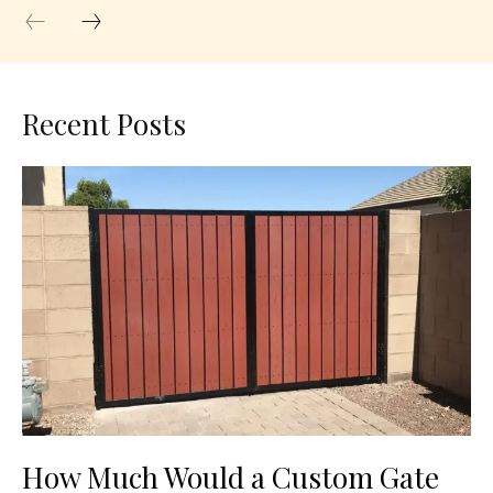
Recent Posts
How Much Would a Custom Gate