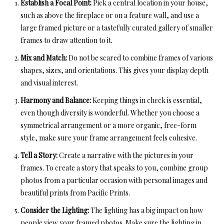
Establish a Focal Point:
Pick a central location in your house,
such as above the fireplace or on a feature wall, and use a
large framed picture or a tastefully curated gallery of smaller
frames to draw attention to it.
Mix and Match:
Do not be scared to combine frames of various
shapes, sizes, and orientations. This gives your display depth
and visual interest.
Harmony and Balance:
Keeping things in check is essential,
even though diversity is wonderful. Whether you choose a
symmetrical arrangement or a more organic, free-form
style, make sure your frame arrangement feels cohesive.
Tell a Story:
Create a narrative with the pictures in your
frames. To create a story that speaks to you, combine group
photos from a particular occasion with personal images and
beautiful prints from Pacific Prints.
Consider the Lighting:
The lighting has a big impact on how
people view your framed photos. Make sure the lighting in