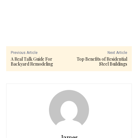
Previous Article
Next Article
A Real Talk Guide For
Top Benefits of Residential
Backyard Remodeling
Steel Buildings
James