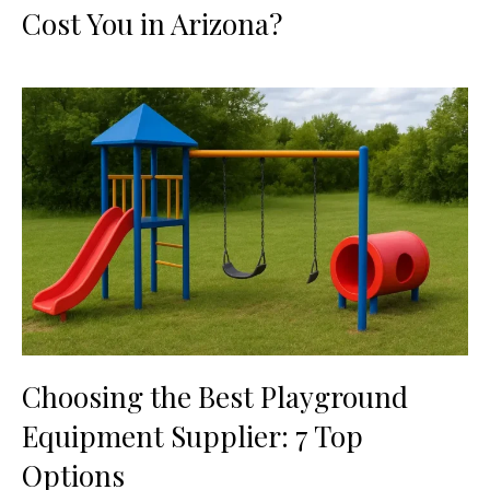
Cost You in Arizona?
Choosing the Best Playground
Equipment Supplier: 7 Top
Options