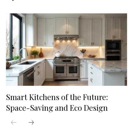
Smart Kitchens of the Future:
Space-Saving and Eco Design