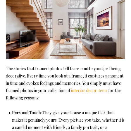
The stories that framed photos tell transcend beyond just being
decorative. Every time you look at a frame, it captures a moment
in time and evokes feelings and memories. You simply must have
framed photos in your collection of
interior decor items
for the
following reasons:
Personal Touch:
They give your house a unique flair that
makes it genuinely yours. Every picture you take, whether it is
a candid moment with friends, a family portrait, or a