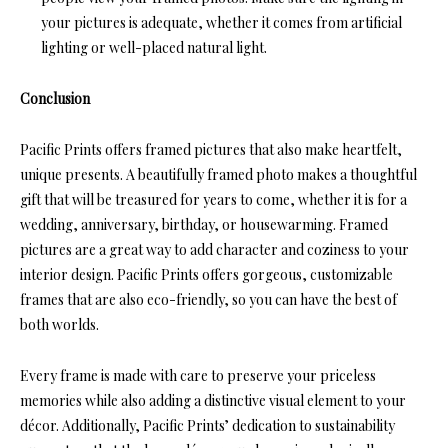
your pictures is adequate, whether it comes from artificial
lighting or well-placed natural light.
Conclusion
Pacific Prints offers framed pictures that also make heartfelt,
unique presents. A beautifully framed photo makes a thoughtful
gift that will be treasured for years to come, whether it is for a
wedding, anniversary, birthday, or housewarming. Framed
pictures are a great way to add character and coziness to your
interior design. Pacific Prints offers gorgeous, customizable
frames that are also eco-friendly, so you can have the best of
both worlds.
Every frame is made with care to preserve your priceless
memories while also adding a distinctive visual element to your
décor. Additionally, Pacific Prints’ dedication to sustainability