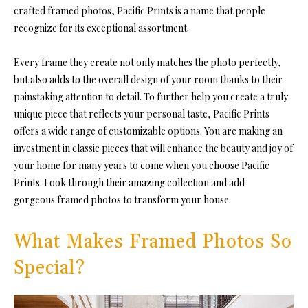
crafted framed photos, Pacific Prints is a name that people
recognize for its exceptional assortment.
Every frame they create not only matches the photo perfectly,
but also adds to the overall design of your room thanks to their
painstaking attention to detail. To further help you create a truly
unique piece that reflects your personal taste, Pacific Prints
offers a wide range of customizable options. You are making an
investment in classic pieces that will enhance the beauty and joy of
your home for many years to come when you choose Pacific
Prints. Look through their amazing collection and add
gorgeous framed photos to transform your house.
What Makes Framed Photos So
Special?