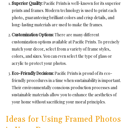
Superior Quality:
Pacific Prints is well-known for its superior
prints and frames. Modern technology is used to print each
photo, guaranteeing brilliant colors and crisp details, and
long-lasting materials are used to make the frames.
Customization Options:
There are many different
customization options available at Pacific Prints. To precisely
match your decor, select from a variety of frame styles,
colors, and sizes. You can even select the type of glass or
acrylic to protect your photos.
Eco-Friendly Decisions:
Pacific Prints is proud of its eco-
friendly procedures in a time when sustainability is important.
Their environmentally conscious production processes and
sustainable materials allow you to enhance the aesthetics of
your home without sacrificing your moral principles.
Ideas for Using Framed Photos