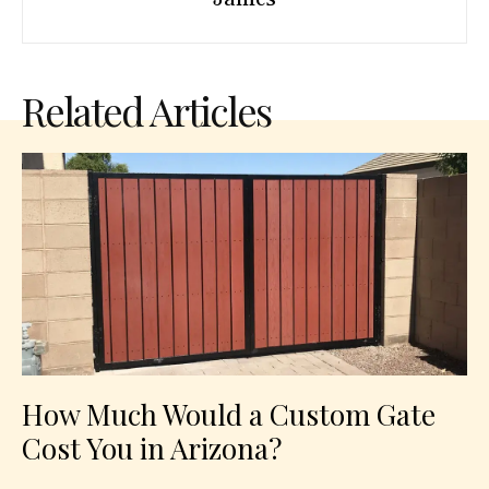
Related Articles
How Much Would a Custom Gate
Cost You in Arizona?