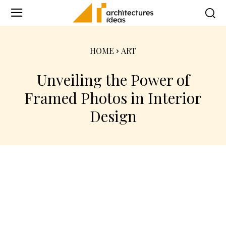
HOME
ART
Unveiling the Power of
Framed Photos in Interior
Design