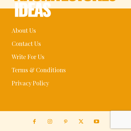
About Us
Contact Us
Write For Us
Terms & Conditions
Privacy Policy