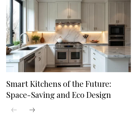
Smart Kitchens of the Future:
Space-Saving and Eco Design