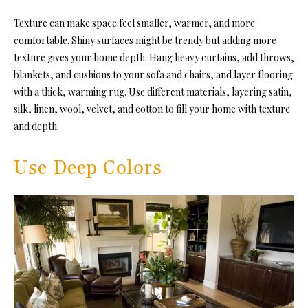
Texture can make space feel smaller, warmer, and more
comfortable. Shiny surfaces might be trendy but adding more
texture gives your home depth. Hang heavy curtains, add throws,
blankets, and cushions to your sofa and chairs, and layer flooring
with a thick, warming rug. Use different materials, layering satin,
silk, linen, wool, velvet, and cotton to fill your home with texture
and depth.
Use Deep Colors