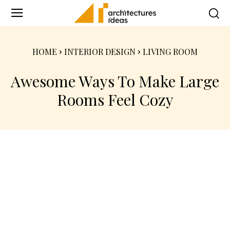
HOME
INTERIOR DESIGN
LIVING ROOM
Awesome Ways To Make Large
Rooms Feel Cozy