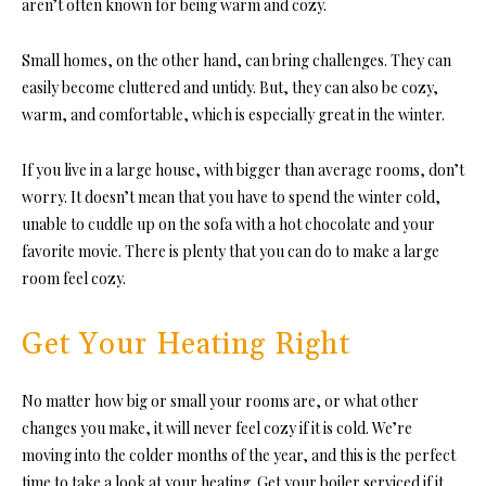
aren’t often known for being warm and cozy.
Small homes, on the other hand, can bring challenges. They can
easily become cluttered and untidy. But, they can also be cozy,
warm, and comfortable, which is especially great in the winter.
If you live in a large house, with bigger than average rooms, don’t
worry. It doesn’t mean that you have to spend the winter cold,
unable to cuddle up on the sofa with a hot chocolate and your
favorite movie. There is plenty that you can do to make a large
room feel cozy.
Get Your Heating Right
No matter how big or small your rooms are, or what other
changes you make, it will never feel cozy if it is cold. We’re
moving into the colder months of the year, and this is the perfect
time to take a look at your heating. Get your boiler serviced if it