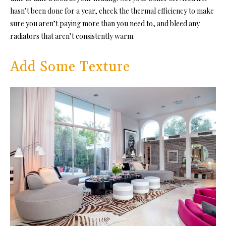
hasn’t been done for a year, check the
thermal efficiency
to make
sure you aren’t paying more than you need to, and bleed any
radiators that aren’t consistently warm.
Add Some Texture