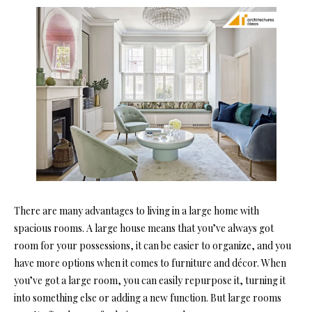
There are many advantages to living in a large home with
spacious rooms. A large house means that you’ve always got
room for your possessions, it can be easier to organize, and you
have more options when it comes to furniture and décor. When
you’ve got a large room, you can easily repurpose it, turning it
into something else or adding a new function. But large rooms