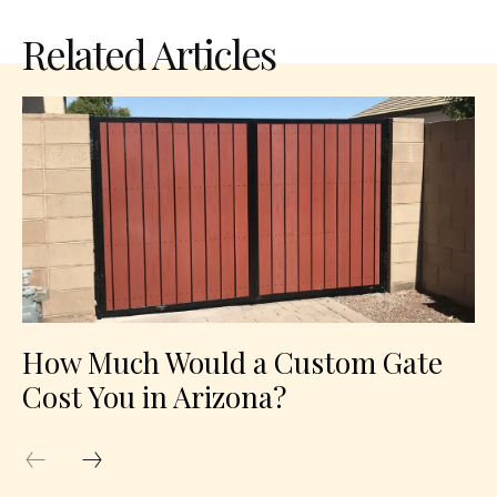
Related Articles
How Much Would a Custom Gate
Cost You in Arizona?