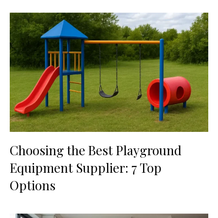
Choosing the Best Playground
Equipment Supplier: 7 Top
Options