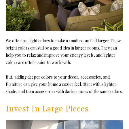
We often use light colors to m
ake a small room feel larger. These
bri
ght colors can still be a good idea in larger rooms. They can
help you to relax and improve your energy levels, and lighter
colors are often easier to work with.
But, adding deeper colors to your décor, accessories, and
furniture can give your home a cozier feel. Start with a lighter
shade, and then accessories with darker tones of the same colors.
Invest In Large Pieces