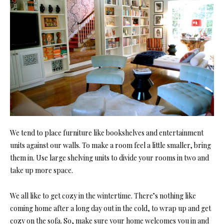
We tend to place furniture like
bookshelves
and entertainment
units against our walls. To make a room feel a little smaller, bring
them in. Use large shelving units to divide your rooms in two and
take up more space.
We all like to get cozy in the wintertime. There’s nothing like
coming home after a long day out in the cold, to wrap up and get
cozy on the sofa. So, make sure your home welcomes you in and