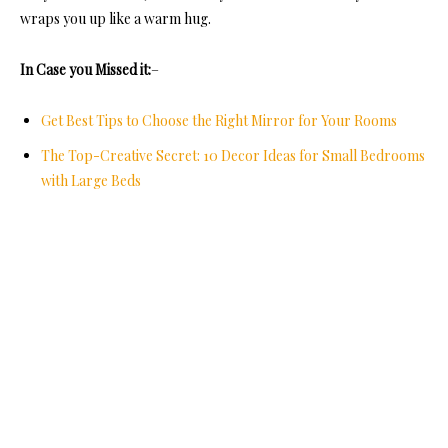
wraps you up like a warm hug.
In Case you Missed it:
–
Get Best Tips to Choose the Right Mirror for Your Rooms
The Top-Creative Secret: 10 Decor Ideas for Small Bedrooms
with Large Beds