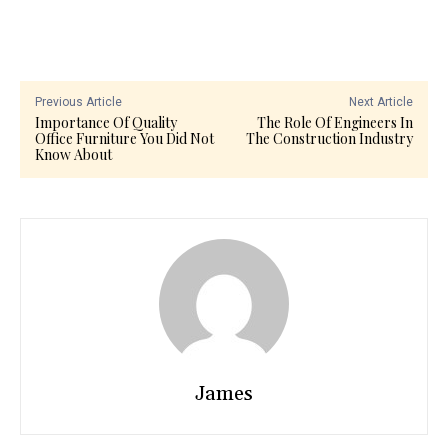
Previous Article
Next Article
Importance Of Quality
The Role Of Engineers In
Office Furniture You Did Not
The Construction Industry
Know About
James