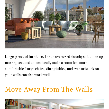
Large pieces of furniture, like an oversized slouchy sofa, take up
more space, and automatically make a room feel more
comfortable. Large ch
airs, dining tables,
and even artwork on
your walls can also work well.
Move Away From The Walls