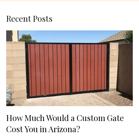
Recent Posts
How Much Would a Custom Gate
Cost You in Arizona?