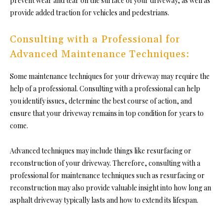
prevent wear and tear on the surface of your driveway, as well as
provide added traction for vehicles and pedestrians.
Consulting with a Professional for
Advanced Maintenance Techniques:
Some maintenance techniques for your driveway may require the
help of a professional. Consulting with a professional can help
you identify issues, determine the best course of action, and
ensure that your driveway remains in top condition for years to
come.
Advanced techniques may include things like resurfacing or
reconstruction of your driveway. Therefore, consulting with a
professional for maintenance techniques such as resurfacing or
reconstruction may also provide valuable insight into how long an
asphalt driveway typically lasts and how to extend its lifespan.