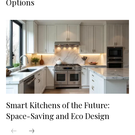
Options
Smart Kitchens of the Future:
Space-Saving and Eco Design