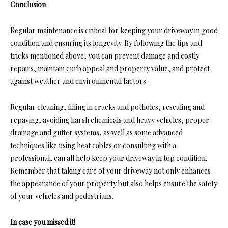
Conclusion
Regular maintenance is critical for keeping your driveway in good
condition and ensuring its longevity. By following the tips and
tricks mentioned above, you can prevent damage and costly
repairs, maintain curb appeal and property value, and protect
against weather and environmental factors.
Regular cleaning, filling in cracks and potholes, resealing and
repaving, avoiding harsh chemicals and heavy vehicles, proper
drainage and gutter systems, as well as some advanced
techniques like using heat cables or consulting with a
professional, can all help keep your driveway in top condition.
Remember that taking care of your driveway not only enhances
the appearance of your property but also helps ensure the safety
of your vehicles and pedestrians.
In case you missed it!