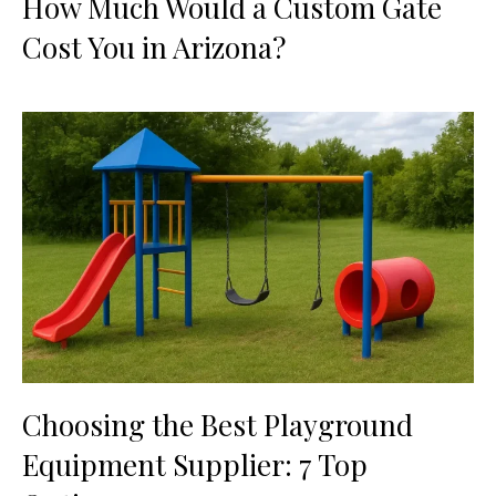
How Much Would a Custom Gate
Cost You in Arizona?
Choosing the Best Playground
Equipment Supplier: 7 Top