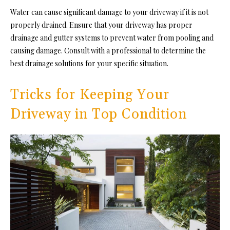
Water can cause significant damage to your driveway if it is not
properly drained. Ensure that your driveway has
proper
drainage
and gutter systems to prevent water from pooling and
causing damage. Consult with a professional to determine the
best drainage solutions for your specific situation.
Tricks for Keeping Your
Driveway in Top Condition