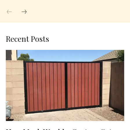
Recent Posts