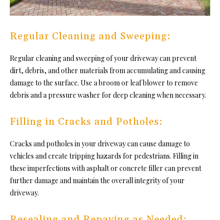
Regular Cleaning and Sweeping:
Regular cleaning and sweeping of your driveway can prevent
dirt, debris, and other materials from accumulating and causing
damage to the surface. Use a broom or leaf blower to remove
debris and a pressure washer for deep cleaning when necessary.
Filling in Cracks and Potholes:
Cracks and potholes in your driveway can cause damage to
vehicles and create tripping hazards for pedestrians. Filling in
these imperfections with asphalt or concrete filler can prevent
further damage and maintain the overall integrity of your
driveway.
Resealing and Repaving as Needed: