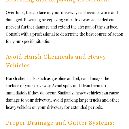
Over time, the surface of your driveway can become worn and
damaged. Resealing or repaving your driveway as needed can
prevent further damage and extend the lifespan of the surface.
Consult with a professional to determine the best course of action
for your specific situation.
Avoid Harsh Chemicals and Heavy
Vehicles:
Harsh chemicals, such as gasoline and oil, can damage the
surface of your driveway. Avoid spills and clean them up
immediately if they do occur. Similarly,
heavy vehicles
can cause
damage to your driveway. Avoid parking large trucks and other
heavy vehicles on your driveway for extended periods.
Proper Drainage and Gutter Systems: