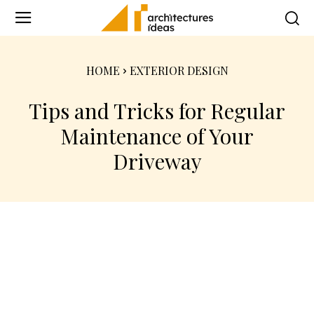
HOME
EXTERIOR DESIGN
Tips and Tricks for Regular
Maintenance of Your
Driveway