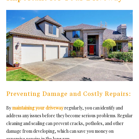
Preventing Damage and Costly Repairs:
By
maintaining your driveway
regularly, you can identify and
address any issues before they become serious problems. Regular
cleaning and sealing can prevent cracks, potholes, and other
damage from developing, which can save you money on
expensive repairs in the long run.