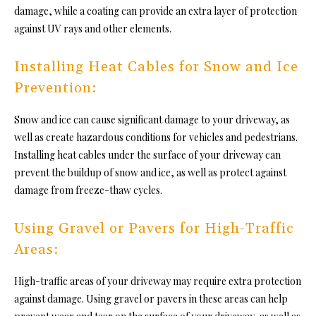
damage, while a coating can provide an extra layer of protection
against UV rays and other elements.
Installing Heat Cables for Snow and Ice
Prevention:
Snow and ice can cause significant damage to your driveway, as
well as create hazardous conditions for vehicles and pedestrians.
Installing heat cables under the surface of your driveway can
prevent the buildup of snow and ice, as well as protect against
damage from freeze-thaw cycles.
Using Gravel or Pavers for High-Traffic
Areas:
High-traffic areas of your driveway may require extra protection
against damage. Using gravel or pavers in these areas can help