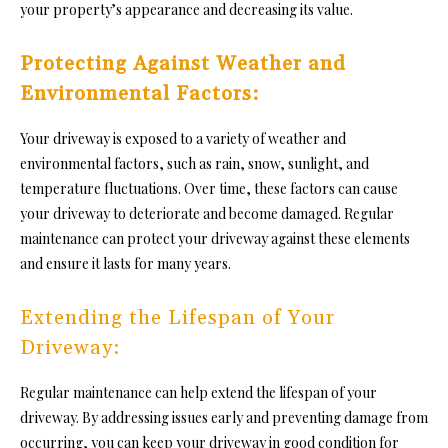
your property’s appearance and decreasing its value
.
Protecting Against Weather and
Environmental Factors:
Your driveway is exposed to a variety of weather and
environmental factors, such as rain, snow, sunlight, and
temperature fluctuations. Over time, these factors can cause
your driveway to deteriorate and become damaged. Regular
maintenance can protect your driveway against these elements
and ensure it lasts for many years.
Extending the Lifespan of Your
Driveway:
Regular maintenance can help extend the lifespan of your
driveway. By addressing issues early and preventing damage from
occurring, you can keep your driveway in good condition for