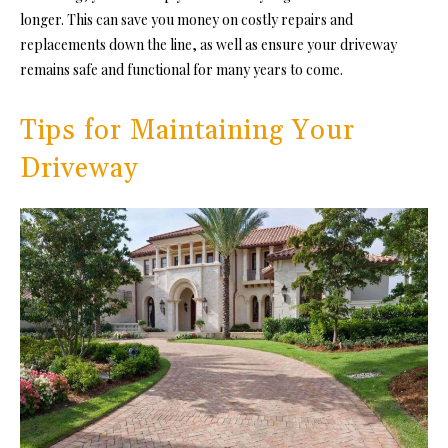
longer. This can save you money on costly repairs and
replacements down the line, as well as ensure your driveway
remains safe and functional for many years to come.
Tips for Maintaining Your
Driveway