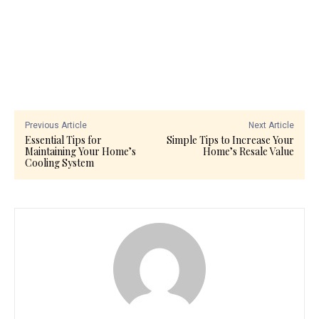
Previous Article
Next Article
Essential Tips for
Simple Tips to Increase Your
Maintaining Your Home’s
Home’s Resale Value
Cooling System