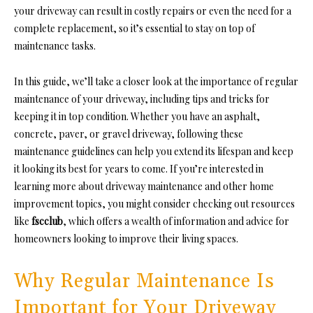
your driveway can result in costly repairs or even the need for a
complete replacement, so it’s essential to stay on top of
maintenance tasks.
In this guide, we’ll take a closer look at the importance of regular
maintenance of your driveway, including tips and tricks for
keeping it in top condition. Whether you have an asphalt,
concrete, paver, or gravel driveway, following these
maintenance guidelines can help you extend its lifespan and keep
it looking its best for years to come. If you’re interested in
learning more about driveway maintenance and other home
improvement topics, you might consider checking out resources
like
fscclub
, which offers a wealth of information and advice for
homeowners looking to improve their living spaces.
Why Regular Maintenance Is
Important for Your Driveway