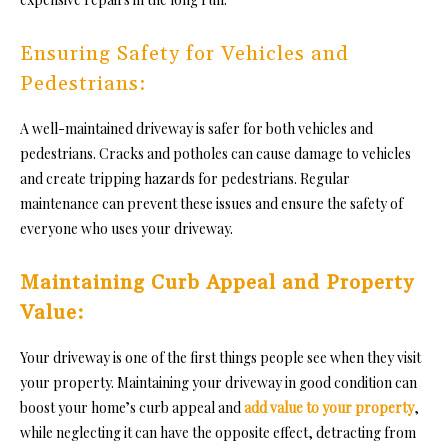
Ensuring Safety for Vehicles and
Pedestrians:
A well-maintained driveway is safer for both vehicles and
pedestrians. Cracks and potholes can cause damage to vehicles
and create tripping hazards for pedestrians. Regular
maintenance can prevent these issues and ensure the safety of
everyone who uses your driveway.
Maintaining Curb Appeal and Property
Value:
Your driveway is one of the first things people see when they visit
your property.
Maintaining your driveway in good condition can
boost your home’s curb appeal and
add value to your property
,
while neglecting it can have the opposite effect, detracting from