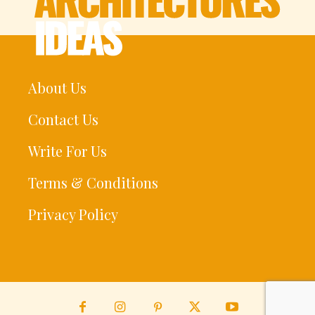
About Us
Contact Us
Write For Us
Terms & Conditions
Privacy Policy