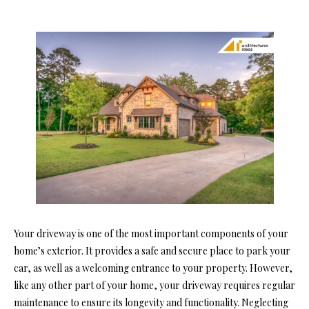
Your driveway is one of the most important components of your
home’s exterior. It provides a safe and secure place to park your
car, as well as a welcoming entrance to your property. However,
like any other part of your home, your driveway requires regular
maintenance to ensure its longevity and functionality. Neglecting