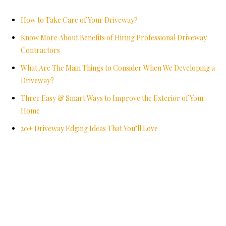
How to Take Care of Your Driveway?
Know More About Benefits of Hiring Professional Driveway
Contractors
What Are The Main Things to Consider When We Developing a
Driveway?
Three Easy & Smart Ways to Improve the Exterior of Your
Home
20+ Driveway Edging Ideas That You’ll Love