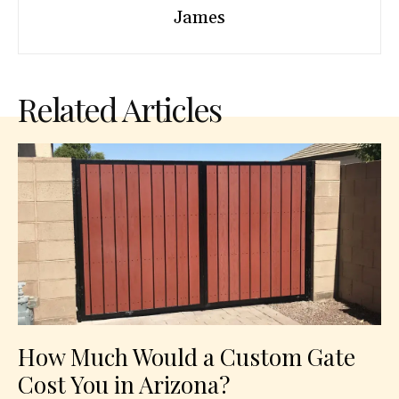
James
Related Articles
How Much Would a Custom Gate
Cost You in Arizona?