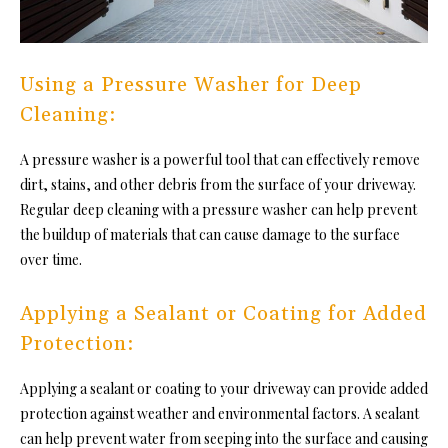
Using a Pressure Washer for Deep
Cleaning:
A pressure washer is a powerful tool that can effectively remove
dirt, stains, and other debris from the surface of your driveway.
Regular deep cleaning with a pressure washer can help prevent
the buildup of materials that can cause damage to the surface
over time.
Applying a Sealant or Coating for Added
Protection:
Applying a sealant or coating to your driveway can provide added
protection against weather and environmental factors. A sealant
can help prevent water from seeping into the surface and causing