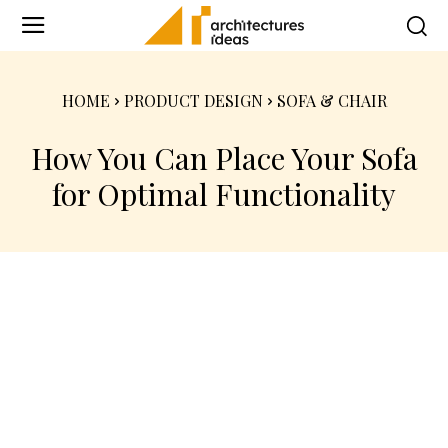
HOME
PRODUCT DESIGN
SOFA & CHAIR
How You Can Place Your Sofa
for Optimal Functionality