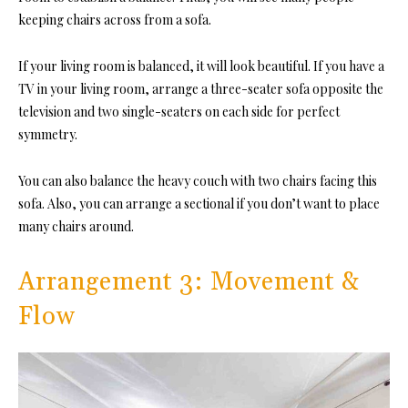
keeping chairs across from a sofa.
If your living room is balanced, it will look beautiful. If you have a
TV in your living room, arrange a three-seater sofa opposite the
television and two single-seaters on each side for perfect
symmetry.
You can also balance the heavy couch with two chairs facing this
sofa. Also, you can arrange a sectional if you don’t want to place
many chairs around.
Arrangement 3: Movement &
Flow