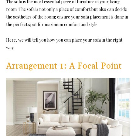
The sofa is the most essential piece of furniture in your living
room. The sofa is not only a place of comfort but also can decide
the aesthetics of the room; ensure your sofa placement is done in
the perfect spot for maximum comfort and style
Here, we will tell you how you can place your sofa in the right
way.
Arrangement 1: A Focal Point