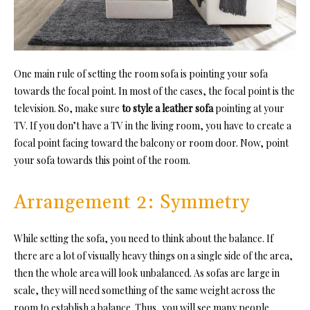
One main rule of setting the room sofa is pointing your sofa
towards the focal point. In most of the cases, the focal point is the
television. So, make sure
to style a leather sofa
pointing at your
TV. If you don’t have a TV in the living room, you have to create a
focal point facing toward the balcony or room door. Now, point
your sofa towards this point of the room.
Arrangement 2: Symmetry
While setting the sofa, you need to think about the balance. If
there are a lot of visually heavy things on a single side of the area,
then the whole area will look unbalanced. As sofas are large in
scale, they will need something of the same weight across the
room to establish a balance. Thus, you will see many people