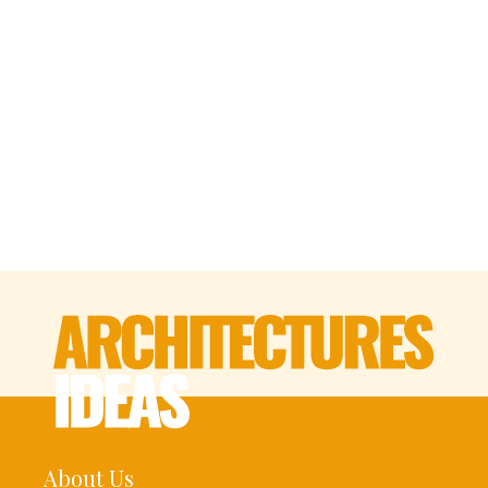
About Us