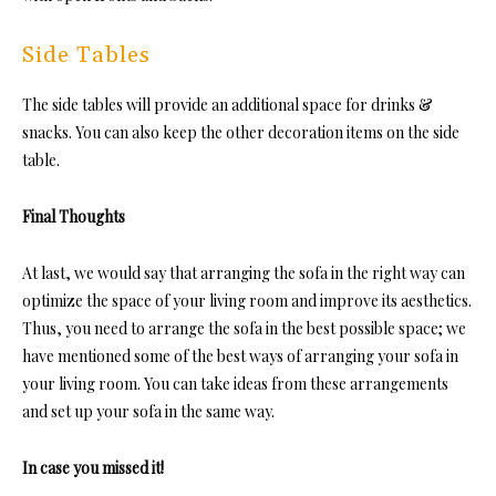
Side Tables
The side tables will provide an additional space for drinks &
snacks. You can also keep the other decoration items on the side
table.
Final Thoughts
At last, we would say that arranging the sofa in the right way can
optimize the space of your living room and improve its aesthetics.
Thus, you need to arrange the sofa in the best possible space; we
have mentioned some of the best ways of arranging your sofa in
your living room. You can take ideas from these arrangements
and set up your sofa in the same way.
In case you missed it!