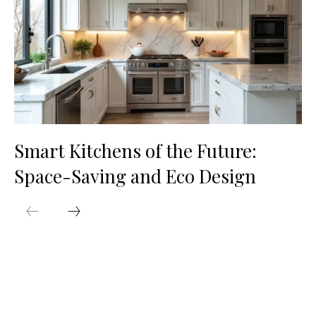
Smart Kitchens of the Future:
Space-Saving and Eco Design