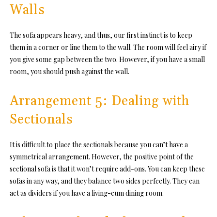
Walls
The sofa appears heavy, and thus, our first instinct is to keep
them in a corner or line them to the wall. The room will feel airy if
you give some gap between the two. However, if you have a small
room, you should push against the wall.
Arrangement 5: Dealing with
Sectionals
It is difficult to place the sectionals because you can’t have a
symmetrical arrangement. However, the positive point of the
sectional sofa is that it won’t require add-ons. You can keep these
sofas in any way, and they balance two sides perfectly. They can
act as dividers if you have a living-cum dining room.