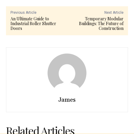
Previous Article
Next Article
An Ultimate Guide to
Temporary Modular
Industrial Roller Shutter
Buildings: The Future of
Doors
Construction
James
Related Articles