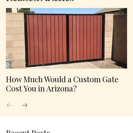
How Much Would a Custom Gate
Cost You in Arizona?
Recent Posts