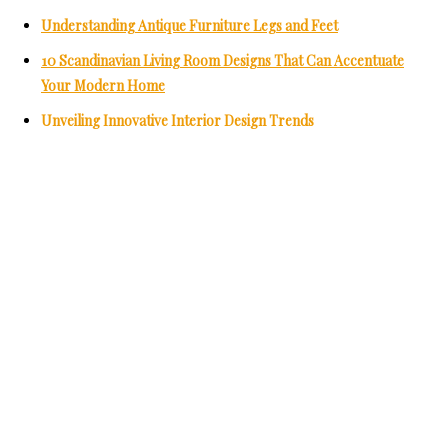
Understanding Antique Furniture Legs and Feet
10 Scandinavian Living Room Designs That Can Accentuate
Your Modern Home
Unveiling Innovative Interior Design Trends