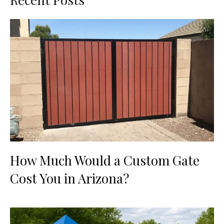
How Much Would a Custom Gate
Cost You in Arizona?