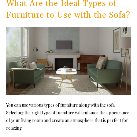
What Are the Ideal Types of
Furniture to Use with the Sofa?
You can use various types of furniture along with the sofa.
Selecting the right type of furniture will enhance the appearance
of your living room and create an atmosphere that is perfect for
relaxing.