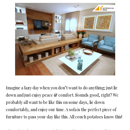
Imagine a lazy day when you don’t want to do anything; just lie
down and just enjoy peace & comfort. Sounds good, right? We
probably all want to be like this on some days, lie down
comfortably, and enjoy our time. A sofa is the perfect piece of
furniture to pass your day like this. All couch potatoes know this!