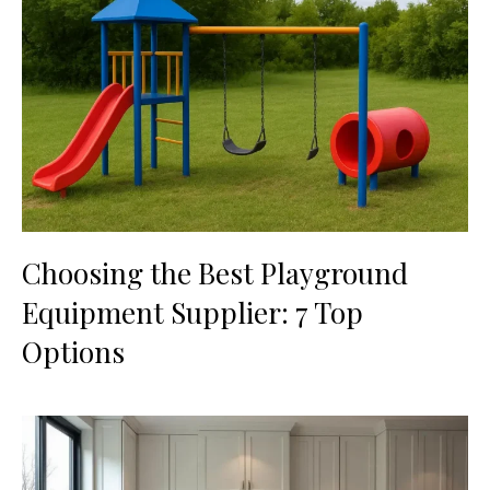
Choosing the Best Playground
Equipment Supplier: 7 Top
Options