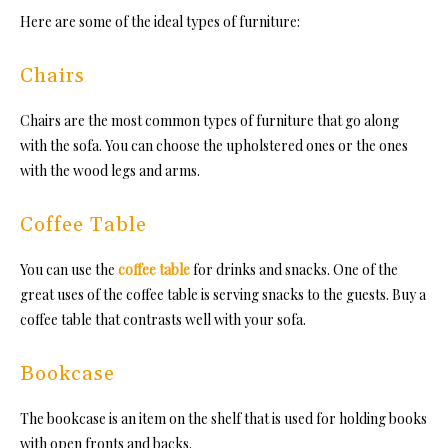
Here are some of the ideal types of furniture:
Chairs
Chairs are the most common types of furniture that go along
with the sofa. You can choose the upholstered ones or the ones
with the wood legs and arms.
Coffee Table
You can use the
coffee table
for drinks and snacks. One of the
great uses of the coffee table is serving snacks to the guests. Buy a
coffee table that contrasts well with your sofa.
Bookcase
The bookcase is an item on the shelf that is used for holding books
with open fronts and backs.