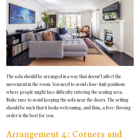
The sofa should be arranged in a way that doesn’t affect the
movement in the room. You need to avoid close-knit positions
where people might face difficulty entering the seating area.
Make sure to avoid keeping the sofa near the doors. The setting
should be such that it looks welcoming, and thus, a free-flowing
order is the best for you.
Arrangement 4: Corners and