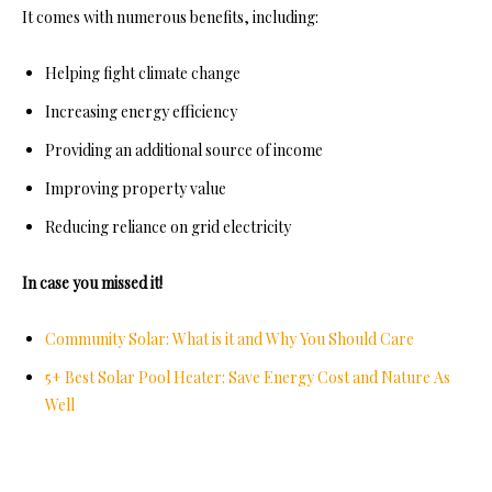
It comes with numerous benefits, including:
Helping fight climate change
Increasing energy efficiency
Providing an additional source of income
Improving property value
Reducing reliance on grid electricity
In case you missed it!
Community Solar: What is it and Why You Should Care
5+ Best Solar Pool Heater: Save Energy Cost and Nature As
Well