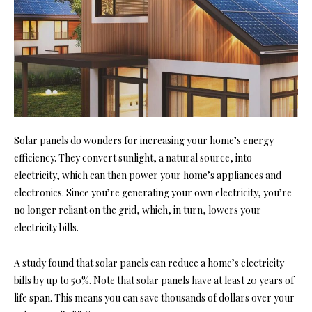
Solar panels do wonders for increasing your home’s energy
efficiency. They convert sunlight, a natural source, into
electricity, which can then
power your home’s appliances and
electronics. Since you’re generating your own electricity, you’re
no longer reliant on the grid, which, in turn, lowers your
elec
tricity bills.
A study found that solar panels can reduce a home’s electricity
bills by up to 50%. Note that solar panels have at least 20 years of
life span. This means you can save thousands of dollars over your