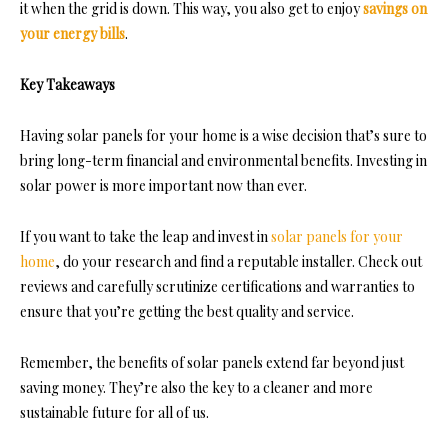
it when the grid is down. This way, you also get to enjoy
savings on
your energy bills
.
Key Takeaways
Having solar panels for your home is a wise decision that’s sure to
bring long-term financial and environmental benefits. Investing in
solar power is more important now than ever.
If you want to take the leap and invest in
solar panels for your
home
, do your research and find a reputable installer. Check out
reviews and carefully scrutinize certifications and warranties to
ensure that you’re getting the best quality and service.
Remember, the benefits of solar panels extend far beyond just
saving money. They’re also the key to a cleaner and more
sustainable future for all of us.