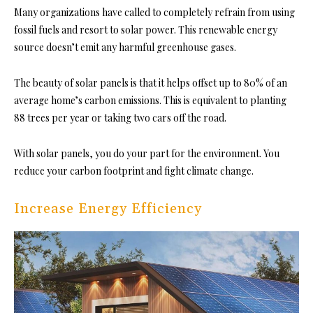
Many organizations have called to completely refrain from using
fossil fuels and resort to solar power. This renewable energy
source doesn’t emit any harmful greenhouse gases.
The beauty of solar panels is that it helps offset up to 80% of an
average home’s carbon emissions. This is equivalent to planting
88 trees per year or taking two cars off the road.
With solar panels, you do your part for the environment. You
reduce your carbon footprint and fight climate change.
Increase Energy Efficiency