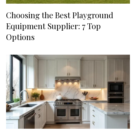
Choosing the Best Playground
Equipment Supplier: 7 Top
Options