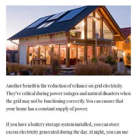
Another benefit is the reduction of reliance on grid electricity.
They’re critical during power outages and natural disasters when
the grid may not be functioning correctly. You can ensure that
your home has a constant supply of power.
If you have a battery storage system installed, you can store
excess electricity generated during the day. At night, you can use