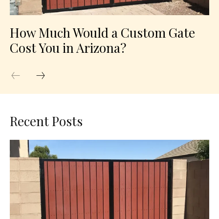
How Much Would a Custom Gate
Cost You in Arizona?
Recent Posts