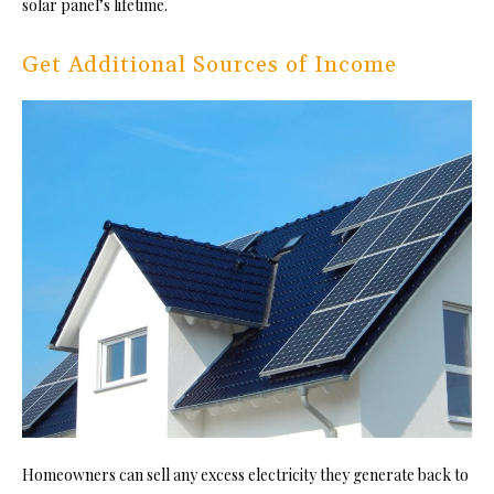
solar panel’s lifetime.
Get Additional Sources of Income
Homeowners can sell any excess electricity they generate back to