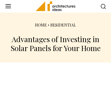
HOME
RESIDENTIAL
Advantages of Investing in
Solar Panels for Your Home