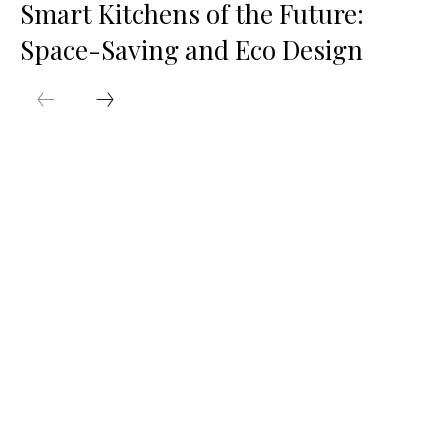
Smart Kitchens of the Future:
Space-Saving and Eco Design