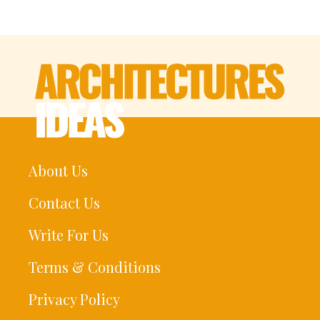
About Us
Contact Us
Write For Us
Terms & Conditions
Privacy Policy