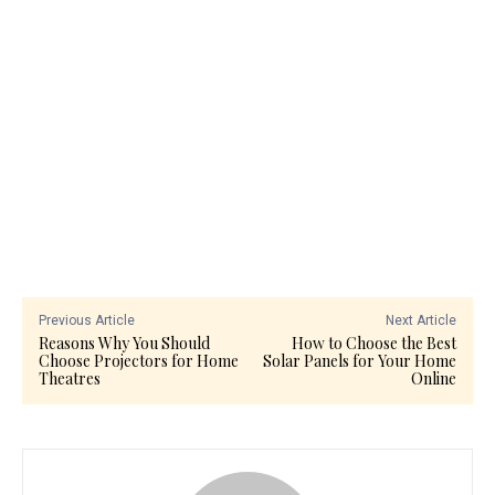
Previous Article
Next Article
Reasons Why You Should
How to Choose the Best
Choose Projectors for Home
Solar Panels for Your Home
Theatres
Online