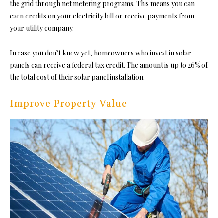
the grid through net metering programs. This means you can
earn credits on your electricity bill or receive payments from
your utility company.
In case you don’t know yet, homeowners who invest in solar
panels can receive a federal tax credit. The amount is up to 26% of
the total cost of their solar panel installation.
Improve Property Value