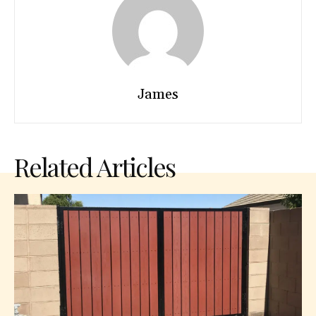
James
Related Articles