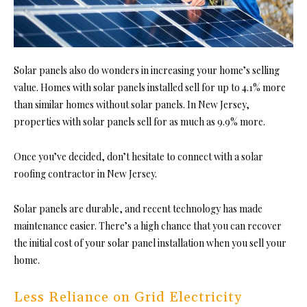
Solar panels also do wonders in increasing your home’s selling
value. Homes with solar panels installed sell for up to 4.1% more
than similar homes without solar panels. In New Jersey,
properties with solar panels sell for as much as 9.9% more.
Once you’ve decided, don’t hesitate to connect with a
solar
roofing contractor in New Jersey
.
Solar panels are durable, and recent technology has made
maintenance easier. There’s a high chance that you can recover
the initial cost of your solar panel installation when you sell your
home.
Less Reliance on Grid Electricity