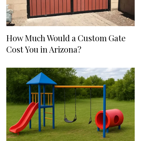
How Much Would a Custom Gate
Cost You in Arizona?