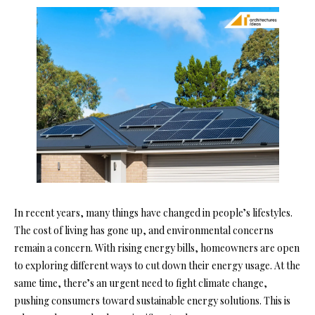
In recent years, many things have changed in people’s lifestyles.
The cost of living has gone up, and environmental concerns
remain a concern. With rising energy bills, homeowners are open
to exploring different ways to cut down their energy usage. At the
same time, there’s an urgent need to fight climate change,
pushing consumers toward sustainable energy solutions. This is