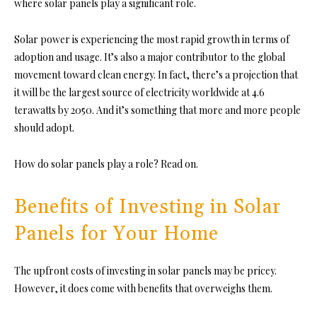
where solar panels play a significant role.
Solar power is experiencing the most rapid growth in terms of
adoption and usage. It’s also a major contributor to the global
movement toward clean energy. In fact, there’s a projection that
it will be the largest source of electricity worldwide at
4.6
terawatts by 2050
. And it’s something that more and more people
should adopt.
How do solar panels play a role? Read on.
Benefits of Investing in Solar
Panels for Your Home
The upfront costs of investing in solar panels may be pricey.
However, it does come with benefits that overweighs them.