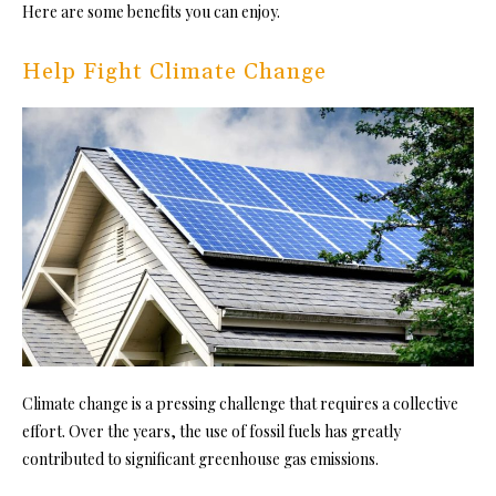
Here are some benefits you can enjoy.
Help Fight Climate Change
Climate change is a pressing challenge that requires a collective
effort. Over the years, the use of fossil fuels has greatly
contributed to significant greenhouse gas emissions.