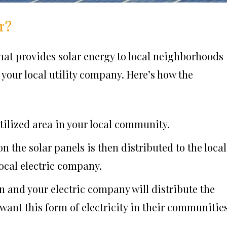
r?
hat provides solar energy to local neighborhoods
your local utility company. Here’s how the
utilized area in your local community.
 the solar panels is then distributed to the local
local electric company.
n and your electric company will distribute the
want this form of electricity in their communities