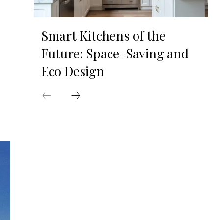
Smart Kitchens of the
Future: Space-Saving and
Eco Design