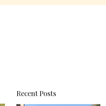
Recent Posts