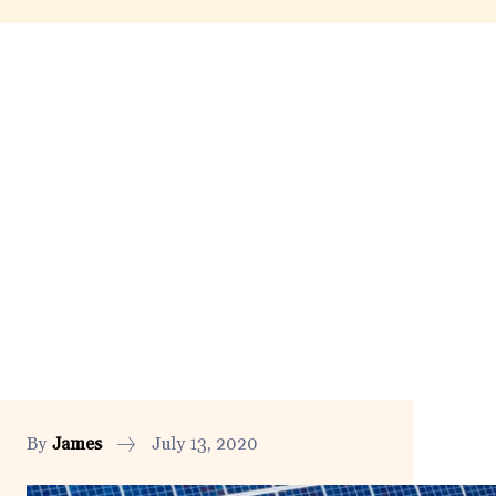
By
James
July 13, 2020