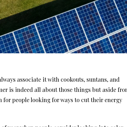
lways associate it with cookouts, suntans, and
er is indeed all about those things but aside fr
 for people looking for ways to cut their energy