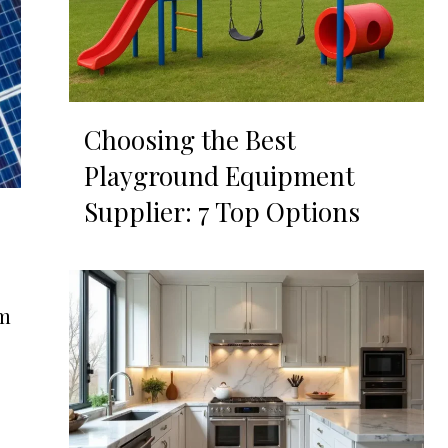
Choosing the Best
Playground Equipment
Supplier: 7 Top Options
om