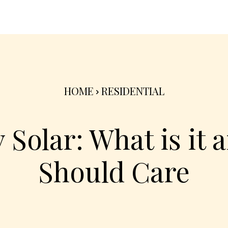
nterior
Exterior
Product
Go Green 🌳
HOME
RESIDENTIAL
Solar: What is it 
Should Care