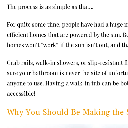
The process is as simple as that…
For quite some time, people have had a huge 
efficient homes that are powered by the sun. Be
homes won’t “work” if the sun isn’t out, and tha
Grab rails, walk-in showers, or slip-resistant f
sure your bathroom is never the site of unfortu
anyone to use. Having a walk-in tub can be b
accessible!
Why You Should Be Making the 