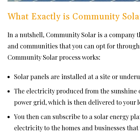
What Exactly is Community Sola
In a nutshell, Community Solar is a company t
and communities that you can opt for through 
Community Solar process works:
Solar panels are installed at a site or under
The electricity produced from the sunshine on
power grid, which is then delivered to your 
You then can subscribe to a solar energy pla
electricity to the homes and businesses that 