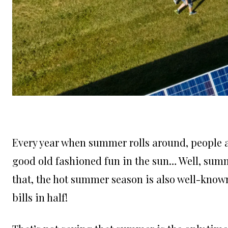
Every year when summer rolls around, people a
good old fashioned fun in the sun… Well, summ
that, the hot summer season is also well-known
bills in half!