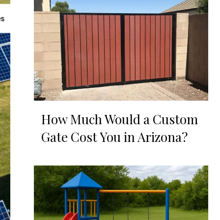
How Much Would a Custom
Gate Cost You in Arizona?