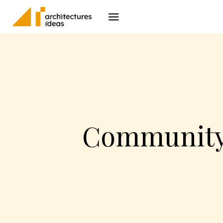
Architecture
I
Community 