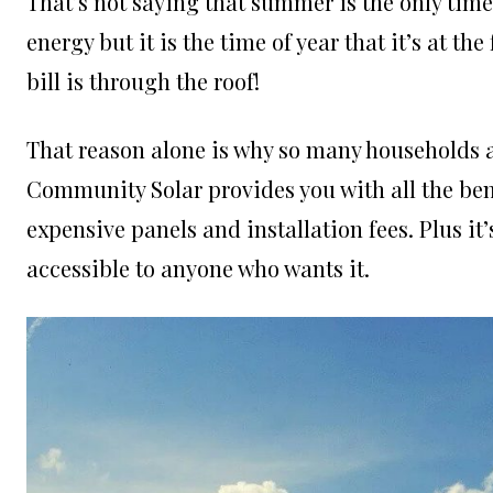
That’s not saying that summer is the only time
energy but it is the time of year that it’s at th
bill is through the roof!
That reason alone is why so many households 
Community Solar provides you with all the bene
expensive panels and installation fees. Plus it’
accessible to anyone who wants it.