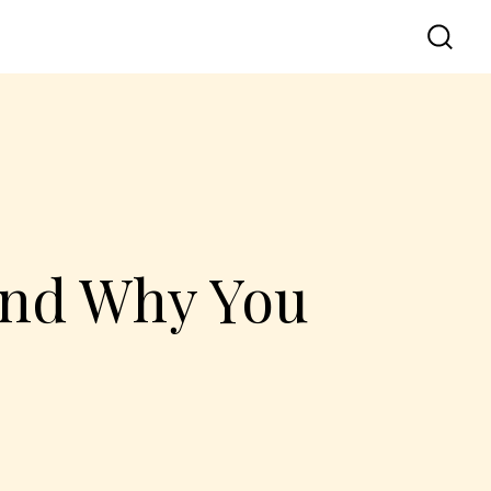
and Why You