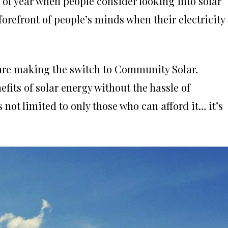
 of year when people consider looking into solar
e forefront of people’s minds when their electricity
are making the switch to Community Solar.
fits of solar energy without the hassle of
s not limited to only those who can afford it… it’s