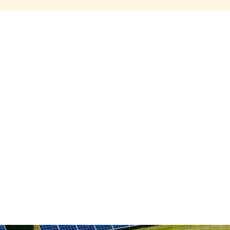
Share