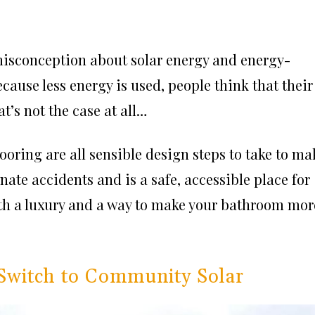
misconception about solar energy and energy-
cause less energy is used, people think that their
t’s not the case at all…
looring are all sensible design steps to take to ma
nate accidents and is a safe, accessible place for
oth a luxury and a way to make your bathroom mor
Switch to Community Solar