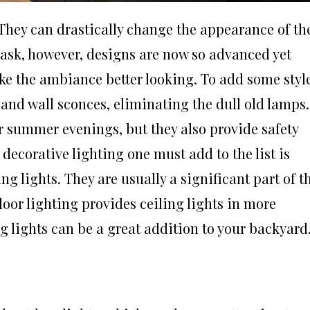
They can drastically change the appearance of th
task, however, designs are now so advanced yet
e the ambiance better looking. To add some styl
 and wall sconces, eliminating the dull old lamps.
r summer evenings, but they also provide safety
decorative lighting one must add to the list is
ng lights. They are usually a significant part of t
door lighting provides ceiling lights in more
g lights can be a great addition to your backyard