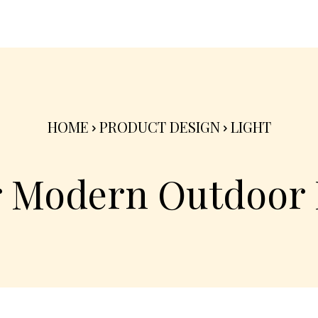
nterior
Exterior
Product
Go Green 🌳
HOME
PRODUCT DESIGN
LIGHT
r Modern Outdoor 