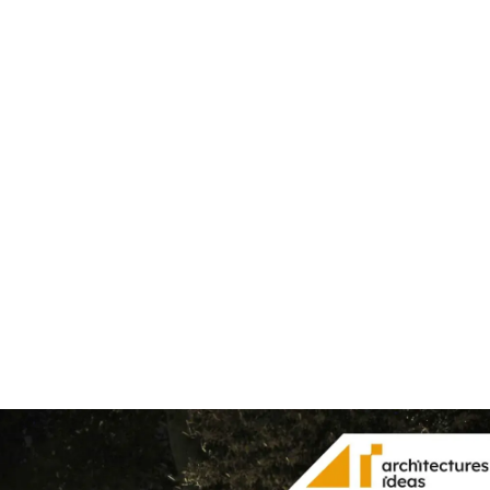
Share