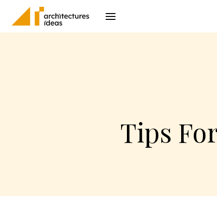
Architecture
I
Tips Fo