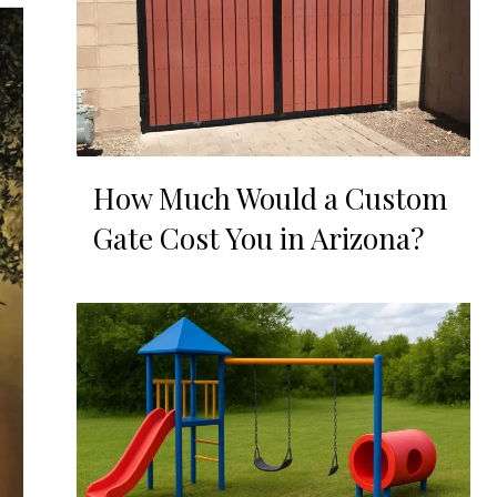
How Much Would a Custom
Gate Cost You in Arizona?