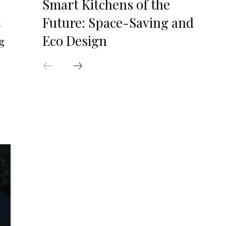
Smart Kitchens of the
Future: Space-Saving and
t
Eco Design
g