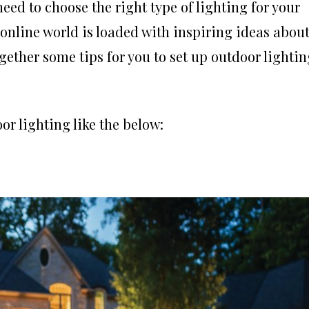
eed to choose the right type of lighting for your
 online world is loaded with inspiring ideas abou
gether some tips for you to set up outdoor lightin
or lighting like the below: