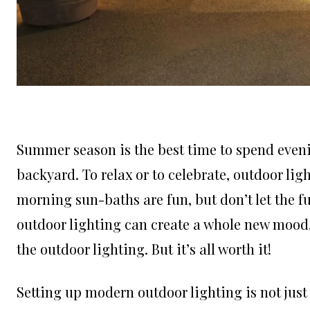
Summer season is the best time to spend eveni
backyard. To relax or to celebrate, outdoor ligh
morning sun-baths are fun, but don’t let the f
outdoor lighting can create a whole new mood.
the outdoor lighting. But it’s all worth it!
Setting up modern outdoor lighting is not just 