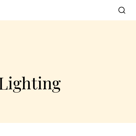
Lighting