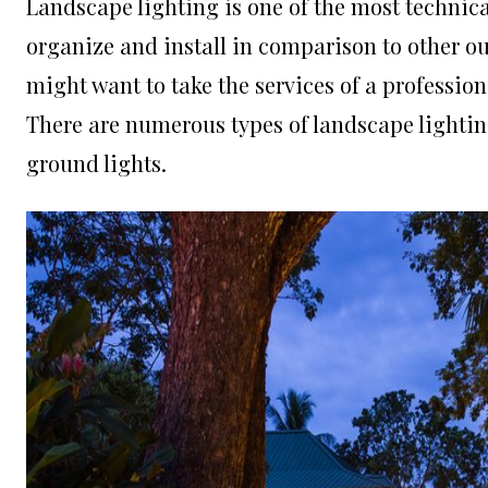
Landscape lighting is one of the most technica
organize and install in comparison to other ou
might want to take the services of a professiona
There are numerous types of landscape lighting 
ground lights.