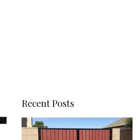
Recent Posts