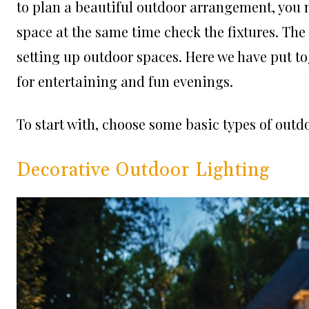
to plan a beautiful outdoor arrangement, you n
space at the same time check the fixtures. The
setting up outdoor spaces. Here we have put to
for entertaining and fun evenings.
To start with, choose some basic types of outdo
Decorative Outdoor Lighting