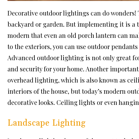
Decorative outdoor lightings can do wonders! 
backyard or garden. But implementing it is a 
modern that even an old porch lantern can mak
to the exteriors, you can use outdoor pendants
Advanced outdoor lighting is not only great fo
and security for your home. Another important 
overhead lighting, which is also known as ceili
interiors of the house, but today’s modern out
decorative looks. Ceiling lights or even hangin
Landscape Lighting