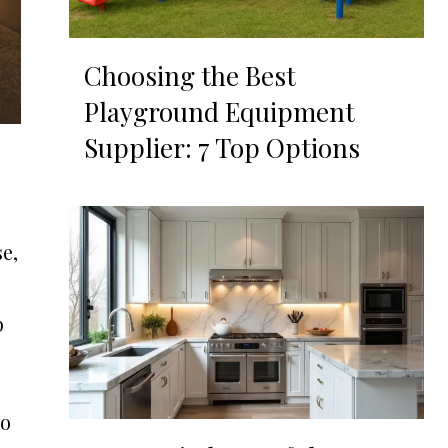
Choosing the Best
Playground Equipment
Supplier: 7 Top Options
se,
p
So