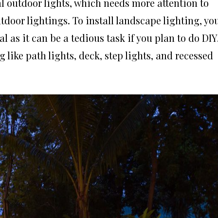
l outdoor lights, which needs more attention to
tdoor lightings. To install landscape lighting, yo
l as it can be a tedious task if you plan to do DIY
like path lights, deck, step lights, and recessed