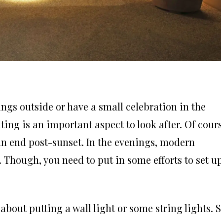
ngs outside or have a small celebration in the
ting is an important aspect to look after. Of cour
un end post-sunset. In the evenings, modern
 Though, you need to put in some efforts to set u
about putting a wall light or some string lights. 