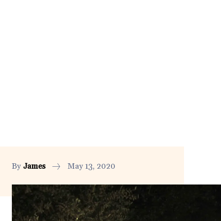
By
James
May 13, 2020