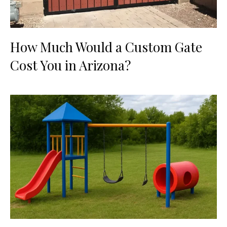
How Much Would a Custom Gate
Cost You in Arizona?