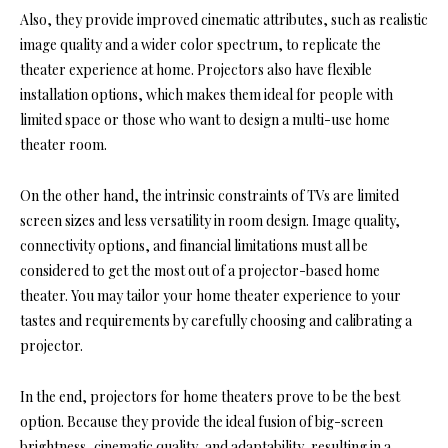
Also, they provide improved cinematic attributes, such as realistic
image quality and a wider color spectrum, to replicate the
theater experience at home. Projectors also have flexible
installation options, which makes them ideal for people with
limited space or those who want to design a
multi-use home
theater room.
On the other hand, the intrinsic constraints of TVs are limited
screen sizes and less versatility in room design. Image quality,
connectivity options, and financial limitations must all be
considered to get the most out of a projector-based home
theater. You may tailor your home theater experience to your
tastes and requirements by carefully choosing and calibrating a
projector.
In the end, projectors for home theaters prove to be the best
option. Because they provide the ideal fusion of big-screen
brightness, cinematic quality, and adaptability, resulting in a