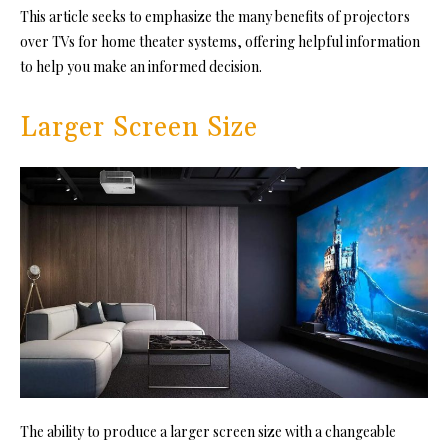
This article seeks to emphasize the many benefits of projectors
over TVs for home theater systems, offering helpful information
to help you make an informed decision.
Larger Screen Size
The ability to produce a larger screen size with a changeable