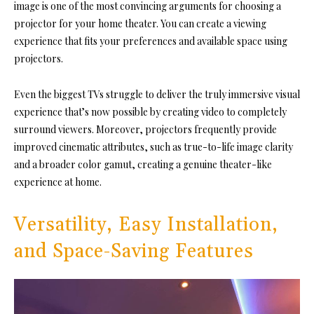
image is one of the most convincing arguments for choosing a
projector for your home theater. You can create a viewing
experience that fits your preferences and available space using
projectors.
Even the biggest TVs struggle to deliver the truly immersive visual
experience that’s now possible by creating video to completely
surround viewers. Moreover, projectors frequently provide
improved cinematic attributes, such as true-to-life image clarity
and a broader color gamut, creating a genuine theater-like
experience at home.
Versatility, Easy Installation,
and Space-Saving Features