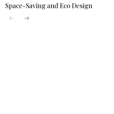
Space-Saving and Eco Design