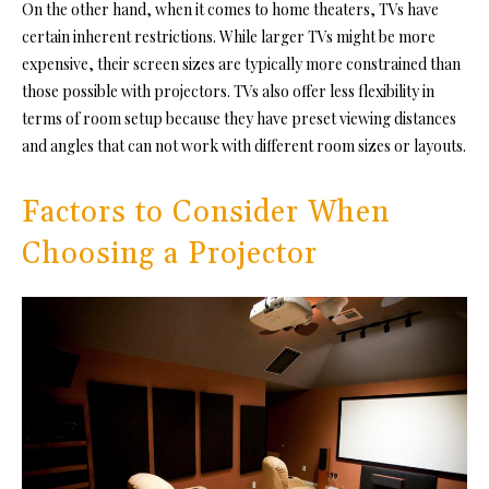
On the other hand, when it comes to home theaters, TVs have
certain inherent restrictions. While larger TVs might be more
expensive, their screen sizes are typically more constrained than
those possible with projectors. TVs also offer less flexibility in
terms of room setup because they have preset viewing distances
and angles that can not work with different room sizes or layouts.
Factors to Consider When
Choosing a Projector