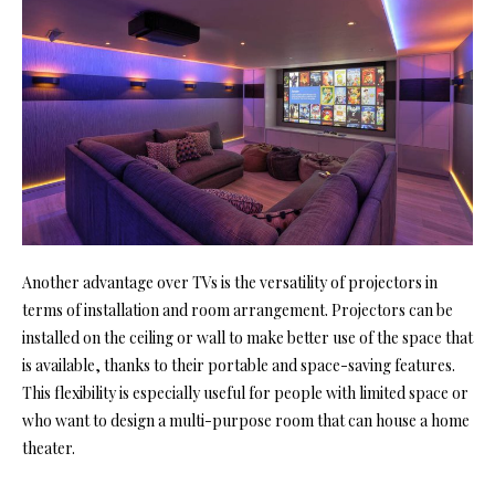
Another advantage over TVs is the versatility of projectors in
terms of installation and room arrangement. Projectors can be
installed on the ceiling or wall to make better use of the space that
is available, thanks to their portable and space-saving features.
This flexibility is especially useful for people with limited space or
who want to design a multi-purpose room that can house a
home
theater
.