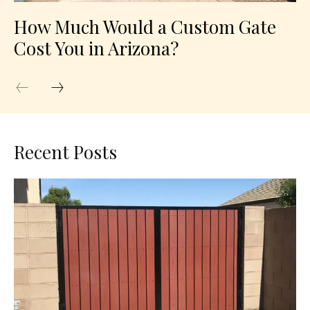
How Much Would a Custom Gate
Cost You in Arizona?
Recent Posts