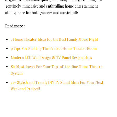
genuinely immersive and enthralling home entertainment
atmosphere for both gamers and movie buffs.
Read more :
–
7 Home Theater Ideas for the Best Family Movie Night
9 Tips For Building The Perfect Home Theater Room
Modern LED Wall Design & TV Panel Design Ideas
Six Must-haves For Your Top-of-the-line Home Theatre
System
21+ Stylish and Trendy DIY TV Stand Ideas For Your Next
Weekend Project!!