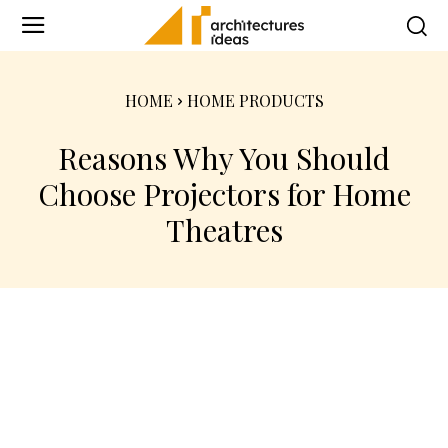
HOME
HOME PRODUCTS
Reasons Why You Should
Choose Projectors for Home
Theatres