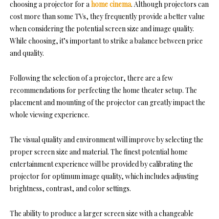
choosing a projector for a
home cinema
. Although projectors can
cost more than some TVs, they frequently provide a better value
when considering the potential screen size and image quality.
While choosing, it’s important to strike a balance between price
and quality.
Following the selection of a projector, there are a few
recommendations for perfecting the home theater setup. The
placement and mounting of the projector can greatly impact the
whole viewing experience.
The visual quality and environment will improve by selecting the
proper screen size and material. The finest potential home
entertainment experience will be provided by calibrating the
projector for optimum image quality, which includes adjusting
brightness, contrast, and color settings.
The ability to produce a larger screen size with a changeable