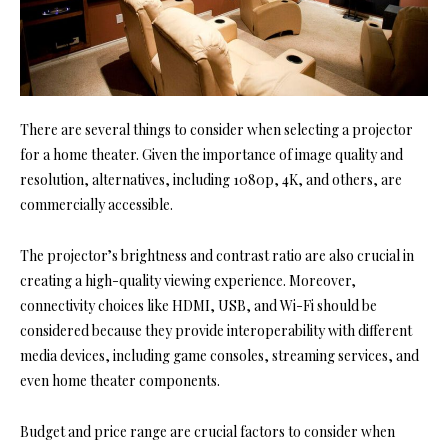
There are several things to consider when selecting a projector
for a home theater. Given the importance of image quality and
resolution, alternatives, including 1080p, 4K, and others, are
commercially accessible.
The projector’s brightness and contrast ratio are also crucial in
creating a high-quality viewing experience. Moreover,
connectivity choices like HDMI, USB, and Wi-Fi should be
considered because they provide interoperability with different
media devices, including game consoles, streaming services, and
even home theater components.
Budget and price range are crucial factors to consider when