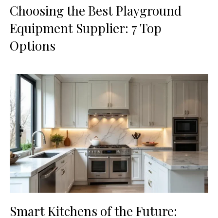
Choosing the Best Playground
Equipment Supplier: 7 Top
Options
Smart Kitchens of the Future: