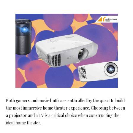
Both gamers and movie buffs are enthralled by the quest to build
the most immersive home theater experience. Choosing between
a projector and a TV is a critical choice when constructing the
ideal home theater.