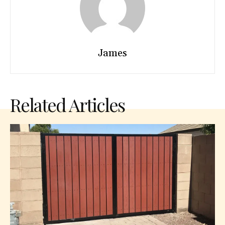
James
Related Articles