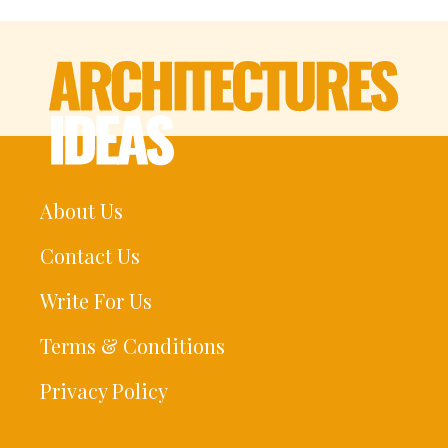
About Us
Contact Us
Write For Us
Terms & Conditions
Privacy Policy