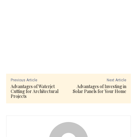
Previous Article
Next Article
Advantages of Waterjet
Advantages of Investing in
Cutting for Architectural
Solar Panels for Your Home
Projects