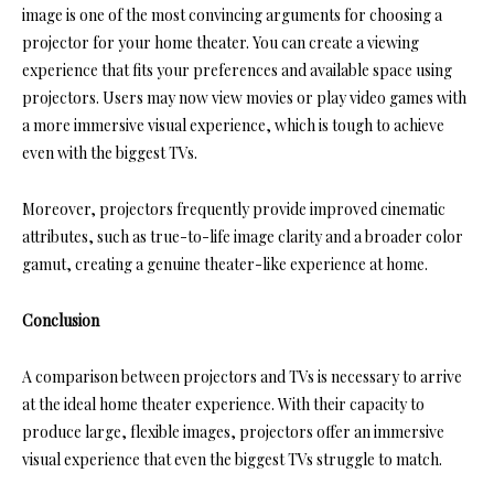
image is one of the most convincing arguments for choosing a
projector for your home theater. You can create a viewing
experience that fits your preferences and available space using
projectors. Users may now view movies or play video games with
a more immersive visual experience, which is tough to achieve
even with the
biggest TVs
.
Moreover, projectors frequently provide improved cinematic
attributes, such as true-to-life image clarity and a broader color
gamut, creating a genuine theater-like experience at home.
Conclusion
A comparison between projectors and TVs is necessary to arrive
at the ideal home theater experience. With their capacity to
produce large, flexible images, projectors offer an immersive
visual experience that even the biggest TVs struggle to match.