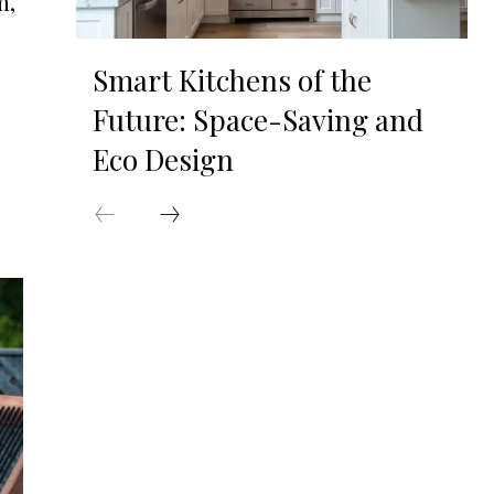
m,
Smart Kitchens of the
Future: Space-Saving and
Eco Design