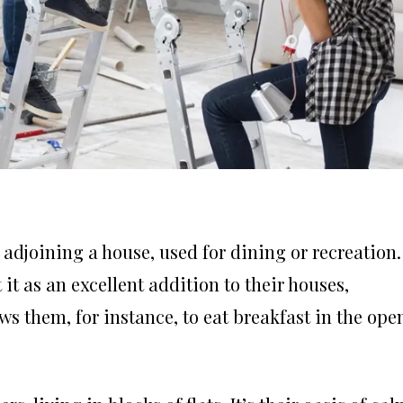
 adjoining a house, used for dining or recreation. 
it as an excellent addition to their houses,
ws them, for instance, to eat breakfast in the ope