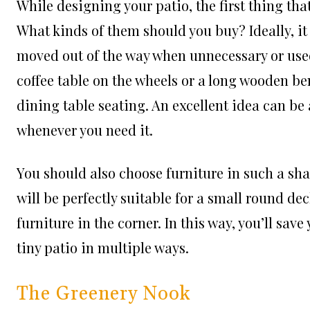
While designing your patio, the first thing tha
What kinds of them should you buy? Ideally, it
moved out of the way when unnecessary or used
coffee table on the wheels or a long wooden b
dining table seating. An excellent idea can b
whenever you need it.
You should also choose furniture in such a shap
will be perfectly suitable for a small round dec
furniture in the corner. In this way, you’ll sav
tiny patio in multiple ways.
The Greenery Nook