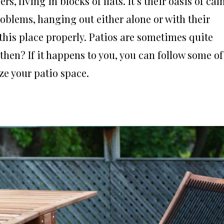
s, living in blocks of flats. It’s their oasis of cal
oblems, hanging out either alone or with their
 this place properly. Patios are sometimes quite
then? If it happens to you, you can follow some of
ze your patio space.