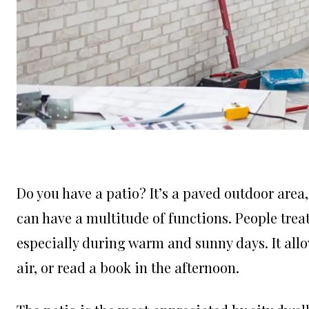
Do you have a patio? It’s a paved outdoor area,
can have a multitude of functions. People treat 
especially during warm and sunny days. It allo
air, or read a book in the afternoon.