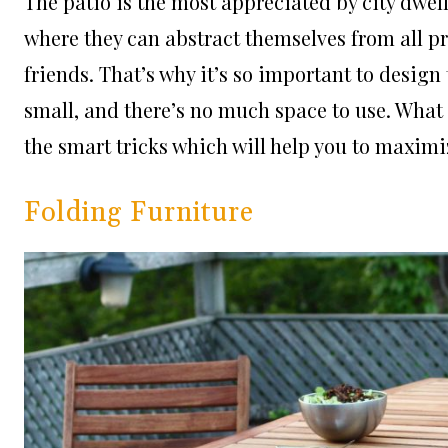
The patio is the most appreciated by city dweller
where they can abstract themselves from all pr
friends. That’s why it’s so important to design
small, and there’s no much space to use. What 
the smart tricks which will help you to maximi
Folding Furniture