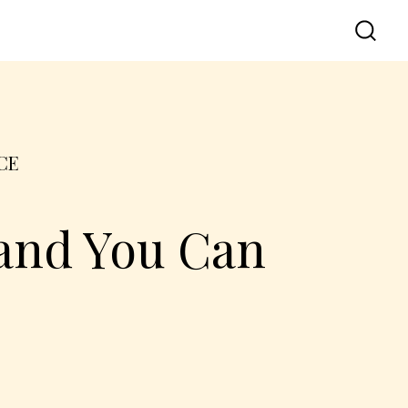
CE
 and You Can