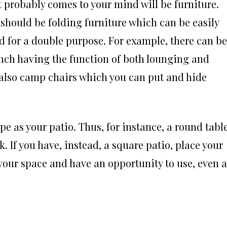
t probably comes to your mind will be furniture.
 should be folding furniture which can be easily
 for a double purpose. For example, there can be
ench having the function of both lounging and
e also camp chairs which you can put and hide
e as your patio. Thus, for instance, a round tabl
k. If you have, instead, a square patio, place your
e your space and have an opportunity to use, even a