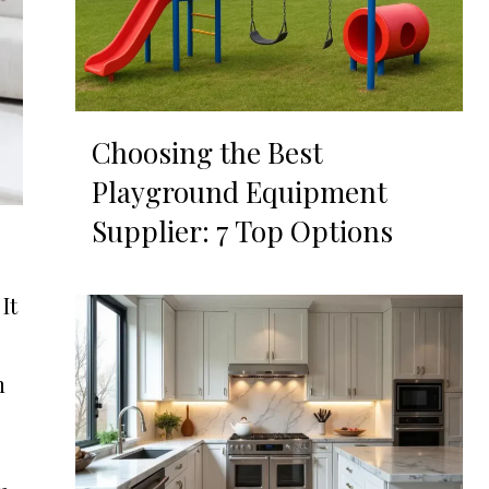
Choosing the Best
Playground Equipment
Supplier: 7 Top Options
It
n