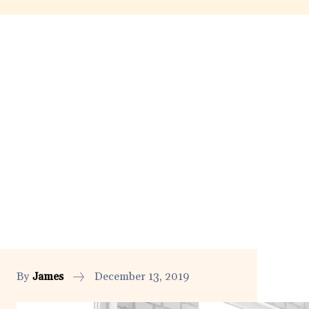
By
James
December 13, 2019