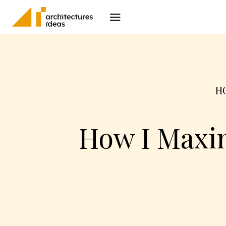
Architecture
I
H
How I Maxim