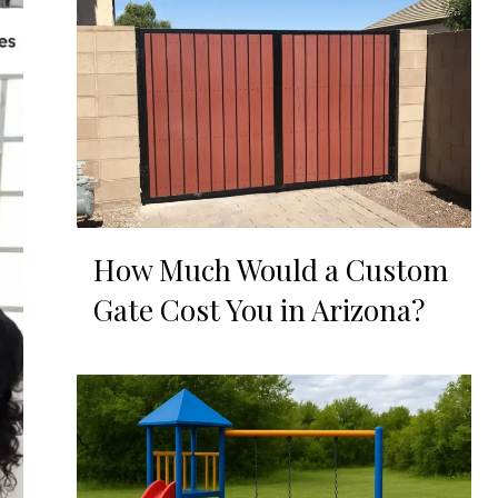
How Much Would a Custom
Gate Cost You in Arizona?