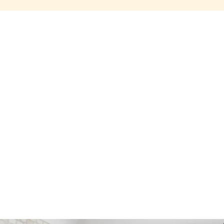
Share