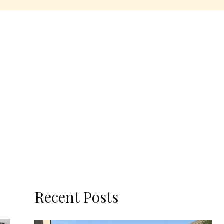
Recent Posts