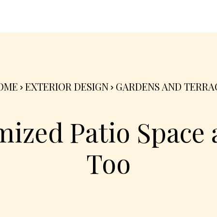
nterior
Exterior
Product
Go Green 🌳
OME
EXTERIOR DESIGN
GARDENS AND TERRA
ized Patio Space
Too