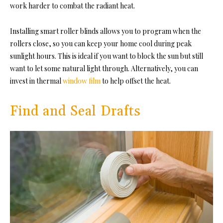
work harder to combat the radiant heat.
Installing smart roller blinds allows you to program when the
rollers close, so you can keep your home cool during peak
sunlight hours. This is ideal if you want to block the sun but still
want to let some natural light through. Alternatively, you can
invest in thermal
window film
to help offset the heat.
Find and Seal Drafts