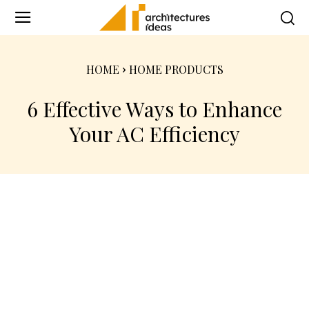
HOME
HOME PRODUCTS
6 Effective Ways to Enhance
Your AC Efficiency