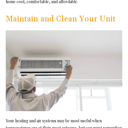
home cool, comfortable, and affordable.
Maintain and Clean Your Unit
Your heating and air systems may be most useful when
temperatures are at their most extreme, but you must remember