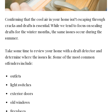
Confirming that the cool air in your home isn’t escaping through
cracks and drafts is essential. While we tend to focus on sealing
drafts for the winter months, the same issues occur during the
summer.
Take some time to review your home with a draft detector and
determine where the issues lie. Some of the most common
offenders include:
outlets
light switches
exterior doors
old windows
fireplaces