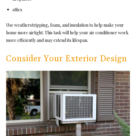
attics
Use weatherstripping, foam, and insulation to help make your
home more airtight. This task will help your air conditioner work
more efficiently and may extend its lifespan.
Consider Your Exterior Design