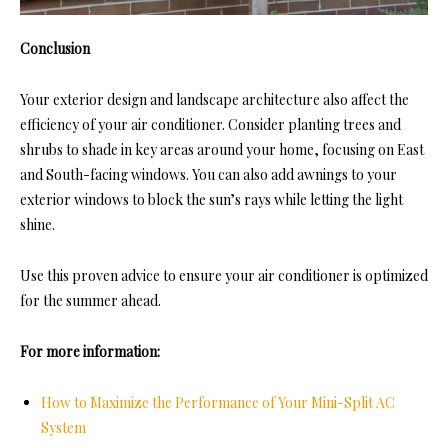
Conclusion
Your exterior design and landscape architecture also affect the
efficiency of your air conditioner. Consider planting trees and
shrubs to shade in key areas around your home, focusing on East
and South-facing windows. You can also add awnings to your
exterior windows to block the sun’s rays while letting the light
shine.
Use this proven advice to ensure your air conditioner is optimized
for the summer ahead.
For more information:
How to Maximize the Performance of Your Mini-Split AC
System