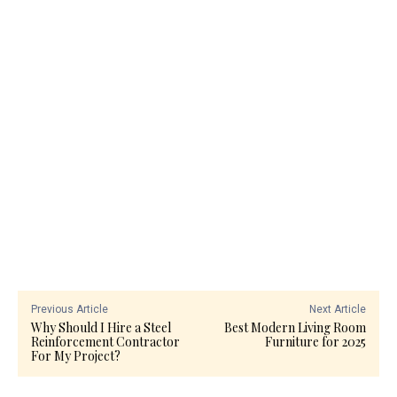
Previous Article
Next Article
Why Should I Hire a Steel
Best Modern Living Room
Reinforcement Contractor
Furniture for 2025
For My Project?