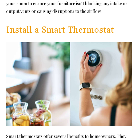
your room to ensure your furniture isn’t blocking any intake or
output vents or causing disruptions to the airflow.
Install a Smart Thermostat
Smart thermostats offer several benefits to homeowners. They