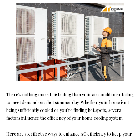
There’s nothing more frustrating than your air conditioner failing
to meet demand on a hot summer day. Whether your home isn’t
being sufficiently cooled or you’re finding hot spots, several
factors influence the efficiency of your home cooling system.
Here are six effective ways to enhance AC efficiency to keep your