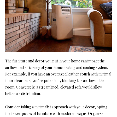
The furniture and decor you put in your home can impact the
airflow and efficiency of your home heating and cooling system.
For example, if you have an oversized leather couch with minimal
floor clearance, you’re potentially blocking the airflow in the
room. Conversely, a streamlined, elevated sofa would allow
better air distribution.
Consider taking a minimalist approach with your decor, opting
for fewer pieces of furniture with modern designs. Organize