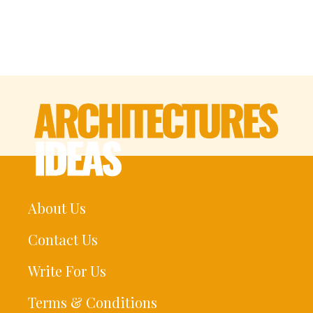
About Us
Contact Us
Write For Us
Terms & Conditions