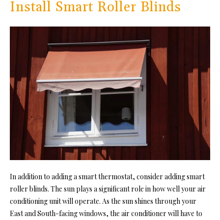
Install Smart Roller Blinds
In addition to adding a smart thermostat, consider adding smart
roller blinds. The sun plays a significant role in how well your air
conditioning unit will operate. As the sun shines through your
East and South-facing windows, the air conditioner will have to