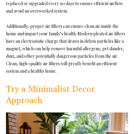
replaced or upgraded every 90 days to ensure efficient airflow
and avoid an overworked system.
Additionally, proper air filters can ensure clean air inside the
home and impact your family’s health. Modern pleated air filters
have an electrostatic charge that draws in debris particles like a
magnet, which can help remove harmful allergens, pet dander,
dust, and other potentially dangerous particles from the air.
Clean, high-quality air filters will greatly benefit an efficient
system and a healthy home.
Try a Minimalist Decor
Approach