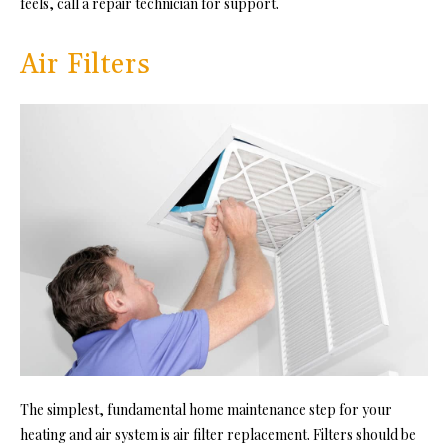
feels, call a repair technician for support.
Air Filters
The simplest, fundamental home maintenance step for your
heating and air system is air filter replacement. Filters should be