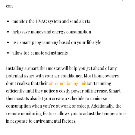
can:
monitor the HVAC system and send alerts
help save money and energy consumption
use smart programming based on your lifestyle
allow for remote adjustments
Installing a smart thermostat will help you get ahead of any
potential issues with your air conditioner. Most homeowners
don’t realize that their
air conditioning unit
isn’t running
efficiently until they notice a costly power bill increase. Smart
thermostats also let you create a schedule to minimize
consumption when you’re at work or asleep. Additionally, the
remote monitoring feature allows you to adjust the temperature
in response to environmental factors.