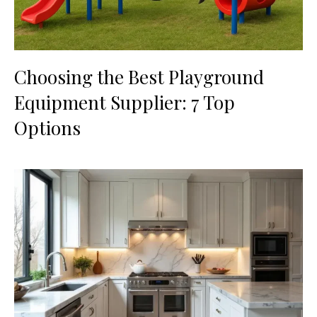
Choosing the Best Playground
Equipment Supplier: 7 Top
Options