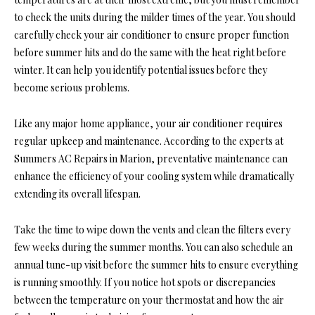
to check the units during the milder times of the year. You should
carefully check your air conditioner to ensure proper function
before summer hits and do the same with the heat right before
winter. It can help you identify potential issues before they
become serious problems.
Like any major home appliance, your air conditioner requires
regular upkeep and maintenance. According to the experts at
Summers AC Repairs in Marion, preventative maintenance can
enhance the efficiency of your cooling system while dramatically
extending its overall lifespan.
Take the time to wipe down the vents and clean the filters every
few weeks during the summer months. You can also schedule an
annual tune-up visit before the summer hits to ensure everything
is running smoothly. If you notice hot spots or discrepancies
between the temperature on your thermostat and how the air