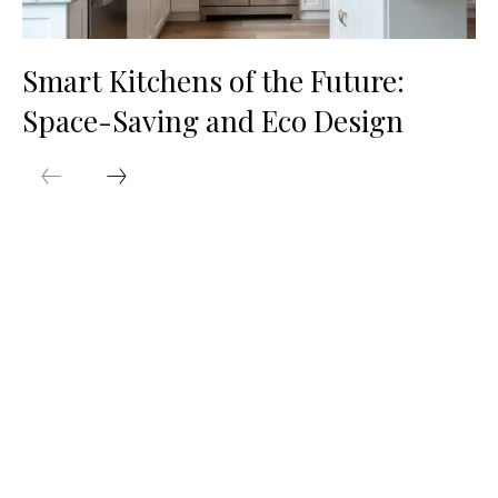
Smart Kitchens of the Future:
Space-Saving and Eco Design