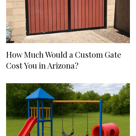
How Much Would a Custom Gate
Cost You in Arizona?