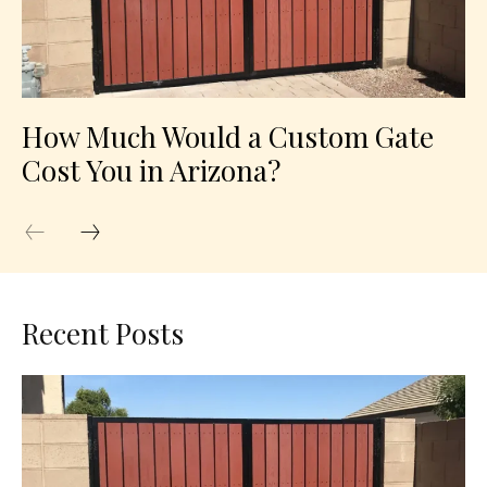
How Much Would a Custom Gate
Cost You in Arizona?
Recent Posts