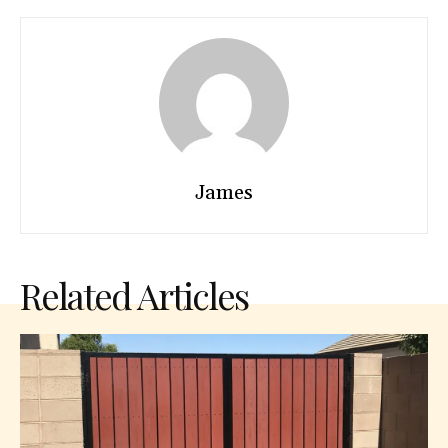
James
Related Articles