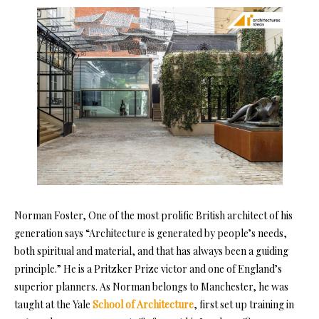
Norman Foster, One of the most prolific British architect of his
generation says “Architecture is generated by people’s needs,
both spiritual and material, and that has always been a guiding
principle.” He is a Pritzker Prize victor and one of England’s
superior planners. As Norman belongs to Manchester, he was
taught at the Yale
School of Architecture
, first set up training in