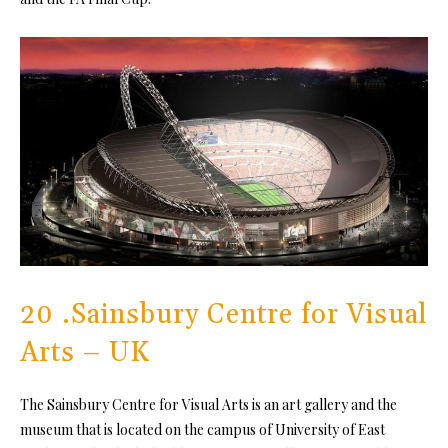
20 .Sainsbury Centre for Visual
Arts – UK
The Sainsbury Centre for Visual Arts is an art gallery and the
museum that is located on the campus of University of East