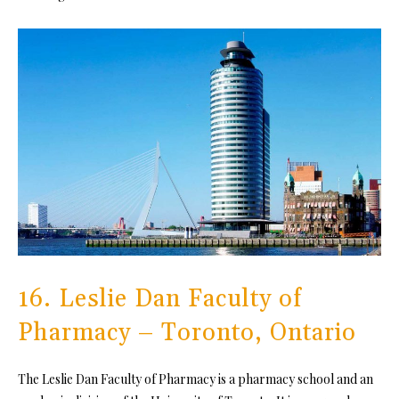
16. Leslie Dan Faculty of
Pharmacy – Toronto, Ontario
The Leslie Dan Faculty of Pharmacy is a pharmacy school and an