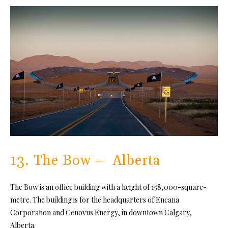
13. The Bow – Alberta
The Bow is an office building with a height of 158,000-square-
metre. The building is for the headquarters of Encana
Corporation and Cenovus Energy, in downtown Calgary,
Alberta.