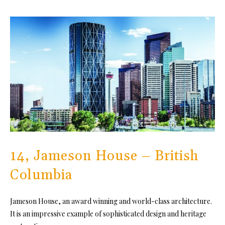
14, Jameson House – British
Columbia
Jameson House, an award winning and world-class architecture.
It is an impressive example of sophisticated design and heritage