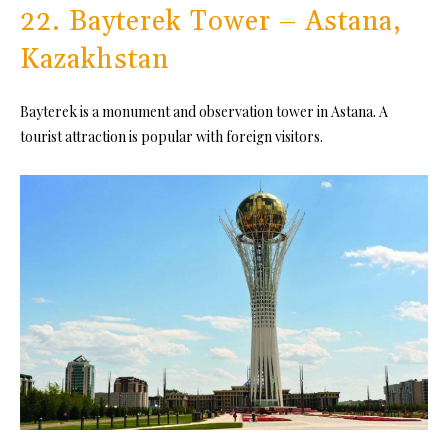
22. Bayterek Tower – Astana,
Kazakhstan
Bayterek is a monument and observation tower in Astana. A
tourist attraction is popular with foreign visitors.