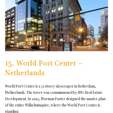
15. World Port Center –
Netherlands
World Port Center is a 33 storey skyscraper in Rotterdam,
Netherlands. The tower was commissioned by ING Real Estate
Development. In 1992, Norman Foster designed the master plan
of the entire Wilhelminapier, where the World Port Centre is
standing.