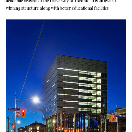
academic division of the University of Toronto. It is an award
winning structure along with better educational facilities.