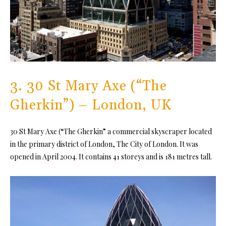
3. 30 St Mary Axe (“The
Gherkin”) – London, UK
30 St Mary Axe (“The Gherkin” a commercial skyscraper located
in the primary district of London, The City of London. It was
opened in April 2004. It contains 41 storeys and is 181 metres tall.