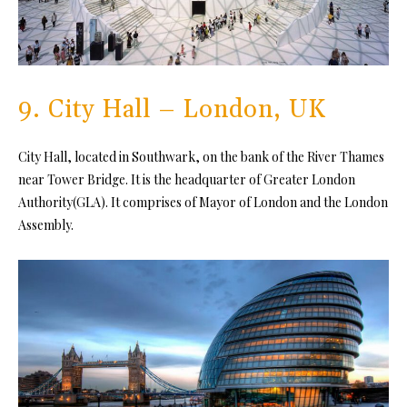
9. City Hall – London, UK
City Hall, located in Southwark, on the bank of the River Thames
near Tower Bridge. It is the headquarter of Greater London
Authority(GLA). It comprises of Mayor of London and the London
Assembly.