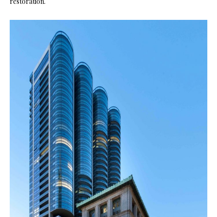
restoration.