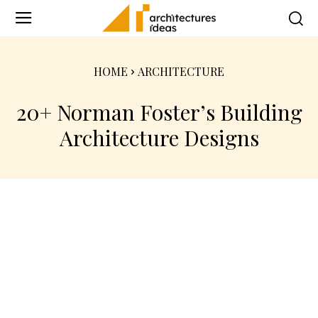
HOME
ARCHITECTURE
20+ Norman Foster’s Building
Architecture Designs