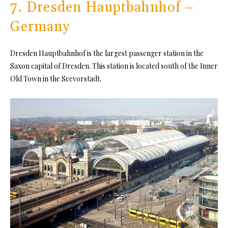
7. Dresden Hauptbahnhof –
Germany
Dresden Hauptbahnhof is the largest passenger station in the
Saxon capital of Dresden. This station is located south of the Inner
Old Town in the Seevorstadt.