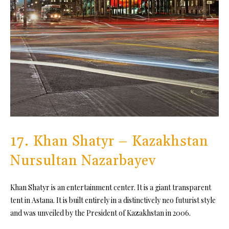
17. Khan Shatyr – Kazakhstan
Nursultan Nazarbayev
Khan Shatyr is an entertainment center. It is a giant transparent
tent in Astana. It is built entirely in a distinctively neo futurist style
and was unveiled by the President of Kazakhstan in 2006.