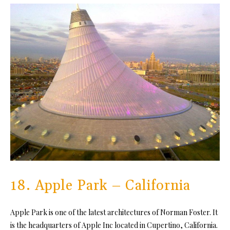
18. Apple Park – California
Apple Park is one of the latest architectures of Norman Foster. It
is the headquarters of Apple Inc located in Cupertino, California.