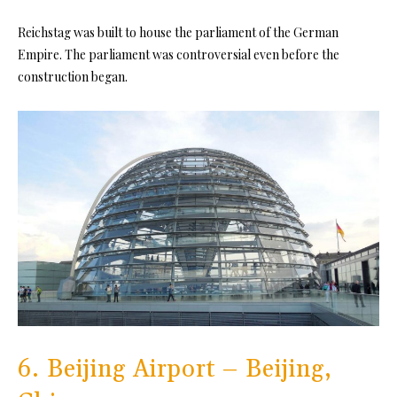
Reichstag was built to house the parliament of the German
Empire. The parliament was controversial even before the
construction began.
6. Beijing Airport – Beijing,