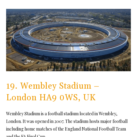
19. Wembley Stadium –
London HA9 0WS, UK
Wembley Stadium is a football stadium located in Wembley,
London. It was opened in 2007. The stadium hosts major football
including home matches of the England National Football Team
and the FA Final Cup.