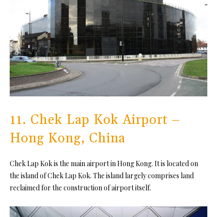
11. Chek Lap Kok Airport –
Hong Kong, China
Chek Lap Kok is the main airport in Hong Kong. It is located on
the island of Chek Lap Kok. The island largely comprises land
reclaimed for the construction of airport itself.