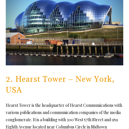
2. Hearst Tower – New York,
USA
Hearst Tower is the headquarter of Hearst Communications with
various publications and communication companies of the media
conglomerate. It is a building with 300 West 57th Street and 959
Eighth Avenue located near Columbus Circle in Midtown