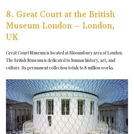
8. Great Court at the British
Museum London – London,
UK
Great Court Museum is located at Bloomsbury area of London.
The British Museum is dedicated to human history, art, and
culture. Its permanent collection totals to 8 million works.