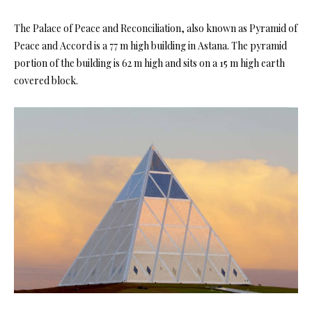
The Palace of Peace and Reconciliation, also known as Pyramid of
Peace and Accord is a 77 m high building in Astana. The pyramid
portion of the building is 62 m high and sits on a 15 m high earth
covered block.