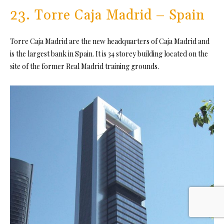
23. Torre Caja Madrid – Spain
Torre Caja Madrid are the new headquarters of Caja Madrid and
is the largest bank in Spain. It is 34 storey building located on the
site of the former Real Madrid training grounds.