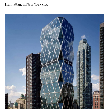
Manhattan, in New York city.