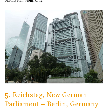
old City Hall, Hong Kong.
5. Reichstag, New German
Parliament – Berlin, Germany