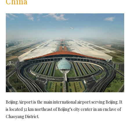
China
Beijing Airport is the main international airport serving Beijing. It
is located 32 km northeast of Beijing’s city center in an enclave of
Chaoyang District.