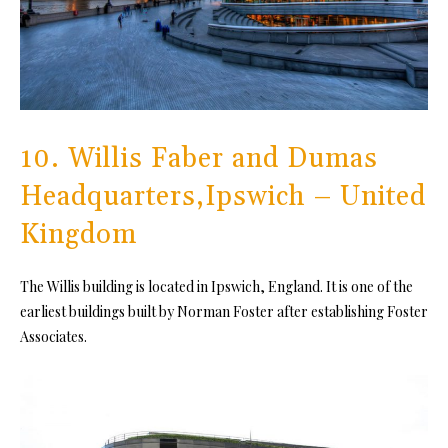
10. Willis Faber and Dumas
Headquarters,Ipswich – United
Kingdom
The Willis building is located in Ipswich, England. It is one of the
earliest buildings built by Norman Foster after establishing Foster
Associates.