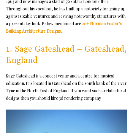
1963 and now manages a staff of 750 at his London office.
Throughout his vocation, he has built up a notoriety for going up
against sizable ventures and reviving noteworthy structures with
a present day look. Below mentioned are
20+ Norman Foster’s
Building Architecture Designs
.
1. Sage Gateshead – Gateshead,
England
Sage Gateshead is a concert venue and a centre for musical
education. It is located in Gateshead on the south bank of the river
Tyne in the North East of England. If you want such
architectural
designs
then you should hire
3d rendering company
.