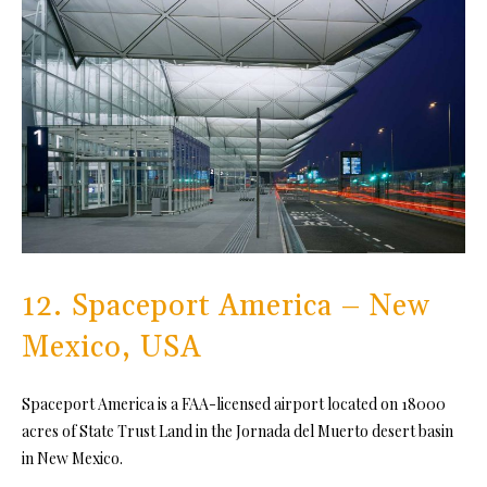
12. Spaceport America – New
Mexico, USA
Spaceport America is a FAA-licensed airport located on 18000
acres of State Trust Land in the Jornada del Muerto desert basin
in New Mexico.