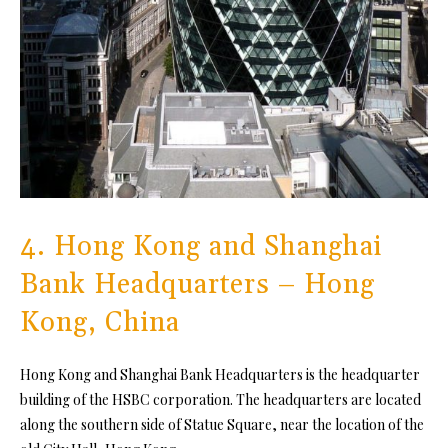
4. Hong Kong and Shanghai
Bank Headquarters – Hong
Kong, China
Hong Kong and Shanghai Bank Headquarters is the headquarter
building of the HSBC corporation. The headquarters are located
along the southern side of Statue Square, near the location of the