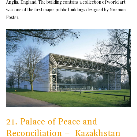
Anglia, England. The building contains a collection of world art
was one of the first major public buildings designed by Norman
Foster.
21. Palace of Peace and
Reconciliation – Kazakhstan