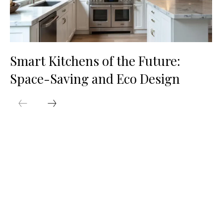
Smart Kitchens of the Future:
Space-Saving and Eco Design