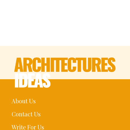
About Us
Contact Us
Write For Us