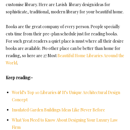
customise library. Here are Lavish library design ideas for
sophisticate, traditional, modern library for your beautiful home.
Books are the great company of every person. People specially
cuts time from their pre-plan schedule just for reading books.
For such great readers a quiet place is must where all their desire
books are available. No other place can be better than home for
reading, so here are 27 Most
Beautiful Home Libraries Around the
World
.
Keep reading:-
World’s Top 10 Libraries & It’s Unique Architectural Design
Concept
Insulated Garden Buildings Ideas Like Never Before
What You Need to Know About Designing Your Luxury Law
Firm