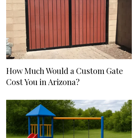
How Much Would a Custom Gate
Cost You in Arizona?