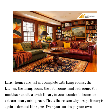
Lavish homes are just not complete with living rooms, the
kitchen, the dining room, the bathrooms, and bedrooms. You
must have an ultra lavish library in your wonderful home for
extraordinary mind peace. This is the reason why design library is
again in demand like 1970s. Even you can design your own