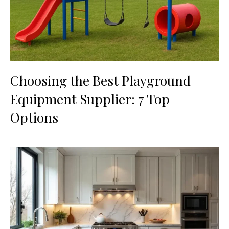
Choosing the Best Playground
Equipment Supplier: 7 Top
Options