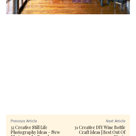
Previous Article
Next Article
32 Creative Still Life
31 Creative DIY Wine Bottle
Photography Ideas – New
Craft Ideas | Best Out Of