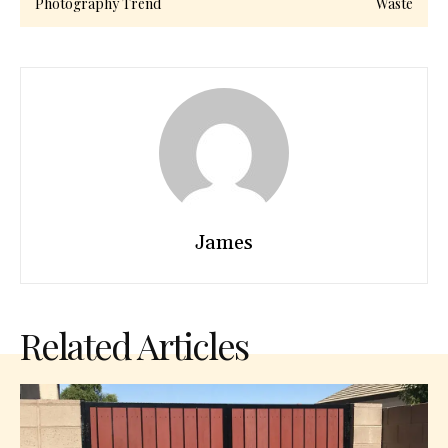
Photography Trend
Waste
James
Related Articles