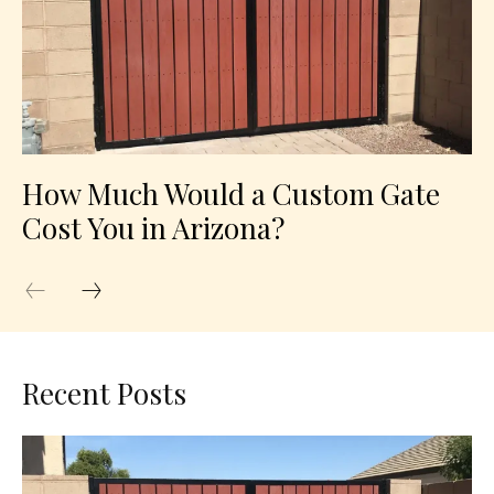
How Much Would a Custom Gate
Cost You in Arizona?
Recent Posts