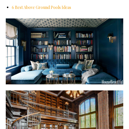
6 Best Above Ground Pools Ideas