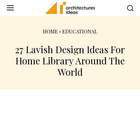
HOME
EDUCATIONAL
27 Lavish Design Ideas For
Home Library Around The
World