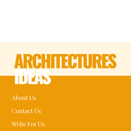
About Us
Contact Us
Write For Us