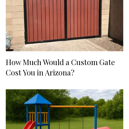
How Much Would a Custom Gate
Cost You in Arizona?