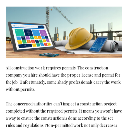
All construction work requires permits. The construction
company you hire should have the proper license and
permit for
the job
. Unfortunately, some shady professionals carry the work
without permits.
The concerned authorities can’t inspect a construction project
completed without the required permits. It means you won’t have
a way to ensure the construction is done according to the set
rules and regulations. Non-permitted work not only decreases