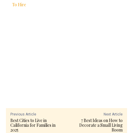
To Hire
Previous Article
Next Article
Best Cities to Live in
7 Best Ideas on How to
California for Families in
Decorate a Small Living
2025
Room