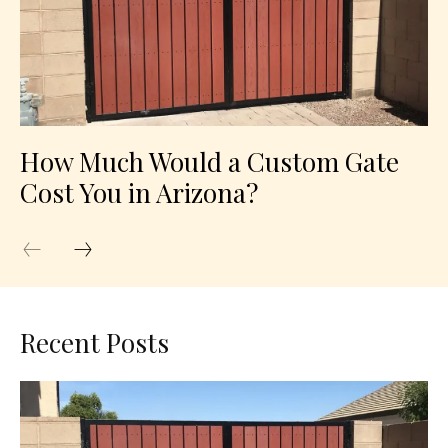
How Much Would a Custom Gate
Cost You in Arizona?
Recent Posts