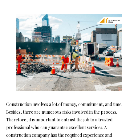
Construction involves a lot of money, commitment, and time.
Besides, there are numerous risks involved in the process.
Therefore, it is important to entrust the job to a trusted
professional who can guarantee excellent services. A
construction company has the required experience and