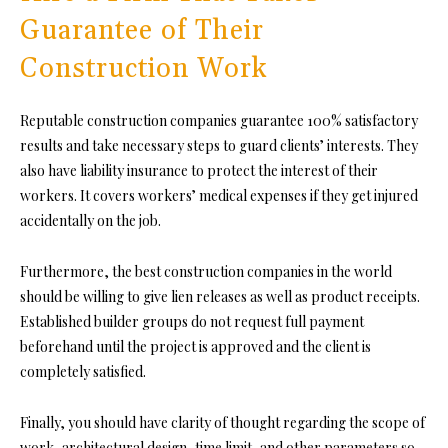
Guarantee of Their
Construction Work
Reputable construction companies guarantee 100% satisfactory
results
and take necessary steps to guard clients’ interests. They
also have liability insurance to protect the interest of their
workers. It covers workers’ medical expenses if they get injured
accidentally on the job.
Furthermore,
the best construction companies in the world
should be willing to give lien releases as well as product receipts.
Established build
er groups do not request full payment
beforehand until the project is approved and the client is
completely satisfied.
Finally, you should have clarity of thought regarding the scope of
work,
architectural design
, time limit, and other parameters so