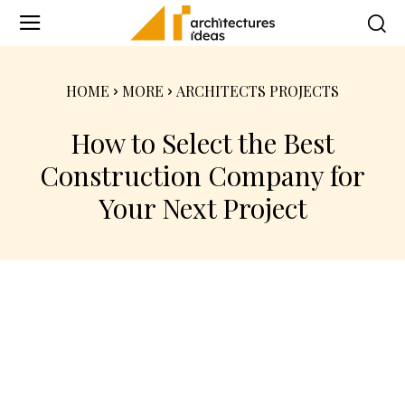
HOME
MORE
ARCHITECTS PROJECTS
How to Select the Best
Construction Company for
Your Next Project