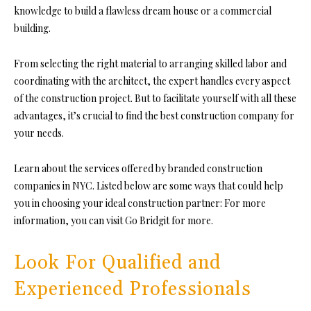
knowledge to build a flawless dream house or a commercial
building.
From selecting the right material to arranging skilled labor and
coordinating with the architect, the expert handles every aspect
of the construction project. But to facilitate yourself with all
these
advantages, it’s crucial to find the best construction company for
your needs.
Learn about the services offered by branded construction
companies in NYC. Listed below are some ways that could help
you in choosing your ideal construction partner: For more
information, you can visit Go Bridgit for more
.
Look For Qualified and
Experienced Professionals