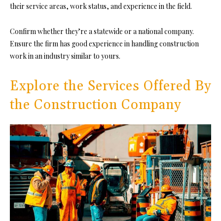
their service areas, work status, and experience in the field.
Confirm whether they’re a statewide or a national company.
En
sure the firm has good experience in handling construction
work in an industry similar to yours.
Explore the Services Offered By
the Construction Company