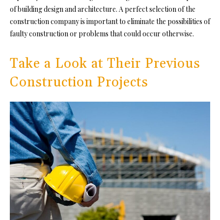
of
building design and architecture. A p
erfect selection of the
construction company is important to eliminate the possibilities of
faulty construction or problems that could occur otherwise.
Take a Look at Their Previous
Construction Projects