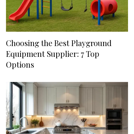
Choosing the Best Playground
Equipment Supplier: 7 Top
Options