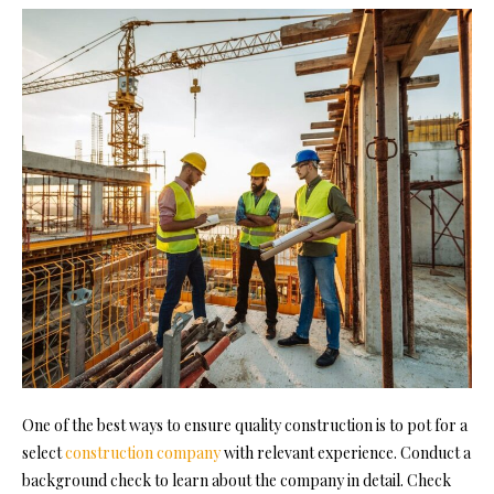
One of the best ways to ensure quality construction is to pot fo
r a
select
construction company
with relevant experience. Conduct a
background check to learn about the company in detail. Check