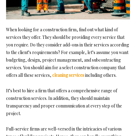
When looking for a construction firm, find out what kind of
services they offer. They should be providing every service that
you require. Do they consider add-ons in their services according
to the client’s requirements? For example, let’s assume you want
budgeting, design, project management, and subcontracting
services. You sho
uld aim for a select construction company that
offers all these services,
cleaning services
including others.
It’s best to hire a firm that offers a comprehensive range of
construction services. In addition, they should maintain
transparency and proper communication at every step of the
project.
Full-service firms are well-versed in the intricacies of various