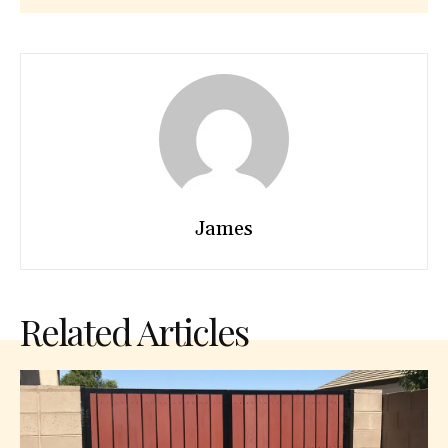
James
Related Articles