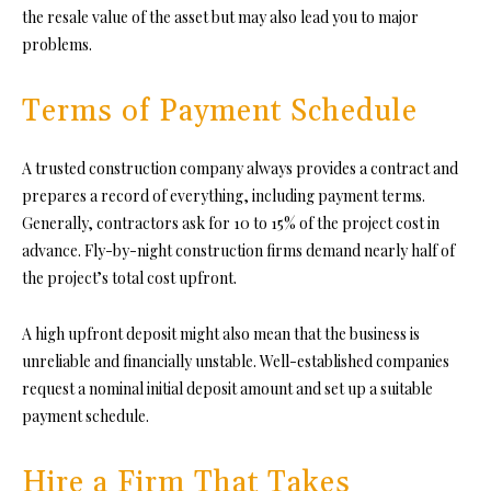
the resale value of the asset but may also lead you to major
problems.
Terms of Payment Schedule
A trusted construction company always provides a contract and
prepares a record of everything, including payment terms.
Generally, contractors ask for 10 to 15% of the project cost in
advance. Fly-by-night construction firms demand nearly half of
the project’s total cost upfront.
A high upfront deposit might also mean that the business is
unreliable and financially unstable. Well-established companies
request a nominal initial deposit amount and set up a suitable
payment schedule.
Hire a Firm That Takes