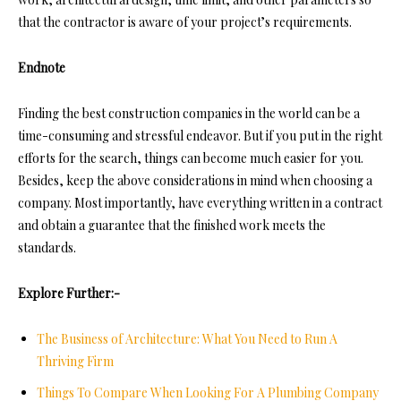
that the contractor is aware of your project’s requirements.
Endnote
Finding th
e best construction companies in the world can be a
time-consuming and stressful endeavor. But if you put in the right
efforts for the search,
things can become much easier for you.
Besides, keep the above considerations in mind when choosing a
company. Most importantly, have everything written in a contract
and obtain a guarantee that the finished work meets the
standards.
Explore Further:-
The Business of Architecture: What You Need to Run A
Thriving Firm
Things To Compare When Looking For A Plumbing Company