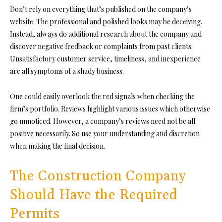
Don’t rely on everything that’s published on the company’s
website. The professional and polished looks may be deceiving.
Instead, always do additional research about the company and
discover negative feedback or complaints from past clients.
Unsatisfactory customer service, timeliness, and inexperience
are all symptoms of a shady business.
One could easily overlook the red signals when checking the
firm’s portfolio. Reviews highlight various issues which otherwise
go unnoticed. However, a company’s reviews need not be all
positive necessarily. So use your understanding and discretion
when making the final decision.
The Construction Company
Should Have the Required
Permits