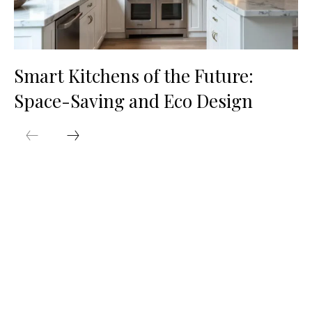
Smart Kitchens of the Future:
Space-Saving and Eco Design