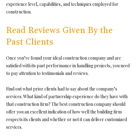
experience level, capabilities, and techniques employed for
construction.
Read Reviews Given By the
Past Clients
Once you’ve found your ideal construction company and are
satisfied wi
th its past performance in h
andling projects, you need
to pay attention to testimonials and reviews.
Find o
ut what prior clients had to say about the company’s
services. What kind of partnership experience do they have with
that construction firm? The best construction company should
offer you an excellent indication of how well the building firm
respects its clients and whether or not it can de
liver customized
services.