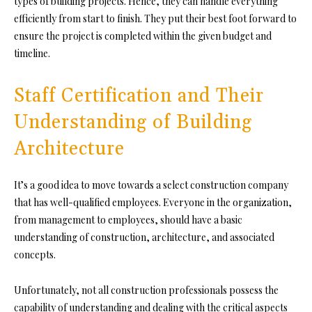
types of building projects. Hence, they can handle everything
efficiently from start to finish. They put their best foot forward to
ensure the project is completed within the given budget and
timeline.
Staff Certification and Their
Understanding of Building
Architecture
It’s a good idea to move towards a select construction company
that has well-qualified employees. Everyone in the organization,
from management to employees, should have a basic
understanding of construction, architecture, and associated
concepts.
Unfortunately, not all construction professionals possess the
capability of understanding and dealing with the critical aspects