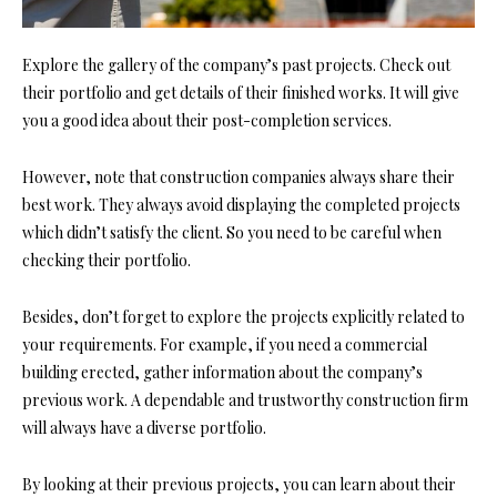
Explore the gallery of the company’s past projects. Check out
their portfolio and get details of their finished works. It will give
you a good idea about their post-completion services.
However, note tha
t construction companies a
lways share their
best work. They always avoid displaying the completed projects
which didn’t satisfy the client. So you need to be careful when
checking their portfolio.
Besides, don’t forget to explore the projects explicitly related to
your requirements. For example, if you need a commercial
building erected, gather information about the company’s
previous work. A dependable and trustworthy construction firm
will always have a diverse portfolio.
By looking at their previous projects, you can learn about their