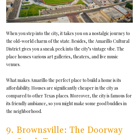
When you step into the city, it takes you on a nostalgic journey to
the old-world charm of the state. Besides, the Amarillo Cultural
District gives you a sneak peek into the city’s vintage vibe. The
place houses various art galleries, theaters, and live music
venues.
What makes Amarillo the perfect place to build a home is its
affordability. Houses are significantly cheaper in the city as
compared to other Texas places. Moreover, the city is famous for
its friendly ambiance, so you might make some good buddies in
the neighborhood.
9. Brownsville: The Doorway