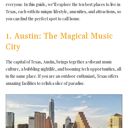
everyone. In this guide, we’ll explore the ten best places to live in
Texas, each with its unique lifestyle, amenities, and attractions, so
you can find the perfect spot to call home.
1. Austin: The Magical Music
City
The capital of Texas, Austin, brings together a vibrant music
culture, a bubbling nightlife, and booming tech opportunities, all
in the same place. If you are an outdoor enthusiast, Texas offers
amazing facilities to relish a slice of paradise.