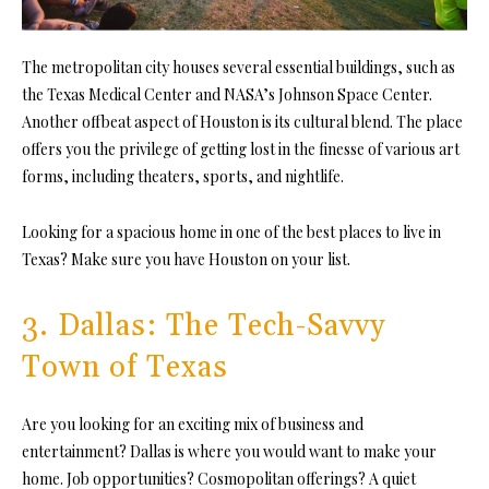
The metropolitan city houses several essential buildings, such as
the Texas Medical Center and NASA’s Johnson Space Center.
Another offbeat aspect of Houston is its cultural blend. The place
offers you the privilege of getting lost in the finesse of various art
forms, including theaters, sports, and nightlife.
Looking for a spacious home in one of the best places to live in
Texas? Make sure you have Houston on your list.
3. Dallas: The Tech-Savvy
Town of Texas
Are you looking for an exciting mix of business and
entertainment? Dallas is where you would want to make your
home. Job opportunities? Cosmopolitan offerings? A quiet