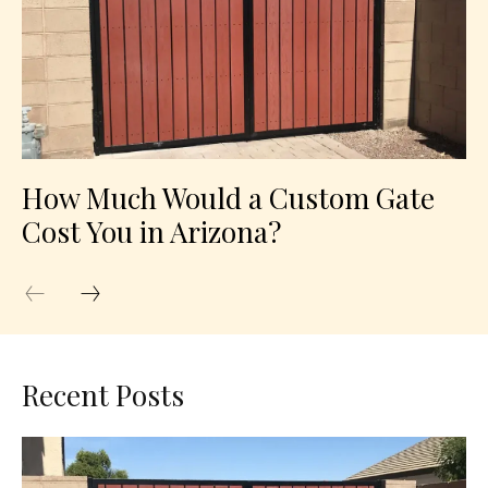
How Much Would a Custom Gate
Cost You in Arizona?
Recent Posts