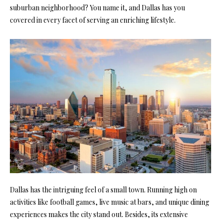
suburban neighborhood? You name it, and Dallas has you
covered in every facet of serving an enriching lifestyle.
Dallas has the intriguing feel of a small town. Running high on
activities like football games, live music at bars, and unique dining
experiences makes the city stand out. Besides, its extensive