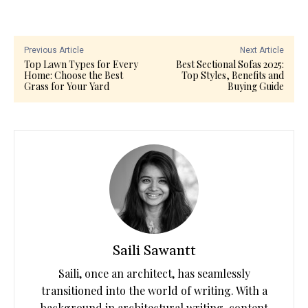
Previous Article
Next Article
Top Lawn Types for Every
Best Sectional Sofas 2025:
Home: Choose the Best
Top Styles, Benefits and
Grass for Your Yard
Buying Guide
Saili Sawantt
Saili, once an architect, has seamlessly
transitioned into the world of writing. With a
background in architectural writing, content