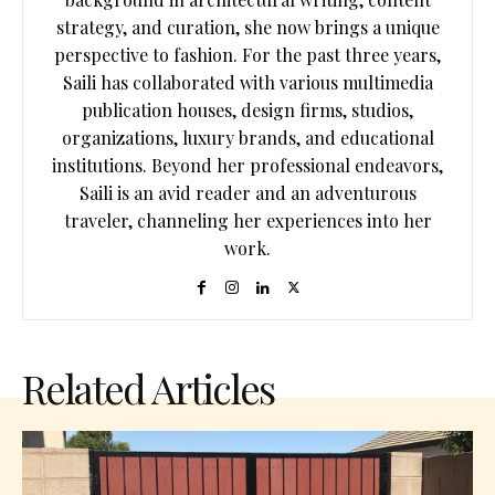
strategy, and curation, she now brings a unique
perspective to fashion. For the past three years,
Saili has collaborated with various multimedia
publication houses, design firms, studios,
organizations, luxury brands, and educational
institutions. Beyond her professional endeavors,
Saili is an avid reader and an adventurous
traveler, channeling her experiences into her
work.
Related Articles