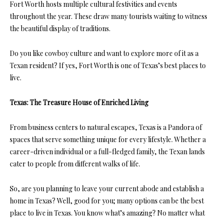
Fort Worth hosts multiple cultural festivities and events
throughout the year. These draw many tourists waiting to witness
the beautiful display of traditions.
Do you like cowboy culture and want to explore more of it as a
Texan resident? If yes, Fort Worth is one of Texas’s best places to
live.
Texas: The Treasure House of Enriched Living
From business centers to natural escapes, Texas is a Pandora of
spaces that serve something unique for every lifestyle. Whether a
career-driven individual or a full-fledged family, the Texan lands
cater to people from different walks of life.
So, are you planning to leave your current abode and establish a
home in Texas? Well, good for you; many options can be the best
place to live in Texas. You know what’s amazing? No matter what