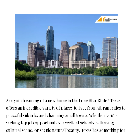
Are you dreaming of a new home in the Lone Star State? Texas
offers an incredible variety of places to live, from vibrant cities to
peaceful suburbs and charming small towns. Whether you’re
seeking top job opportunities, excellent schools, a thriving
cultural scene, or scenic natural beauty, Texas has something for