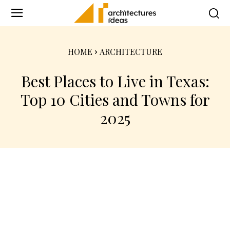
HOME
ARCHITECTURE
Best Places to Live in Texas:
Top 10 Cities and Towns for
2025