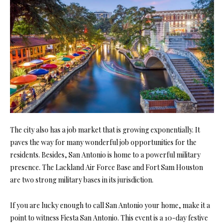
The city also has a job market that is growing exponentially. It
paves the way for many wonderful job opportunities for the
residents. Besides, San Antonio is home to a powerful military
presence. The Lackland Air Force Base and Fort Sam Houston
are two strong military bases in its jurisdiction.
If you are lucky enough to call San Antonio your home, make it a
point to witness Fiesta San Antonio. This event is a 10-day festive