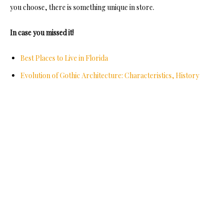
you choose, there is something unique in store.
In case you missed it!
Best Places to Live in Florida
Evolution of Gothic Architecture: Characteristics, History