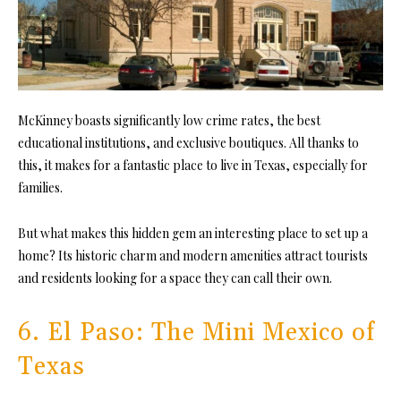
McKinney boasts significantly low crime rates, the best
educational institutions, and exclusive boutiques. All thanks to
this, it makes for a fantastic place to live in Texas, especially for
families.
But what makes this hidden gem an interesting place to set up a
home? Its historic charm and modern amenities attract tourists
and residents looking for a space they can call their own.
6. El Paso: The Mini Mexico of
Texas