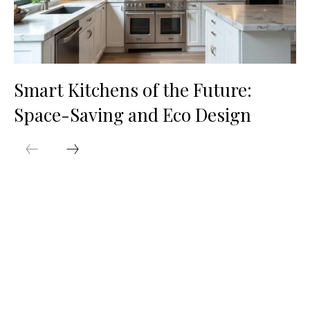
Smart Kitchens of the Future:
Space-Saving and Eco Design