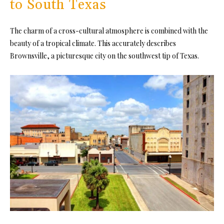
to South Texas
The charm of a cross-cultural atmosphere is combined with the
beauty of a tropical climate. This accurately describes
Brownsville, a picturesque city on the southwest tip of Texas.