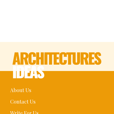
About Us
Contact Us
Write For Us