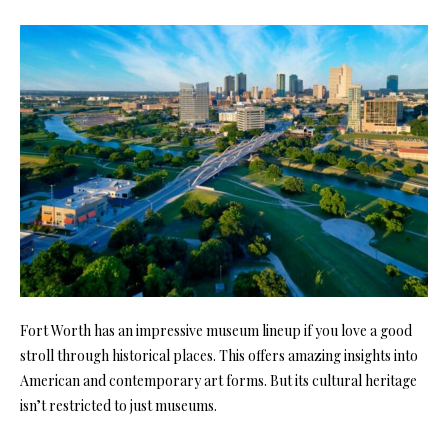
Fort Worth has an impressive museum lineup if you love a good
stroll through historical places. This offers amazing insights into
American and contemporary art forms. But its cultural heritage
isn’t restricted to just museums.