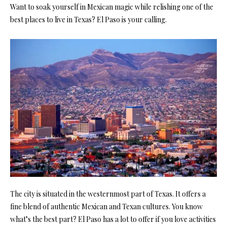
Want to soak yourself in Mexican magic while relishing one of the
best places to live in Texas? El Paso is your calling.
The city is situated in the westernmost part of Texas. It offers a
fine blend of authentic Mexican and Texan cultures. You know
what’s the best part? El Paso has a lot to offer if you love activities