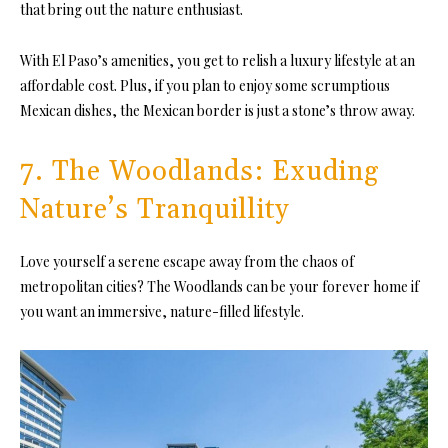
that bring out the nature enthusiast.
With El Paso’s amenities, you get to relish a luxury lifestyle at an
affordable cost. Plus, if you plan to enjoy some scrumptious
Mexican dishes, the Mexican border is just a stone’s throw away.
7. The Woodlands: Exuding
Nature’s Tranquillity
Love yourself a serene escape away from the chaos of
metropolitan cities? The Woodlands can be your forever home if
you want an immersive, nature-filled lifestyle.