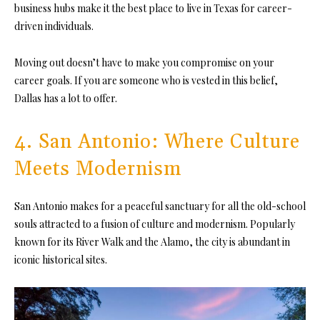
business hubs make it the best place to live in Texas for career-
driven individuals.
Moving out doesn’t have to make you compromise on your
career goals. If you are someone who is vested in this belief,
Dallas has a lot to offer.
4. San Antonio: Where Culture
Meets Modernism
San Antonio makes for a peaceful sanctuary for all the old-school
souls attracted to a fusion of culture and modernism. Popularly
known for its River Walk and the Alamo, the city is abundant in
iconic historical sites.