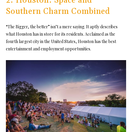
2. Houston: Space and
Southern Charm Combined
“The Bigger, the better” isn’t a mere saying. It aptly describes
what Houston has in store for its residents. Acclaimed as the
fourth largest city in the United States, Houston has the best
entertainment and employment opportunities.