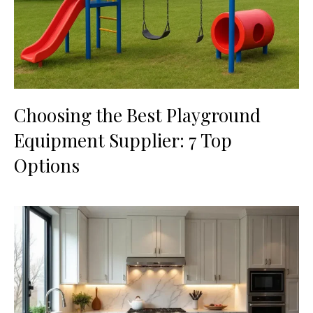
Choosing the Best Playground
Equipment Supplier: 7 Top
Options