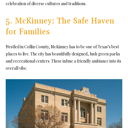
celebration of diverse cultures and traditions.
5. McKinney: The Safe Haven
for Families
Nestled in Collin County, McKinney has to be one of Texas’s best
places to live. The city has beautifully designed, lush green parks
and recreational centers. These infuse a friendly ambiance into its
overall vibe.