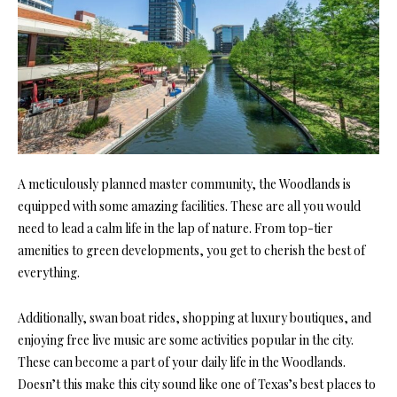
A meticulously planned master community, the Woodlands is
equipped with some amazing facilities. These are all you would
need to lead a calm life in the lap of nature. From top-tier
amenities to green developments, you get to cherish the best of
everything.
Additionally, swan boat rides, shopping at luxury boutiques, and
enjoying free live music are some activities popular in the city.
These can become a part of your daily life in the Woodlands.
Doesn’t this make this city sound like one of Texas’s best places to