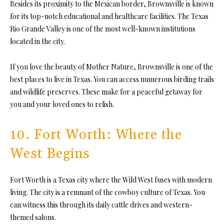
Besides its proximity to the Mexican border, Brownsville is known
for its top-notch educational and healthcare facilities. The Texas
Rio Grande Valley is one of the most well-known institutions
located in the city.
If you love the beauty of Mother Nature, Brownsville is one of the
best places to live in Texas. You can access numerous birding trails
and wildlife preserves. These make for a peaceful getaway for
you and your loved ones to relish.
10. Fort Worth: Where the
West Begins
Fort Worth is a Texas city where the Wild West fuses with modern
living. The city is a remnant of the cowboy culture of Texas. You
can witness this through its daily cattle drives and western-
themed salons.