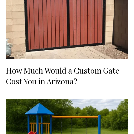
How Much Would a Custom Gate
Cost You in Arizona?