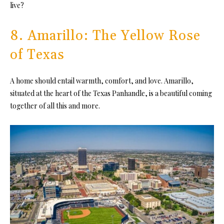
live?
8. Amarillo: The Yellow Rose
of Texas
A home should entail warmth, comfort, and love. Amarillo,
situated at the heart of the Texas Panhandle, is a beautiful coming
together of all this and more.