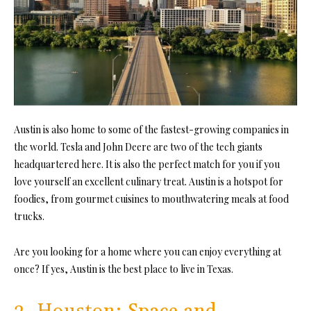
Austin is also home to some of the fastest-growing companies in
the world. Tesla and John Deere are two of the tech giants
headquartered here. It is also the perfect match for you if you
love yourself an excellent culinary treat. Austin is a hotspot for
foodies, from gourmet cuisines to mouthwatering meals at food
trucks.
Are you looking for a home where you can enjoy everything at
once? If yes, Austin is the best place to live in Texas.