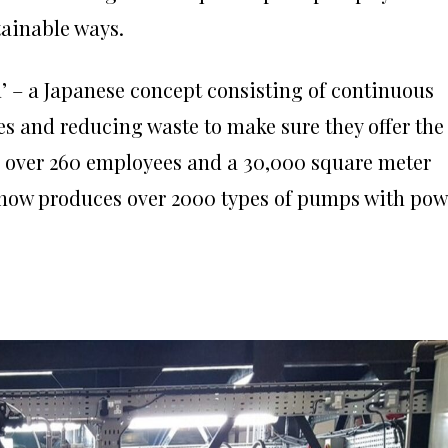
tainable ways.
’ – a Japanese concept consisting of continuous
 and reducing waste to make sure they offer the
e over 260 employees and a 30,000 square meter
 now produces over 2000 types of pumps with pow