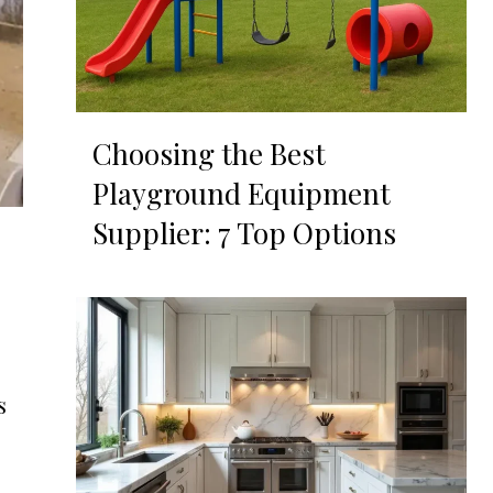
Choosing the Best
Playground Equipment
Supplier: 7 Top Options
s