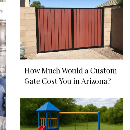
How Much Would a Custom
Gate Cost You in Arizona?