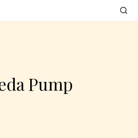
lpeda Pump