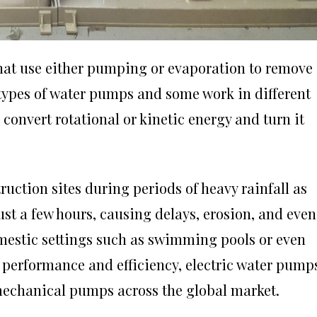
at use either pumping or evaporation to remove 
 types of water pumps and some work in different
convert rotational or kinetic energy and turn it
ruction sites during periods of heavy rainfall as
just a few hours, causing delays, erosion, and even
mestic settings such as swimming pools or even
performance and efficiency, electric water pump
mechanical pumps across the global market.