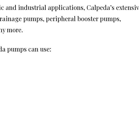
c and industrial applications, Calpeda’s extensi
rainage pumps, peripheral booster pumps,
ny more.
da pumps
can use: