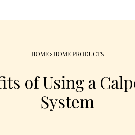
nterior
Exterior
Product
Go Green 🌳
HOME
HOME PRODUCTS
its of Using a Ca
System