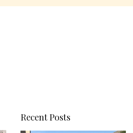
Recent Posts