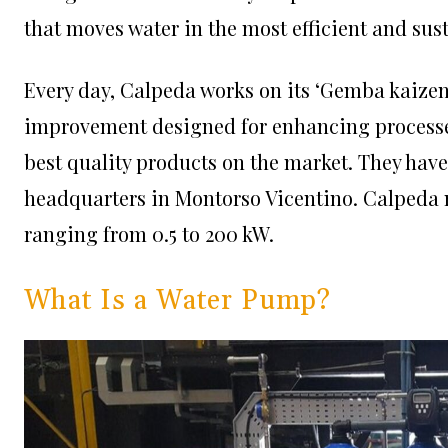
that moves water in the most efficient and sus
Every day, Calpeda works on its ‘Gemba kaizen
improvement designed for enhancing processes
best quality products on the market. They hav
headquarters in Montorso Vicentino. Calpeda
ranging from 0.5 to 200 kW.
What Is a Water Pump?