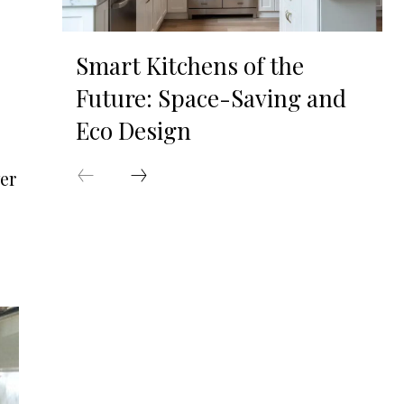
Smart Kitchens of the
Future: Space-Saving and
Eco Design
er