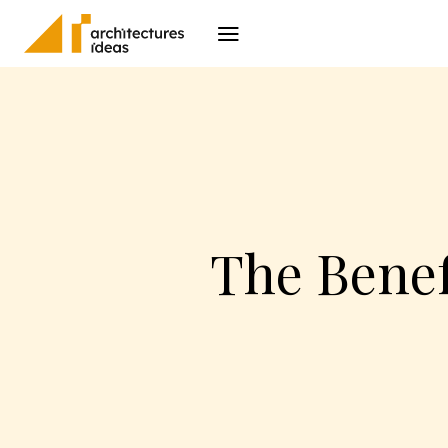
Architecture
I
The Benef