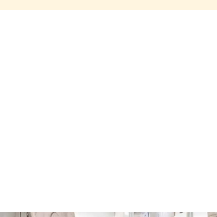
Share