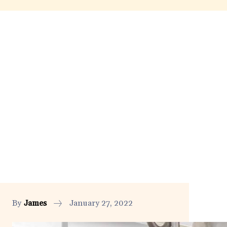
By
James
January 27, 2022