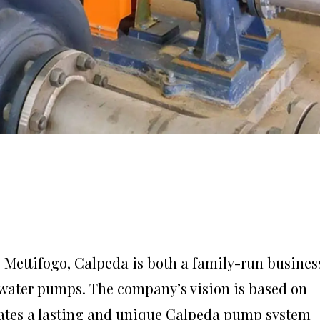
o Mettifogo, Calpeda is both a family-run busines
 water pumps. The company’s vision is based on
eates a lasting and unique Calpeda pump system