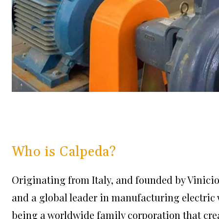
Who is Calpeda?
Originating from Italy, and founded by Vinici
and a global leader in manufacturing electric
being a worldwide family corporation that cr