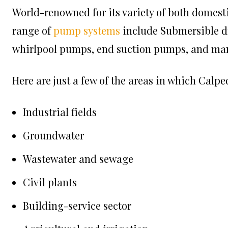
World-renowned for its variety of both domesti
range of
pump systems
include Submersible d
whirlpool pumps, end suction pumps, and ma
Here are just a few of the areas in which
Calpe
Industrial fields
Groundwater
Wastewater and sewage
Civil plants
Building-service sector