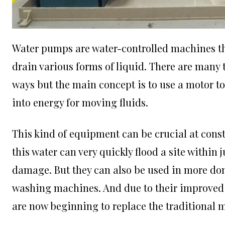
Water pumps are water-controlled machines th
drain various forms of liquid. There are many
ways but the main concept is to use a motor to 
into energy for moving fluids.
This kind of equipment can be crucial at const
this water can very quickly flood a site within 
damage. But they can also be used in more do
washing machines. And due to their improved 
are now beginning to replace the traditional 