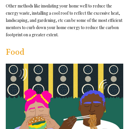
Other methods like insulating your home well to reduce the
energy waste, installing a cool roof to reflect the excessive heat,
landscaping, and gardening, etc can be some of the most efficient
mentors to curb down your home energy to reduce the carbon
footprint on a greater extent.
Food