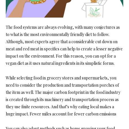
The food systems are always evolving, with many conjectures as
to what is the most environmentally friendly diet to follow.
Although, most experts agree that a considerable cut down on
meat and red meat in specifics can help to create a lesser negative
impact on the environment. For this reason, you can opt for a
vegan diet as it uses natural ingredients in its simplistic forms.
While selecting food in grocery stores and supermarkets, you
need to consider the production and transportation porches of
the item as well. The major carbon footprint in the food industry
is created through its machinery and transportation process as
they use finite resources. And that’s why eating local makes a
huge impact. Fewer miles account for fewer carbon emissions
You can also adapt methods such as home growing your food