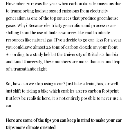
November 2017 was the year when carbon dioxide emissions due
to transporting had surpassed emissions from electricity
generation as one of the top sources that produce greenhouse
gases. Why? Because electricity generation and processes are
shifting from the use of finite resources like coal to infinite
resources like natural gas. If you decide to go car-less for a year
you could save almost 2.6 tons of carbon dioxide on your front.
According to a study held at the
University of British Columbia
and
Lund University,
these numbers are more than a round trip
of a transatlantic flight.
So, how can we stop using a car? Just take a train, bus, or well,
just shift to riding a bike which enables a zero carbon footprint.
But let’s be realistic here, it is not entirely possible to never use a
car.
Here are some of the tips you can keep in mind to make your car
trips more climate oriented