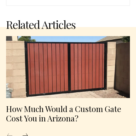
Related Articles
How Much Would a Custom Gate
Cost You in Arizona?