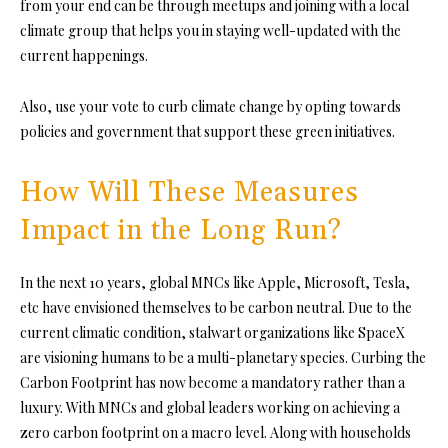
from your end can be through meetups and joining with a local
climate group that helps you in staying well-updated with the
current happenings.
Also, use your vote to curb climate change by opting towards
policies and government that support these green initiatives.
How Will These Measures
Impact in the Long Run?
In the next 10 years, global MNCs like Apple, Microsoft,
Tesla
,
etc have envisioned themselves to be carbon neutral. Due to the
current climatic condition, stalwart organizations like SpaceX
are visioning humans to be a multi-planetary species. Curbing the
Carbon Footprint has now become a mandatory rather than a
luxury. With MNCs and global leaders working on achieving a
zero carbon footprint on a macro level. Along with households