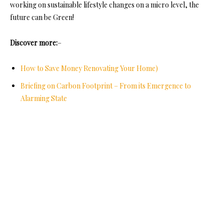
working on sustainable lifestyle changes on a micro level, the
future can be Green!
Discover more:
–
How to Save Money Renovating Your Home)
Briefing on Carbon Footprint – From its Emergence to
Alarming State