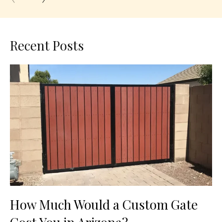
Recent Posts
How Much Would a Custom Gate