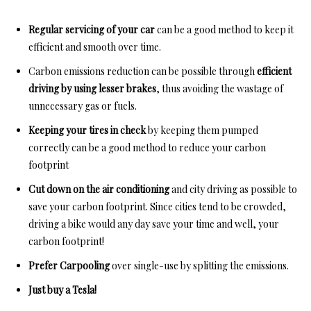
Regular servicing of your car
can be a good method to keep it
efficient and smooth over time.
Carbon emissions reduction can be possible through
efficient
driving by using lesser brakes
, thus avoiding the wastage of
unnecessary gas or fuels.
Keeping your tires in check
by keeping them pumped
correctly can be a good method to reduce your carbon
footprint
Cut down on the air conditioning
and city driving as possible to
save your carbon footprint. Since cities tend to be crowded,
driving a bike would any day save your time and well, your
carbon footprint!
Prefer Carpooling
over single-use by splitting the emissions.
Just buy a Tesla!