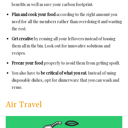
benefits as well as save your carbon footprint.
Plan and cook your food
according to the right amount you
need for all the members rather than overdoing it and wasting
the rest.
Get creative
by reusing all your leftovers instead of tossing
them all in the bin. Look out for innovative solutions and
recipes.
Freeze your food
properly to avoid them from getting spoilt.
You also have to
be critical of what you eat
. Instead of using
disposable dishes, opt for dinnerware that you can wash and
reuse.
Air Travel