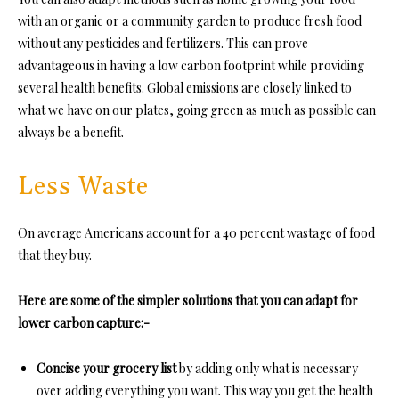
with an organic or a community garden to produce fresh food
without any pesticides and fertilizers. This can prove
advantageous in having a low carbon footprint while providing
several health benefits. Global emissions are closely linked to
what we have on our plates, going green as much as possible can
always be a benefit.
Less Waste
On average Americans account for a 40 percent wastage of food
that they buy.
Here are some of the simpler solutions that you can adapt for
lower carbon capture:-
Concise your grocery list
by adding only what is necessary
over adding everything you want. This way you get the health