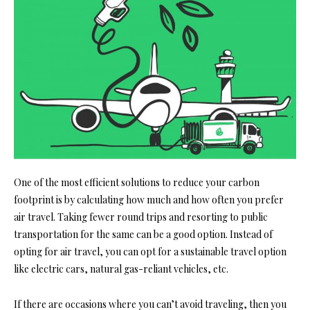
One of the most efficient solutions to reduce your carbon
footprint is by calculating how much and how often you prefer
air travel. Taking fewer round trips and resorting to public
transportation for the same can be a good option. Instead of
opting for air travel, you can opt for a sustainable travel option
like electric cars, natural gas-reliant vehicles, etc.
If there are occasions where you can’t avoid traveling, then you