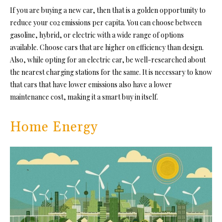
If you are buying a new car, then that is a golden opportunity to
reduce your co2 emissions per capita. You can choose between
gasoline, hybrid, or electric with a wide range of options
available. Choose cars that are higher on efficiency than design.
Also, while opting for an electric car, be well-researched about
the nearest charging stations for the same. It is necessary to know
that cars that have lower emissions also have a lower
maintenance cost, making it a smart buy in itself.
Home Energy