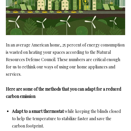
In an average American home, 25 percent of energy consumption
is wasted on heating your spaces according to the
Natural
Resources Defense Council
. These numbers are critical enough
for us to rethink our ways of using our home appliances and
services.
Here are some of the methods that you can adapt for a reduced
carbon emission
Adapt to a smart thermostat
while keeping the blinds closed
to help the temperature to stabilize faster and save the
carbon footprint.