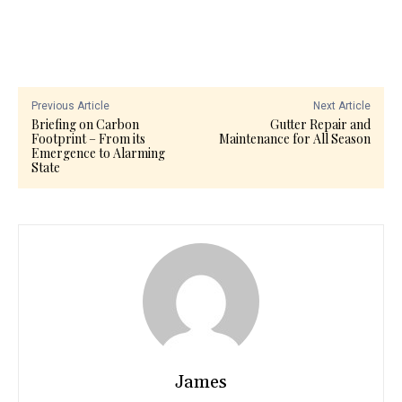
Previous Article
Next Article
Briefing on Carbon
Gutter Repair and
Footprint – From its
Maintenance for All Season
Emergence to Alarming
State
James