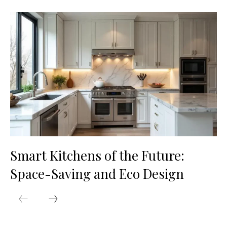
Smart Kitchens of the Future:
Space-Saving and Eco Design