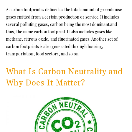
A carbon footprint is defined as the total amount of greenhouse
gases emitted from a certain production or service. It includes
several polluting gases, carbon being the most dominant and
thus, the name carbon footprint. It also includes gases like
methane, nitrous oxide, and fluorinated gases. Another set of
carbon footprints is also generated through housing,
transportation, food sectors, and so on.
What Is Carbon Neutrality and
Why Does It Matter?