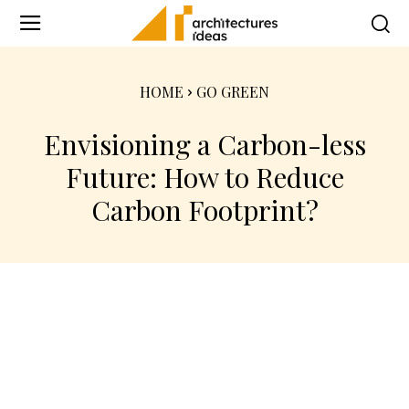
HOME
GO GREEN
Envisioning a Carbon-less
Future: How to Reduce
Carbon Footprint?