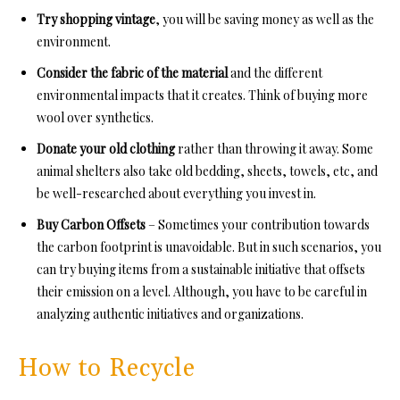
Try shopping vintage
, you will be saving money as well as the
environment.
Consider the fabric of the material
and the different
environmental impacts that it creates. Think of buying more
wool over synthetics.
Donate your old clothing
rather than throwing it away. Some
animal shelters also take old bedding, sheets, towels, etc, and
be well-researched about everything you invest in.
Buy Carbon Offsets
– Sometimes your contribution towards
the carbon footprint is unavoidable. But in such scenarios, you
can try buying items from a sustainable initiative that offsets
their emission on a level. Although, you have to be careful in
analyzing authentic initiatives and organizations.
How to Recycle