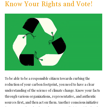
Know Your Rights and Vote!
To be able to be a responsible citizen towards curbing the
reduction of your carbon footprint, you need to have a clear
understanding of the science of climate change. Know your facts
through various organizations, representative, and authentic
sources first, and then act on them. Another conscious initiative