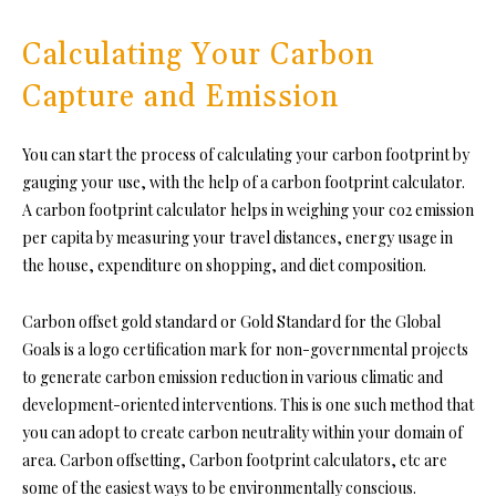
Calculating Your Carbon
Capture and Emission
You can start the process of calculating your carbon footprint by
gauging your use, with the help of a carbon footprint calculator.
A carbon footprint calculator helps in weighing your co2 emission
per capita by measuring your travel distances, energy usage in
the house, expenditure on shopping, and diet composition.
Carbon offset gold standard or
Gold Standard for the Global
Goals
is a logo certification mark for non-governmental projects
to generate carbon emission reduction in various climatic and
development-oriented interventions. This is one such method that
you can adopt to create carbon neutrality within your domain of
area. Carbon offsetting, Carbon footprint calculators, etc are
some of the easiest ways to be environmentally conscious.