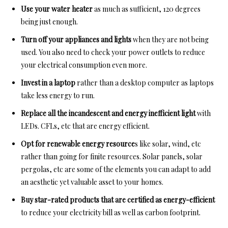
Use your water heater
as much as sufficient, 120 degrees
being just enough.
Turn off your appliances and lights
when they are not being
used. You also need to check your power outlets to reduce
your electrical consumption even more.
Invest in a laptop
rather than a desktop computer as laptops
take less energy to run.
Replace all the incandescent and energy inefficient light
with
LEDs. CFLs, etc that are energy efficient.
Opt for renewable energy resource
s like solar, wind, etc
rather than going for finite resources. Solar panels, solar
pergolas, etc are some of the elements you can adapt to add
an aesthetic yet valuable asset to your homes.
Buy star-rated products that are certified as energy-efficient
to reduce your electricity bill as well as carbon footprint.