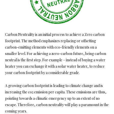
Carbon Neutrality is an initial process to achieve a Zero carbon
footprint. The method emphasizes replacing or offsetting
carbon-emitting elements with eco-friendly elements on a
smaller level. For achieving a zero-carbon future, being carbon
neutral is the first step. For example – instead of buying a water
heater you can exchange it with a solar water heater, to reduce
your carbon footprint by a considerable grade.
A growing carbon footprint is leading to climate change and is
increasing the co2 emission per capita. These emissions are thus,
pointing towards a climatic emergency up to an extent of no
escape. Therefore, carbon neutrality will play a paramount in the
coming years.