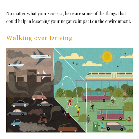
No matter what your score is, here are some of the things that
could help in lessening your negative impact on the environment.
Walking over Driving