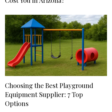
Cost You in Arizona?
Choosing the Best Playground
Equipment Supplier: 7 Top
Options