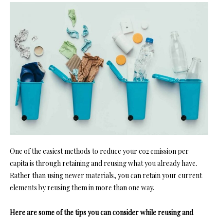
One of the easiest methods to reduce your co2 emission per
capita is through retaining and reusing what you already have.
Rather than using newer materials, you can retain your current
elements by reusing them in more than one way.
Here are some of the tips you can consider while reusing and