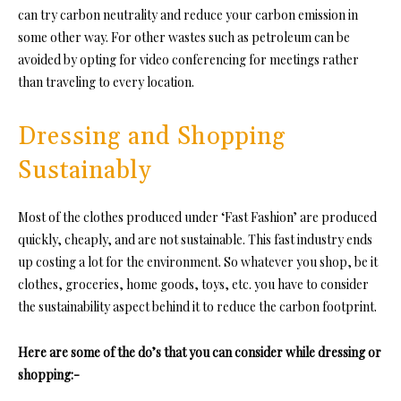
can try carbon neutrality and reduce your carbon emission in
some other way. For other wastes such as petroleum can be
avoided by opting for video conferencing for meetings rather
than traveling to every location.
Dressing and Shopping
Sustainably
Most of the clothes produced under ‘Fast Fashion’ are produced
quickly, cheaply, and are not sustainable. This fast industry ends
up costing a lot for the environment. So whatever you shop, be it
clothes, groceries, home goods, toys, etc. you have to consider
the sustainability aspect behind it to reduce the carbon footprint.
Here are some of the do’s that you can consider while dressing or
shopping:-