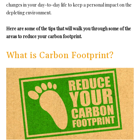
changes in your day-to-day life to keep a personal impact on the
depleting environment.
Here are some of the tips that will walk you through some of the
areas to reduce your carbon footprint.
What is Carbon Footprint?