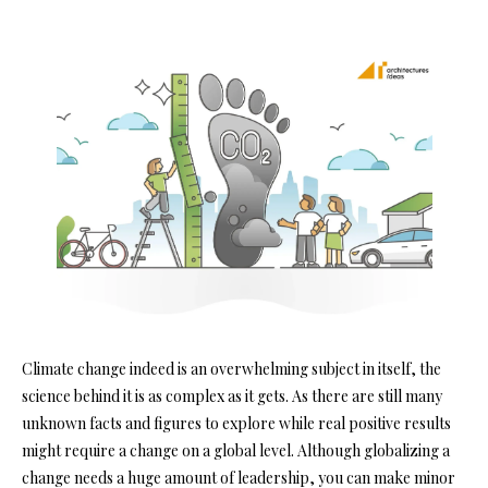
Climate change indeed is an overwhelming subject in itself, the
science behind it is as complex as it gets. As there are still many
unknown facts and figures to explore while real positive results
might require a change on a global level. Although globalizing a
change needs a huge amount of leadership, you can make minor