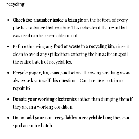
recycling
Check for a number inside a triangle
on the bottom of every
plastic container that you buy. This indicates if the resin that
was used can be recyclable or not.
Before throwing any
food or waste in a recycling bin
, rinse it
clean to avoid any spilled item entering the bin as it can spoil
the entire batch of recyclables.
Recycle paper, tin, cans,
and before throwing anything away
always ask yourself this question – Can I re-use, retain or
repair it?
Donate your working electronics
rather than dumping them if
they are in a working condition.
Do not add your non-recyclables in recyclable bins
; they can
spoil an entire batch.