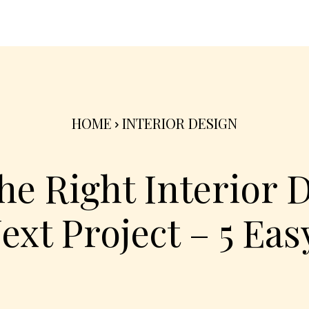
nterior
Exterior
Product
Go Green 🌳
HOME
INTERIOR DESIGN
e Right Interior 
ext Project – 5 Eas