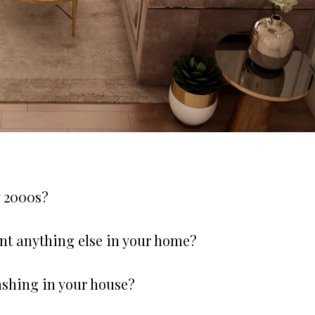
y 2000s?
nt anything else in your home?
ashing in your house?