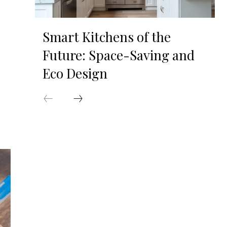
Smart Kitchens of the
Future: Space-Saving and
Eco Design