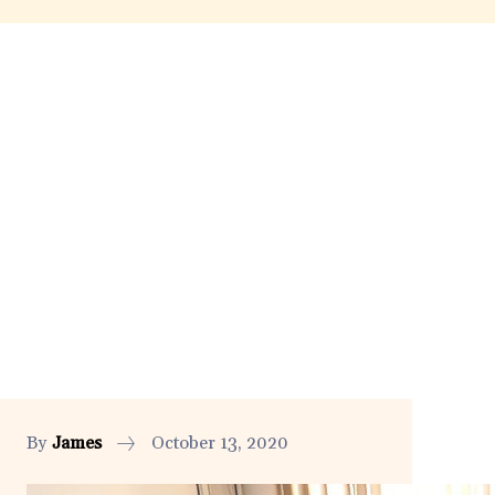
By
James
October 13, 2020