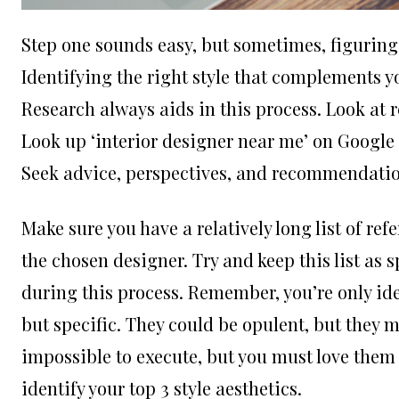
Step one sounds easy, but sometimes, figuring 
Identifying the right style that complements y
Research always aids in this process. Look at 
Look up ‘
interior designer near me
’ on Google
Seek advice, perspectives, and recommendatio
Make sure you have a relatively long list of ref
the chosen designer. Try and keep this list as 
during this process. Remember, you’re only ide
but specific. They could be opulent, but they 
impossible to execute, but you must love them in
identify your top 3 style aesthetics.