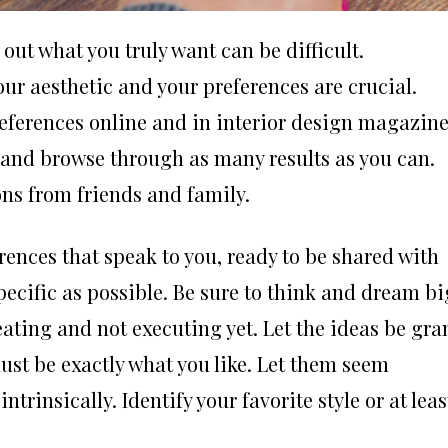
out what you truly want can be difficult.
our aesthetic and your preferences are crucial.
references online and in interior design magazine
 and browse through as many results as you can.
ns from friends and family.
erences that speak to you, ready to be shared with
specific as possible. Be sure to think and dream bi
ating and not executing yet. Let the ideas be gra
must be exactly what you like. Let them seem
trinsically. Identify your favorite style or at leas