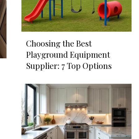
Choosing the Best
Playground Equipment
Supplier: 7 Top Options