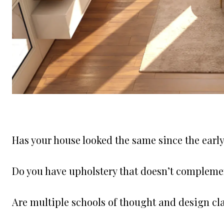
Has your house looked the same since the earl
Do you have upholstery that doesn’t compleme
Are multiple schools of thought and design cl