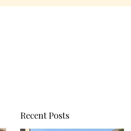
Recent Posts