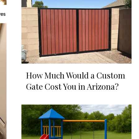
How Much Would a Custom
Gate Cost You in Arizona?