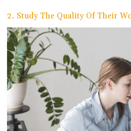
2. Study The Quality Of Their W