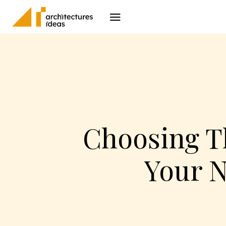
Architecture
I
Choosing Th
Your N