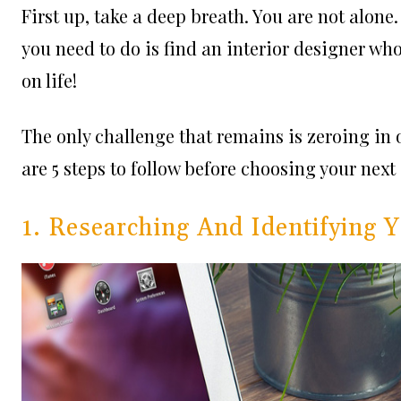
First up, take a deep breath. You are not alone
you need to do is find an interior designer wh
on life!
The only challenge that remains is zeroing in
are 5 steps to follow before choosing your next 
1. Researching And Identifying 