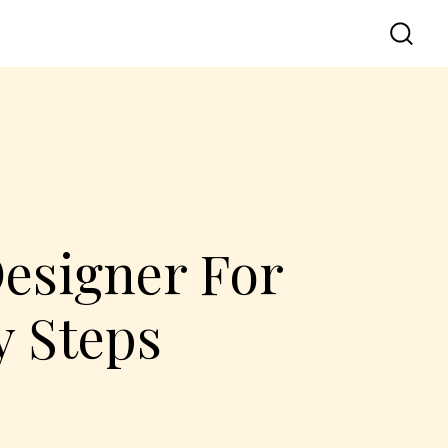
Designer For
y Steps