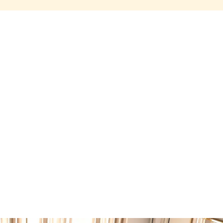
Share