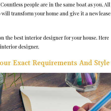
. Countless people are in the same boat as you. All
o will transform your home and give it a new
lease
 on the
best interior designer
for your house. Here
interior designer.
Your Exact Requirements And Style