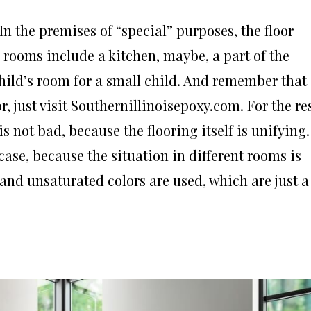
n the premises of “special” purposes, the floor
ch rooms include a kitchen, maybe, a part of the
child’s room for a small child. And remember that
, just visit Southernillinoisepoxy.com. For the re
is not bad, because the flooring itself is unifying.
 case, because the situation in different rooms is
 and unsaturated colors are used, which are just a