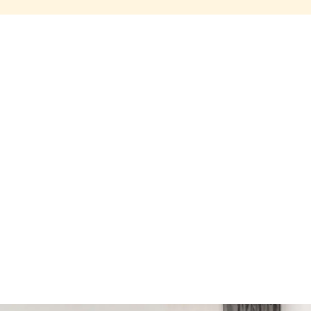
Share