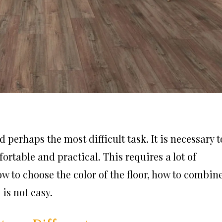
 perhaps the most difficult task. It is necessary t
rtable and practical. This requires a lot of
how to choose the color of the floor, how to combin
is not easy.