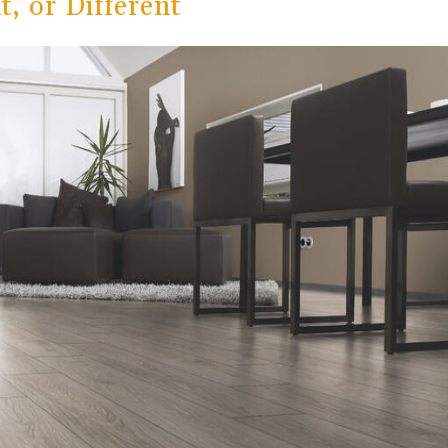
, or Different