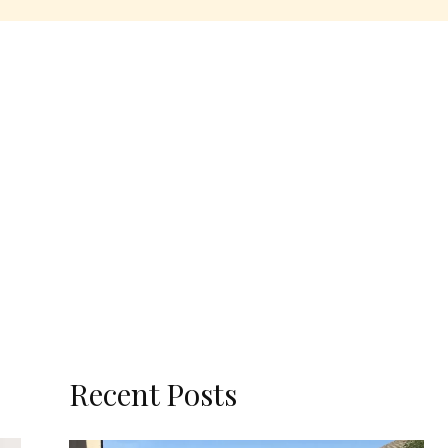
Recent Posts