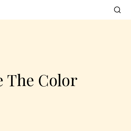
 The Color