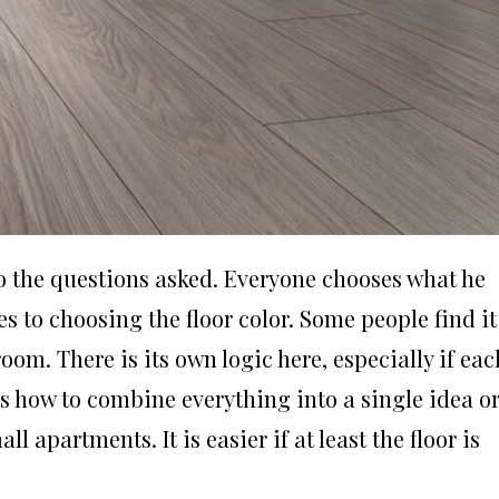
 to the questions asked. Everyone chooses what he
es to choosing the floor color. Some people find it
oom. There is its own logic here, especially if eac
’s how to combine everything into a single idea o
ll apartments. It is easier if at least the floor is