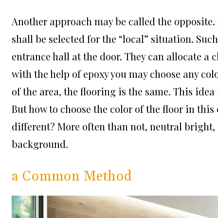
Another approach may be called the opposite. I
shall be selected for the “local” situation. Su
entrance hall at the door. They can allocate a 
with the help of epoxy you may choose any color
of the area, the flooring is the same. This idea 
But how to choose the color of the floor in this
different? More often than not, neutral bright,
background.
a Common Method