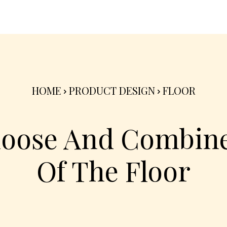
nterior
Exterior
Product
Go Green 🌳
HOME
PRODUCT DESIGN
FLOOR
oose And Combine
Of The Floor