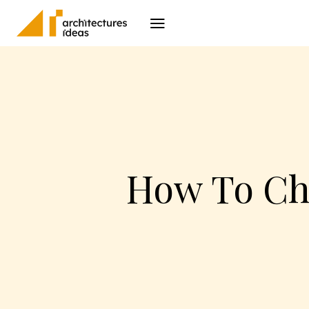
Architecture
I
How To Ch