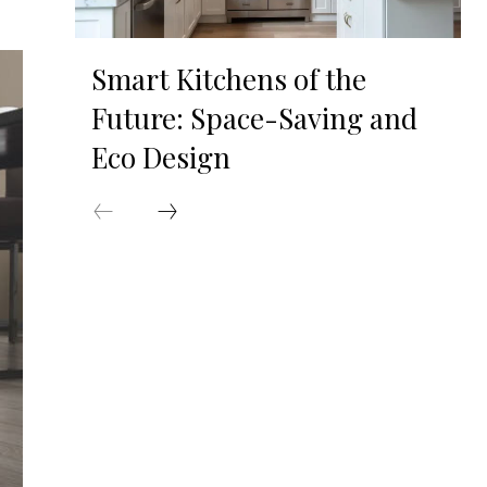
Smart Kitchens of the
Future: Space-Saving and
Eco Design