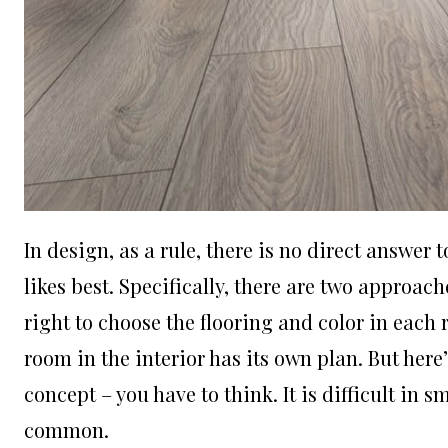
In design, as a rule, there is no direct answer
likes best. Specifically, there are two approach
right to choose the flooring and color in each r
room in the interior has its own plan. But here
concept – you have to think. It is difficult in sma
common.