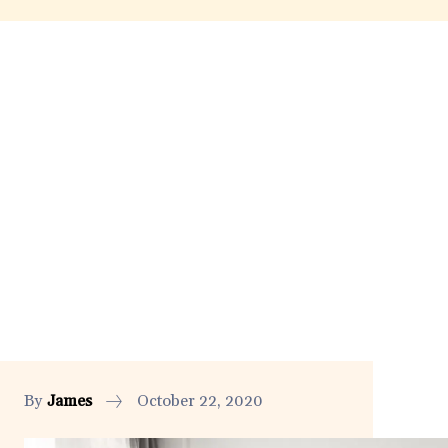
By
James
October 22, 2020