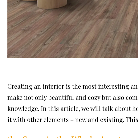
Creating an interior is the most interesting and
make not only beautiful and cozy but also comfo
knowledge. In this article, we will talk about 
it with other elements – new and existing. This 