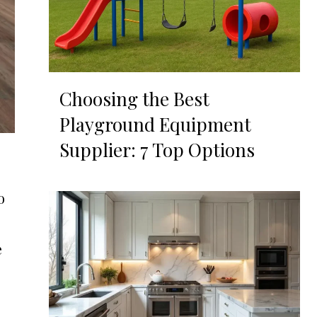
Choosing the Best
Playground Equipment
Supplier: 7 Top Options
o
e