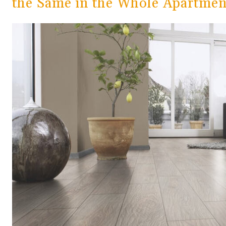
the Same in the Whole Apartment