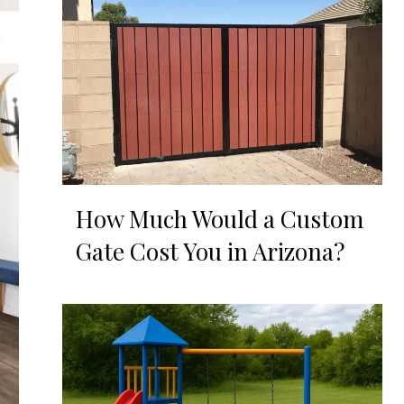
How Much Would a Custom
Gate Cost You in Arizona?