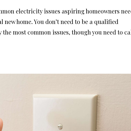
common electricity issues aspiring homeowners ne
l new home. You don’t need to be a qualified
y the most common issues, though you need to ca