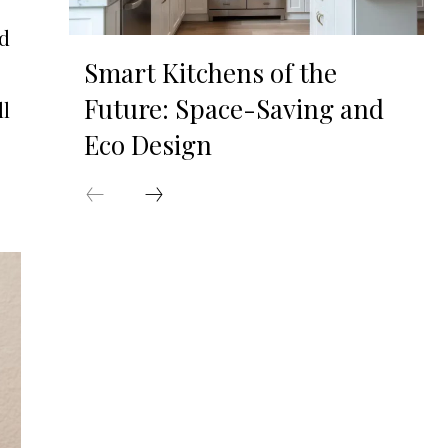
ed
Smart Kitchens of the
Future: Space-Saving and
ll
Eco Design