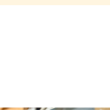
Share