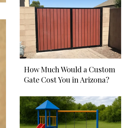
How Much Would a Custom
Gate Cost You in Arizona?