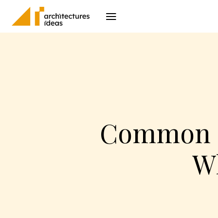
Architecture
I
Common El
W