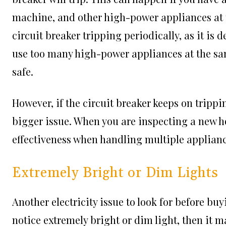
machine, and other high-power appliances at 
circuit breaker tripping periodically, as it is d
use too many high-power appliances at the same
safe.
However, if the circuit breaker keeps on trippin
bigger issue. When you are inspecting a new ho
effectiveness when handling multiple applianc
Extremely Bright or Dim Lights
Another electricity issue to look for before buy
notice extremely bright or dim light, then it m