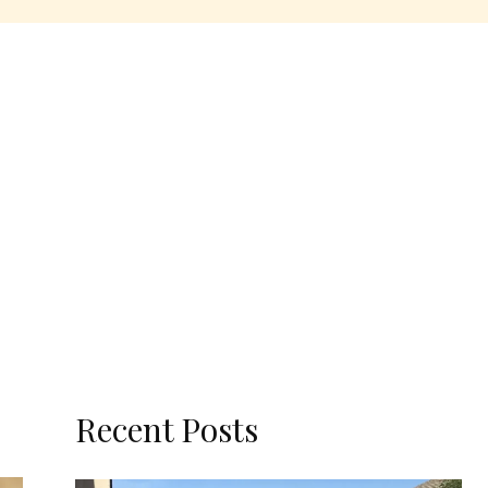
Recent Posts