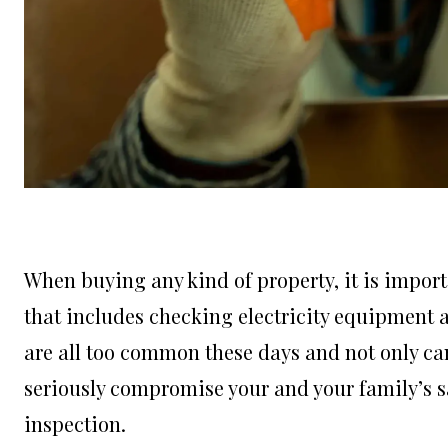
When buying any kind of property, it is import
that includes checking electricity equipment an
are all too common these days and not only can 
seriously compromise your and your family’s saf
inspection.