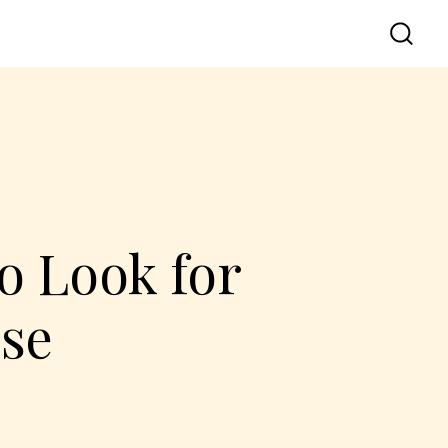
o Look for
se