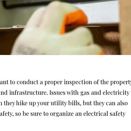
ant to conduct a proper inspection of the propert
d infrastructure. Issues with gas and electricity
they hike up your utility bills, but they can also
ety, so be sure to organize an electrical safety