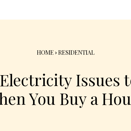
nterior
Exterior
Product
Go Green 🌳
HOME
RESIDENTIAL
ectricity Issues t
hen You Buy a Hou