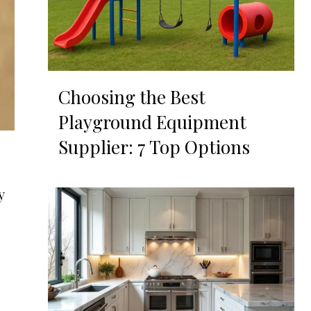
Choosing the Best
Playground Equipment
Supplier: 7 Top Options
y