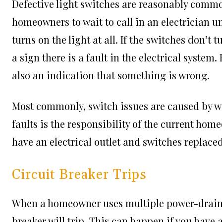
Defective light switches are reasonably commo
homeowners to wait to call in an electrician unt
turns on the light at all. If the switches don’t t
a sign there is a fault in the electrical syste
also an indication that something is wrong.
Most commonly, switch issues are caused by wir
faults is the responsibility of the current home
have an electrical outlet and switches replaced
Circuit Breaker Trips
When a homeowner uses multiple power-drainin
breaker will trip. This can happen if you have