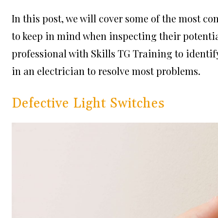
In this post, we will cover some of the most 
to keep in mind when inspecting their potentia
professional with
Skills TG Training
to identif
in an electrician to resolve most problems.
Defective Light Switches