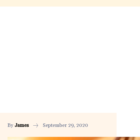
By
James
September 29, 2020