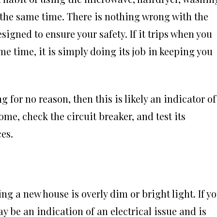
the same time. There is nothing wrong with the
esigned to ensure your safety. If it trips when you
 time, it is simply doing its job in keeping you
g for no reason, then this is likely an indicator of
me, check the circuit breaker, and test its
es.
ing a new house is overly dim or bright light. If y
ay be an indication of an electrical issue and is