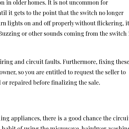
n in older homes. It is not uncommon for
il it gets to the point that the switch no longer
urn lights on and off properly without flickering, it
m. Buzzing or other sounds coming from the switch 
ing and circuit faults. Furthermore, fixing thes
owner, so you are entitled to request the seller to
 or repaired before finalizing the sale.
g appliances, there is a good chance the circui
 a habit of using the microwave, hairdryer, washin