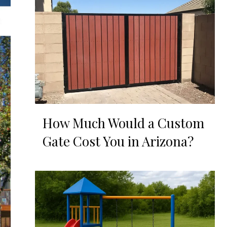
How Much Would a Custom
Gate Cost You in Arizona?