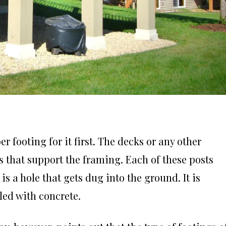
r footing for it first. The decks or any other
 that support the framing. Each of these posts
is a hole that gets dug into the ground. It is
lled with concrete.