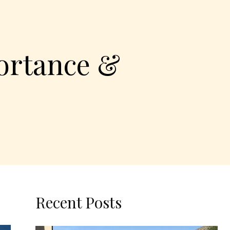
ortance &
Recent Posts