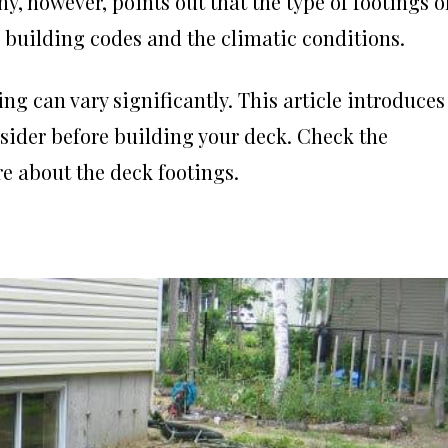
ny
, however, points out that the type of footings o
, building codes and the climatic conditions.
ng can vary significantly. This article introduces
onsider before building your deck. Check the
ore about the deck footings.