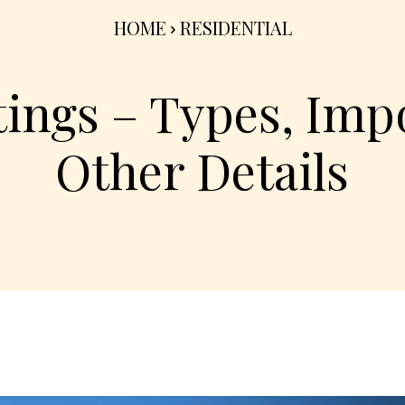
HOME
RESIDENTIAL
tings – Types, Imp
Other Details
Share