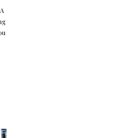
 A
ing
ou