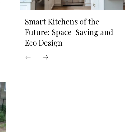
f
Smart Kitchens of the
Future: Space-Saving and
Eco Design