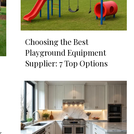
Choosing the Best
Playground Equipment
Supplier: 7 Top Options