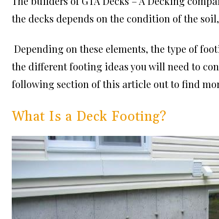
The builders of
GTA Decks – A Decking compa
the decks depends on the condition of the soil
Depending on these elements, the type of footi
the different footing ideas you will need to c
following section of this article out to find m
What Is a Deck Footing?