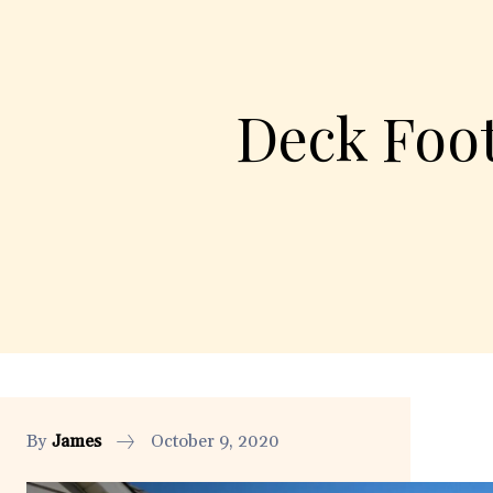
Deck Foo
By
James
October 9, 2020