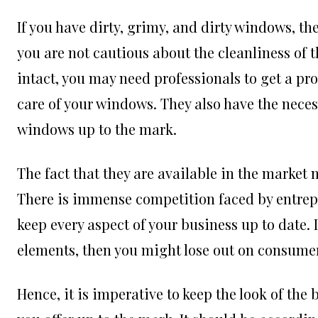
If you have dirty, grimy, and dirty windows, th
you are not cautious about the cleanliness of 
intact, you may need professionals to get a pro
care of your windows. They also have the nece
windows up to the mark.
The fact that they are available in the market m
There is immense competition faced by entrepre
keep every aspect of your business up to date.
elements, then you might lose out on consume
Hence, it is imperative to keep the look of the