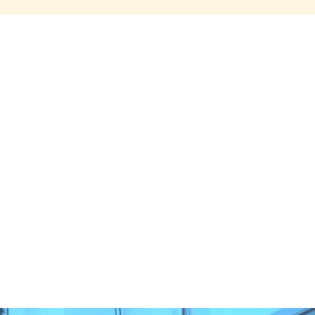
Share