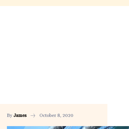
By
James
October 8, 2020