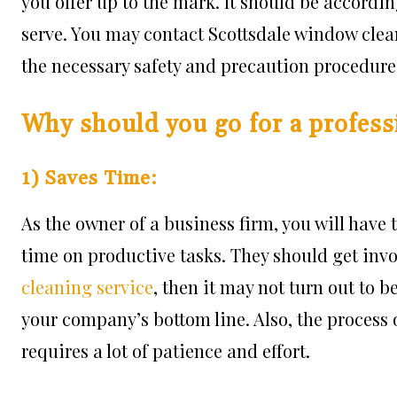
you offer up to the mark. It should be accordin
serve. You may contact Scottsdale window cle
the necessary safety and precaution procedure
Why should you go for a profess
1) Saves Time:
As the owner of a business firm, you will have
time on productive tasks. They should get invol
cleaning service
, then it may not turn out to 
your company’s bottom line. Also, the process 
requires a lot of patience and effort.