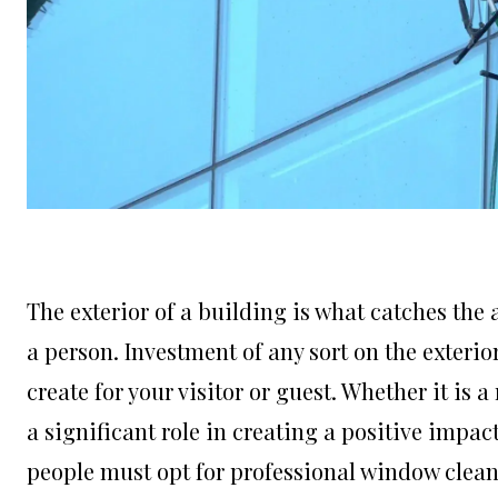
The exterior of a building is what catches the at
a person. Investment of any sort on the exteri
create for your visitor or guest. Whether it is a
a significant role in creating a positive impa
people must opt for professional window clea