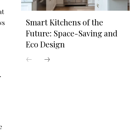
at
Smart Kitchens of the
ws
Future: Space-Saving and
Eco Design
.
e