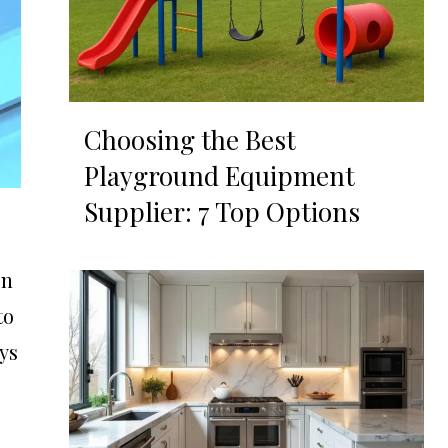
Choosing the Best
Playground Equipment
Supplier: 7 Top Options
on
to
ays