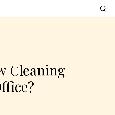
w Cleaning
ffice?