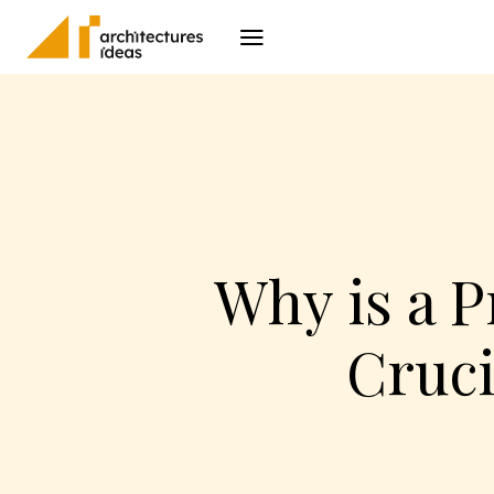
Architecture
I
Why is a 
Cruci