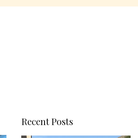
Recent Posts