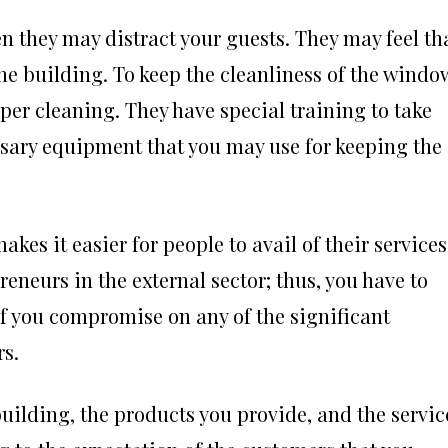
en they may distract your guests. They may feel th
the building. To keep the cleanliness of the windo
per cleaning. They have special training to take
ssary equipment that you may use for keeping the
akes it easier for people to avail of their services
neurs in the external sector; thus, you have to
 If you compromise on any of the significant
rs.
 building, the products you provide, and the servic