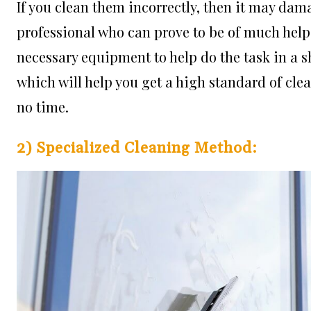
If you clean them incorrectly, then it may dama
professional who can prove to be of much help. 
necessary equipment to help do the task in a sh
which will help you get a high standard of cle
no time.
2) Specialized Cleaning Method: