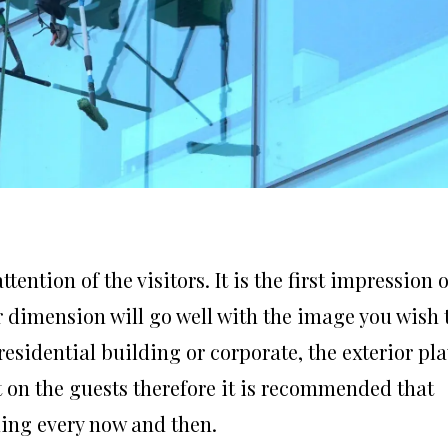
tention of the visitors. It is the first impression 
or dimension will go well with the image you wish 
 residential building or corporate, the exterior pl
ct on the guests therefore it is recommended that
ning every now and then.