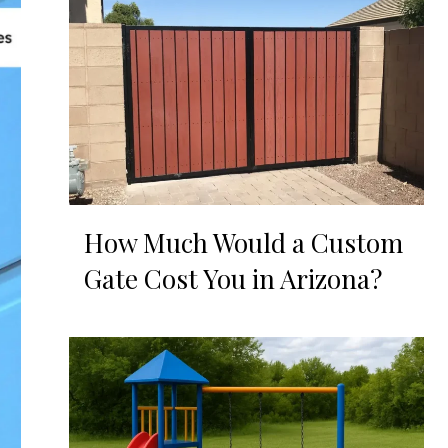
How Much Would a Custom
Gate Cost You in Arizona?