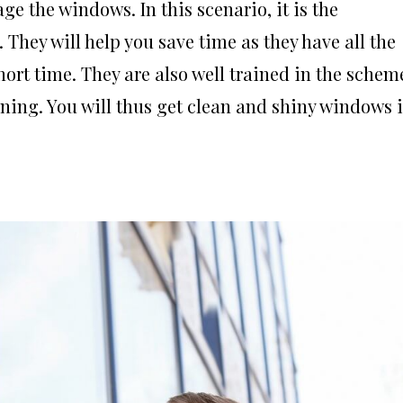
ge the windows. In this scenario, it is the
They will help you save time as they have all the
ort time. They are also well trained in the schem
aning. You will thus get clean and shiny windows 