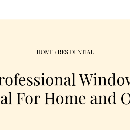
nterior
Exterior
Product
Go Green 🌳
HOME
RESIDENTIAL
Professional Windo
al For Home and O