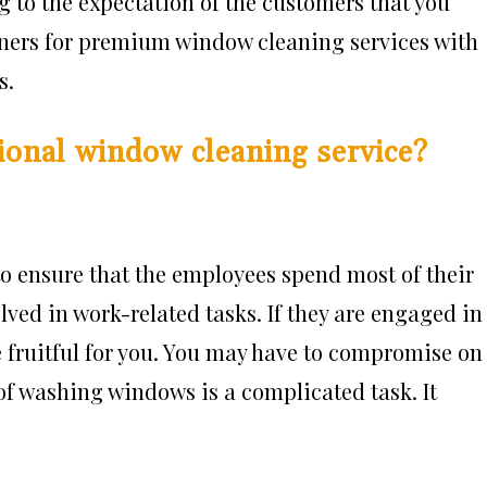
g to the expectation of the customers that you
aners for premium window cleaning services with
s.
ional window cleaning service?
 to ensure that the employees spend most of their
ved in work-related tasks. If they are engaged in
be fruitful for you. You may have to compromise on
of washing windows is a complicated task. It