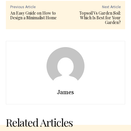
Previous Article
Next Article
An Easy Guide on How to
Topsoil Vs Garden Soil:
Design a Minimalist Home
Which Is Best for Your
Garden?
James
Related Articles