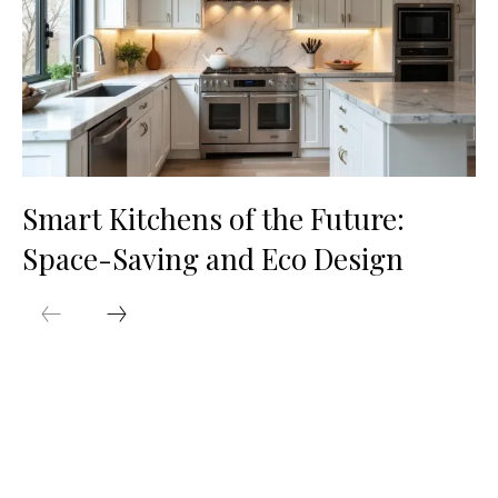
Smart Kitchens of the Future:
Space-Saving and Eco Design