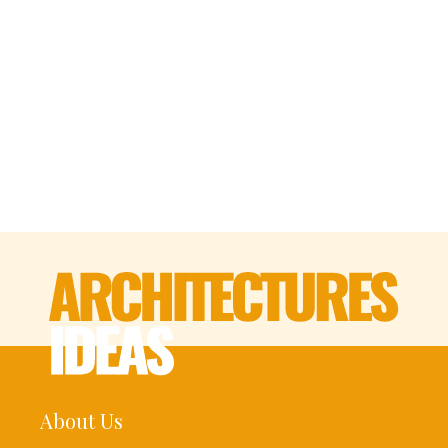
About Us