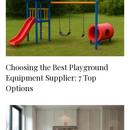
Choosing the Best Playground
Equipment Supplier: 7 Top
Options