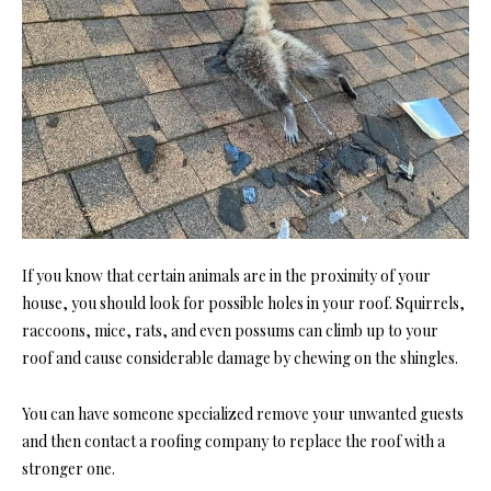
If you know that certain animals are in the proximity of your
house, you should look for possible holes in your roof. Squirrels,
raccoons, mice, rats, and even possums can climb up to your
roof and cause considerable damage by chewing on the shingles.
You can have someone specialized remove your unwanted guests
and then contact a roofing company to replace the roof with a
stronger one.