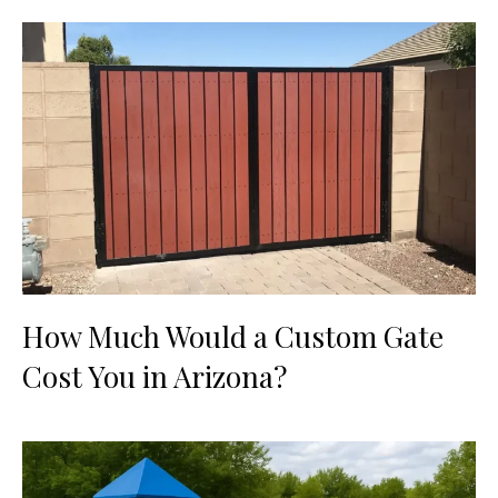
How Much Would a Custom Gate
Cost You in Arizona?