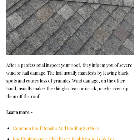
After a professional inspect your roof, they inform you of severe
wind or hail damage. The hail usually manifests by leaving black
spots and causes loss of granules. Wind damage, on the other
hand, usually makes the shingles tear or crack, maybe even rip
them off the roof.
Learn more:-
Common Roof Repairs And Roofing Services
Roof Maintenance Checklist: 5 Problems to Look For