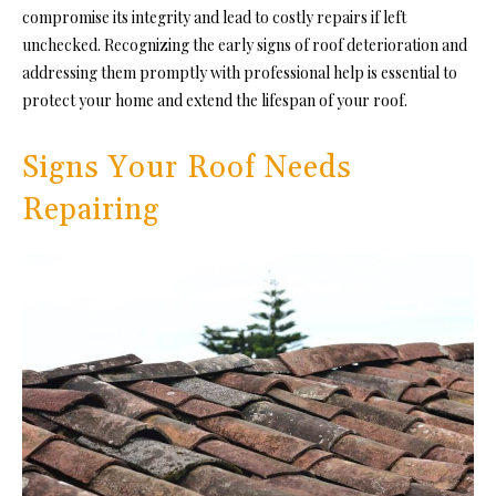
compromise its integrity and lead to costly repairs if left
unchecked. Recognizing the early signs of roof deterioration and
addressing them promptly with professional help is essential to
protect your home and extend the lifespan of your roof.
Signs Your Roof Needs
Repairing