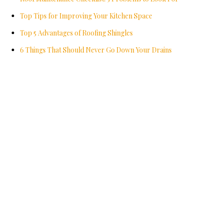
Top Tips for Improving Your Kitchen Space
Top 5 Advantages of Roofing Shingles
6 Things That Should Never Go Down Your Drains