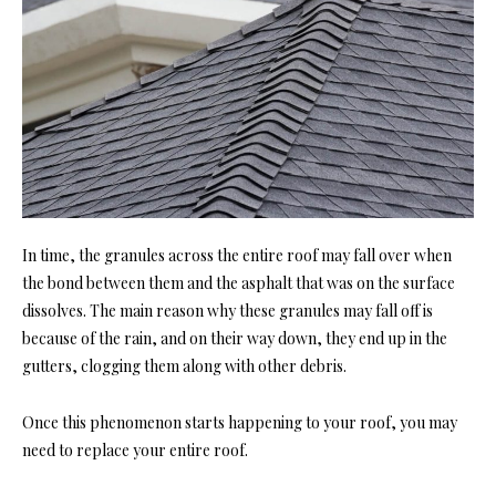
In time, the granules across the entire roof may fall over when
the bond between them and the asphalt that was on the surface
dissolves. The main reason why these granules may fall off is
because of the rain, and on their way down, they end up in the
gutters, clogging them along with other debris.
Once this phenomenon starts happening to your roof, you may
need to replace your entire roof.