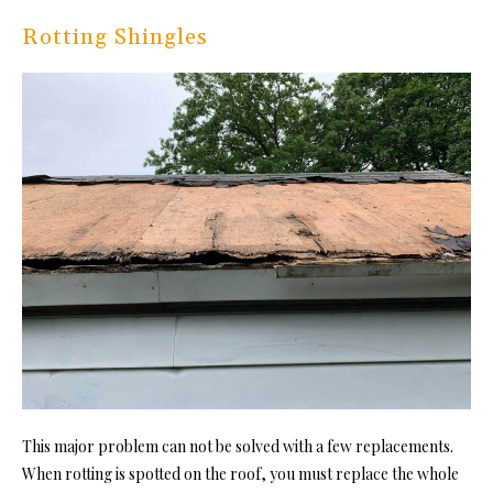
Rotting Shingles
This major problem can not be solved with a few replacements.
When rotting is spotted on the roof, you must replace the whole