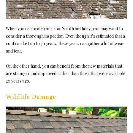
When you celebrate your roof’s 20th birthday, you may want to
consider a thorough inspection. Even though it’s estimated that a
roof can last up to 30 years, these years can gather a lot of wear
and tear.
On the other hand, you can benefit from the new materials that
are stronger and improved rather than those that were available
20 years ago.
Wildlife Damage