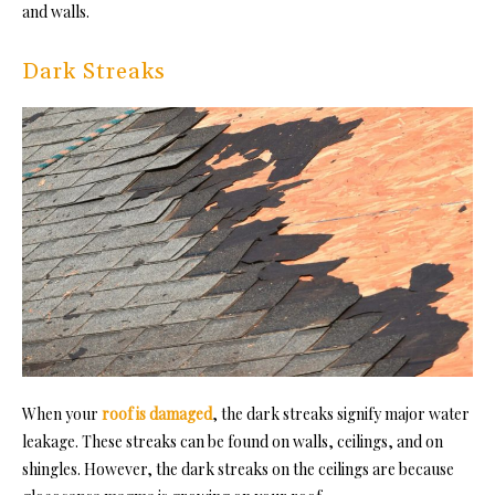
and walls.
Dark Streaks
When your
roof is damaged
, the dark streaks signify major water
leakage. These streaks can be found on walls, ceilings, and on
shingles. However, the dark streaks on the ceilings are because