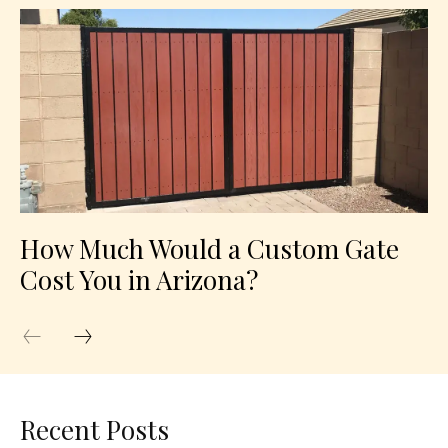
How Much Would a Custom Gate
Cost You in Arizona?
Recent Posts