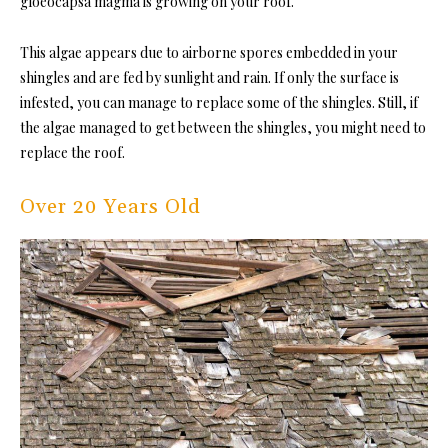
gloeocapsa magma is growing on your roof.
This algae appears due to airborne spores embedded in your
shingles and are fed by sunlight and rain. If only the surface is
infested, you can manage to replace some of the shingles. Still, if
the algae managed to get between the shingles, you might need to
replace the roof.
Over 20 Years Old