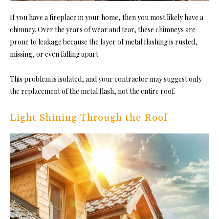
If you have a fireplace in your home, then you most likely have a
chimney. Over the years of wear and tear, these chimneys are
prone to leakage because the layer of metal flashing is rusted,
missing, or even falling apart.
This problem is isolated, and your contractor may suggest only
the replacement of the metal flash, not the entire roof.
Light Shining Through the Roof