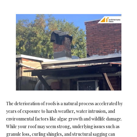
The deterioration of roofs is a natural process accelerated by
years of exposure to harsh weather, water intrusion, and
environmental factors like algae growth and wildlife damage.
While your roof may seem strong, underlying issues such as
granule loss, curling shingles, and structural sagging can