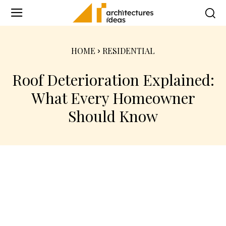
HOME
RESIDENTIAL
Roof Deterioration Explained:
What Every Homeowner
Should Know