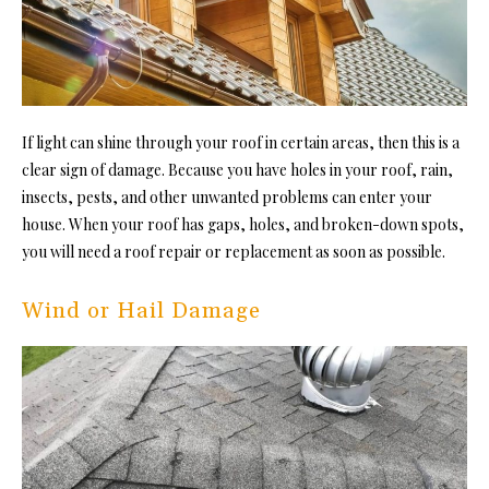
If light can shine through your roof in certain areas, then this is a
clear sign of damage. Because you have holes in your roof, rain,
insects, pests, and other unwanted problems can enter your
house. When your roof has gaps, holes, and broken-down spots,
you will need a roof repair or replacement as soon as possible.
Wind or Hail Damage