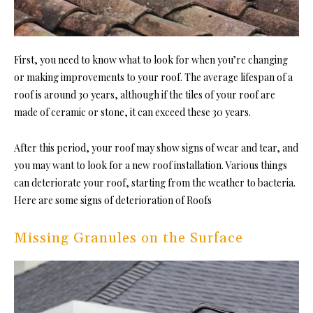
First, you need to know what to look for when you’re changing
or making improvements to your roof. The average lifespan of a
roof is around 30 years, although if the tiles of your roof are
made of ceramic or stone, it can exceed these 30 years.
After this period, your roof may show signs of wear and tear, and
you may want to look for a new roof installation. Various things
can deteriorate your roof, starting from the weather to bacteria.
Here are some signs of deterioration of Roofs
Missing Granules on the Surface