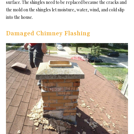
surface. The shingles need to be replaced because the cracks and
the mold on the shingles let moisture, water, wind, and cold slip
into the house.
Damaged Chimney Flashing