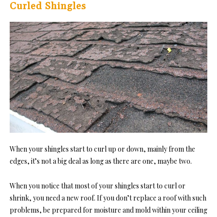
Curled Shingles
When your shingles start to curl up or down, mainly from the
edges, it’s not a big deal as long as there are one, maybe two.
When you notice that most of your shingles start to curl or
shrink, you need a new roof. If you don’t replace a roof with such
problems, be prepared for moisture and mold within your ceiling