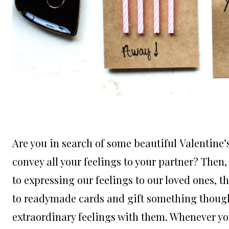
Are you in search of some beautiful Valentine’
convey all your feelings to your partner? Then
to expressing our feelings to our loved ones, t
to readymade cards and gift something thoughtf
extraordinary feelings with them. Whenever you