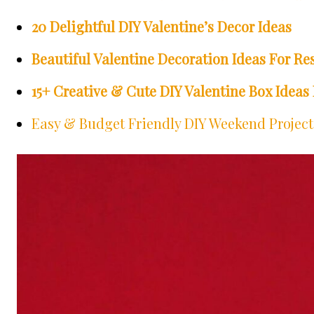
20 Delightful DIY Valentine’s Decor Ideas
Beautiful Valentine Decoration Ideas For Re
15+ Creative & Cute DIY Valentine Box Ideas 
Easy & Budget Friendly DIY Weekend Projects