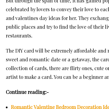
But through the span of time, it has gained pop
celebrated by lovers to convey their love to ea
and valentines day ideas for her. They exchan
public places and try to find the love of their 
restaurants.
The DIY card will be extremely affordable and
sweet and romantic date or a getaway, the card
collection of cards, there are flirty ones, cute 
artist to make a card. You can be a beginner an
Continue reading:-
Romantic Valentine Bedroom Decoration Ide