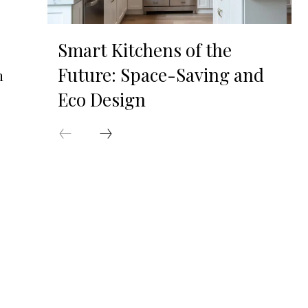
Smart Kitchens of the
Future: Space-Saving and
n
Eco Design