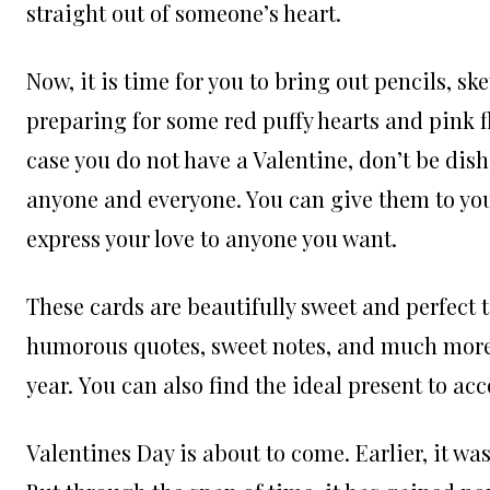
straight out of someone’s heart.
Now, it is time for you to bring out pencils, sk
preparing for some red puffy hearts and pink f
case you do not have a Valentine, don’t be dis
anyone and everyone. You can give them to your
express your love to anyone you want.
These cards are beautifully sweet and perfect 
humorous quotes, sweet notes, and much more t
year. You can also find the ideal present to a
Valentines Day is about to come. Earlier, it was