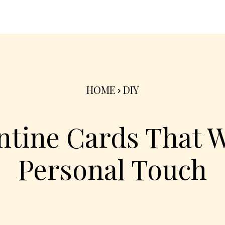
nterior
Exterior
Product
Go Green 🌳
HOME
DIY
ntine Cards That W
Personal Touch