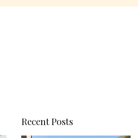
Recent Posts