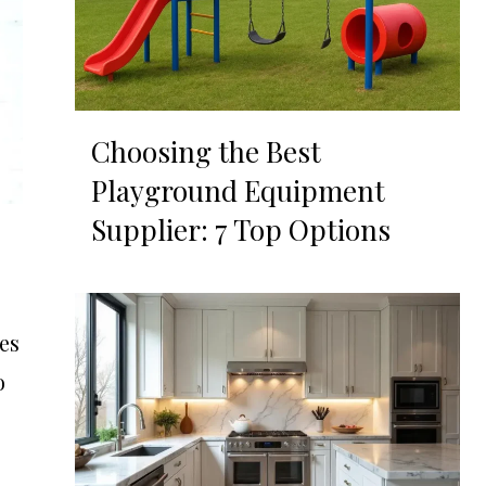
Choosing the Best
Playground Equipment
Supplier: 7 Top Options
es
o