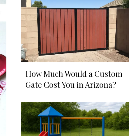
How Much Would a Custom
Gate Cost You in Arizona?