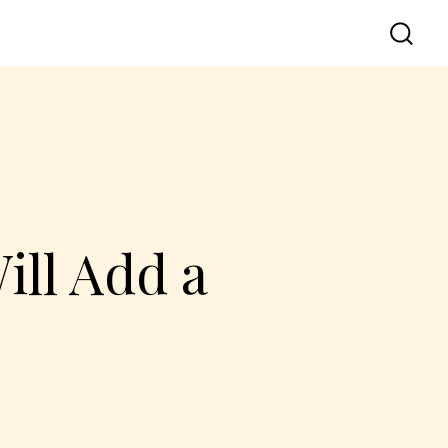
ill Add a