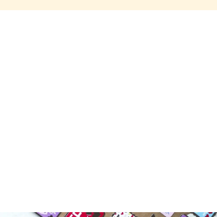
Share