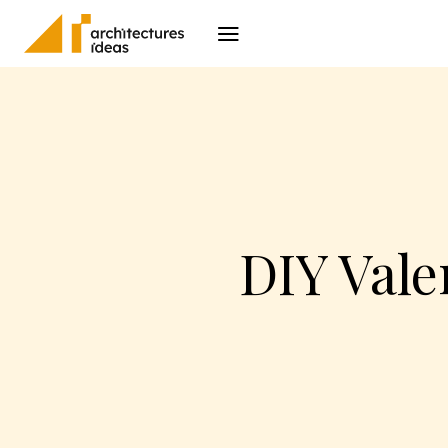
Architecture
I
DIY Vale