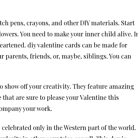
etch pens, crayons, and other DIY materials. Start
lowers. You need to make your inner child alive. I
heartened. diy valentine cards can be made for
 parents, friends, or, maybe, siblings. You can
to show off your creativity. They feature amazing
hat are sure to please your Valentine this
ccompany your work.
 celebrated only in the Western part of the world.