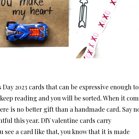
s Day 2023 cards that can be expressive enough to
, keep reading and you will be sorted. When it com
here is no better gift than a handmade card. Say n
ul this year. DIY valentine cards carry
 see a card like that, you know that it is made