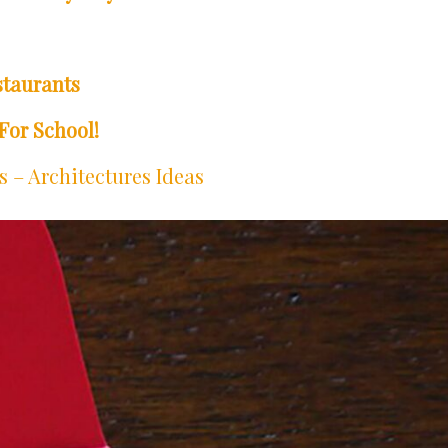
staurants
For School!
 – Architectures Ideas