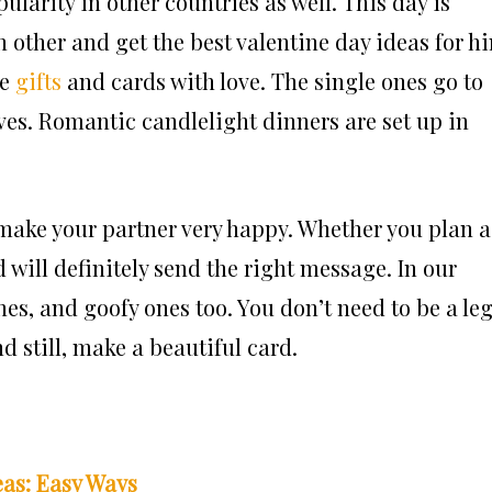
ularity in other countries as well. This day is
ch other and get the best valentine day ideas for h
ge
gifts
and cards with love. The single ones go to
lives. Romantic candlelight dinners are set up in
 make your partner very happy. Whether you plan a
 will definitely send the right message. In our
ones, and goofy ones too. You don’t need to be a leg
d still, make a beautiful card.
as: Easy Ways