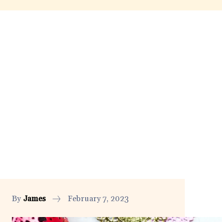
By
James
February 7, 2023