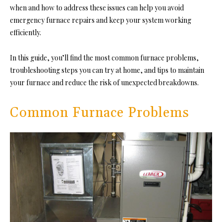
when and how to address these issues can help you avoid
emergency furnace repairs and keep your system working
efficiently.
In this guide, you’ll find the most common furnace problems,
troubleshooting steps you can try at home, and tips to maintain
your furnace and reduce the risk of unexpected breakdowns.
Common Furnace Problems