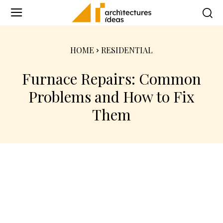
HOME
RESIDENTIAL
Furnace Repairs: Common
Problems and How to Fix
Them