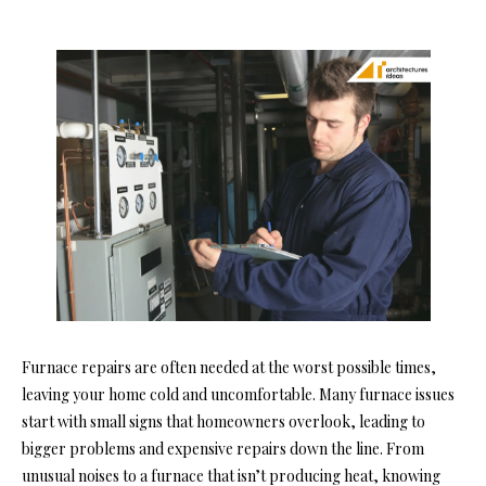
Furnace repairs are often needed at the worst possible times,
leaving your home cold and uncomfortable. Many furnace issues
start with small signs that homeowners overlook, leading to
bigger problems and expensive repairs down the line. From
unusual noises to a furnace that isn’t producing heat, knowing