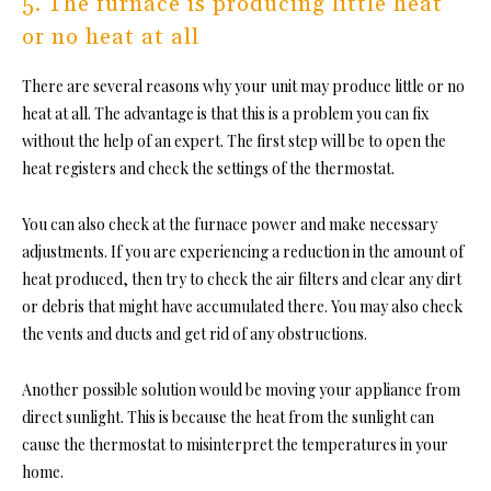
5. The furnace is producing little heat
or no heat at all
There are several reasons why your unit may produce little or no
heat at all. The advantage is that this is a problem you can fix
without the help of an expert. The first step will be to open the
heat registers and check the settings of the thermostat.
You can also check at the furnace power and make necessary
adjustments. If you are experiencing a reduction in the amount of
heat produced, then try to check the air filters and clear any dirt
or debris that might have accumulated there. You may also check
the vents and ducts and get rid of any obstructions.
Another possible solution would be moving your appliance from
direct sunlight. This is because the heat from the sunlight can
cause the thermostat to misinterpret the temperatures in your
home.