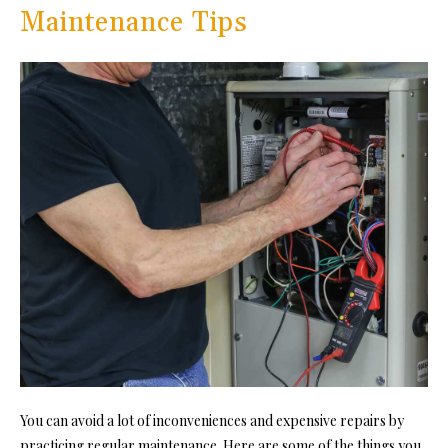
Maintenance Tips
You can avoid a lot of inconveniences and expensive repairs by
practicing regular maintenance. Here are some of the things you