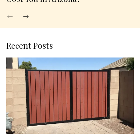
Recent Posts