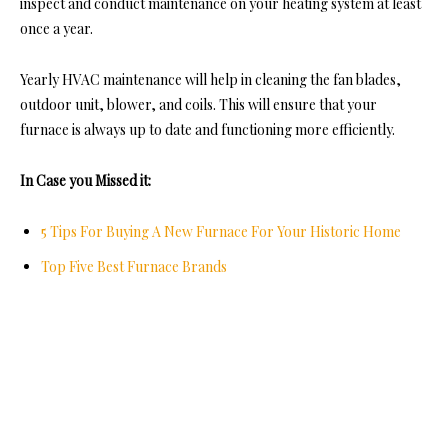
inspect and conduct maintenance on your heating system at least
once a year.
Yearly HVAC maintenance will help in cleaning the fan blades,
outdoor unit, blower, and coils. This will ensure that your
furnace is always up to date and functioning more efficiently.
In Case you Missed it:
5 Tips For Buying A New Furnace For Your Historic Home
Top Five Best Furnace Brands