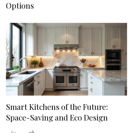
Options
Smart Kitchens of the Future:
Space-Saving and Eco Design