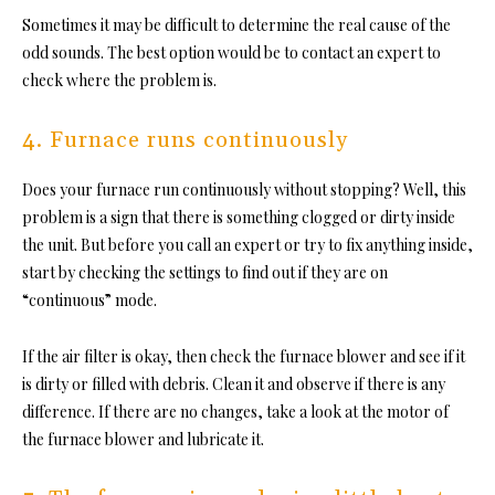
Sometimes it may be difficult to determine the real cause of the
odd sounds. The best option would be to contact an expert to
check where the problem is.
4. Furnace runs continuously
Does your furnace run continuously without stopping? Well, this
problem is a sign that there is something clogged or dirty inside
the unit. But before you call an expert or try to fix anything inside,
start by checking the settings to find out if they are on
“continuous” mode.
If the air filter is okay, then check the furnace blower and see if it
is dirty or filled with debris. Clean it and observe if there is any
difference. If there are no changes, take a look at the motor of
the furnace blower and lubricate it.