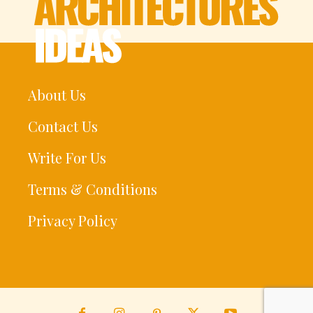
About Us
Contact Us
Write For Us
Terms & Conditions
Privacy Policy