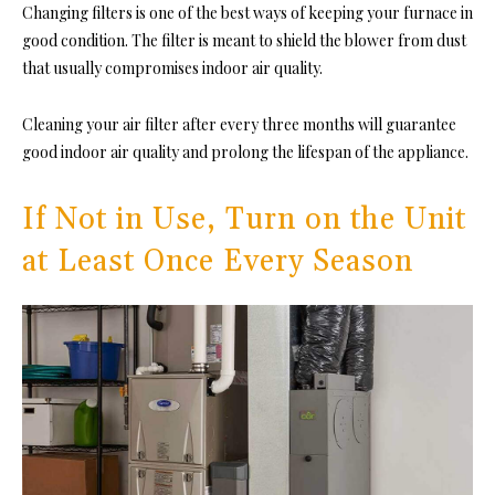
Changing filters is one of the best ways of keeping your furnace in
good condition. The filter is meant to shield the blower from dust
that usually compromises indoor air quality.
Cleaning your air filter after every three months will guarantee
good indoor air quality and prolong the lifespan of the appliance.
If Not in Use, Turn on the Unit
at Least Once Every Season