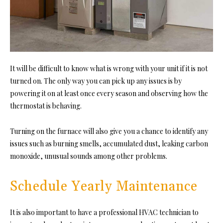
It will be difficult to know what is wrong with your unit if it is not
turned on. The only way you can pick up any issues is by
powering it on at least once every season and observing how the
thermostat is behaving.
Turning on the furnace will also give you a chance to identify any
issues such as burning smells, accumulated dust, leaking carbon
monoxide, unusual sounds among other problems.
Schedule Yearly Maintenance
It is also important to have a professional HVAC technician to