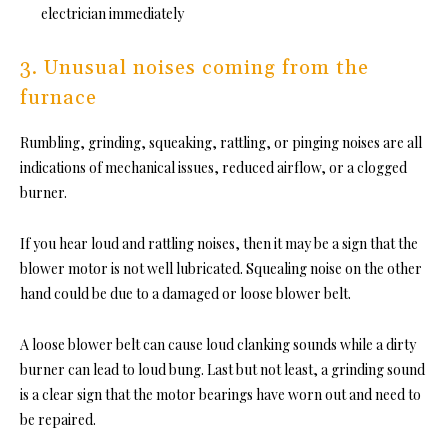
electrician immediately
3. Unusual noises coming from the
furnace
Rumbling, grinding, squeaking, rattling, or pinging noises are all
indications of mechanical issues, reduced airflow, or a clogged
burner.
If you hear loud and rattling noises, then it may be a sign that the
blower motor is not well lubricated. Squealing noise on the other
hand could be due to a damaged or loose blower belt.
A loose blower belt can cause loud clanking sounds while a dirty
burner can lead to loud bung. Last but not least, a grinding sound
is a clear sign that the motor bearings have worn out and need to
be repaired.