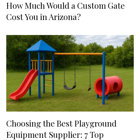
How Much Would a Custom Gate
Cost You in Arizona?
Choosing the Best Playground
Equipment Supplier: 7 Top