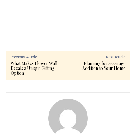
Previous Article
Next Article
What Makes Flower Wall
Planning for a Garage
Decals a Unique Gifting
Addition to Your Home
Option