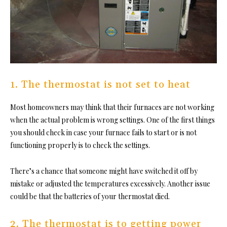
1. The thermostat is not set to heat
Most homeowners may think that their furnaces are not working
when the actual problem is wrong settings. One of the first things
you should check in case your furnace fails to start or is not
functioning properly is to check the settings.
There’s a chance that someone might have switched it off by
mistake or adjusted the temperatures excessively. Another issue
could be that the batteries of your thermostat died.
2. The thermostat is to getting power