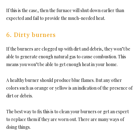
If this is the case, then the furnace will shut down earlier than
expected and fail to provide the much-needed heat.
6. Dirty burners
If the burners are clogged up with dirt and debris, they won’t be
able to generate enough natural gas to cause combustion. This
means you won’t be able to get enough heat in your home.
A healthy burner should produce blue flames. But any other
colors such as orange or yellow is an indication of the presence of
dirt or debris.
The best way to fix this is to clean your burners or get an expert
to replace them if they are worn out. There are many ways of
doing things.