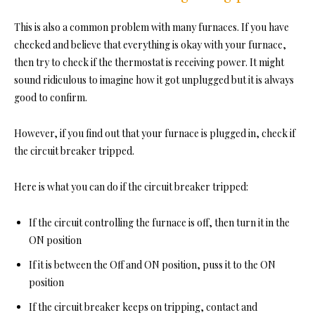
This is also a common problem with many furnaces. If you have
checked and believe that everything is okay with your furnace,
then try to check if the thermostat is receiving power. It might
sound ridiculous to imagine how it got unplugged but it is always
good to confirm.
However, if you find out that your furnace is plugged in, check if
the circuit breaker tripped.
Here is what you can do if the circuit breaker tripped:
If the circuit controlling the furnace is off, then turn it in the
ON position
If it is between the Off and ON position, puss it to the ON
position
If the circuit breaker keeps on tripping, contact and