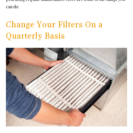
can do:
Change Your Filters On a
Quarterly Basis