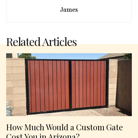
James
Related Articles
How Much Would a Custom Gate
Cost You in Arizona?