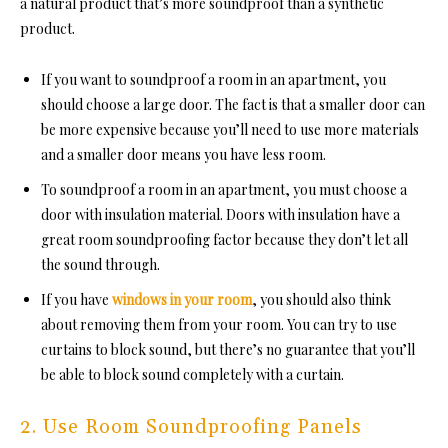
a natural product that’s more soundproof than a synthetic
product.
If you want
to soundproof a room
in an apartment, you
should choose a large door. The fact is that a smaller door can
be more expensive because you’ll need to use more materials
and a smaller door means you have less room.
To
soundproof a room in an apartment, you must choose a
door with insulation material. Doors with insulation have a
great room soundproofing fa
ctor because they don’t let all
the sound through.
If you have
windows in your room
, you should also think
about removing them from your room. You can try to use
curtains to block sound, but there’s no guarantee that you’ll
be able to block sound completely with a curtain.
2. Use Room Soundproofing Panels