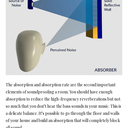
The absorption and absorption rate are the second important
elements
of soundproofing a room. You
should have enough
absorption to reduce the high-frequency reverberations but not
so much that you don’t hear the bass sounds in your music. This is
a delicate balance. It’s possible to go through the floor and
walls
of your house
and build an absorption that will completely block
all sound.