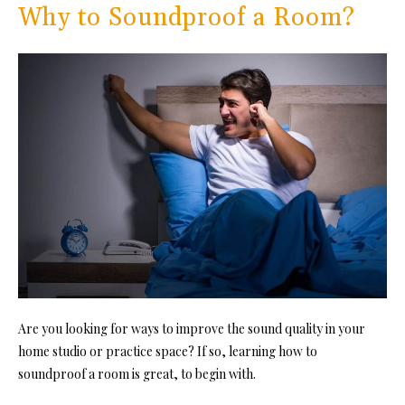
Why to Soundproof a Room?
Are you looking for ways to improve the sound quality in your
home studio or pr
actice space? If so, learning how to
soundproof a room is gr
eat, to begin with.