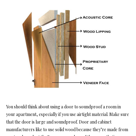
You should think about using a door
to soundproof a room in
yo
ur apartment, especially if you use airtight material. Make sure
that the door is large and soundproof. Door and cabinet
manufacturers like to use solid wood because they’re made from