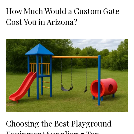
How Much Would a Custom Gate
Cost You in Arizona?
Choosing the Best Playground