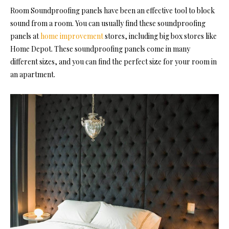
Room Soundproofing
panels have been an effective tool to block
sound from a room. You can usually find these soundproofing
panels at
home improvement
stores, including big box stores like
Home Depot. These soundproofing panels come in many
different sizes, and you can find the perfect size for your room in
an apartment.