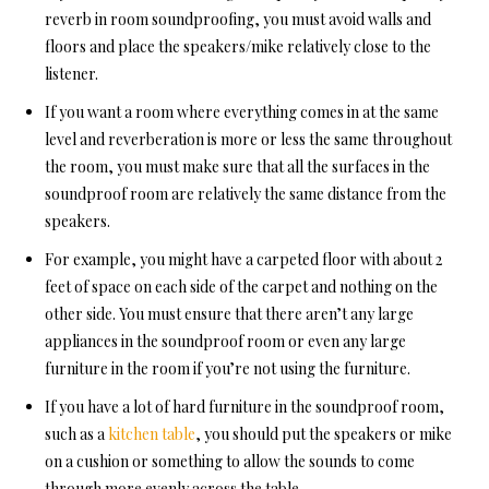
reverb
in room soundproofing, y
ou must avoid walls and
floors and place the speakers/mike relatively close to the
listener.
If you want a room where everything comes in at the same
level and reverberation is more or less the same throughout
the room, you must make sure that all the surfaces in
the
soundproof room a
re relatively the same distance from the
speakers.
For example, you might have a carpeted floor with about 2
feet of space
on each side of the carpet and nothing on the
other side. You must ensure that there aren’t any large
appliances in the soundproof room or even any large
furniture in the room if you’re not using the furniture.
If you have a lot of hard furniture in the soundproof room,
such as a
kitchen table
, you should put the speakers or mike
on a cushion or something to allow the sounds to come
through more evenly across the table.