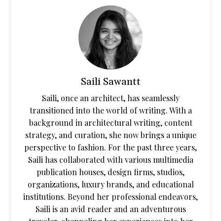
Saili Sawantt
Saili, once an architect, has seamlessly
transitioned into the world of writing. With a
background in architectural writing, content
strategy, and curation, she now brings a unique
perspective to fashion. For the past three years,
Saili has collaborated with various multimedia
publication houses, design firms, studios,
organizations, luxury brands, and educational
institutions. Beyond her professional endeavors,
Saili is an avid reader and an adventurous