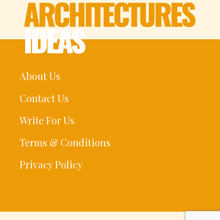
About Us
Contact Us
Write For Us
Terms & Conditions
Privacy Policy