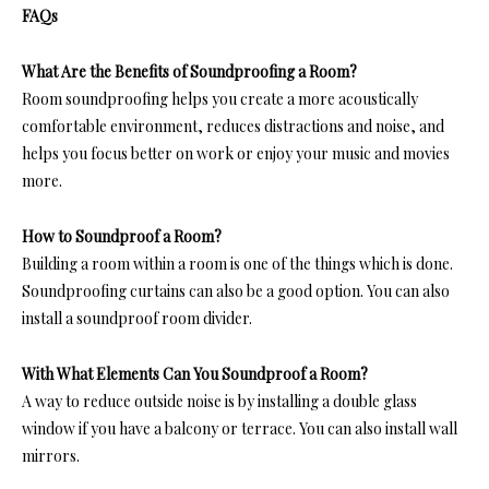
FAQs
What Are the Benefits of Soundproofing a Room?
Room soundproofing help
s you create a more acoustically
comfortable environment, reduces distractions and noise, and
helps you focus better on work or enjoy your music and movies
more.
How to Soundproof a Room?
Building a room within a room is one of the things which is done.
Soundproofing curtains can also be a good option. You can also
ins
tall a soundproof room divid
er.
With What Elements Can You Soundproof a Room?
A way to reduce outside noise is by installing a double glass
window if you have a balcony or terrace. You can also install wall
mirrors.