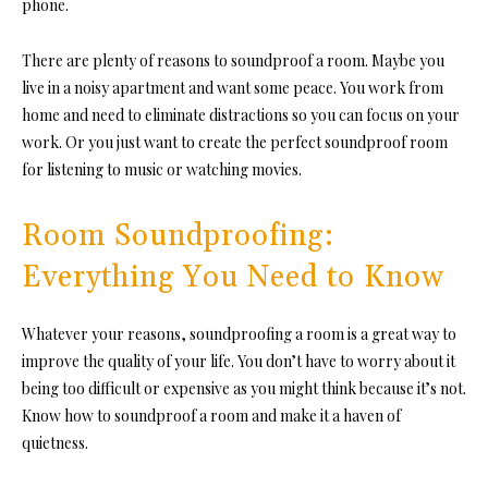
phone.
There are plenty of reasons
to soundproof a room.
Maybe you
live in a noisy apartment and want some peace. You work from
home and need to eliminate distractions so you can focus on your
work. Or you just want to create the perfec
t soundproof room
for list
ening to music or watching movies.
Room Soundproofing:
Everything You Need to Know
Whatever your reaso
ns, soundproofing a room is a great way to
improve the quality of your life. You don’t have to worry about it
being too difficult or expensive as you might think because it’s not.
Know how to soundproof a room and make it a haven of
quietness.