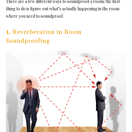
There are a few different way
s to soundproof a room; the first
thing to do is figure out what’s actually happening in the room
where you need to soundproof.
1.
Reverberation in Room
Soundproofing