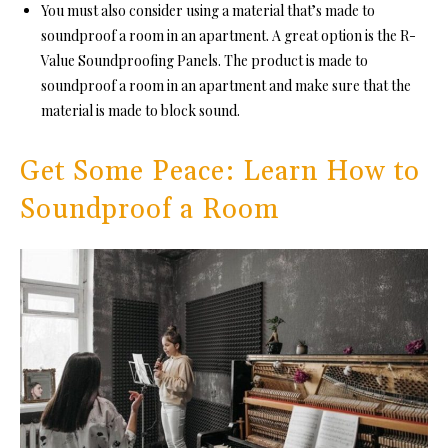
You must also consider using a material that’s mad
e to
soundproof a room in an apartment. A great option is the R-
Value Soundproofing Panels. The product is made to
soundproof a room in
an apartment and make sure that the
material is made to block sound.
Get Some Peace: Learn How to
Soundproof a Room