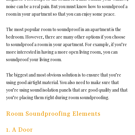
noise can be a real pain. But you must k
now how to soundproof a
room in
your apartment so that you can enjoy some peace.
The most popular room to soundproof in an apartment is the
bedroom
. However, there are many other options if you choos
e
to soundproof a room in
your apartment. For example, if you’re
more interested in having a more open living room, you can
soundproof your living room.
The biggest and most obvious solution is to ensure that you’re
using good airtight material. You also need to make sure that
you’re using sound isolation panels that are good quality and that
you’re placing t
hem right during room soundproofing.
Room Soundproofing Elements
1. A Door