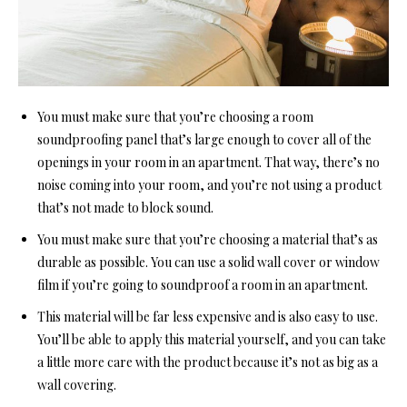
You must make sure that you’re choosing
a room
soundproofing pa
nel that’s large enough to cover all of the
openings in your room in an apartment. That way, there’s no
noise coming into your room, and you’re not using a product
that’s not made to block sound.
You must make sure that you’re choosing a material that’s as
durable as possible. You can use a solid wall cover or window
film if you’re going
to soundproof a room in a
n apartment.
This material will be far less expensive and is also easy to use.
You’ll be able to apply this material yourself, and you can take
a little more care with the product because it’s not as big as a
wall covering.