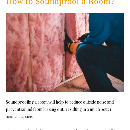
How to Soundproof a Room?
Soundproofing a room will hel
p to reduce outside noise and
prevent sound from leaking out, resulting in a much better
acoustic space.