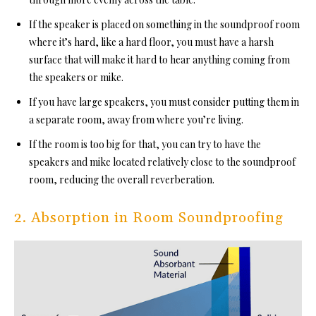
If the speaker is placed on something in the soundproof room
whe
re it’s hard, like a hard floor, you must have a harsh
surface that will make it hard to hear anything coming from
the speakers or mike.
If you have large speakers, you must consider putting them in
a separate room, away from where you’re living.
If the room is too big for that, you can try to have the
speakers and mike located relatively close to the
soundproof
room, red
ucing the overall reverberation.
2. Absorption in Room Soundproofing