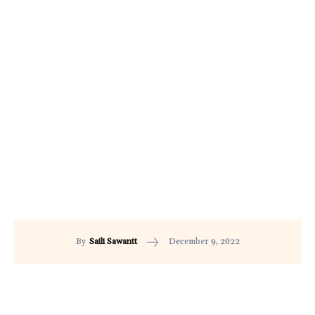
December 9, 2022
By
Saili Sawantt