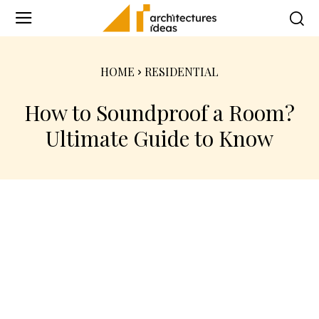
HOME
RESIDENTIAL
How to Soundproof a Room?
Ultimate Guide to Know