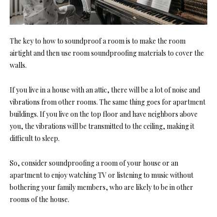
The key
to how to soundproof a room is to make the room
airtight and then use room soundproofing
materials to cover the
walls.
If you live in a house with an attic, there will be a lot of noise and
vibrations from other rooms. The same thing goes for apartment
buildings. If you live on the top floor and have neighbors above
you, the vibrations will be transmitted to the ceiling, making it
difficult to sleep.
So, consi
der soundproofing a room of yo
ur house or an
apartment to enjoy watching TV or listening to music without
bothering your family members, who are likely to be in other
rooms of the house.