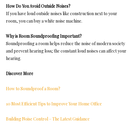
How Do You Avoid Outside Noises?
If you have loud outside noises like construction next to your
room, you can buy a white noise machine.
Why is Room Soundproofing Important?
Soundproofing a room he
lps reduce the noise of modern society
and prevent hearing loss; the constant loud noises can affect your
hearing
.
Discover More
How to Soundproof a Room?
10 Most Efficient Tips to Improve Your Home Office
Building Noise Control – The Latest Guidance