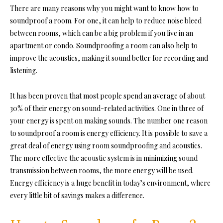
There are many reasons why you might want to kn
ow how to
soundproof a room. For one, it can help to reduce noise bleed
between rooms, which can be a big problem if you live in an
apartment or condo. Soundproofing a room can also h
elp to
improve the acoustics, making it sound better for recording and
listening.
It has been proven that most people spend an average of about
30% of their energy on sound-related activities. One in three of
your energy is spent on making sounds. The number one reas
on
to soundproof a room is energy efficiency. It is possible to save a
great deal of energy using room soundproofing and
acoustics.
The more effective the acoustic system is in minimizing sound
transmission between rooms, the more energy will be used.
Energy efficiency is a huge benefit in today’s environment, where
every little bit of savings makes a difference.