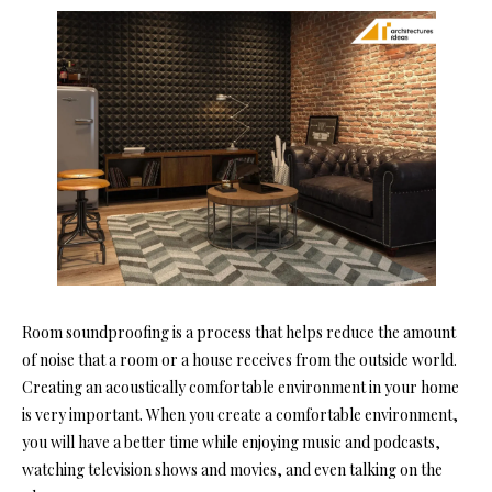
Room soundproofing is a p
rocess that helps reduce the amount
of noise that a room or a house receives from the outside world.
Creating an acoustically comfortable environment in your home
is very important. When you create a comfortable environment,
you will have a better time while enjoying music and podcasts,
watching television shows and movies, and even talking on the