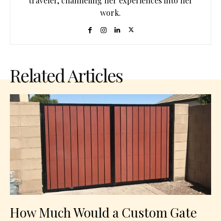
traveler, channeling her experiences into her
work.
Related Articles
How Much Would a Custom Gate