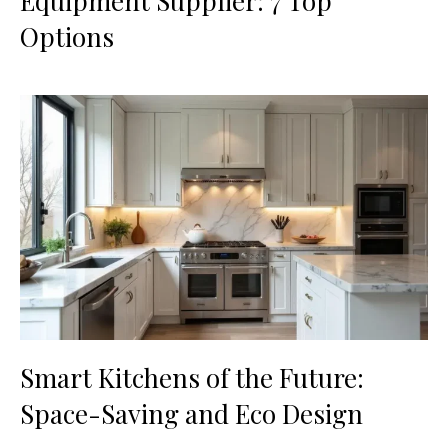
Equipment Supplier: 7 Top
Options
Smart Kitchens of the Future:
Space-Saving and Eco Design