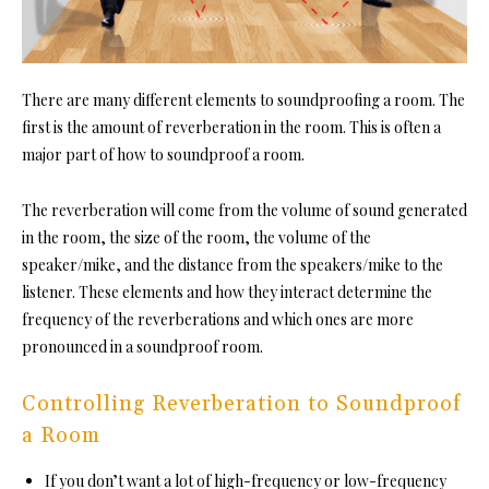
There are many different element
s to soundproofing a room. The
first is the amount of reverberation in the room. This is often a
major part of how to soundproof a room.
The reverberation will come from the volume of sound generated
in the room, the size of the room, the volume of the
speaker/mike, and the distance from the speakers/mike to the
listener. These elements and how they interact determine the
frequency of the reverberations and which ones are more
pronounced
in a soundproof room.
Controlling Reverberation to Soundproof
a Room
If you don’t want a lot of high-frequency or low-frequency