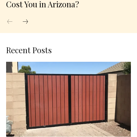
Cost You in Arizona?
Recent Posts