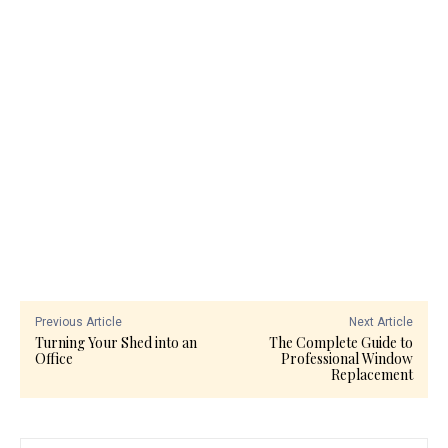
Previous Article
Next Article
Turning Your Shed into an
The Complete Guide to
Office
Professional Window
Replacement