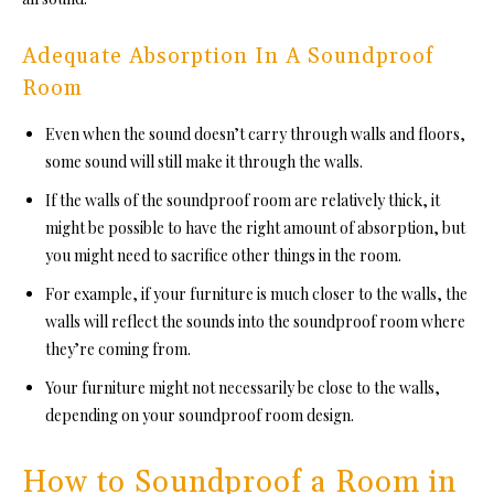
Adequate Absorption In A Soundproof
Room
Even when the sound doesn’t carry through walls and floors,
some sound will still make it through the walls.
If the walls of th
e soundproof room ar
e relatively thick, it
might be possible to have the right amount of absorption, but
you might need to sacrifice other things in the room.
For example, if your furniture is much closer to the walls, the
walls will reflect the sounds into the
soundproof room w
here
they’re coming from.
Your furniture might not necessarily be close to the walls,
depending on
your soundproof room de
sign.
How to Soundproof a Room in