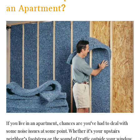
an Apartment
?
If you live in an apartment, chances are you’ve had to deal with
some noise issues at some point. Whether it’s your upstairs
neighbor’s footsteps or the sound of traffic outside your window,