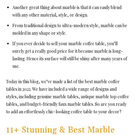
Another great thing about marble is that it can easily blend
with any other material, style, or design.
From traditional design to ultra-modern style, marble can be
molded in any shape or style.
If you ever decide to sell your marble coffee table, you’ll
surely get a really good price for it because marble is long-
lasting. Hence its surface will still be shiny after many years of
use.
Today in this blog, we’ve made a list of the best marble coffee
tables in 2022. We have included a wide range of designs and
styles, including genuine marble tables, antique marble top coffee
tables, and budget-friendly faux marble tables. So are you ready
to add an effortlessly chic-looking coffee table to your decor?
11+ Stunning & Best Marble