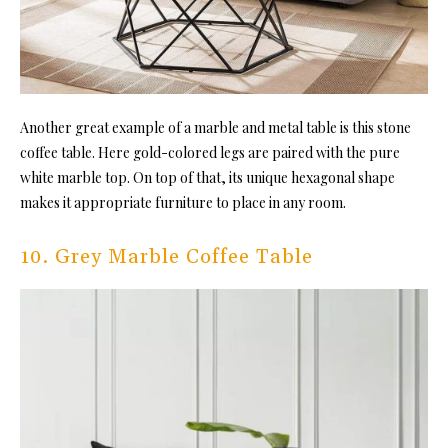
Another great example of a marble and metal table is this stone
coffee table. Here gold-colored legs are paired with the pure
white marble top. On top of that, its unique hexagonal shape
makes it appropriate furniture to place in any room.
10. Grey Marble Coffee Table