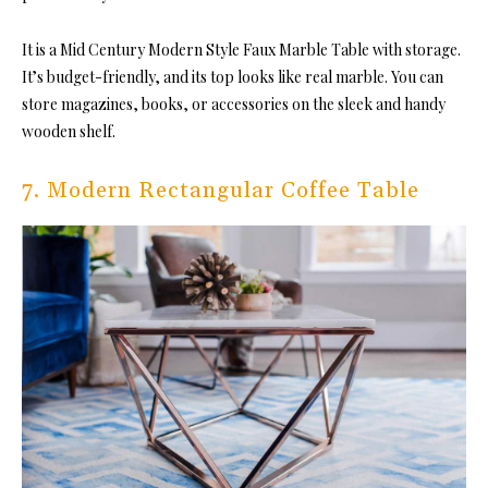
It is a Mid Century Modern Style Faux Marble Table with storage.
It’s budget-friendly, and its top looks like real marble. You can
store magazines, books, or accessories on the sleek and handy
wooden shelf.
7. Modern Rectangular Coffee Table