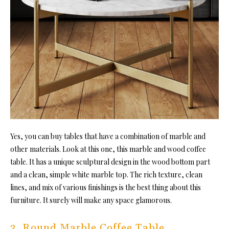
Yes, you can buy tables that have a combination of marble and
other materials. Look at this one, this marble and wood coffee
table. It has a unique sculptural design in the wood bottom part
and a clean, simple white marble top. The rich texture, clean
lines, and mix of various finishings is the best thing about this
furniture. It surely will make any space glamorous.
3. Round Marble Coffee Table