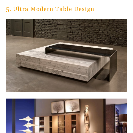
5. Ultra Modern Table Design