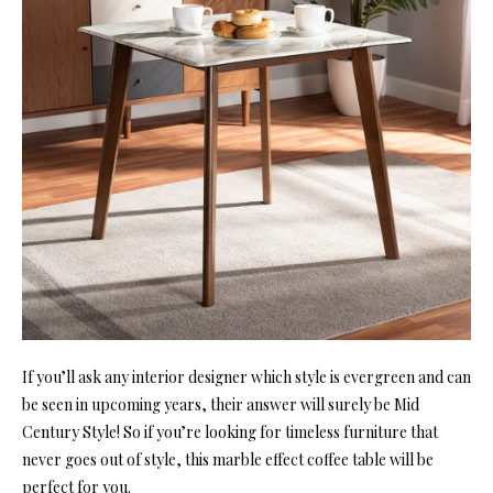
If you’ll ask any interior designer which style is evergreen and can
be seen in upcoming years, their answer will surely be Mid
Century Style! So if you’re looking for timeless furniture that
never goes out of style, this marble effect coffee table will be
perfect for you.