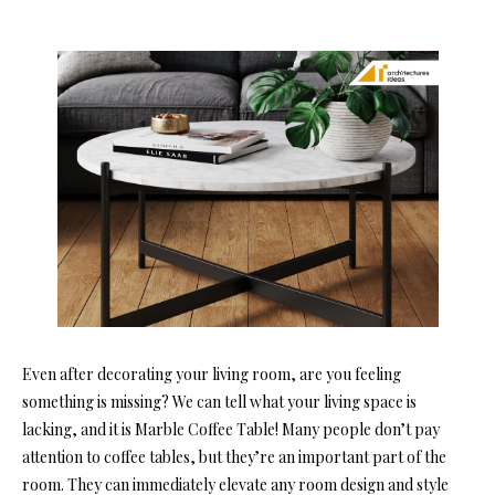
Even after decorating your living room, are you feeling
something is missing? We can tell what your living space is
lacking, and it is Marble Coffee Table! Many people don’t pay
attention to coffee tables, but they’re an important part of the
room. They can immediately elevate any room design and style