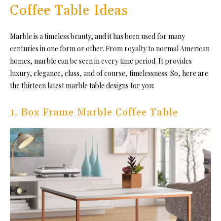
Coffee Table Ideas
Marble is a timeless beauty, and it has been used for many
centuries in one form or other. From royalty to normal American
homes, marble can be seen in every time period. It provides
luxury, elegance, class, and of course, timelessness. So, here are
the thirteen latest marble table designs for you:
1. Box Frame Marble Coffee Table