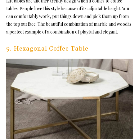
Lift tables are another trendy design when it comes to coffee
tables. People love this style because of its adjustable height. You
can comfortably work, put things down and pick them up from
the top surface. The beautiful combination of marble and wood is
a perfect example of a combination of playful and elegant.
9. Hexagonal Coffee Table