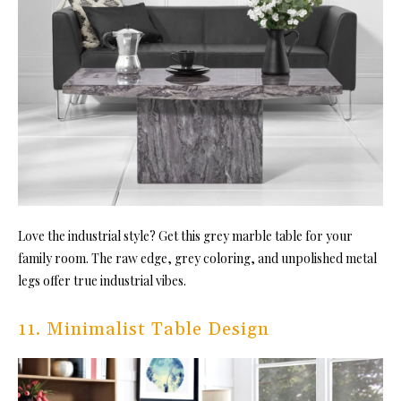
Love the industrial style? Get this grey marble table for your
family room. The raw edge, grey coloring, and unpolished metal
legs offer true industrial vibes.
11. Minimalist Table Design