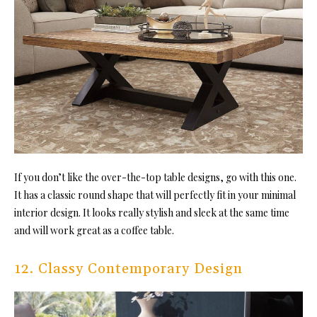
If you don’t like the over-the-top table designs, go with this one.
It has a classic round shape that will perfectly fit in your minimal
interior design. It looks really stylish and sleek at the same time
and will work great as a coffee table.
12. Classy Contemporary Design