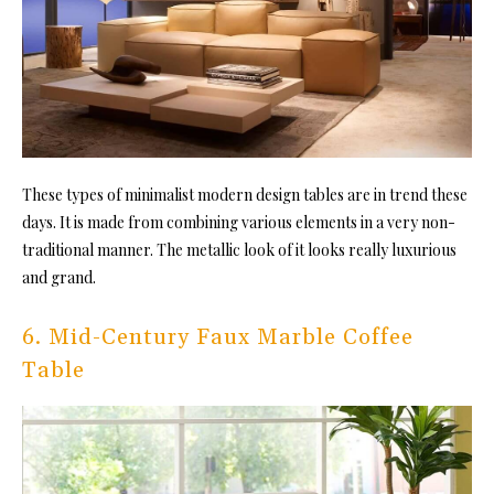
These types of minimalist modern design tables are in trend these
days. It is made from combining various elements in a very non-
traditional manner. The metallic look of it looks really luxurious
and grand.
6. Mid-Century Faux Marble Coffee
Table