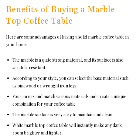
Benefits of Buying a Marble
Top Coffee Table
Here are some advantages of having a solid marble coffee table in
your home:
The marble is a quite strong material, and its surface is also
scratch-resistant.
According to your style, you can select the base material such
as pinewood or wrought iron legs.
You can mix and match various materials and create a unique
combination for your coffee table.
The marble surface is very easy to maintain and clean.
White marble top coffee table will instantly make any dark
room brighter and lighter.