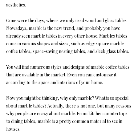
aesthetics.
Gone were the days, where we only used wood and glass tables.
Nowadays, marble is the new trend, and probably you have
already seen marble tables in every other house. Marbles tables
come in various shapes and sizes, such as edgy square marble
coffee tables, space-saving nesting tables, and sleek glass tables.
You will find numerous styles and designs of marble coffee tables
that are available in the market. Even you can customize it
according to the space and interiors of your home.
Now you might be thinking, why only marble? What is so special
about marble tables? Actually, there is not one, but many reasons
why people are crazy about marble. From kitchen countertops
to dining tables, marble is a pretty common material to see in
houses.