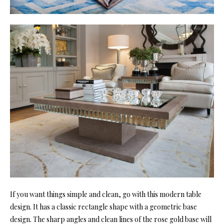
If you want things simple and clean, go with this modern table
design. It has a classic rectangle shape with a geometric base
design. The sharp angles and clean lines of the rose gold base will