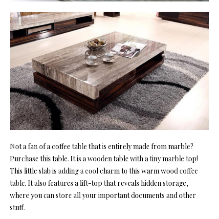
Not a fan of a coffee table that is entirely made from marble?
Purchase this table. It is a wooden table with a tiny marble top!
This little slab is adding a cool charm to this warm wood coffee
table. It also features a lift-top that reveals hidden storage,
where you can store all your important documents and other
stuff.