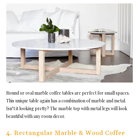
Round or oval marble coffee tables are perfect for small spaces.
This unique table again has a combination of marble and metal.
Isn’t it looking pretty? The marble top with metal legs will look
beautiful with any room decor.
4. Rectangular Marble & Wood Coffee