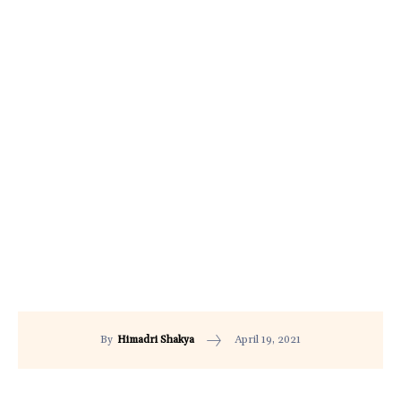
April 19, 2021
By
Himadri Shakya