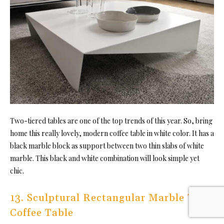
Two-tiered tables are one of the top trends of this year. So, bring
home this really lovely, modern coffee table in white color. It has a
black marble block as support between two thin slabs of white
marble. This black and white combination will look simple yet
chic.
13. Sculptural Rectangular Marble Top
Coffee Table