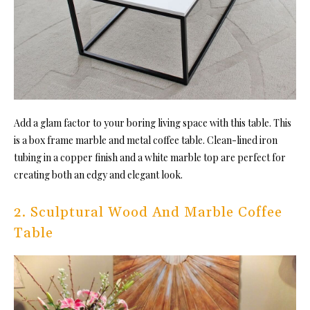
Add a glam factor to your boring living space with this table. This
is a box frame marble and metal coffee table. Clean-lined iron
tubing in a copper finish and a white marble top are perfect for
creating both an edgy and elegant look.
2. Sculptural Wood And Marble Coffee
Table