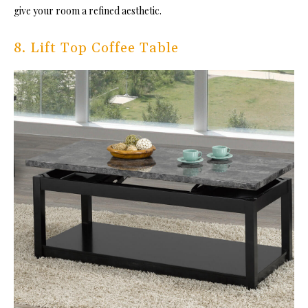
give your room a refined aesthetic.
8. Lift Top Coffee Table