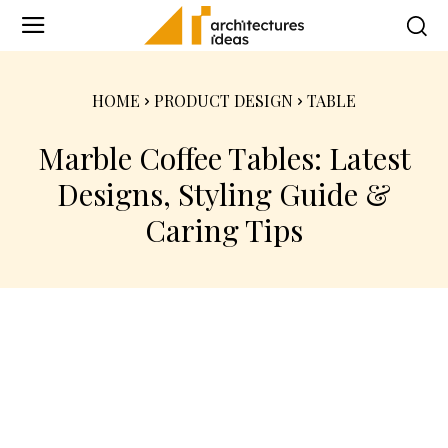
HOME
PRODUCT DESIGN
TABLE
Marble Coffee Tables: Latest
Designs, Styling Guide &
Caring Tips