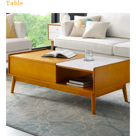
Table