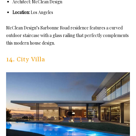
Architect: McClean Design
Location:
Los Angeles
McClean Design’s Sarbonne Road residence features a curved
outdoor staircase with a glass railing that perfectly complements
this modern house design.
14. City Villa