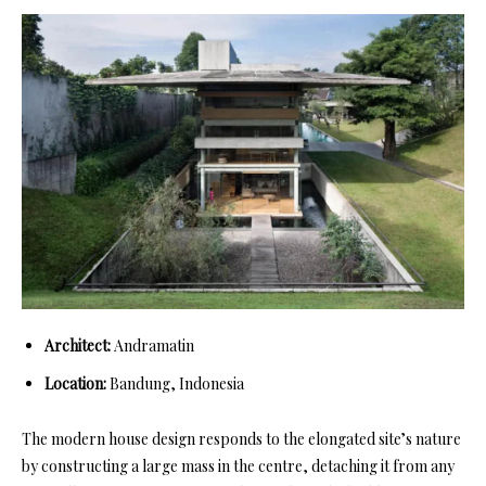
Architect:
Andramatin
Location:
Bandung, Indonesia
The modern house design responds to the elongated site’s nature
by constructing a large mass in the centre, detaching it from any