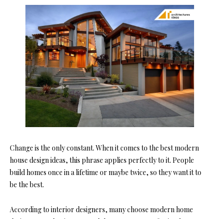
Change is the only constant. When it comes to the best modern
house design ideas, this phrase applies perfectly to it. People
build homes once in a lifetime or maybe twice, so they want it to
be the best.
According to interior designers, many choose modern home