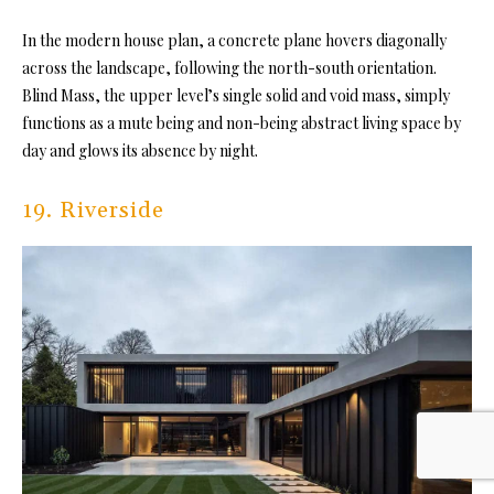
In the modern house plan, a concrete plane hovers diagonally
across the landscape, following the north-south orientation.
Blind Mass, the upper level’s single solid and void mass, simply
functions as a mute being and non-being abstract living space by
day and glows its absence by night.
19. Riverside