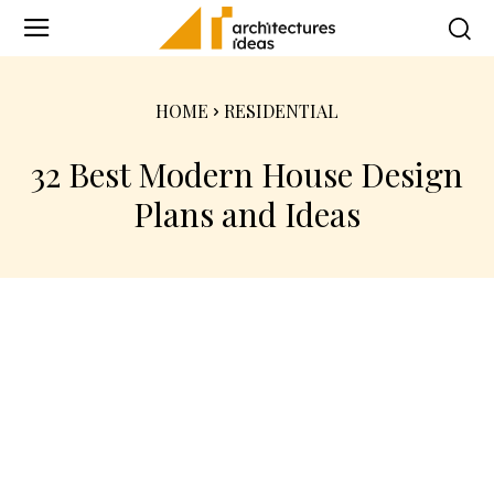
HOME
RESIDENTIAL
32 Best Modern House Design
Plans and Ideas