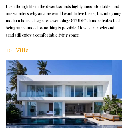
Even though life in the desert sounds highly uncomfortable, and
one wonders why anyone would want to live there, this intriguing
modern house design by assemblage STUDIO demonstrates that
being surrounded by nothing is possible. However, rocks and
sand still enjoy a comfortable living space.
10. Villa