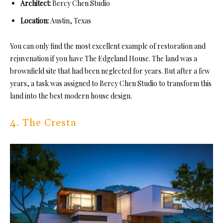
Architect:
Bercy Chen Studio
Location:
Austin, Texas
You can only find the most excellent example of restoration and
rejuvenation if you have The Edgeland House. The land was a
brownfield site that had been neglected for years. But after a few
years, a task was assigned to Bercy Chen Studio to transform this
land into the best modern house design.
4. The Cresta