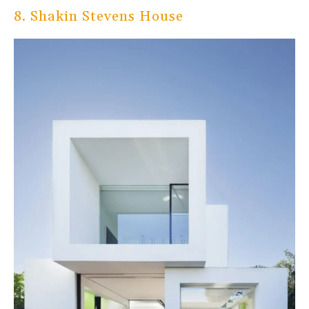
8. Shakin Stevens House