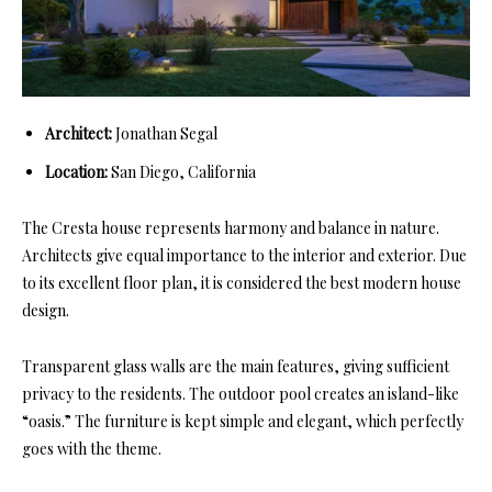
Architect:
Jonathan Segal
Location:
San Diego, California
The Cresta house represents harmony and balance in nature.
Architects give equal importance to the interior and exterior. Due
to its excellent floor plan, it is considered the best modern house
design.
Transparent glass walls are the main features, giving sufficient
privacy to the residents. The outdoor pool creates an island-like
“oasis.” The furniture is kept simple and elegant, which perfectly
goes with the theme.