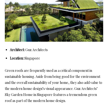
Architect:
Guz Architects
Location:
Singapore
Green roofs are frequently used as a critical component in
sustainable housing. Aside from being good for the environment
and the overall sustainability of your home, they also add value to
the modern house design’s visual appearance. Guz Architects’
Sky Garden House in Singapore features a tremendous green
roof as part of the modern house design.