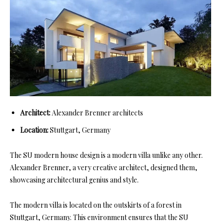
Architect:
Alexander Brenner architects
Location:
Stuttgart, Germany
The SU modern house design is a modern villa unlike any other.
Alexander Brenner, a very creative architect, designed them,
showcasing architectural genius and style.
The modern villa is located on the outskirts of a forest in
Stuttgart, Germany. This environment ensures that the SU