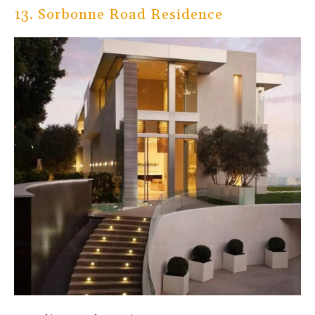
13. Sorbonne Road Residence