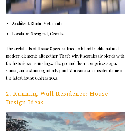
Architect:
Studio Metrocubo
Location:
Novigrad, Croatia
The architects of House Sperone tried to blend traditional and
modern elements altogether. That’s why it seamlessly blends with
the historic surroundings. The ground floor comprises a spa,
sauna, and a stunning infinity pool. You can also consider it one of
the latest house designs 2025.
2. Running Wall Residence: House
Design Ideas