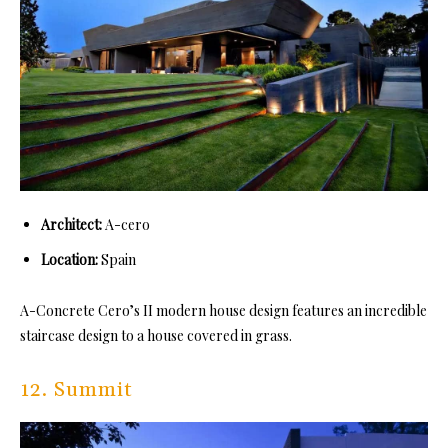
Architect:
A-cero
Location:
Spain
A-Concrete Cero’s II modern house design features an incredible
staircase design to a house covered in grass.
12. Summit