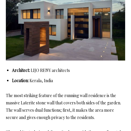
Architect:
LIJO RENY architects
Location:
Kerala, India
The most striking feature of the running wall residence is the
massive Laterite stone wall that covers both sides of the garden.
The wall serves dual functions; first, it makes the area more
secure and gives enough privacy to the residents.