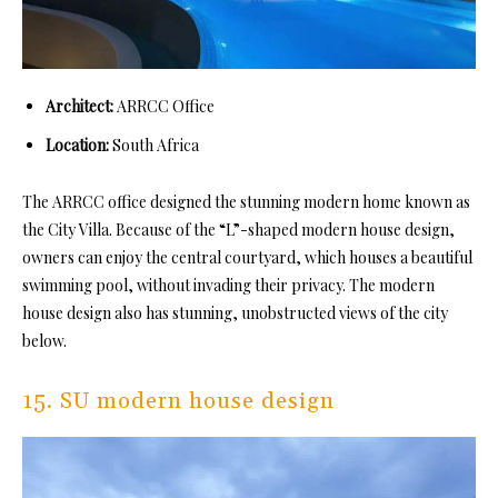
Architect:
ARRCC Office
Location:
South Africa
The ARRCC office designed the stunning modern home known as
the City Villa. Because of the “L”-shaped modern house design,
owners can enjoy the central courtyard, which houses a beautiful
swimming pool, without invading their privacy. The modern
house design also has stunning, unobstructed views of the city
below.
15. SU modern house design