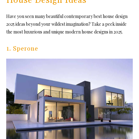
House Design Ideas
Have you seen many beautiful contemporary best house design
2025 ideas beyond your wildest imagination? Take a peek inside
the most luxurious and unique modern house designs in 2025.
1. Sperone