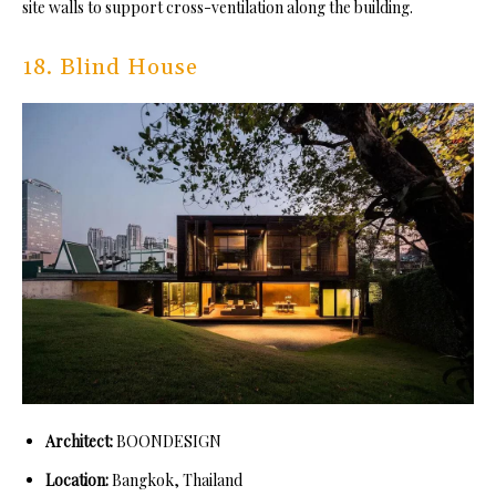
site walls to support cross-ventilation along the building.
18. Blind House
Architect:
BOONDESIGN
Location:
Bangkok, Thailand