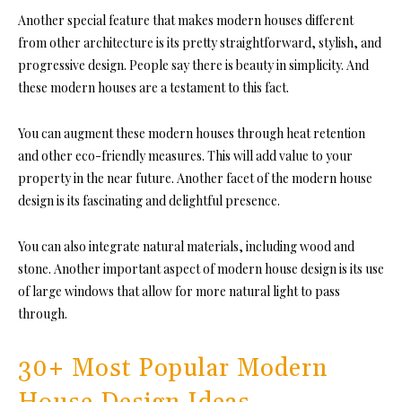
Another special feature that makes modern houses different
from other architecture is its pretty straightforward, stylish, and
progressive design. People say there is beauty in simplicity. And
these modern houses are a testament to this fact.
You can augment these modern houses through heat retention
and other eco-friendly measures. This will add value to your
property in the near future. Another facet of the modern house
design is its fascinating and delightful presence.
You can also integrate natural materials, including wood and
stone. Another important aspect of modern house design is its use
of large windows that allow for more natural light to pass
through.
30+ Most Popular Modern