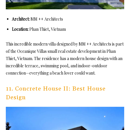
Architect:
MM ++ Architects
Location:
Phan Thiet, Vietnam
This incredible modern villa designed by MM ++ Architects is part
of the Oceanique Villas small real estate development in Phan
Thiet, Vietnam. The residence has a modern house design with an
incredible terrace, swimming pool, and indoor-outdoor
connection—everything a beach lover could want.
11. Concrete House II: Best House
Design