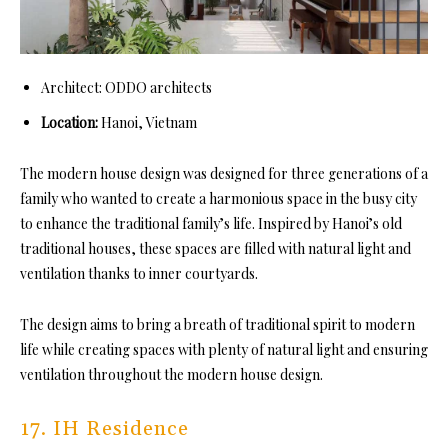
Architect: ODDO architects
Location:
Hanoi, Vietnam
The modern house design was designed for three generations of a
family who wanted to create a harmonious space in the busy city
to enhance the traditional family’s life. Inspired by Hanoi’s old
traditional houses, these spaces are filled with natural light and
ventilation thanks to inner courtyards.
The design aims to bring a breath of traditional spirit to modern
life while creating spaces with plenty of natural light and ensuring
ventilation throughout the modern house design.
17. IH Residence