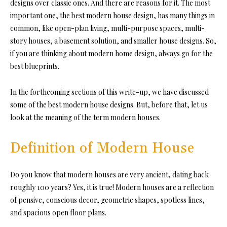
designs over classic ones. And there are reasons for it. The most
important one, the best modern house design, has many things in
common, like open-plan living, multi-purpose spaces, multi-
story houses, a basement solution, and smaller house designs. So,
if you are thinking about modern home design, always go for the
best blueprints.
In the forthcoming sections of this write-up, we have discussed
some of the best modern house designs. But, before that, let us
look at the meaning of the term modern houses.
Definition of Modern House
Do you know that modern houses are very ancient, dating back
roughly 100 years? Yes, it is true! Modern houses are a reflection
of pensive, conscious decor, geometric shapes, spotless lines,
and spacious open floor plans.