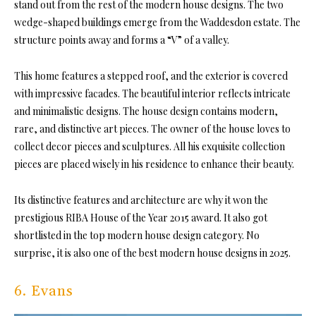
stand out from the rest of the modern house designs. The two
wedge-shaped buildings emerge from the Waddesdon estate. The
structure points away and forms a “V” of a valley.
This home features a stepped roof, and the exterior is covered
with impressive facades. The beautiful interior reflects intricate
and minimalistic designs. The house design contains modern,
rare, and distinctive art pieces. The owner of the house loves to
collect decor pieces and sculptures. All his exquisite collection
pieces are placed wisely in his residence to enhance their beauty.
Its distinctive features and architecture are why it won the
prestigious RIBA House of the Year 2015 award. It also got
shortlisted in the top modern house design category. No
surprise, it is also one of the best modern house designs in 2025.
6. Evans