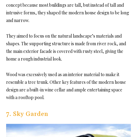
concept because most buildings are tall, but instead of tall and
intrusive forms, they shaped the modern house design to be long
and narrow.
They aimed to focus on the natural landscape’s materials and
shapes. The supporting structure is made from river rock, and
the main exterior facade is covered with rusty steel, giving the
home a rough industrial look.
Wood was excessively used as an interior material to make it
resemble a tree trunk. Other key features of the modern house
design are a built-in wine cellar and ample entertaining space
with a rooftop pool.
7. Sky Garden