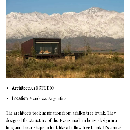
Architect:
A4 ESTUDIO
Location:
Mendoza, Argentina
The architects took inspiration from a fallen tree trunk. They
designed the structure of the Evans modern house design in a
long and linear shape to look like a hollow tree trunk. It’s a novel