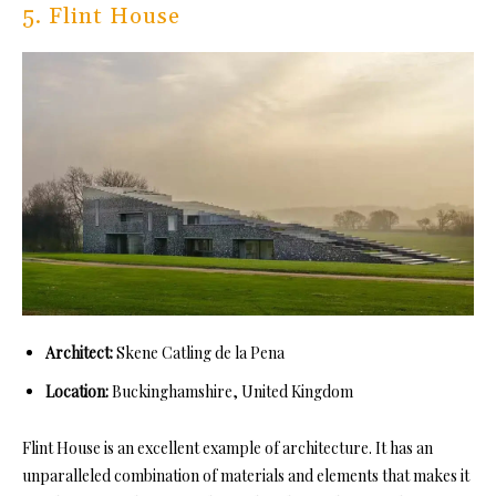
5. Flint House
Architect:
Skene Catling de la Pena
Location:
Buckinghamshire, United Kingdom
Flint House is an excellent example of architecture. It has an
unparalleled combination of materials and elements that makes it