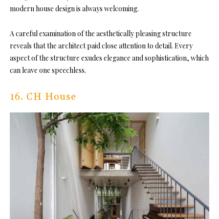
modern house design is always welcoming.
A careful examination of the aesthetically pleasing structure
reveals that the architect paid close attention to detail. Every
aspect of the structure exudes elegance and sophistication, which
can leave one speechless.
16. CH House