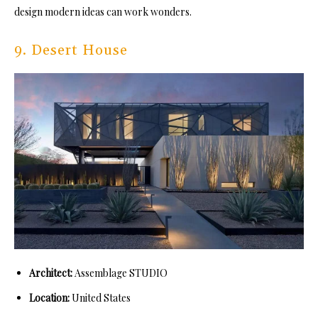
design modern ideas can work wonders.
9. Desert House
Architect:
Assemblage STUDIO
Location:
United States