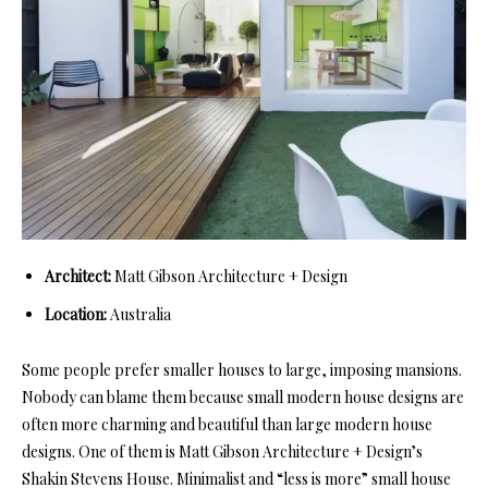
Architect:
Matt Gibson Architecture + Design
Location:
Australia
Some people prefer smaller houses to large, imposing mansions.
Nobody can blame them because small modern house designs are
often more charming and beautiful than large modern house
designs. One of them is Matt Gibson Architecture + Design’s
Shakin Stevens House. Minimalist and “less is more” small house