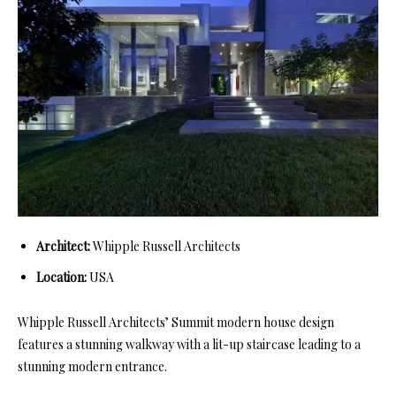
Architect:
Whipple Russell Architects
Location:
USA
Whipple Russell Architects’ Summit modern house design
features a stunning walkway with a lit-up staircase leading to a
stunning modern entrance.