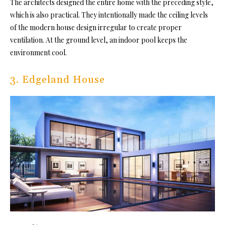
The architects designed the entire home with the preceding style,
which is also practical. They intentionally made the ceiling levels
of the modern house design irregular to create proper
ventilation. At the ground level, an indoor pool keeps the
environment cool.
3. Edgeland House