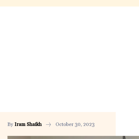
By
Iram Shaikh
October 30, 2023