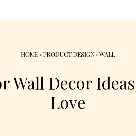
nterior
Exterior
Product
Go Green 🌳
HOME
PRODUCT DESIGN
WALL
r Wall Decor Ideas 
Love