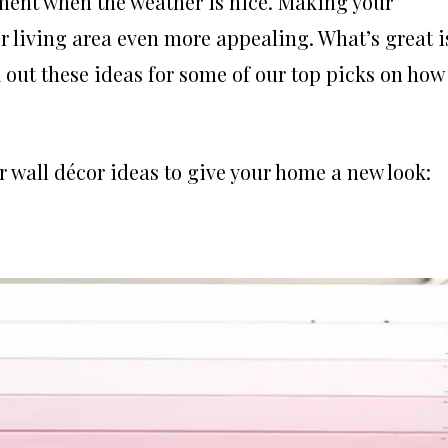
ment when the weather is nice. Making your
r living area even more appealing. What’s great i
ck out these ideas for some of our top picks on how
or wall décor ideas to give your home a new look: