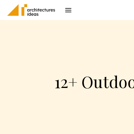
Architecture
I
12+ Outdoo