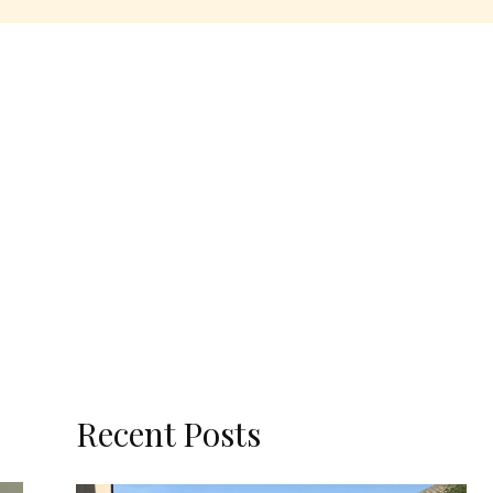
Recent Posts