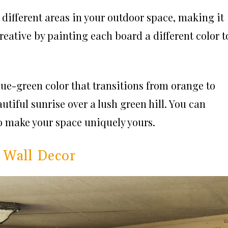
 different areas in your outdoor space, making it
reative by painting each board a different color t
blue-green color that transitions from orange to
utiful sunrise over a lush green hill. You can
o make your space uniquely yours.
 Wall Decor