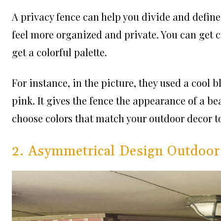
A privacy fence can help you divide and define
feel more organized and private. You can get c
get a colorful palette.
For instance, in the picture, they used a cool 
pink. It gives the fence the appearance of a bea
choose colors that match your outdoor decor t
2. Asymmetrical Design Outdoor