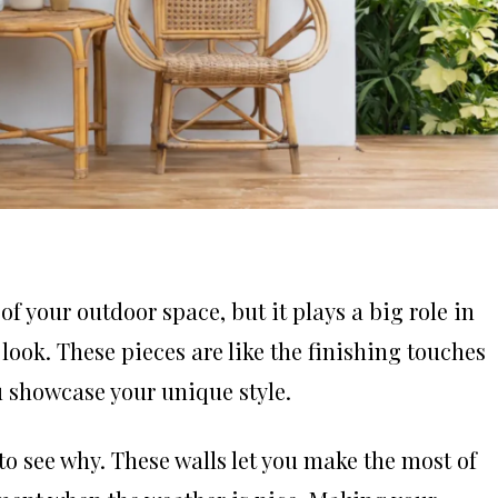
f your outdoor space, but it plays a big role in
 look. These pieces are like the finishing touches
ou showcase your unique style.
 to see why. These walls let you make the most of