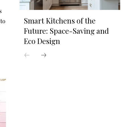
s
Smart Kitchens of the
 to
Future: Space-Saving and
Eco Design