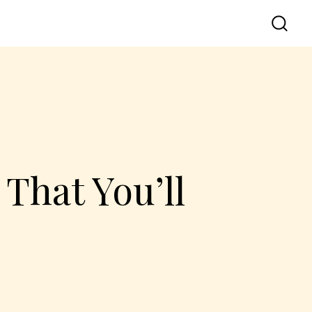
That You’ll