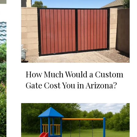
How Much Would a Custom
Gate Cost You in Arizona?