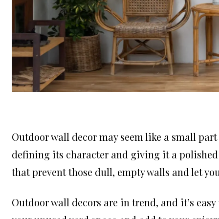
Outdoor wall decor may seem like a small part o
defining its character and giving it a polished
that prevent those dull, empty walls and let y
Outdoor wall decors are in trend, and it’s easy