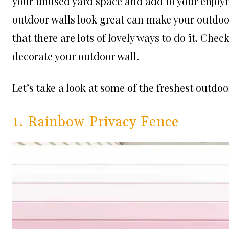
your unused yard space and add to your enjoy
outdoor walls look great can make your outdoo
that there are lots of lovely ways to do it. Che
decorate your outdoor wall.
Let’s take a look at some of the freshest outdo
1. Rainbow Privacy Fence