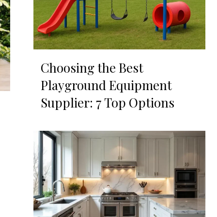
Choosing the Best
Playground Equipment
Supplier: 7 Top Options