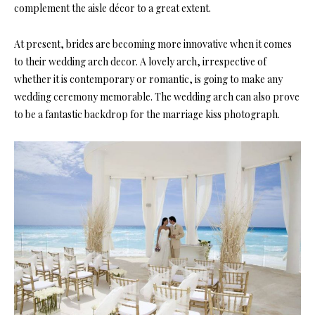
complement the aisle décor to a great extent.
At present, brides are becoming more innovative when it comes
to their wedding arch decor. A lovely arch, irrespective of
whether it is contemporary or romantic, is going to make any
wedding ceremony memorable. The wedding arch can also prove
to be a fantastic backdrop for the marriage kiss photograph.