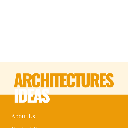
About Us