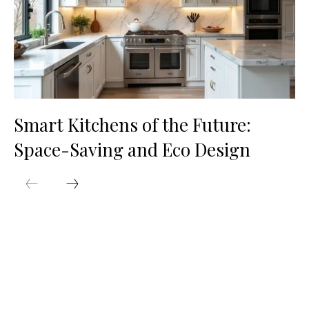
Smart Kitchens of the Future:
Space-Saving and Eco Design