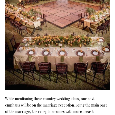
While mentioning these country wedding ideas, our next
emphasis will be on the marriage reception. Being the main part
of the marriage, the reception comes with more areas to