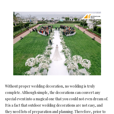
Without proper wedding decoration, no wedding is truly
complete. Although simple, the decorations can convert any
special event into a magical one that you could not even dream of.
It is a fact that outdoor wedding decorations are not easy, and
they need lots of preparation and planning. Therefore, prior to