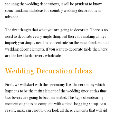
scouting the wedding decorations, it will be prudent to know
some fundamental ideas for country wedding decorations in
advance.
The first thing is that what you are going to decorate. There is no
need to decorate every single thing out there for making a huge
impact; you simply need to concentrate on the most fundamental
wedding décor elements. If you want to decorate table then here
are the best table covers wholesale.
Wedding Decoration Ideas
First, we will start with the ceremony. It is the ceremony which
happens to be the main element of the wedding since at this time
two lovers are going to become united. This type of endearing
moment ought to be complete with a mind-boggling setup. As a
result, make sure not to overlook all these elements that will aid