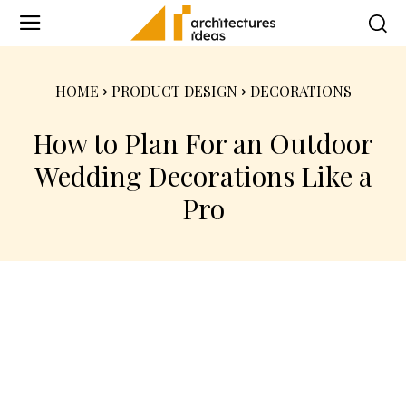
HOME
PRODUCT DESIGN
DECORATIONS
How to Plan For an Outdoor
Wedding Decorations Like a
Pro