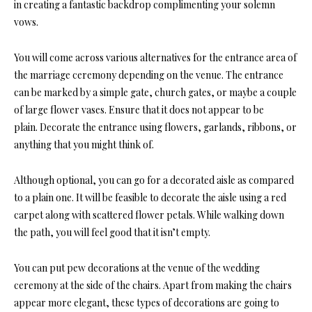
in creating a fantastic backdrop complimenting your solemn
vows.
You will come across various alternatives for the entrance area of
the marriage ceremony depending on the venue. The entrance
can be marked by a simple gate, church gates, or maybe a couple
of large flower vases. Ensure that it does not appear to be
plain. Decorate the entrance using flowers, garlands, ribbons, or
anything that you might think of.
Although optional, you can go for a decorated aisle as compared
to a plain one. It will be feasible to decorate the aisle using a red
carpet along with scattered flower petals. While walking down
the path, you will feel good that it isn’t empty.
You can put pew decorations at the venue of the wedding
ceremony at the side of the chairs. Apart from making the chairs
appear more elegant, these types of decorations are going to