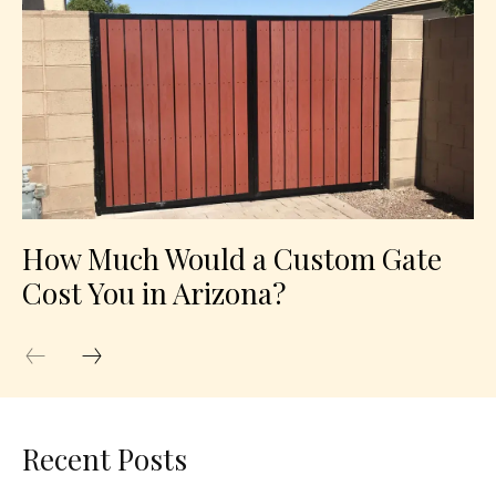
How Much Would a Custom Gate
Cost You in Arizona?
Recent Posts