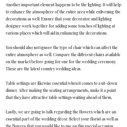
Another important element happens to be the lighting. It will help
to enhance the atmosphere of the entire area while enlivening the
decorations as well. Ensure that your decorator and lighting
designer work together for adding some touches of lighting at
various places which will aid in enhancing the decorations.
You should also not ignore the type of chair which can affect the
entire atmosphere as well. Compare the different chairs available
on the market before going for one for the wedding ceremony.
These are the latest country wedding ideas.
Table settings are likewise essential when it comes to a sit-down
dinner. After making the seating arrangements, make it a point
that they have attractive table settings waiting ahead of them.
Lastly, we are going to talk regarding the flowers which are an
essential part of the wedding décor. Select your florist as well as
the flowers that you would like to use on this special occasion,