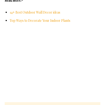
Read More:-
14+ Best Outdoor Wall Decor ideas
Top Ways to Decorate Your Indoor Plants