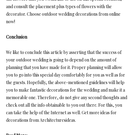
and consult the placement plus types of flowers with the
decorator. Choose outdoor wedding decorations from online
now!
Conclusion
We like to conclude this article by asserting that the success of
your outdoor wedding is going to depend on the amount of
planning that you have made for it. Proper planning will allow
you to go into this special day comfortably for you as well as for
the guests. Hopefully, the above-mentioned guidelines will help
you to make fantastic decorations for the wedding and make it a
memorable one. Therefore, do not give any second thoughts and
check out all the info obtainable to you out there. For this, you
can take the help of the Internet as well. Get more ideas for
decorations from Architecturesideas.