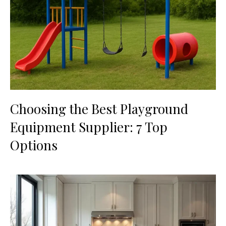
Choosing the Best Playground
Equipment Supplier: 7 Top
Options