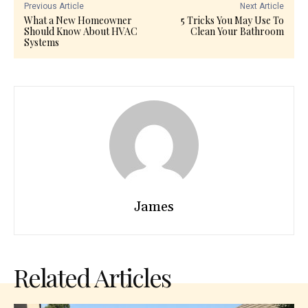
Previous Article
Next Article
What a New Homeowner
5 Tricks You May Use To
Should Know About HVAC
Clean Your Bathroom
Systems
James
Related Articles