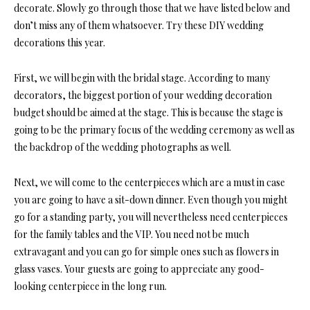
decorate. Slowly go through those that we have listed below and
don’t miss any of them whatsoever. Try these DIY wedding
decorations this year.
First, we will begin with the bridal stage. According to many
decorators, the biggest portion of your wedding decoration
budget should be aimed at the stage. This is because the stage is
going to be the primary focus of the wedding ceremony as well as
the backdrop of the wedding photographs as well.
Next, we will come to the centerpieces which are a must in case
you are going to have a sit-down dinner. Even though you might
go for a standing party, you will nevertheless need centerpieces
for the family tables and the VIP. You need not be much
extravagant and you can go for simple ones such as flowers in
glass vases. Your guests are going to appreciate any good-
looking centerpiece in the long run.