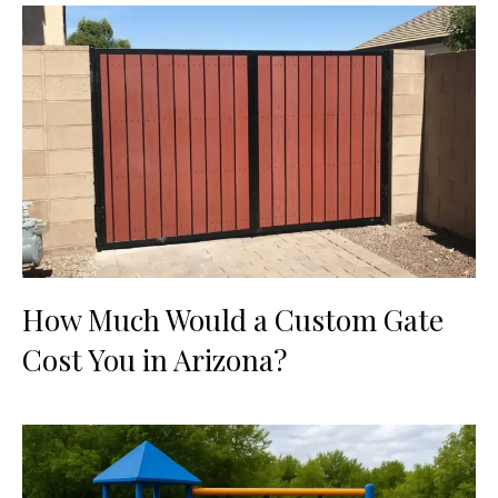
How Much Would a Custom Gate
Cost You in Arizona?