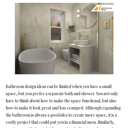
Bathroom design ideas can be limited when you have a small
space, but you prefer a separate bath and shower. You not only
have to think about how to make the space functional, but also
how to make it look great and less cramped. Although expanding
the bathroom is always a good idea to create more space, it is a
costly project that could put you in a financial mess. Similarly,