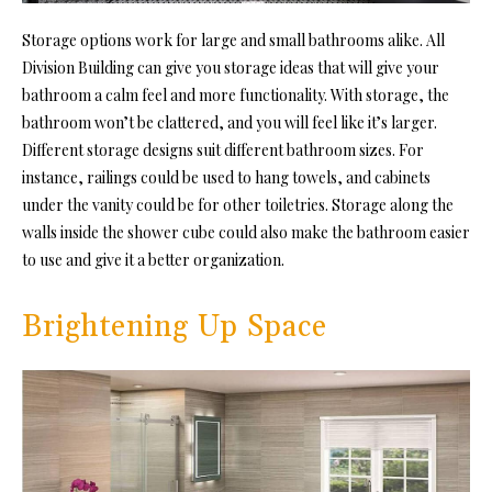
Storage options work for large and small bathrooms alike. All
Division Building can give you storage ideas that will give your
bathroom a calm feel and more functionality. With storage, the
bathroom won’t be clattered, and you will feel like it’s larger.
Different storage designs suit different bathroom sizes. For
instance, railings could be used to hang towels, and cabinets
under the vanity could be for other toiletries. Storage along the
walls inside the shower cube could also make the bathroom easier
to use and give it a better organization.
Brightening Up Space