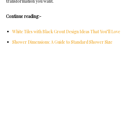
transformation you want.
Continue reading:-
White Tiles with Black Grout Design Ideas That You’ll Love
Shower Dimensions: A Guide to Standard Shower Size