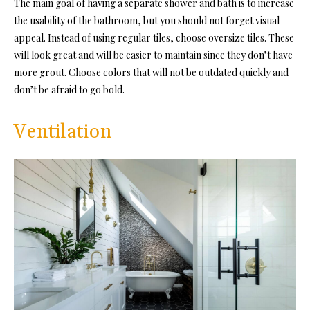
The main goal of having a separate shower and bath is to increase
the usability of the bathroom, but you should not forget visual
appeal. Instead of using regular tiles, choose oversize tiles. These
will look great and will be easier to maintain since they don’t have
more grout. Choose colors that will not be outdated quickly and
don’t be afraid to go bold.
Ventilation