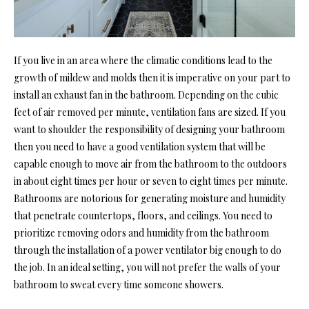
If you live in an area where the climatic conditions lead to the
growth of mildew and molds then it is imperative on your part to
install an exhaust fan in the bathroom. Depending on the cubic
feet of air removed per minute, ventilation fans are sized. If you
want to shoulder the responsibility of designing your bathroom
then you need to have a good ventilation system that will be
capable enough to move air from the bathroom to the outdoors
in about eight times per hour or seven to eight times per minute.
Bathrooms are notorious for generating moisture and humidity
that penetrate countertops, floors, and ceilings. You need to
prioritize removing odors and humidity from the bathroom
through the installation of a power ventilator big enough to do
the job. In an ideal setting, you will not prefer the walls of your
bathroom to sweat every time someone showers.