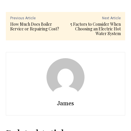
Previous Article
Next Article
How Much Does Boiler
5 Factors to Consider When
Service or Repairing Cost?
Choosing an Electric Hot
Water System
James