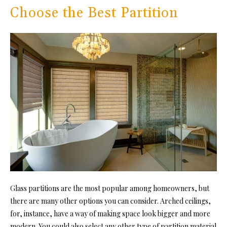
Choose the Best Partition
Glass partitions are the most popular among homeowners, but
there are many other options you can consider. Arched ceilings,
for, instance, have a way of making space look bigger and more
modern. You could also select any other type of partition material