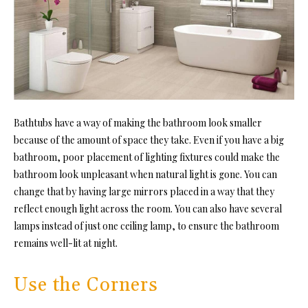
Bathtubs have a way of making the bathroom look smaller
because of the amount of space they take. Even if you have a big
bathroom, poor placement of lighting fixtures could make the
bathroom look unpleasant when natural light is gone. You can
change that by having large mirrors placed in a way that they
reflect enough light across the room. You can also have several
lamps instead of just one ceiling lamp, to ensure the bathroom
remains well-lit at night.
Use the Corners