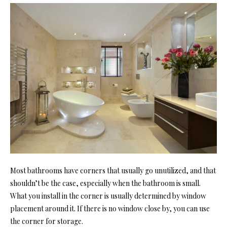
Most bathrooms have corners that usually go unutilized, and that
shouldn’t be the case, especially when the bathroom is small.
What you install in the corner is usually determined by window
placement around it. If there is no window close by, you can use
the corner for storage.