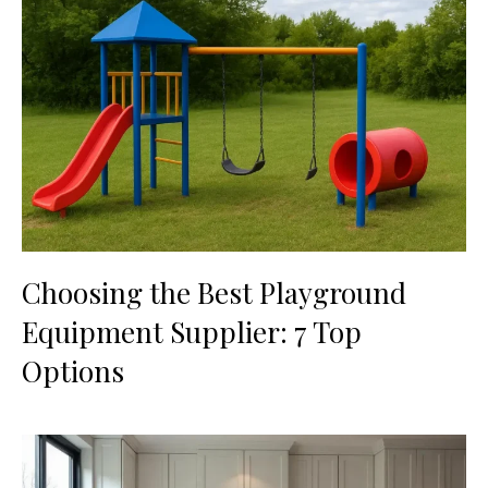
Choosing the Best Playground
Equipment Supplier: 7 Top
Options