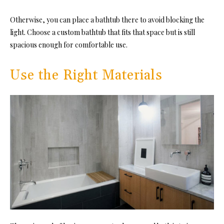
Otherwise, you can place a bathtub there to avoid blocking the
light. Choose a custom bathtub that fits that space but is still
spacious enough for comfortable use.
Use the Right Materials