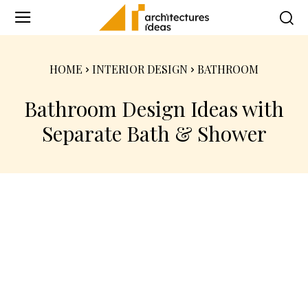
HOME
INTERIOR DESIGN
BATHROOM
Bathroom Design Ideas with
Separate Bath & Shower