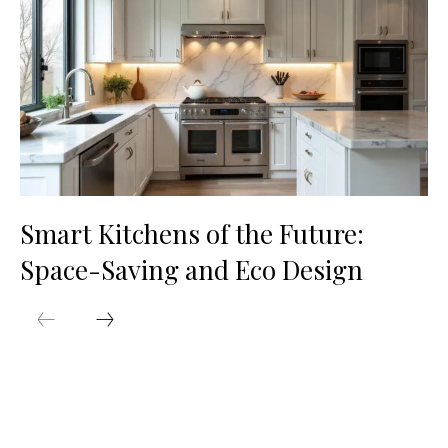
Smart Kitchens of the Future:
Space-Saving and Eco Design