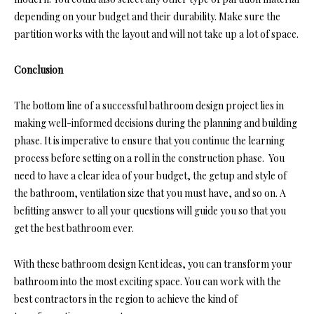
depending on your budget and their durability. Make sure the
partition works with the layout and will not take up a lot of space.
Conclusion
The bottom line of a successful bathroom design project lies in
making well-informed decisions during the planning and building
phase. It is imperative to ensure that you continue the learning
process before setting on a roll in the construction phase. You
need to have a clear idea of your budget, the getup and style of
the bathroom, ventilation size that you must have, and so on. A
befitting answer to all your questions will guide you so that you
get the best bathroom ever.
With these bathroom design Kent ideas, you can transform your
bathroom into the most exciting space. You can work with the
best contractors in the region to achieve the kind of