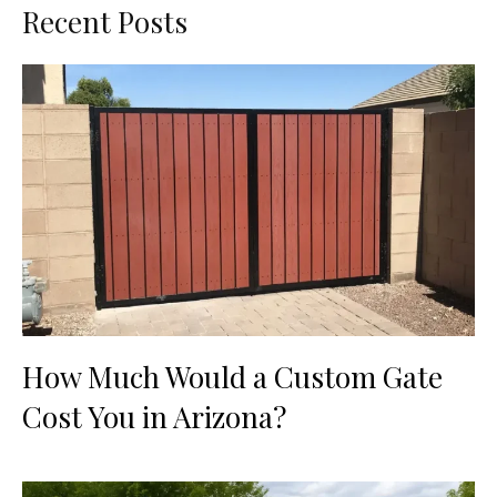
Recent Posts
How Much Would a Custom Gate
Cost You in Arizona?