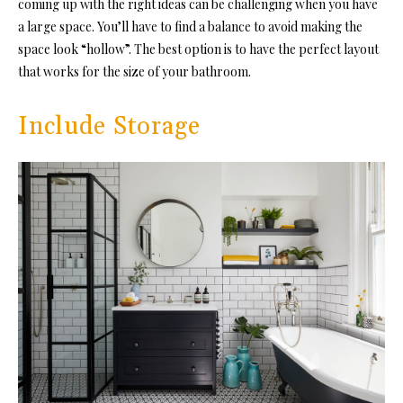
coming up with the right ideas can be challenging when you have
a large space. You’ll have to find a balance to avoid making the
space look “hollow”. The best option is to have the perfect layout
that works for the size of your bathroom.
Include Storage