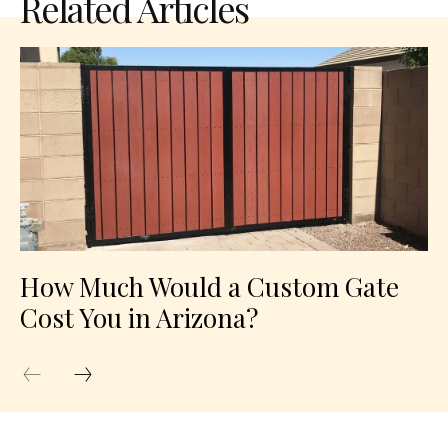
Related Articles
How Much Would a Custom Gate
Cost You in Arizona?