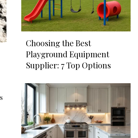
Choosing the Best
Playground Equipment
Supplier: 7 Top Options
s