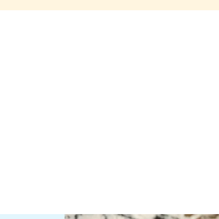
Share