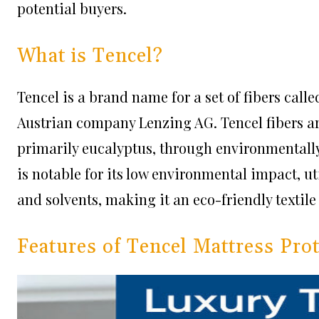
potential buyers.
What is Tencel?
Tencel is a brand name for a set of fibers cal
Austrian company Lenzing AG. Tencel fibers a
primarily eucalyptus, through environmentally 
is notable for its low environmental impact, ut
and solvents, making it an eco-friendly textile
Features of Tencel Mattress Pro