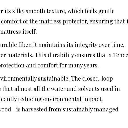
r its silky smooth texture, which feels gentle
comfort of the mattress protector, ensuring that i
attress itself.
durable fiber. It maintains its integrity over time,
er materials. This durability ensures that a Tence
protection and comfort for many years.
nvironmentally sustainable. The closed-loop
that almost all the water and solvents used in
ficantly reducing environmental impact.
 wood—is harvested from sustainably managed