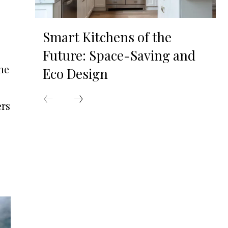
Smart Kitchens of the
Future: Space-Saving and
he
Eco Design
ers