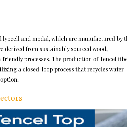
led lyocell and modal, which are manufactured by t
re derived from sustainably sourced wood,
friendly processes. The production of Tencel fib
ilizing a closed-loop process that recycles water
 option.
tectors