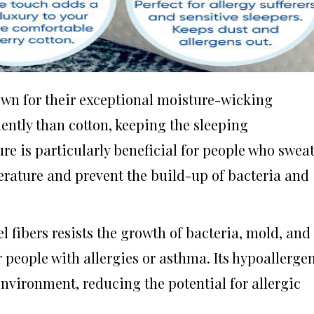
nown for their exceptional moisture-wicking
ently than cotton, keeping the sleeping
re is particularly beneficial for people who swea
perature and prevent the build-up of bacteria and
l fibers resists the growth of bacteria, mold, and
r people with allergies or asthma. Its hypoallerge
environment, reducing the potential for allergic