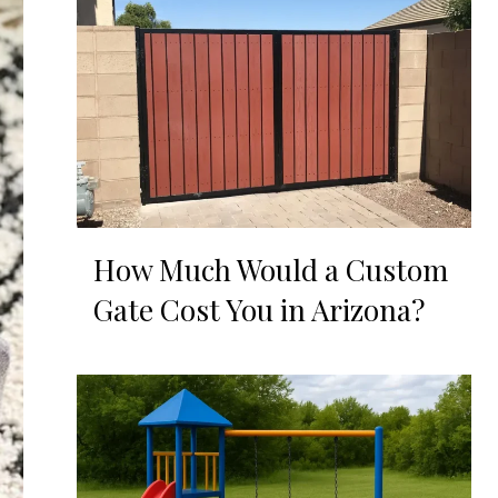
How Much Would a Custom
Gate Cost You in Arizona?