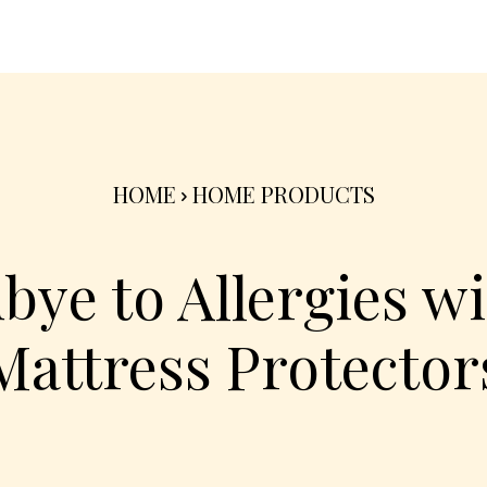
nterior
Exterior
Product
Go Green 🌳
HOME
HOME PRODUCTS
bye to Allergies wi
Mattress Protector