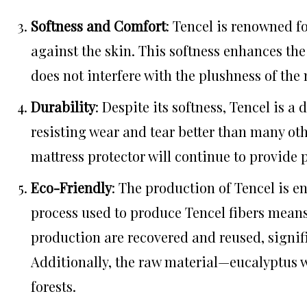
Softness and Comfort
: Tencel is renowned fo
against the skin. This softness enhances the 
does not interfere with the plushness of the m
Durability
: Despite its softness, Tencel is a 
resisting wear and tear better than many oth
mattress protector will continue to provide 
Eco-Friendly
: The production of Tencel is e
process used to produce Tencel fibers means 
production are recovered and reused, signi
Additionally, the raw material—eucalyptus
forests.