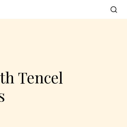
th Tencel
s