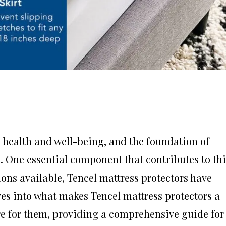
ll health and well-being, and the foundation of
. One essential component that contributes to thi
ions available, Tencel mattress protectors have
lves into what makes Tencel mattress protectors a
are for them, providing a comprehensive guide for