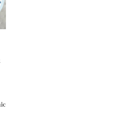
t
nic