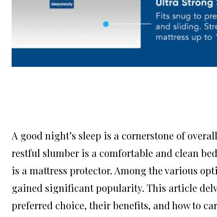
A good night’s sleep is a cornerstone of overa
restful slumber is a comfortable and clean bed
is a mattress protector. Among the various opt
gained significant popularity. This article de
preferred choice, their benefits, and how to c