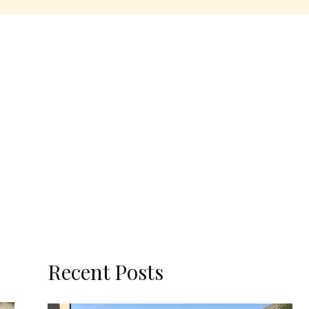
Recent Posts