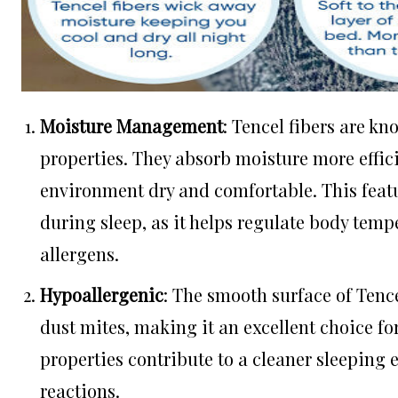
Moisture Management
: Tencel fibers are k
properties. They absorb moisture more effici
environment dry and comfortable. This featu
during sleep, as it helps regulate body tem
allergens.
Hypoallergenic
: The smooth surface of Tence
dust mites, making it an excellent choice fo
properties contribute to a cleaner sleeping 
reactions.