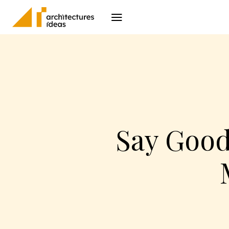
Architecture
I
Say Good