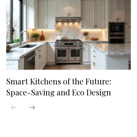
Smart Kitchens of the Future:
Space-Saving and Eco Design