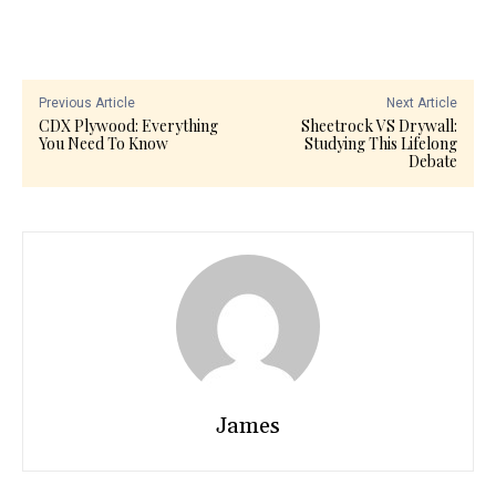
Previous Article
Next Article
CDX Plywood: Everything
Sheetrock VS Drywall:
You Need To Know
Studying This Lifelong
Debate
James