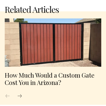
Related Articles
How Much Would a Custom Gate
Cost You in Arizona?