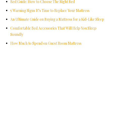
Bed Guide: How to Choose The Right Bed
5 Warning Signs It’s Time to Replace Your Mattress
An Ultimate Guide on Buying a Mattress for a Kid-Like Sleep
Comfortable Bed Accessories That Will Help You Sleep
Soundly
How Much to Spend on Guest Room Mattress