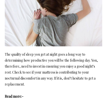
The quality of sleep you get at night goes a long way to
determining how productive you will be the following day. You,
therefore, need to invest in ensuring you enjoy a good night’s
rest. Check to see if your mattress is contributing to your
nocturnal discomfort in any way. If it is, don’t hesitate to get a
replacement.
Read more:-