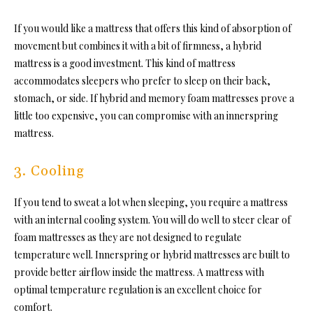
If you would like a mattress that offers this kind of absorption of
movement but combines it with a bit of firmness, a hybrid
mattress is a good investment. This kind of mattress
accommodates sleepers who prefer to sleep on their back,
stomach, or side. If hybrid and memory foam mattresses prove a
little too expensive, you can compromise with an innerspring
mattress.
3. Cooling
If you tend to sweat a lot when sleeping, you require a mattress
with an internal cooling system.
You will do well to steer clear of
foam mattresses as they are not designed to regulate
temperature well. Innerspring or hybrid mattresses are built to
provide better airflow inside the mattress. A mattress with
optimal temperature regulation is an excellent choice for
comfort.