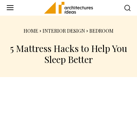
HOME
INTERIOR DESIGN
BEDROOM
5 Mattress Hacks to Help You
Sleep Better