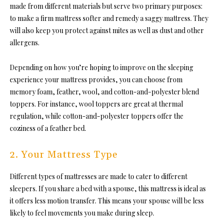
made from different materials but serve two primary purposes:
to make a firm mattress softer and remedy a saggy mattress. They
will also keep you protect against mites as well as dust and other
allergens.
Depending on how you’re hoping to improve on the sleeping
experience your mattress provides, you can choose from
memory foam, feather, wool, and cotton-and-polyester blend
toppers. For instance, wool toppers are great at thermal
regulation, while cotton-and-polyester toppers offer the
coziness of a feather bed.
2. Your Mattress Type
Different types of mattresses are made to cater to different
sleepers. If you share a bed with a spouse, this mattress is ideal as
it offers less motion transfer. This means your spouse will be less
likely to feel movements you make during sleep.