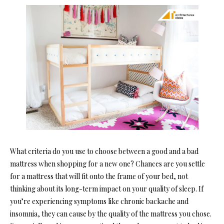
What criteria do you use to choose between a good and a bad
mattress when shopping for a new one? Chances are you settle
for a mattress that will fit onto the frame of your bed, not
thinking about its long-term impact on your quality of sleep.
If
you’re experiencing symptoms like chronic backache and
insomnia, they can cause by the quality of the mattress you chose.