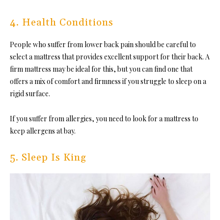
4. Health Conditions
People who suffer from
lower back pain
should be careful to
select a mattress that provides excellent support for their back. A
firm mattress may be ideal for this, but you can find one that
offers a mix of comfort and firmness if you struggle to sleep on a
rigid surface.
If you suffer from allergies, you need to look for a mattress to
keep allergens at bay.
5. Sleep Is King