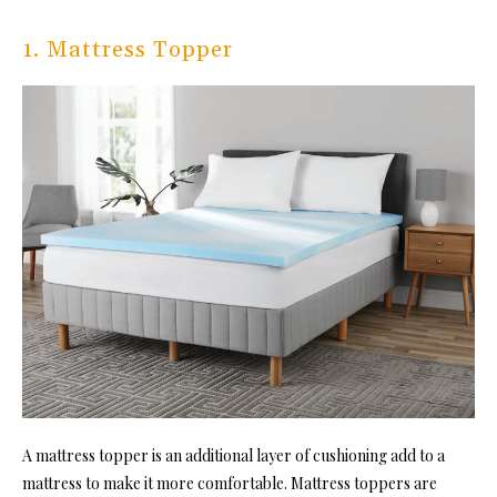
1. Mattress Topper
A mattress topper is an additional layer of cushioning add to a
mattress to make it more comfortable. Mattress toppers are