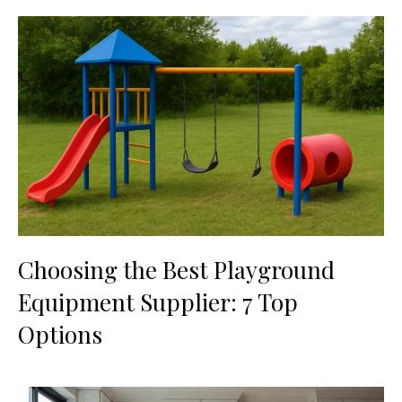
Choosing the Best Playground
Equipment Supplier: 7 Top
Options