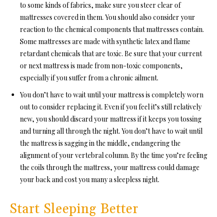
to some kinds of fabrics, make sure you steer clear of
mattresses covered in them. You should also consider your
reaction to the chemical components that mattresses contain.
Some mattresses are made with synthetic latex and flame
retardant chemicals that are toxic. Be sure that your current
or next mattress is made from non-toxic components,
especially if you suffer from a chronic ailment.
You don’t have to wait until your mattress is completely worn
out to consider replacing it. Even if you feel it’s still relatively
new, you should discard your mattress if it keeps you tossing
and turning all through the night. You don’t have to wait until
the mattress is sagging in the middle, endangering the
alignment of your vertebral column. By the time you’re feeling
the coils through the mattress, your mattress could damage
your back and cost you many a sleepless night.
Start Sleeping Better