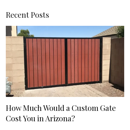
Recent Posts
How Much Would a Custom Gate
Cost You in Arizona?