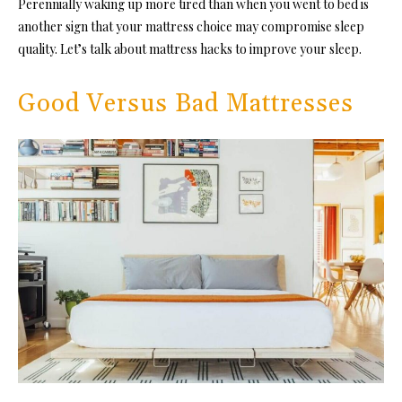
Perennially waking up more tired than when you went to bed is
another sign that your mattress choice may compromise sleep
quality. Let’s talk about mattress hacks to improve your sleep.
Good Versus Bad Mattresses