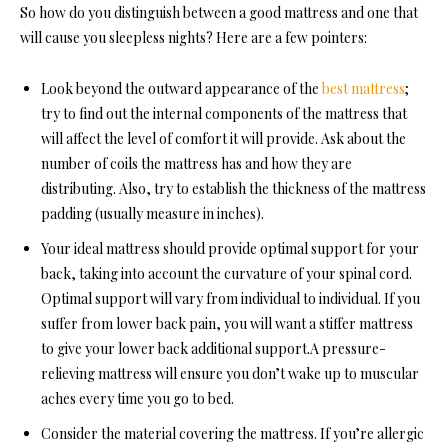
So how do you distinguish between a good mattress and one that
will cause you sleepless nights? Here are a few pointers:
Look beyond the outward appearance of the
best mattress
;
try to find out the internal components of the mattress that
will affect the level of comfort it will provide. Ask about the
number of coils the mattress has and how they are
distributing. Also, try to establish the thickness of the mattress
padding (usually measure in inches).
Your ideal mattress should provide optimal support for your
back, taking into account the curvature of your spinal cord.
Optimal support will vary from individual to individual. If you
suffer from lower back pain, you will want a stiffer mattress
to give your lower back additional support.
A pressure-
relieving mattress will ensure you don’t wake up to muscular
aches every time you go to bed.
Consider the material covering the mattress. If you’re allergic