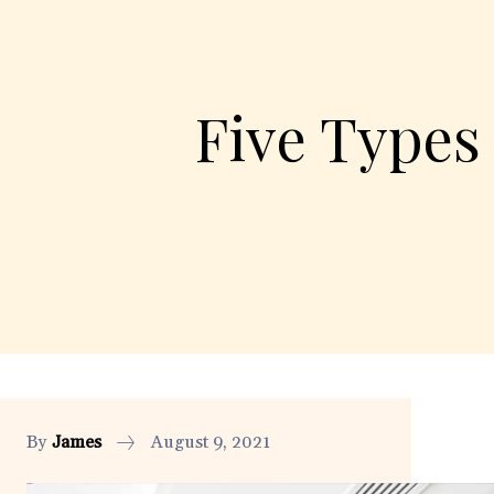
Five Types
By
James
August 9, 2021