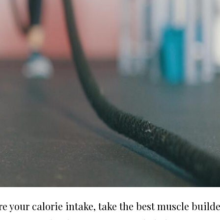
re your calorie intake, take the best muscle builde