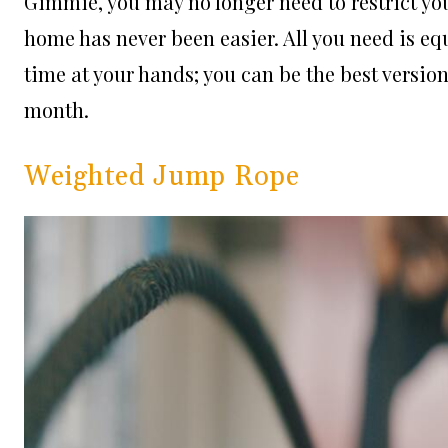
Gimmie, you may no longer need to restrict you
home has never been easier. All you need is e
time at your hands; you can be the best versio
month.
Weighted Jump Rope