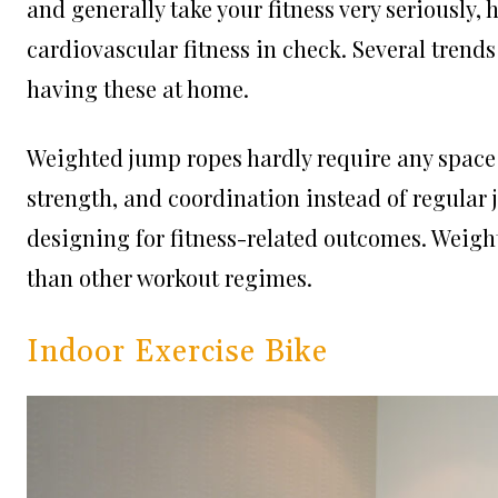
and generally take your fitness very seriously
cardiovascular fitness in check. Several trend
having these at home.
Weighted jump ropes hardly require any space
strength, and coordination instead of regular j
designing for fitness-related outcomes. Weig
than other workout regimes.
Indoor Exercise Bike