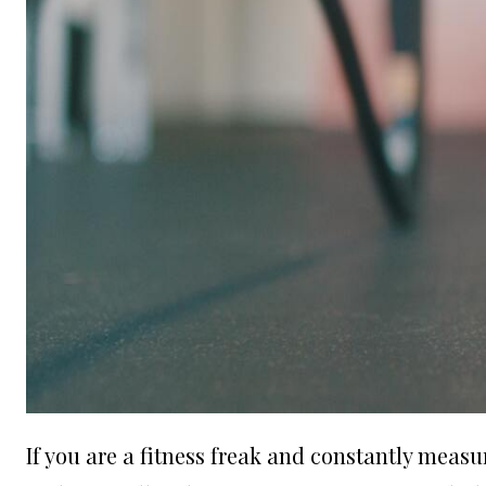
If you are a fitness freak and constantly measu