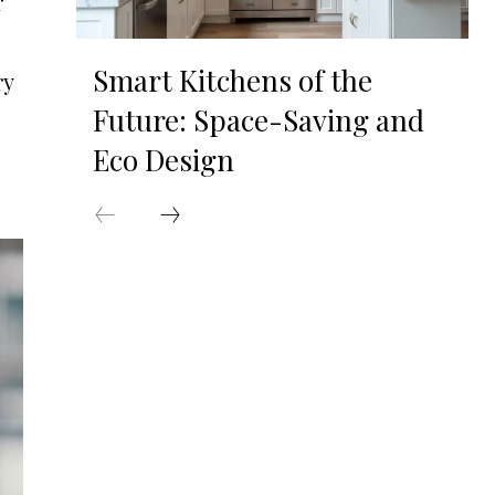
r
Smart Kitchens of the
ry
Future: Space-Saving and
Eco Design