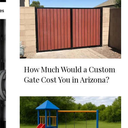
How Much Would a Custom
Gate Cost You in Arizona?