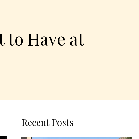
 to Have at
Recent Posts