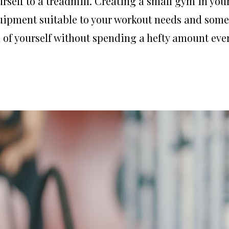
rself to a treadmill. Creating a small gym in you
quipment suitable to your workout needs and some
n of yourself without spending a hefty amount eve