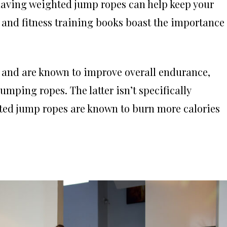
, having weighted jump ropes can help keep your
s and fitness training books boast the importance 
 and are known to improve overall endurance,
umping ropes. The latter isn’t specifically
hted jump ropes are known to burn more calories