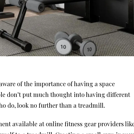
aware of the importance of having a space
ple don’t put much thought into having different
 do, look no further than a treadmill.
nt available at online fitness gear providers lik