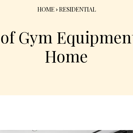
HOME
RESIDENTIAL
 of Gym Equipment
Home
Share