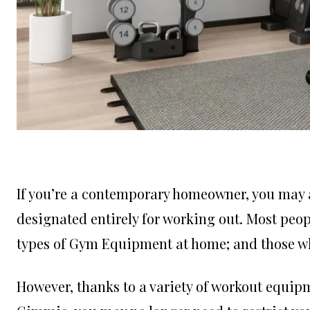
If you’re a contemporary homeowner, you may 
designated entirely for working out. Most peo
types of Gym Equipment at home; and those who
However, thanks to a variety of workout equipme