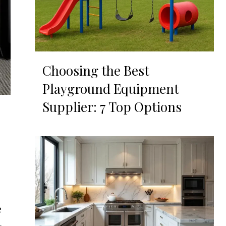
Choosing the Best
Playground Equipment
Supplier: 7 Top Options
e