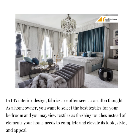
In DIY interior design, fabrics are often seen as an afterthought.
As a homeowner, you want to select the best textiles for your
bedroom and you may view textiles as finishing touches instead of
elements your home needs to complete and elevate its look, style,
and appeal.