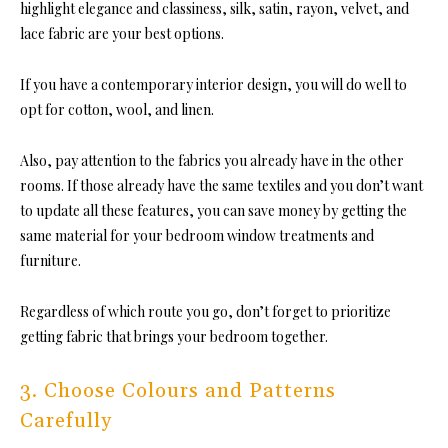
highlight elegance and classiness, silk, satin, rayon, velvet, and
lace fabric are your best options.
If you have a contemporary interior design, you will do well to
opt for cotton, wool, and linen.
Also, pay attention to the fabrics you already have in the other
rooms. If those already have the same textiles and you don’t want
to update all these features, you can save money by getting the
same material for your
bedroom window treatments
and
furniture.
Regardless of which route you go, don’t forge
t to prioritize
getting fabric that brings your bedroom together.
3. Choose Colours and Patterns
Carefully