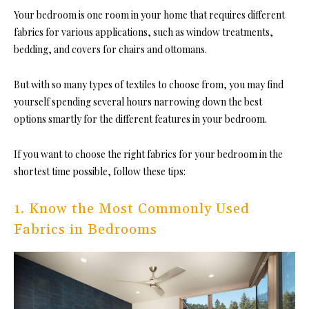
Your bedroom is one room in you
r home that requires different
fabrics for various applications, such as window treatments,
bedding, and covers for chairs and ottomans.
But with so many types of textiles to choose from, you may find
yourself spending several hours narrowing down the best
options smartly for the different features in your bedroom.
If you want to choose the right fabrics for your bedroom in the
shortest time possible, follow these tips:
1. Know the Most Commonly Used
Fabrics in Bedrooms