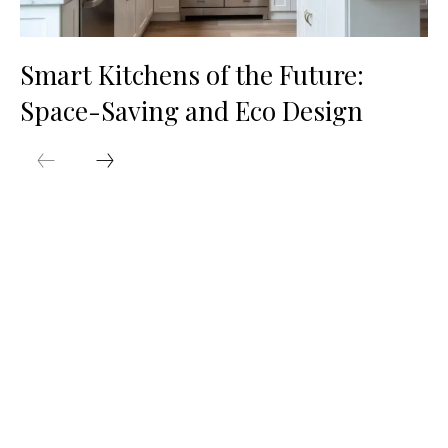
Smart Kitchens of the Future:
Space-Saving and Eco Design