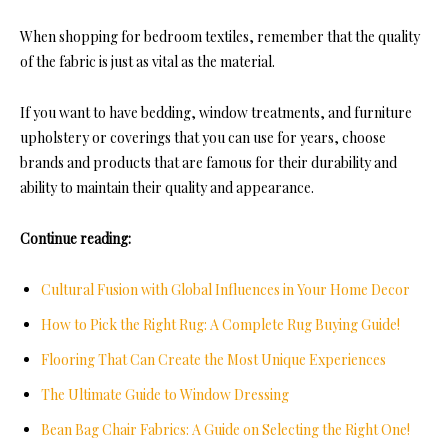
When shopping for bedroom textiles, remember that the quality
of the fabric is just as vital as the material.
If you want to have bedding, window treatments, and furniture
upholstery or coverings that you can use for years, choose
brands and products that are famous for their durability and
ability to maintain their quality and appearance.
Continue reading:
Cultural Fusion with Global Influences in Your Home Decor
How to Pick the Right Rug: A Complete Rug Buying Guide!
Flooring That Can Create the Most Unique Experiences
The Ultimate Guide to Window Dressing
Bean Bag Chair Fabrics: A Guide on Selecting the Right One!