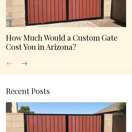
How Much Would a Custom Gate
Cost You in Arizona?
Recent Posts