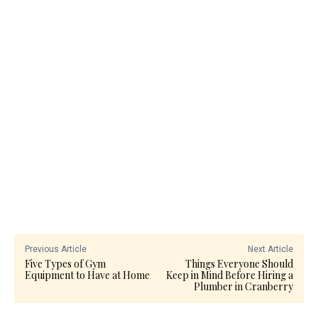
Previous Article
Next Article
Five Types of Gym
Things Everyone Should
Equipment to Have at Home
Keep in Mind Before Hiring a
Plumber in Cranberry