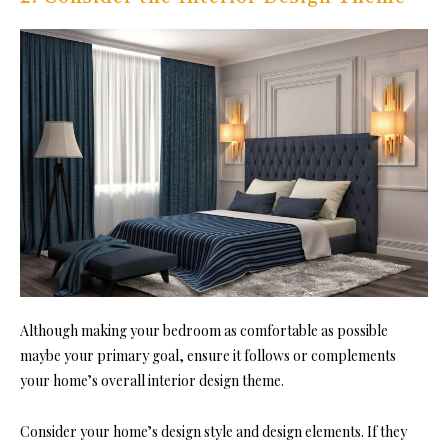
Although making your bedroom as comfortable as possible
maybe your prim
ary goal, ensure it follows or complements
your home’s overall interior design theme.
Consider your home’s design style and design elements. If they