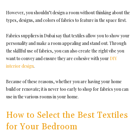
However, you shouldn’t design a room without thinking about the
types, designs, and colors of fabrics to feature in the space first.
Fabrics suppliers in Dubai
say tha
t textiles allow you to show your
personality and make a room appealing and stand out. T
hrough
the skillful use of fabrics, you can also create the right vibe you
want to convey and ensure they are cohesive with your
DIY
interior design
.
Because of these reasons, whether you are having your home
build or renovate; it is never too early to shop for fabrics you can
use in the various rooms in your home.
How to Select the Best Textiles
for Your Bedroom