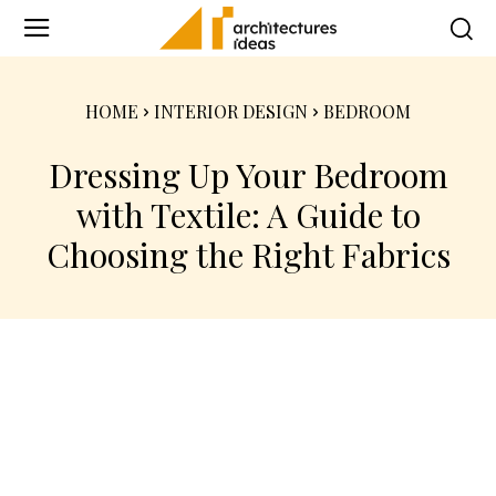
HOME
INTERIOR DESIGN
BEDROOM
Dressing Up Your Bedroom
with Textile: A Guide to
Choosing the Right Fabrics