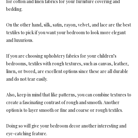
for cotton and linen fabrics for your furniture covering and
bedding.
On the other hand, silk, satin, rayon, velvet, and lace are the best
textiles to pick if you
want your bedroom to look more elegant
and luxurious.
If you are choosing upholstery fabrics for your children’s
bedrooms, textiles with rough textures, such as canvas, leather,
linen, or tweed, are excellent options since these are all durable
and do not tear easily.
Also, keep in mind that like patterns, you c
an combine textures to
create a fascinating contrast of rough and smooth. Another
option is to layer s
mooth or fine and coarse or rough textiles.
Doing so will give your
bedroom decor
another interesting and
eye-catching feature.