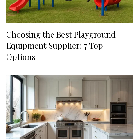
Choosing the Best Playground
Equipment Supplier: 7 Top
Options