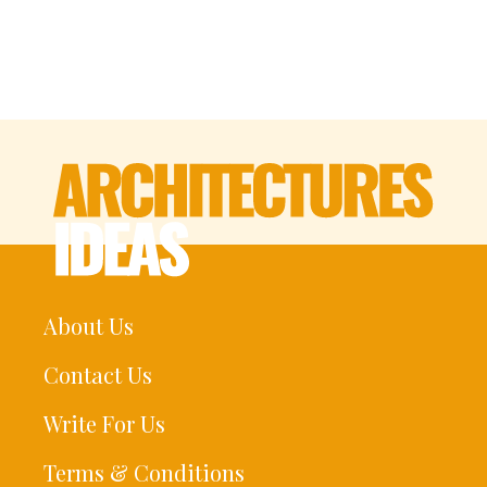
About Us
Contact Us
Write For Us
Terms & Conditions