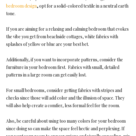
bedroom design
,
opt for a solid-colored textile in a neutral earth
tone.
If you are aiming for a relaxing and calming bedroom that evokes
the vibe you get from beachside cottages, white fabrics with
splashes of yellow or blue are your best bet.
Additionally, if you want to incorporate patt
erns, consider the
furniture in your bedroom first. Fabrics with small, detailed
patterns in a large room can get easily lost.
For small bedrooms, consider getting fabrics with stripes and
checks since those will add color and the illusion of space. They
will also help create a comfier, less formal feel for the room.
Also, be careful about using too many colors for your bedroom
since doing so can make the space feel hectic and perplexing. If