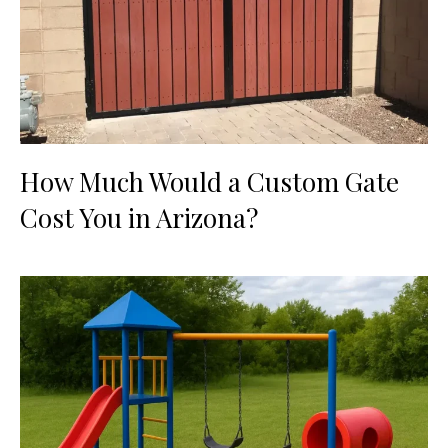
How Much Would a Custom Gate
Cost You in Arizona?