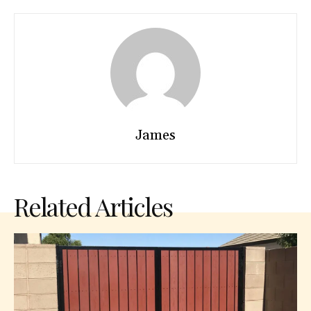
James
Related Articles