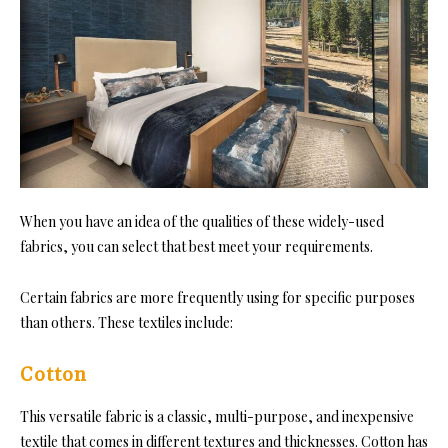
When you have an idea of the qualities of these widely-used
fabrics, you can select that best meet your requirements.
Certain fabrics are more frequently using for specific purposes
than others. These textiles include:
Cotton
This versatile fabri
c is a classic, multi-purpose, and inexpensive
textile that comes in different textures and thicknesses. Cotton ha
s