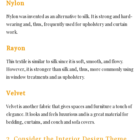
Nylon
Nylon was invented as an alte
rnative to silk. It is strong and hard-
wearing and,
thus, frequently used for upholstery and curtain
work.
Rayon
This textile is similar to silk since
it is soft, smooth, and flowy.
However, it is stronger than silk and, thus, more commonly using
in window treatments and as upholstery.
Velvet
Velvet is another fab
ric that gives spaces and furniture a touch of
elegance. I
t looks and feels luxurious and is a great material for
bedding, curtains, and couch and sofa covers.
2. Consider the Interior Design Theme