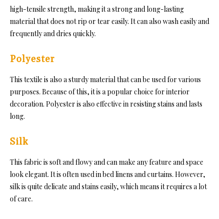
high-tensile strength, making it a strong and long-lasting
material that does not rip or tear easily. It can also wash easily and
frequently and dries quickly.
Polyester
This textile is also a sturdy material that can be u
sed for various
purposes. Because of this, it is a popular choice for interior
decoration. Polyester is also effective in resisting stains and lasts
long.
Silk
This fa
bric is soft and flowy and can make any feature and space
look elegant. It is o
ften used in bed linens and curtains. However,
silk is quite delicate and stains easily, which means it requires a lot
of care.