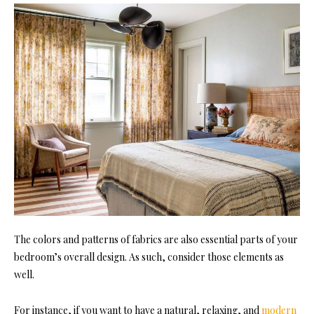
The colors and patterns of fabrics are also essential parts of your
bedroom’s overall design. As such, consider those elements as
well.
For instance, if you want to have a natural, relaxing, and
modern