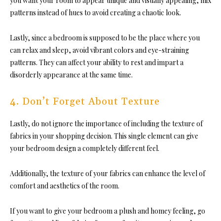
you want your room to appear unique and visually appealing, mix
patterns instead of hues to avoid creating a chaotic look.
Lastly, since a bedroom is supposed to be the place where you
can relax
and sleep, avoid vibrant colors and eye-straining
patterns. They can affect your ability to rest and impart a
disorderly appearance at the same time.
4. Don’t Forget About Texture
Lastly, do not ignore the importance of including the texture of
fabrics in your shopping decision. This
single element can give
your bedroom design a completely different feel.
Additionally, the texture of your fabrics can enhance the level of
comfort and aesthetics of the room.
If you want to give your bedroom a plush and homey feeling, go