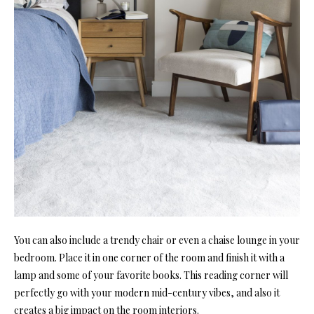
You can also include a trendy chair or even a chaise lounge in your
bedroom. Place it in one corner of the room and finish it with a
lamp and some of your favorite books. This reading corner will
perfectly go with your modern mid-century vibes, and also it
creates a big impact on the room interiors.