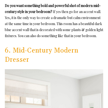
Do you want something bold and powerful shot of modern mid-
century style in your bedroom?
If yes then go for an accent wall.
Yes, it is the only way to create a dramatic but calm environment
at the same time in your bedroom. This room has a beautiful dark
blue accent wall that is decorated with some plants & golden light
fixtures. You can also do something like that in your bedroom.
6. Mid-Century Modern
Dresser