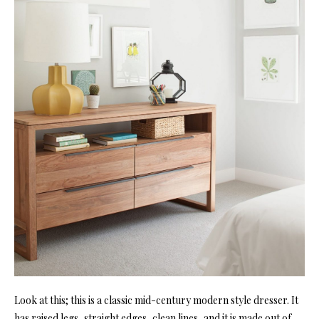
Look at this; this is a classic mid-century modern style dresser. It
has raised legs, straight edges, clean lines, and it is made out of