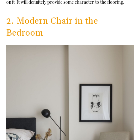
on it. It will definitely provide some character to the flooring.
2. Modern Chair in the
Bedroom