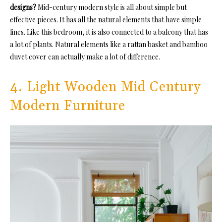
designs?
Mid-century modern style is all about simple but
effective pieces. It has all the natural elements that have simple
lines. Like this bedroom, it is also connected to a balcony that has
a lot of plants. Natural elements like a rattan basket and bamboo
duvet cover can actually make a lot of difference.
4. Light Wooden Mid Century
Modern Furniture