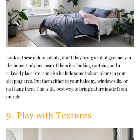
Look at these indoor plants, don’t they bring a lot of greenery in
the home. Only because of them it is looking soothing and a
relaxed place. You can also include some indoor plants in your
sleeping area. Put them either in your balcony, window sills, or
just hang them. This is the best way to bring nature inside from
outside.
9. Play with Textures