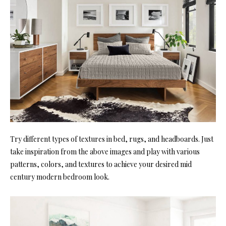
Try different types of textures in bed, rugs, and headboards. Just
take inspiration from the above images and play with various
patterns, colors, and textures to achieve your desired mid
century modern bedroom look.