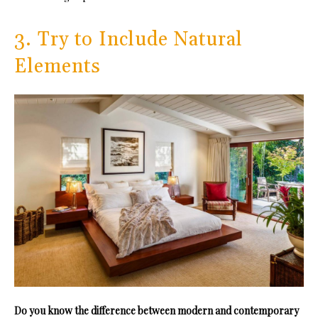
3. Try to Include Natural
Elements
Do you know the difference between modern and contemporary