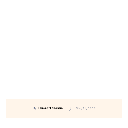
May 11, 2020
By
Himadri Shakya