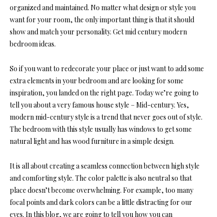
organized and maintained. No matter what design or style you
want for your room, the only important thing is that it should
show and match your personality. Get mid century modern
bedroom ideas.
So if you want to redecorate your place or just want to add some
extra elements in your bedroom
and are looking for some
inspiration, you landed on the right page. Today we’re going to
tell you about a very
famous house style
– Mid-century. Yes,
modern mid-century style is a trend that never goes out of style.
The bedroom with this style usually has windows to get some
natural light and has wood furniture in a simple design.
It is all about creating a seamless connection between high style
and comforting style. The color palette is also neutral so that
place doesn’t become overwhelming. For example, too many
focal points and dark colors can be a little distracting for our
eyes. In this blog, we are going to tell you how you can