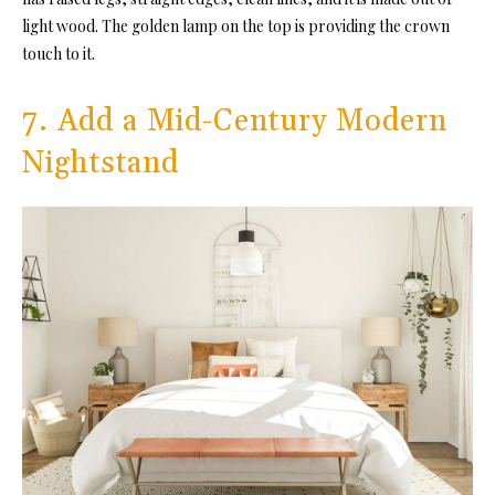
light wood. The golden lamp on the top is providing the crown
touch to it.
7. Add a Mid-Century Modern
Nightstand