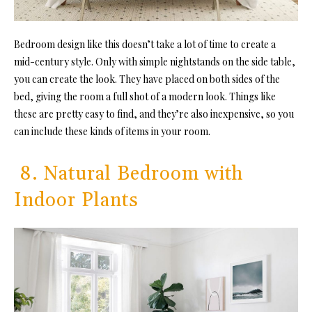
Bedroom design like this doesn’t take a lot of time to create a
mid-century style. Only with simple nightstands on the side table,
you can create the look. They have placed on both sides of the
bed, giving the room a full shot of a modern look. Things like
these are pretty easy to find, and they’re also inexpensive, so you
can include these kinds of items in your room.
8. Natural Bedroom with
Indoor Plants