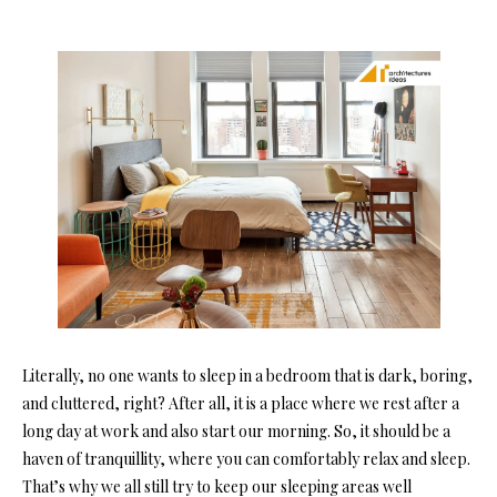
Literally, no one wants to sleep in a bedroom that is dark, boring,
and cluttered, right? After all, it is a place where we rest after a
long day at work and also start our morning. So, it should be a
haven of tranquillity, where you can comfortably relax and sleep.
That’s why we all still try to keep our sleeping areas well