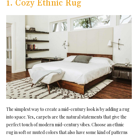
1. Cozy Ethnic Rug
The simplest way to create a mid-century look is by adding a rug
into space. Yes, carpets are the natural statements that give the
perfect touch of modern mid-century vibes. Choose an ethnic
rug in soft or muted colors that also have some kind of patterns