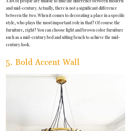
A lot of people are unable to find the difference between modern
and mid-century. Actually, there is not a significant difference
between the two. When it comes to decorating a place in a specific
style, who plays the most important role in that? Of course the
furniture, right? You can choose light and brown color furniture
such as a mid-century bed and sitting bench to achieve the mid-
century look.
5. Bold Accent Wall