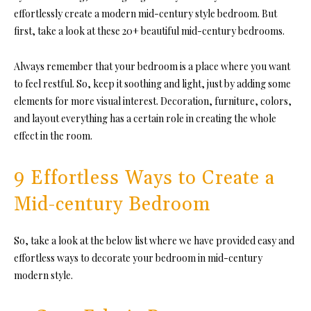
effortlessly create a modern mid-century style bedroom. But
first, take a look at these 20+ beautiful
mid-century bedrooms.
Always remember that your bedroom is a place where you want
to feel restful. So, keep it soothing and light, just by adding some
elements for more visual interest. Decoration, furniture, colors,
and layout everything has a certain role in creating the whole
effect in the room.
9 Effortless Ways to Create a
Mid-century Bedroom
So, take a look at the below list where we have provided easy and
effortless ways to decorate your bedroom in mid-century
modern style.