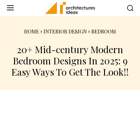
HOME
INTERIOR DESIGN
BEDROOM
20+ Mid-century Modern
Bedroom Designs In 2025: 9
Easy Ways To Get The Look!!