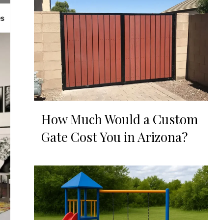
How Much Would a Custom
Gate Cost You in Arizona?