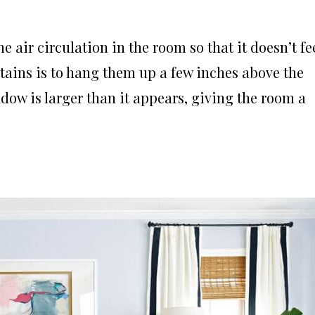
he air circulation in the room so that it doesn’t fe
rtains is to hang them up a few inches above the
ndow is larger than it appears, giving the room a