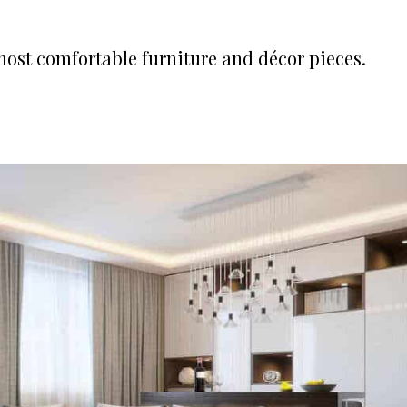
e most comfortable furniture and décor pieces.