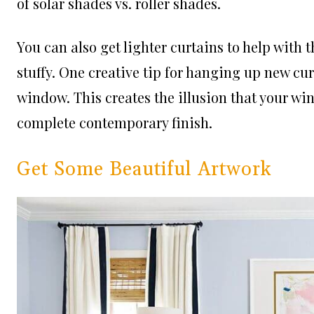
of solar shades vs. roller shades.
You can also get lighter curtains to help with t
stuffy. One creative tip for hanging up new cu
window. This creates the illusion that your wi
complete contemporary finish.
Get Some Beautiful Artwork