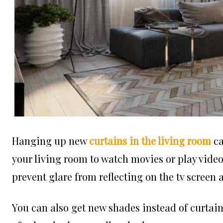
Hanging up new
curtains in the living room
ca
your living room to watch movies or play video
prevent glare from reflecting on the tv screen 
You can also get new shades instead of curtains