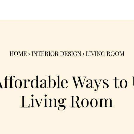
nterior
Exterior
Product
Go Green 🌳
HOME
INTERIOR DESIGN
LIVING ROOM
Affordable Ways to
Living Room