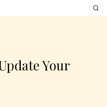
 Update Your