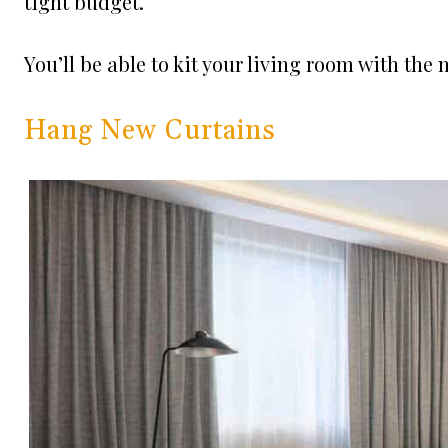
tight budget.
You’ll be able to kit your living room with th
Hang New Curtains