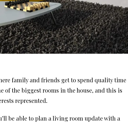
where family and friends get to spend quality time
 of the biggest rooms in the house, and this is
erests represented.
u’ll be able to plan a living room update with a