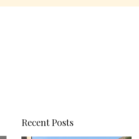
Recent Posts