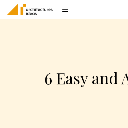
Architecture
I
6 Easy and 