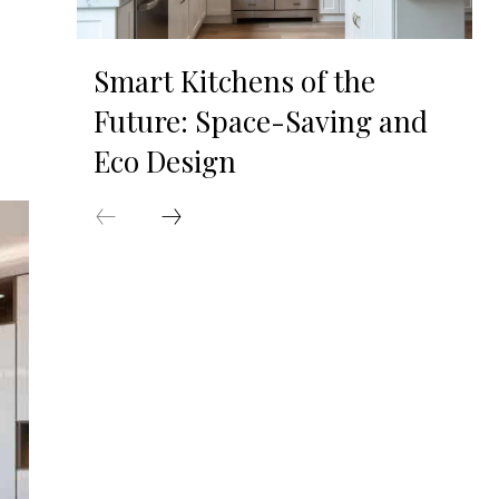
Smart Kitchens of the
Future: Space-Saving and
Eco Design