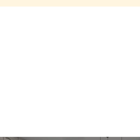
Share