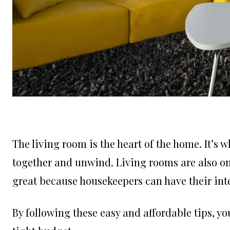
The living room is the heart of the home. It’s 
together and unwind. Living rooms are also one
great because housekeepers can have their int
By following these easy and affordable tips, yo