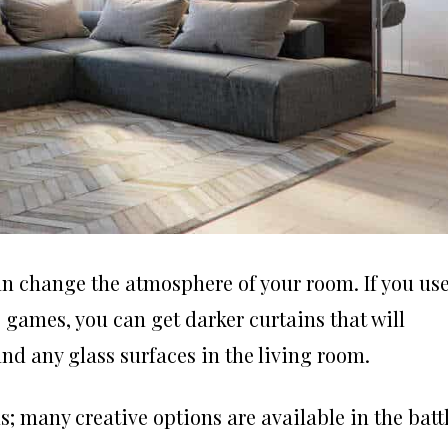
n change the atmosphere of your room. If you us
 games, you can get darker curtains that will
and any glass surfaces in the living room.
; many creative options are available in the batt