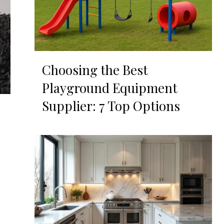
Choosing the Best
Playground Equipment
Supplier: 7 Top Options