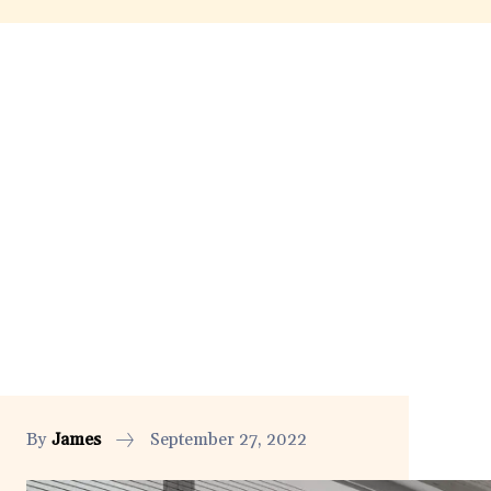
By
James
September 27, 2022