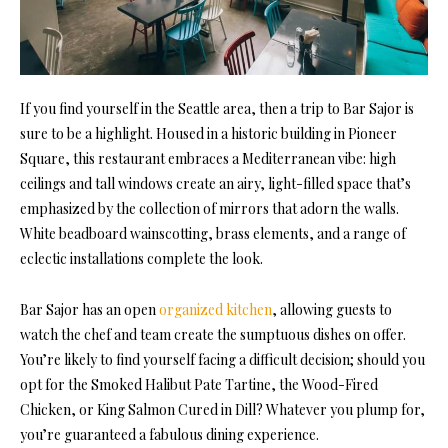
If you find yourself in the Seattle area, then a trip to Bar Sajor is
sure to be a highlight. Housed in a historic building in Pioneer
Square, this restaurant embraces a Mediterranean vibe: high
ceilings and tall windows create an airy, light-filled space that’s
emphasized by the collection of mirrors that adorn the walls.
White beadboard wainscotting, brass elements, and a range of
eclectic installations complete the look.
Bar Sajor has an open
organized kitchen
, allowing guests to
watch the chef and team create the sumptuous dishes on offer.
You’re likely to find yourself facing a difficult decision; should you
opt for the Smoked Halibut Pate Tartine, the Wood-Fired
Chicken, or King Salmon Cured in Dill? Whatever you plump for,
you’re guaranteed a fabulous dining experience.