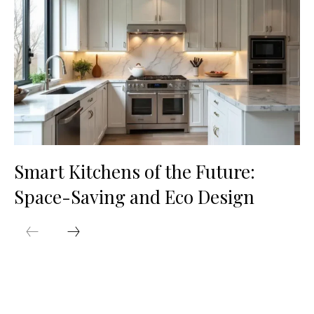
Smart Kitchens of the Future:
Space-Saving and Eco Design