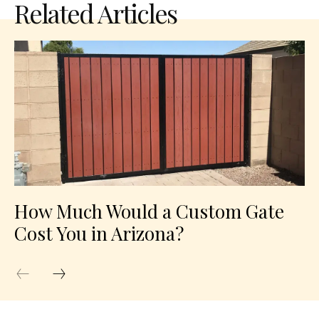
Related Articles
How Much Would a Custom Gate
Cost You in Arizona?