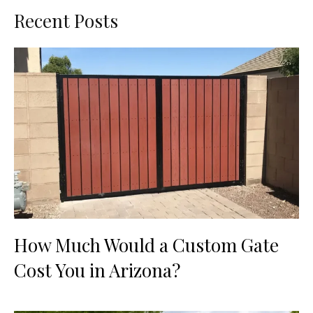
Recent Posts
How Much Would a Custom Gate
Cost You in Arizona?