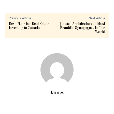
Previous Article
Next Article
Best Place for Real Estate
Judaica Architecture : 7 Most
Investing in Canada
Beautiful Synagogues In The
World
James