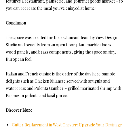
features a restaurant, patisserie, and gourmet goods market – so
you can recreate the meal you’ve enjoyed at home!
Conclusion
The space was created for the restaurant team by View Design
Studio and benefits from an open floor plan, marble floors,
wood panels, and brass components, giving the space an airy,
European feel.
Italian and French cuisine is the order of the day here: sample
delights such as Chicken Milanese served with arugula and
watercress and Polenta Gamber – grilled marinated shrimp with
Parmesan polenta and basil puree.
Discover More
Gutter Replacement in West Chester: Upgrade Your Drainage