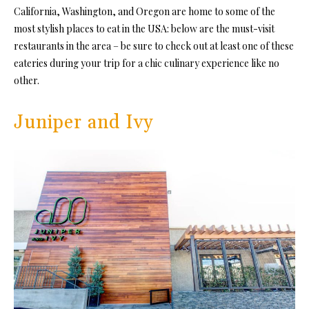
California, Washington, and Oregon are home to some of the
most stylish places to eat in the USA: below are the must-visit
restaurants in the area – be sure to check out at least one of these
eateries during your trip for a chic culinary experience like no
other.
Juniper and Ivy