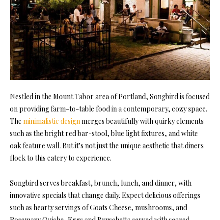
Nestled in the Mount Tabor area of Portland, Songbird is focused
on providing farm-to-table food in a contemporary, cozy space.
The
minimalistic design
merges beautifully with quirky elements
such as the bright red bar-stool, blue light fixtures, and white
oak feature wall. But it’s not just the unique aesthetic that diners
flock to this eatery to experience.
Songbird serves breakfast, brunch, lunch, and dinner, with
innovative specials that change daily. Expect delicious offerings
such as hearty servings of Goats Cheese, mushrooms, and
Rosemary Quiche, Eggs and Bruschetta served with seared