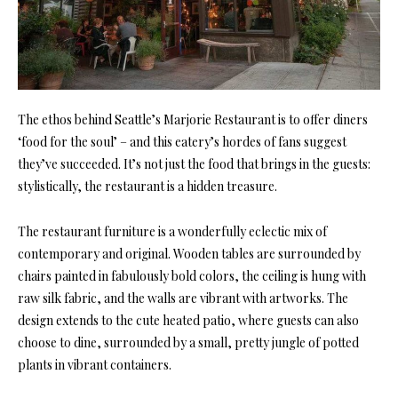
The ethos behind Seattle’s Marjorie Restaurant is to offer diners
‘food for the soul’ – and this eatery’s hordes of fans suggest
they’ve succeeded. It’s not just the food that brings in the guests:
stylistically, the restaurant is a hidden treasure.
The restaurant furniture is a wonderfully eclectic mix of
contemporary and original. Wooden tables are surrounded by
chairs painted in fabulously bold colors, the ceiling is hung with
raw silk fabric, and the walls are vibrant with artworks. The
design extends to the cute heated patio, where guests can also
choose to dine, surrounded by a small, pretty jungle of potted
plants in vibrant containers.