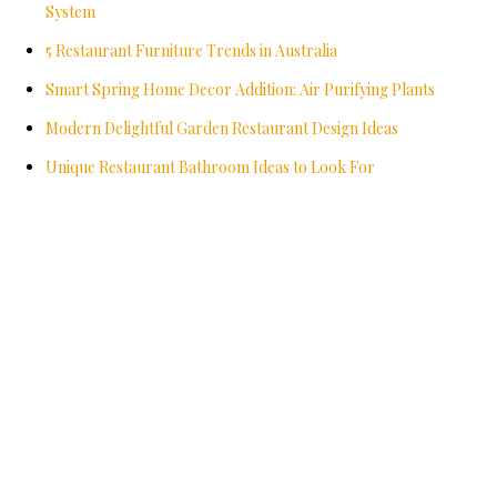
System
5 Restaurant Furniture Trends in Australia
Smart Spring Home Decor Addition: Air Purifying Plants
Modern Delightful Garden Restaurant Design Ideas
Unique Restaurant Bathroom Ideas to Look For