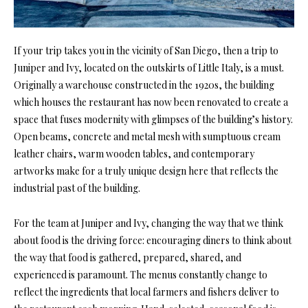
If your trip takes you in the vicinity of San Diego, then a trip to
Juniper and Ivy, located on the outskirts of Little Italy, is a must.
Originally a warehouse constructed in the 1920s, the building
which houses the restaurant has now been renovated to create a
space that fuses modernity with glimpses of the building’s history.
Open beams
, concrete and metal mesh with sumptuous cream
leather chairs, warm wooden tables, and contemporary
artworks make for a truly unique design here that reflects the
industrial past of the building.
For the team at Juniper and Ivy, changing the way that we think
about food is the driving force: encouraging diners to think about
the way that food is gathered, prepared, shared, and
experienced is paramount. The menus constantly change to
reflect the ingredients that local farmers and fishers deliver to