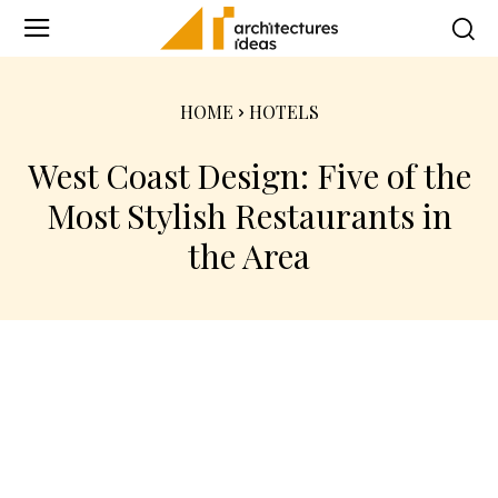
HOME
HOTELS
West Coast Design: Five of the
Most Stylish Restaurants in
the Area