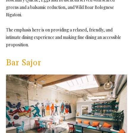
greens and a balsamic reduction, and Wild Boar Bolognese
Rigatoni.
The emphasis here is on providing a relaxed, friendly, and
intimate dining experience and making fine dining an accessible
proposition.
Bar Sajor