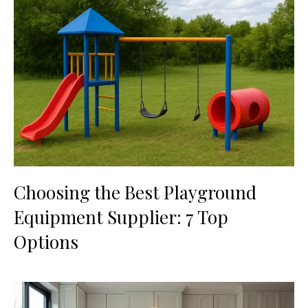
Choosing the Best Playground
Equipment Supplier: 7 Top
Options