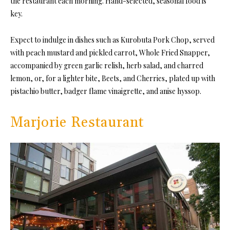
the restaurant each morning. Hand-selected, seasonal food is
key.
Expect to indulge in dishes such as Kurobuta Pork Chop, served
with peach mustard and pickled carrot, Whole Fried Snapper,
accompanied by green garlic relish, herb salad, and charred
lemon, or, for a lighter bite, Beets, and Cherries, plated up with
pistachio butter, badger flame vinaigrette, and anise hyssop.
Marjorie Restaurant