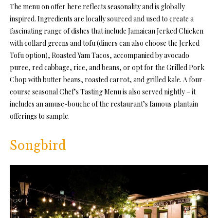
The menu on offer here reflects seasonality and is globally
inspired. Ingredients are locally sourced and used to create a
fascinating range of dishes that include Jamaican Jerked Chicken
with collard greens and tofu (diners can also choose the Jerked
Tofu option), Roasted Yam Tacos, accompanied by avocado
puree, red cabbage, rice, and beans, or opt for the Grilled Pork
Chop with butter beans, roasted carrot, and grilled kale. A four-
course seasonal Chef’s Tasting Menu is also served nightly – it
includes an amuse-bouche of the restaurant’s famous plantain
offerings to sample.
Songbird