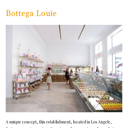
Bottega Louie
A unique concept, this establishment, located in Los Angele,