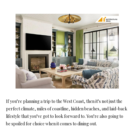
If you’re planning a trip to the West Coast, then it’s not just the
perfect climate, miles of coastline, hidden beaches, and laid-back
lifestyle that you’ve got to look forward to. You’re also going to
be spoiled for choice when it comes to dining out.