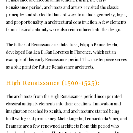
Renaissance period, architects and artists revisited the classic
principles and started to think of ways to include geometry, logic,
and proportionality in architectural construction. A few elements
from classical antiquity were also reintroduced into the design.
The father of Renaissance architecture, Filippo Brunelleschi,
developed Basilica Di San Lorenzo in Florence, which set an
example of this early Renaissance period. This masterpiece serves
as a blueprint for future Renaissance architects.
High Renaissance (1500-1525):
The architects from the High Renaissance period incorporated
classical antiquity elements into their creations. Innovation and
imagination reached its zenith, and architecture started being
built with great proficiency. Michelangelo, Leonardo da Vinci, and
Bramate are a few renowned architects from this period who