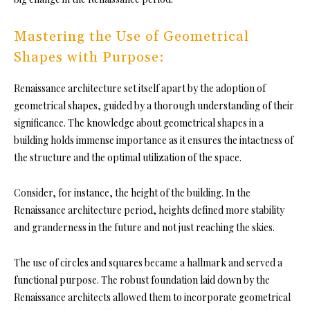
Mastering the Use of Geometrical
Shapes with Purpose:
Renaissance architecture set itself apart by the adoption of
geometrical shapes, guided by a thorough understanding of their
significance. The knowledge about geometrical shapes in a
building holds immense importance as it ensures the intactness of
the structure and the optimal utilization of the space.
Consider, for instance, the height of the building. In the
Renaissance architecture period, heights defined more stability
and granderness in the future and not just reaching the skies.
The use of circles and squares became a hallmark and served a
functional purpose. The robust foundation laid down by the
Renaissance architects allowed them to incorporate geometrical