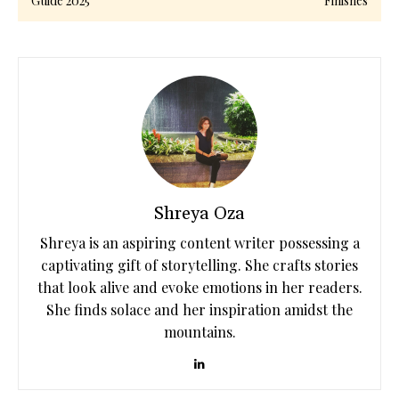
Guide 2025
Finishes
Shreya Oza
Shreya is an aspiring content writer possessing a
captivating gift of storytelling. She crafts stories
that look alive and evoke emotions in her readers.
She finds solace and her inspiration amidst the
mountains.