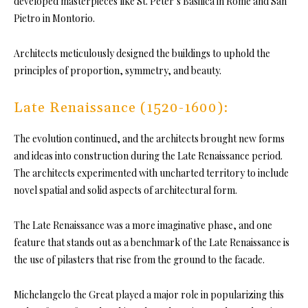
developed masterpieces like St. Peter’s Basilica in Rome and San
Pietro in Montorio.
Architects meticulously designed the buildings to uphold the
principles of proportion, symmetry, and beauty.
Late Renaissance (1520-1600):
The evolution continued, and the architects brought new forms
and ideas into construction during the Late Renaissance period.
The architects experimented with uncharted territory to include
novel spatial and solid aspects of architectural form.
The Late Renaissance was a more imaginative phase, and one
feature that stands out as a benchmark of the Late Renaissance is
the use of pilasters that rise from the ground to the facade.
Michelangelo the Great played a major role in popularizing this