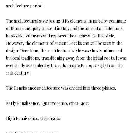
architecture period.
The architectural style brought its elements inspired by remnants
of Roman antiquity present in Italy and the ancient architecture
books like Vitruvius and replaced the medieval Gothic style.
However, the elements of ancient Greeks can still be seen in the
design. Over time, the architectural style was slowly influenced
by local traditions, transitioning away from the initial roots. It was
eventually overruled by the rich, ornate Baroque style from the
17th century.
The Renaissance architecture was divided into three phases,
Early Renaissance, Quattrocento, circa 1400;
High Renaissance, circa 1500;