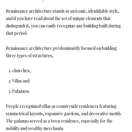
Renaissance architecture stands as an iconic, identifiable style,
and if you have read about the set of unique elements that
distinguish it, you can easily recognize any building built during
that period.
Renaissance architecture predominantly focused on building
three types of structures,
churches,
Villas and
Palazzos.
People recognized villas as countryside residences featuring
symmetrical layouts, expansive gardens, and decorative motifs.
The palazzo served as a town residence, especially for the
nobility and wealthy merchants.