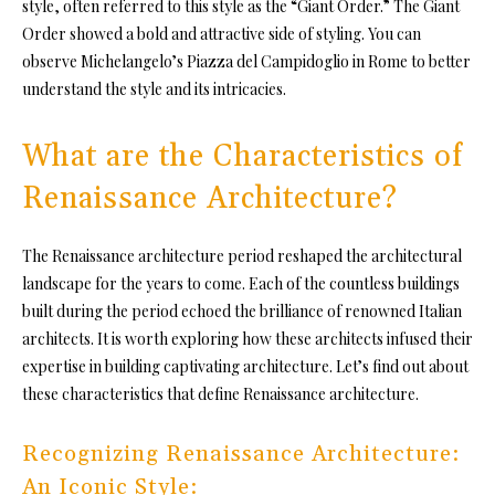
style, often referred to this style as the “Giant Order.” The Giant
Order showed a bold and attractive side of styling. You can
observe Michelangelo’s Piazza del Campidoglio in Rome to better
understand the style and its intricacies.
What are the Characteristics of
Renaissance Architecture?
The Renaissance architecture period reshaped the architectural
landscape for the years to come. Each of the countless buildings
built during the period echoed the brilliance of renowned Italian
architects. It is worth exploring how these architects infused their
expertise in building captivating architecture. Let’s find out about
these characteristics that define Renaissance architecture.
Recognizing Renaissance Architecture:
An Iconic Style: