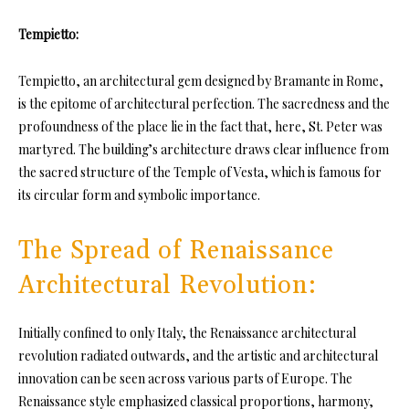
Tempietto:
Tempietto, an architectural gem designed by Bramante in Rome,
is the epitome of architectural perfection. The sacredness and the
profoundness of the place lie in the fact that, here, St. Peter was
martyred. The building’s architecture draws clear influence from
the sacred structure of the Temple of Vesta, which is famous for
its circular form and symbolic importance.
The Spread of Renaissance
Architectural Revolution:
Initially confined to only Italy, the Renaissance architectural
revolution radiated outwards, and the artistic and architectural
innovation can be seen across various parts of Europe. The
Renaissance style emphasized classical proportions, harmony,