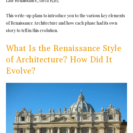
Late Renaissance, circa 1520;
This write-up plans to introduce you to the various key elements
of Renaissance Architecture and how each phase had its own
story to tell in this evolution.
What Is the Renaissance Style
of Architecture? How Did It
Evolve?