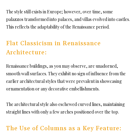
The style still exists in Europe; however, over time, some
palazzos transformed into palaces, and villas evolved into castles.
This reflects the adaptability of the Renaissance period.
Flat Classicism in Renaissance
Architecture:
Renaissance buildings, as you may observe, are unadorned,
smooth wall surfaces. They exhibit no sign of influence from the
earlier architectural styles that were prevalent in showcasing
ornamentation or any decorative embellishments.
The architectural style also eschewed curved lines, maintaining
straight lines with only a few arches positioned over the top.
The Use of Columns as a Key Feature: