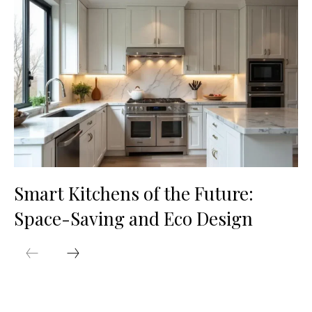
Smart Kitchens of the Future:
Space-Saving and Eco Design