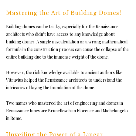
Mastering the Art of Building Domes!
Building domes can be tricky, especially for the Renaissance
architects who didn’t have access to any knowledge about
building domes. A single miscalculation or a wrong mathematical
formula in the construction process can cause the collapse of the
entire building due to the immense weight of the dome.
However, the rich knowledge available to ancient authors like
Vitruvius helped the Renaissance architects to understand the
intricacies of laying the foundation of the dome.
Two names who mastered the art of engineering and domes in
Renaissance times are Brunelleschi in Florence and Michelangelo
in Rome.
Unveiling the Power of a Linear