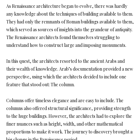
As Renaissance architecture began to evolve, there was hardly
any knowledge about the techniques of building available to them.
They had only the remnants of Roman buildings available to them,
which served as sources of insights into the grandeur of antiquity.
The Renaissance architects found themselves struggling to
understand how to construct large and imposing monuments.
In this quest, the architects resorted to the ancient Arabs and
their wealth of knowledge. Arab’s documentation provided a new
perspective, using which the architects decided to include one
feature that stood out: The column.
Columns offer timeless elegance and are easy to include. The
columns also offered structural significance, providing strength
to the huge buildings. However, the architects had to explore the
finer nuances such as height, width, and other mathematical
proportions to make it work. The journey to discovery brought a
big change in the Renaissance period.