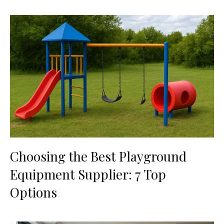
Choosing the Best Playground
Equipment Supplier: 7 Top
Options