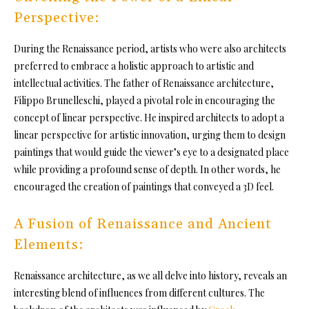
Perspective:
During the Renaissance period, artists who were also architects
preferred to embrace a holistic approach to artistic and
intellectual activities. The father of Renaissance architecture,
Filippo Brunelleschi, played a pivotal role in encouraging the
concept of linear perspective. He inspired architects to adopt a
linear perspective for artistic innovation, urging them to design
paintings that would guide the viewer’s eye to a designated place
while providing a profound sense of depth. In other words, he
encouraged the creation of paintings that conveyed a 3D feel.
A Fusion of Renaissance and Ancient
Elements:
Renaissance architecture, as we all delve into history, reveals an
interesting blend of influences from different cultures. The