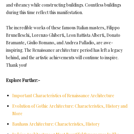
and vibrancy while constructing buildings. Countless buildings
during this time reflect this manifestation.
The incredible works of these famous Italian masters, Filippo
Brunelleschi, Lorenzo Ghiberti, Leon Battista Alberti, Donato
Bramante, Giulio Romano, and Andrea Palladio, are awe-
inspiring. The Renaissance architecture period has left a legacy
behind, and the artistic achievements will continue to inspire.
Thank you!
Explore Further:-
Important Characteristics of Renaissance Architecture
Evolution of Gothic Architecture: Characteristics, History and
More
Bauhaus Architecture: Characteristics, History