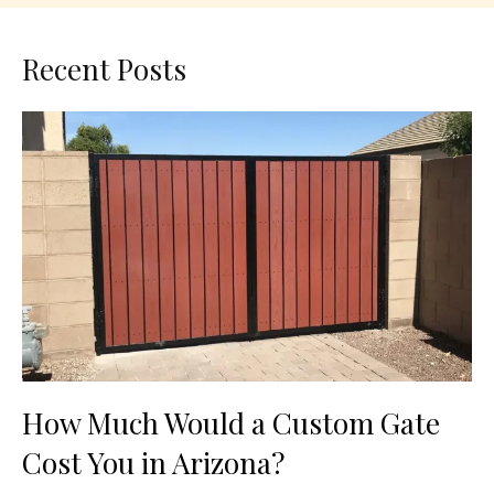
Recent Posts
How Much Would a Custom Gate
Cost You in Arizona?