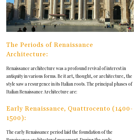
The Periods of Renaissance
Architecture:
Renaissance architecture was a profound revival of interest in
antiquity in various forms. Be it art, thought, or architecture, the
style saw a resurgence in its Italian roots. The principal phases of
Italian Renaissance Architecture are:
Early Renaissance, Quattrocento (1400-
1500):
The early Renaissance period laid the foundation of the
Renaissance architectural movement. During the early