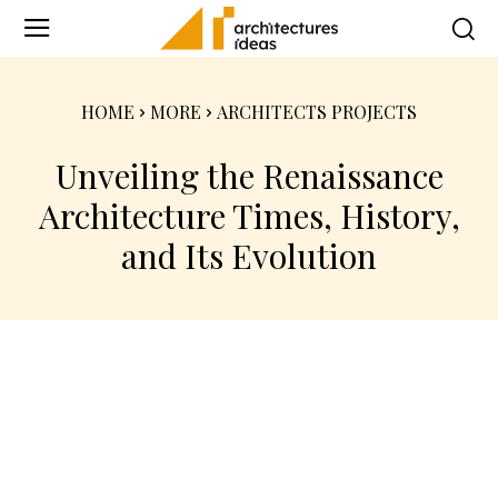
HOME
MORE
ARCHITECTS PROJECTS
Unveiling the Renaissance
Architecture Times, History,
and Its Evolution