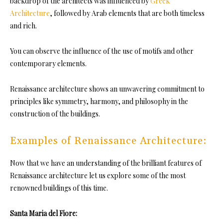
backdrop of the architects was influenced by
Greek
Architecture
, followed by Arab elements that are both timeless
and rich.
You can observe the influence of the use of motifs and other
contemporary elements.
Renaissance architecture shows an unwavering commitment to
principles like symmetry, harmony, and philosophy in the
construction of the buildings.
Examples of Renaissance Architecture:
Now that we have an understanding of the brilliant features of
Renaissance architecture let us explore some of the most
renowned buildings of this time.
Santa Maria del Fiore: