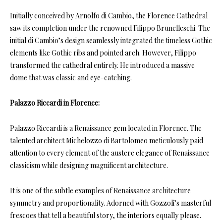
Initially conceived by Arnolfo di Cambio, the Florence Cathedral
saw its completion under the renowned Filippo Brunelleschi. The
initial di Cambio’s design seamlessly integrated the timeless Gothic
elements like Gothic ribs and pointed arch. However, Filippo
transformed the cathedral entirely. He introduced a massive
dome that was classic and eye-catching.
Palazzo Riccardi in Florence:
Palazzo Riccardi is a Renaissance gem located in Florence. The
talented architect Michelozzo di Bartolomeo meticulously paid
attention to every element of the austere elegance of Renaissance
classicism while designing magnificent architecture.
It is one of the subtle examples of Renaissance architecture
symmetry and proportionality. Adorned with Gozzoli’s masterful
frescoes that tell a beautiful story, the interiors equally please.