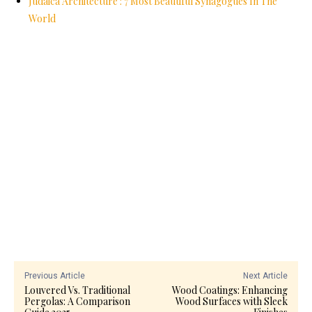
Judaica Architecture : 7 Most Beautiful Synagogues In The
World
Previous Article
Next Article
Louvered Vs. Traditional
Wood Coatings: Enhancing
Pergolas: A Comparison
Wood Surfaces with Sleek