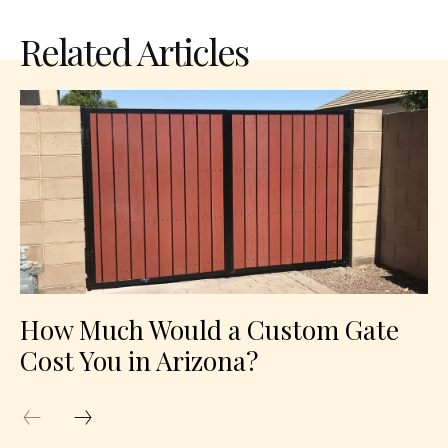
Related Articles
How Much Would a Custom Gate
Cost You in Arizona?