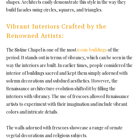
shapes. Architects easily demonstrate this style in the way they
build facades using circles, squares, and triangles.
Vibrant Interiors Crafted by the
Renowned Artists:
The Sistine Chapel is one of the most
iconic buildings
of the
period. It stands out in terms of vibrancy, which can be seen in the
way the interiors are built. In earlier times, people considered the
interior of buildings sacred and kept them simply adorned with
solemn decorations and subdued aesthetics. However, the
Renaissance architecture evolution shifted it by filling the
interiors with vibrancy. The use of frescoes allowed Renaissance
artists to experiment with their imagination and include vibrant
colors and intricate details.
The walls adorned with frescoes showcase a range of ornate
vegetal decorations and religious subjects.