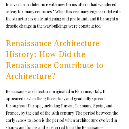
to invest in architecture with new forms after it had wandered
astray for many centuries.” What this visionary engineer did with
the structure is quite intriguing and profound, and it brought a
drastic change in the way buildings were constructed.
Renaissance Architecture
History: How Did the
Renaissance Contribute to
Architecture?
Renaissance architecture originated in Florence, Italy. It
appeared first in the 15th century and gradually spread
throughout Europe, including Russia, Germany, Spain, and
France, by the end of the 16th century. The period between the
early 1400s to 1600 is the period when architecture evolved in
shapes and forms and is referred to as the Renaissance