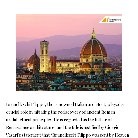
Brunelleschi Filippo, the renowned Italian architect, played a
crucial role in initiating the rediscovery of ancient Roman
architectural principles. He is regarded as the father of
Renaissance architecture, and the title is justified by Giorgio
Vasari’s statement that “Brunelleschi Filippo was sent by Heaven